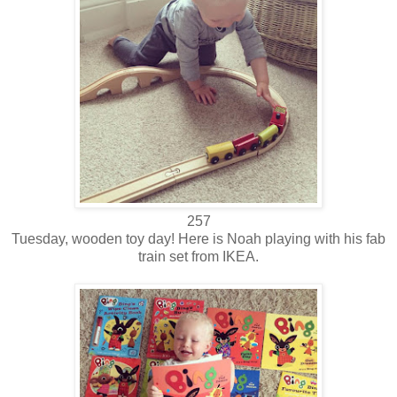
257
Tuesday, wooden toy day! Here is Noah playing with his fab
train set from IKEA.