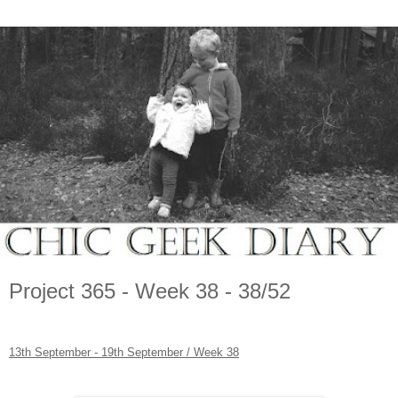
Project 365 - Week 38 - 38/52
13th September - 19th September / Week 38