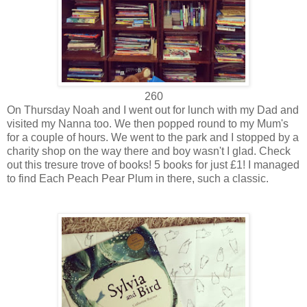
260
On Thursday Noah and I went out for lunch with my Dad and
visited my Nanna too. We then popped round to my Mum's
for a couple of hours. We went to the park and I stopped by a
charity shop on the way there and boy wasn't I glad. Check
out this tresure trove of books! 5 books for just £1! I managed
to find Each Peach Pear Plum in there, such a classic.