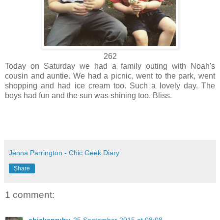
262
Today on Saturday we had a family outing with Noah's
cousin and auntie. We had a picnic, went to the park, went
shopping and had ice cream too. Such a lovely day. The
boys had fun and the sun was shining too. Bliss.
Jenna Parrington - Chic Geek Diary
Share
1 comment: