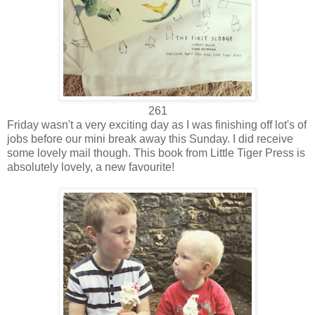
261
Friday wasn't a very exciting day as I was finishing off lot's of
jobs before our mini break away this Sunday. I did receive
some lovely mail though. This book from Little Tiger Press is
absolutely lovely, a new favourite!