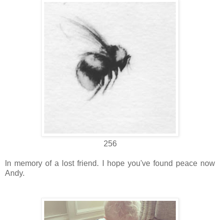
256
In memory of a lost friend. I hope you've found peace now
Andy.