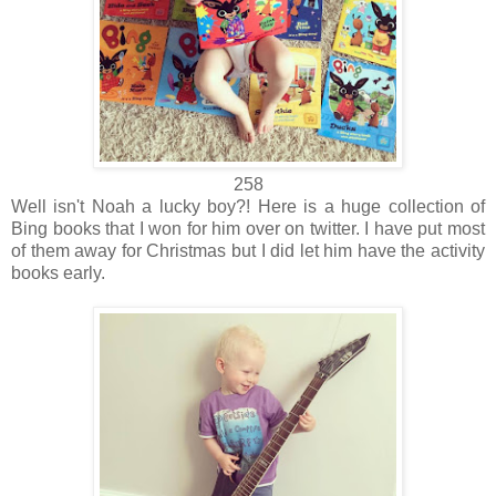
258
Well isn't Noah a lucky boy?! Here is a huge collection of
Bing books that I won for him over on twitter. I have put most
of them away for Christmas but I did let him have the activity
books early.