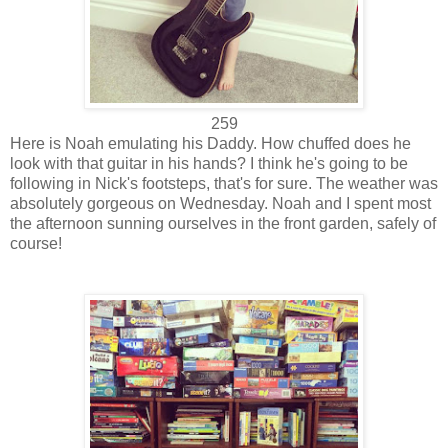
259
Here is Noah emulating his Daddy. How chuffed does he
look with that guitar in his hands? I think he's going to be
following in Nick's footsteps, that's for sure. The weather was
absolutely gorgeous on Wednesday. Noah and I spent most
the afternoon sunning ourselves in the front garden, safely of
course!