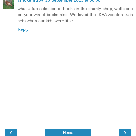
chickenruby
25 September 2015 at 08:08
what a fab selection of books in the charity shop, well done
on your win of books also. We loved the IKEA wooden train
sets when our kids were little
Reply
‹
›
Home