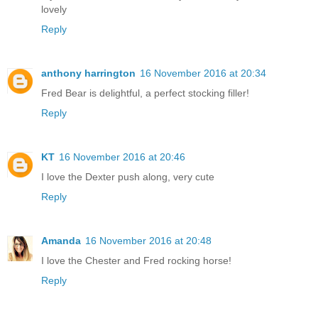
lovely
Reply
anthony harrington
16 November 2016 at 20:34
Fred Bear is delightful, a perfect stocking filler!
Reply
KT
16 November 2016 at 20:46
I love the Dexter push along, very cute
Reply
Amanda
16 November 2016 at 20:48
I love the Chester and Fred rocking horse!
Reply