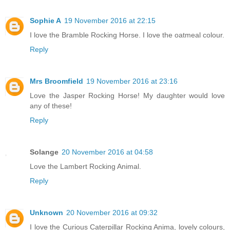
Sophie A
19 November 2016 at 22:15
I love the Bramble Rocking Horse. I love the oatmeal colour.
Reply
Mrs Broomfield
19 November 2016 at 23:16
Love the Jasper Rocking Horse! My daughter would love
any of these!
Reply
Solange
20 November 2016 at 04:58
Love the Lambert Rocking Animal.
Reply
Unknown
20 November 2016 at 09:32
I love the Curious Caterpillar Rocking Anima, lovely colours,