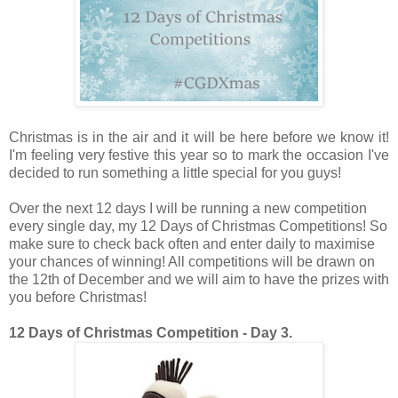
Christmas is in the air and it will be here before we know it!
I'm feeling very festive this year so to mark the occasion I've
decided to run something a little special for you guys!
Over the next 12 days I will be running a new competition
every single day, my 12 Days of Christmas Competitions! So
make sure to check back often and enter daily to maximise
your chances of winning! All competitions will be drawn on
the 12th of December and we will aim to have the prizes with
you before Christmas!
12 Days of Christmas Competition - Day 3.