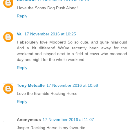
I love the Scotty Dog Push Along!
Reply
Val
17 November 2016 at 10:25
I absolutely love Moobert! So so cute, and quite hilarious!
And a bit different! We've recently been away for the
weekend and stayed next to a field of cows who moooood
day and night for the whole weekend!
Reply
Tony Metcalfe
17 November 2016 at 10:58
Love the Bramble Rocking Horse
Reply
Anonymous
17 November 2016 at 11:07
Jasper Rocking Horse is my favourite