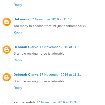
Reply
Unknown
17 November 2016 at 11:17
Too many to choose from! All just phenomenal xx
Reply
Deborah Clarke
17 November 2016 at 11:21
Bramble rocking horse is adorable
Reply
Deborah Clarke
17 November 2016 at 11:21
Bramble rocking horse is adorable
Reply
katrina walsh
17 November 2016 at 11:34