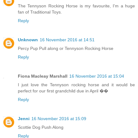
The Tennyson Rocking Horse is my favourite, I'm a huge
fan of Traditional Toys.
Reply
Unknown
16 November 2016 at 14:51
Percy Pup Pull along or Tennyson Rocking Horse
Reply
Fiona Macleay Marshall
16 November 2016 at 15:04
I just love the Tennyson rocking horse and it would be
perfect for our first grandchild due in April ��
Reply
Jenni
16 November 2016 at 15:09
Scottie Dog Push Along
Reply