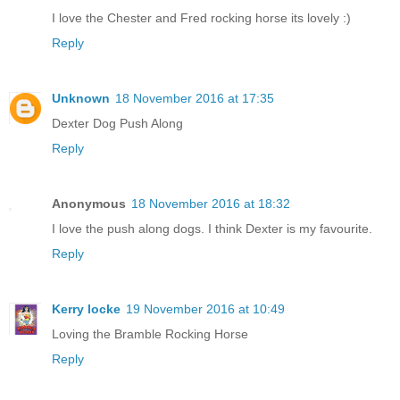
I love the Chester and Fred rocking horse its lovely :)
Reply
Unknown
18 November 2016 at 17:35
Dexter Dog Push Along
Reply
Anonymous
18 November 2016 at 18:32
I love the push along dogs. I think Dexter is my favourite.
Reply
Kerry locke
19 November 2016 at 10:49
Loving the Bramble Rocking Horse
Reply