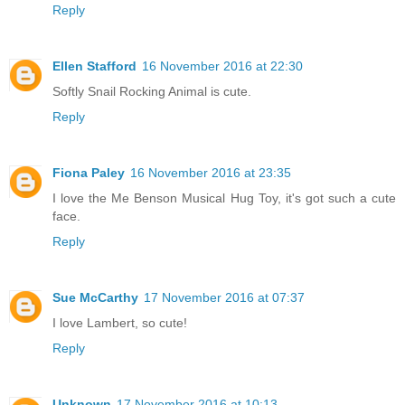
Reply
Ellen Stafford
16 November 2016 at 22:30
Softly Snail Rocking Animal is cute.
Reply
Fiona Paley
16 November 2016 at 23:35
I love the Me Benson Musical Hug Toy, it's got such a cute
face.
Reply
Sue McCarthy
17 November 2016 at 07:37
I love Lambert, so cute!
Reply
Unknown
17 November 2016 at 10:13