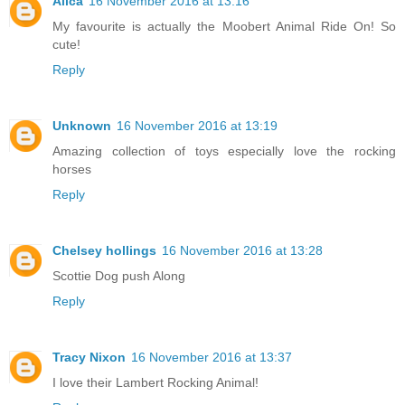
Alica
16 November 2016 at 13:16
My favourite is actually the Moobert Animal Ride On! So
cute!
Reply
Unknown
16 November 2016 at 13:19
Amazing collection of toys especially love the rocking
horses
Reply
Chelsey hollings
16 November 2016 at 13:28
Scottie Dog push Along
Reply
Tracy Nixon
16 November 2016 at 13:37
I love their Lambert Rocking Animal!