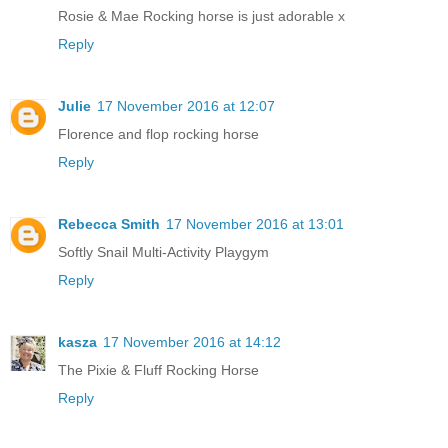
Rosie & Mae Rocking horse is just adorable x
Reply
Julie
17 November 2016 at 12:07
Florence and flop rocking horse
Reply
Rebecca Smith
17 November 2016 at 13:01
Softly Snail Multi-Activity Playgym
Reply
kasza
17 November 2016 at 14:12
The Pixie & Fluff Rocking Horse
Reply