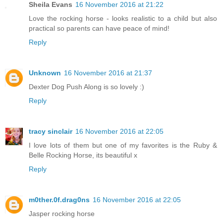
Sheila Evans
16 November 2016 at 21:22
Love the rocking horse - looks realistic to a child but also
practical so parents can have peace of mind!
Reply
Unknown
16 November 2016 at 21:37
Dexter Dog Push Along is so lovely :)
Reply
tracy sinclair
16 November 2016 at 22:05
I love lots of them but one of my favorites is the Ruby &
Belle Rocking Horse, its beautiful x
Reply
m0ther.0f.drag0ns
16 November 2016 at 22:05
Jasper rocking horse