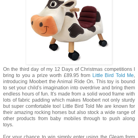
On the third day of my 12 Days of Christmas competitions I
bring to you a prize worth £89.95 from
Little Bird Told Me
,
introducing Moobert the Animal Ride On. This toy is bound
to set your child's imagination into overdrive and bring them
endless hours of fun. It's made from a solid wood frame with
lots of fabric padding which makes Moobert not only sturdy
but super comfortable too! Little Bird Told Me are known for
their amazing rocking horses but also stock a wide range of
other products from baby mobiles through to push along
toys.
For your chance to win simply enter using the Gleam form