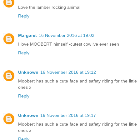
Love the lamber rocking animal
Reply
Margaret
16 November 2016 at 19:02
I love MOOBERT himself -cutest cow ive ever seen
Reply
Unknown
16 November 2016 at 19:12
Moobert has such a cute face and safety riding for the little
ones x
Reply
Unknown
16 November 2016 at 19:17
Moobert has such a cute face and safety riding for the little
ones x
Reply