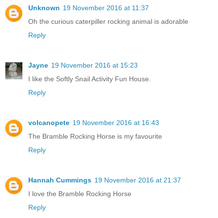
Unknown
19 November 2016 at 11:37
Oh the curious caterpiller rocking animal is adorable
Reply
Jayne
19 November 2016 at 15:23
I like the Softly Snail Activity Fun House.
Reply
volcanopete
19 November 2016 at 16:43
The Bramble Rocking Horse is my favourite
Reply
Hannah Cummings
19 November 2016 at 21:37
I love the Bramble Rocking Horse
Reply