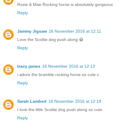
Rosie & Mae Rocking horse is absolutely gorgeous
Reply
Jammy Jigsaw
16 November 2016 at 12:11
Love the Scottie dog push along 😀
Reply
tracy james
16 November 2016 at 12:13
i adore the bramble rocking horse.so cute x
Reply
Sarah Lambert
16 November 2016 at 12:18
I love the little Scottie dog push along so cute
Reply