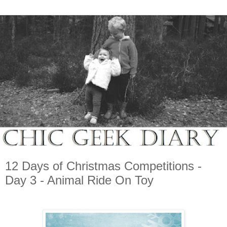
12 Days of Christmas Competitions -
Day 3 - Animal Ride On Toy