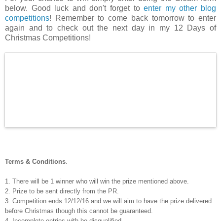
below. Good luck and don't forget to
enter my other blog
competitions
! Remember to come back tomorrow to enter
again and to check out the next day in my 12 Days of
Christmas Competitions!
Terms & Conditions
.
1. There will be 1 winner who will win the prize mentioned above.
2. Prize to be sent directly from the PR.
3. Competition ends 12/12/16 and we will aim to have the prize delivered
before Christmas though this cannot be guaranteed.
4. Incomplete entries with be disqualified.