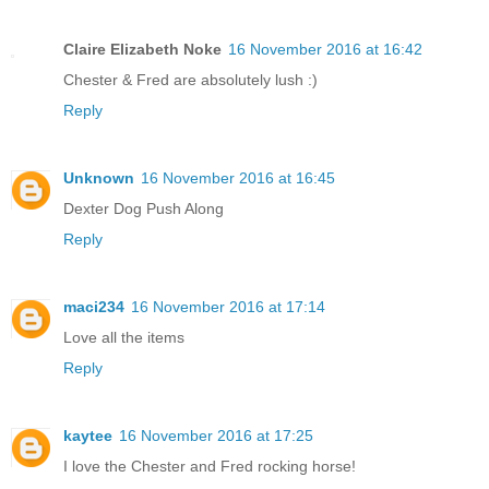
Claire Elizabeth Noke
16 November 2016 at 16:42
Chester & Fred are absolutely lush :)
Reply
Unknown
16 November 2016 at 16:45
Dexter Dog Push Along
Reply
maci234
16 November 2016 at 17:14
Love all the items
Reply
kaytee
16 November 2016 at 17:25
I love the Chester and Fred rocking horse!