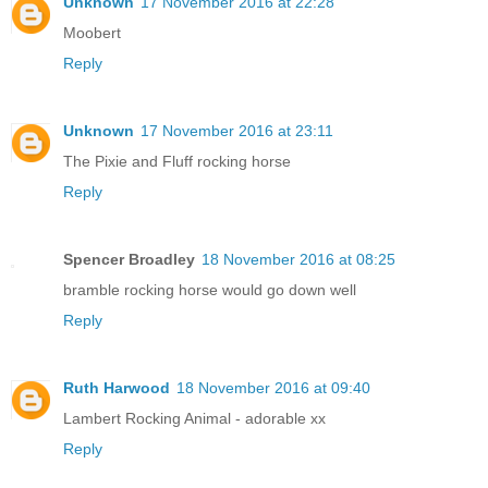
Unknown
17 November 2016 at 22:28
Moobert
Reply
Unknown
17 November 2016 at 23:11
The Pixie and Fluff rocking horse
Reply
Spencer Broadley
18 November 2016 at 08:25
bramble rocking horse would go down well
Reply
Ruth Harwood
18 November 2016 at 09:40
Lambert Rocking Animal - adorable xx
Reply