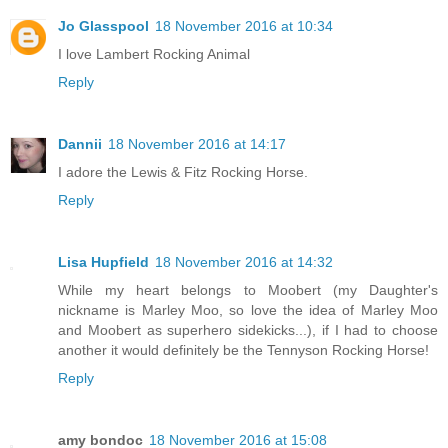
Jo Glasspool
18 November 2016 at 10:34
I love Lambert Rocking Animal
Reply
Dannii
18 November 2016 at 14:17
I adore the Lewis & Fitz Rocking Horse.
Reply
Lisa Hupfield
18 November 2016 at 14:32
While my heart belongs to Moobert (my Daughter's
nickname is Marley Moo, so love the idea of Marley Moo
and Moobert as superhero sidekicks...), if I had to choose
another it would definitely be the Tennyson Rocking Horse!
Reply
amy bondoc
18 November 2016 at 15:08