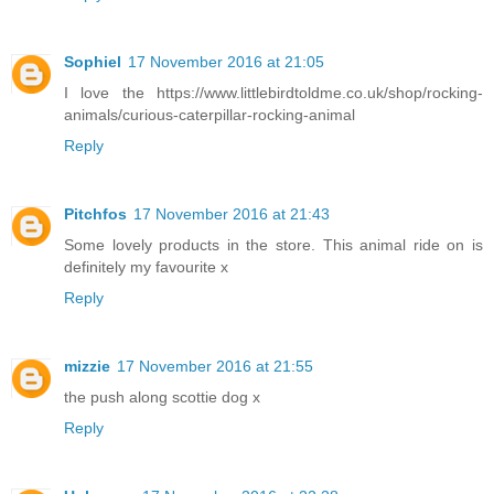
Sophiel
17 November 2016 at 21:05
I love the https://www.littlebirdtoldme.co.uk/shop/rocking-
animals/curious-caterpillar-rocking-animal
Reply
Pitchfos
17 November 2016 at 21:43
Some lovely products in the store. This animal ride on is
definitely my favourite x
Reply
mizzie
17 November 2016 at 21:55
the push along scottie dog x
Reply