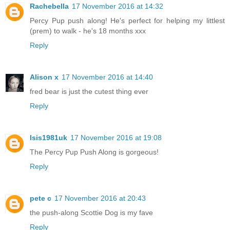
Rachebella
17 November 2016 at 14:32
Percy Pup push along! He's perfect for helping my littlest
(prem) to walk - he's 18 months xxx
Reply
Alison x
17 November 2016 at 14:40
fred bear is just the cutest thing ever
Reply
Isis1981uk
17 November 2016 at 19:08
The Percy Pup Push Along is gorgeous!
Reply
pete c
17 November 2016 at 20:43
the push-along Scottie Dog is my fave
Reply