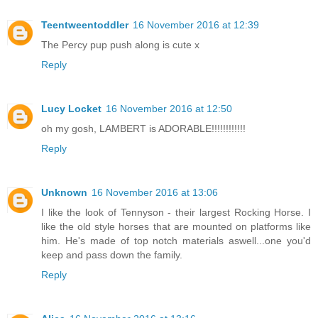
Teentweentoddler
16 November 2016 at 12:39
The Percy pup push along is cute x
Reply
Lucy Locket
16 November 2016 at 12:50
oh my gosh, LAMBERT is ADORABLE!!!!!!!!!!!!
Reply
Unknown
16 November 2016 at 13:06
I like the look of Tennyson - their largest Rocking Horse. I
like the old style horses that are mounted on platforms like
him. He's made of top notch materials aswell...one you'd
keep and pass down the family.
Reply