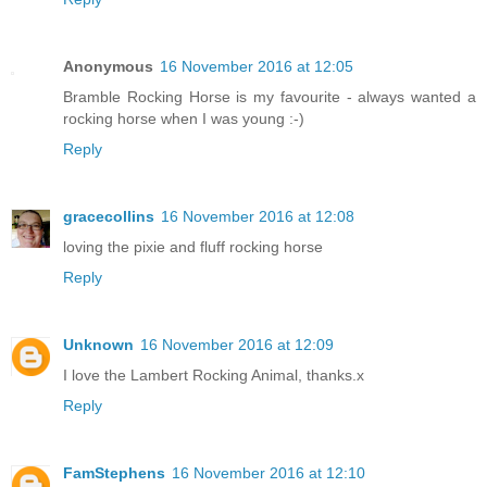
Anonymous
16 November 2016 at 12:05
Bramble Rocking Horse is my favourite - always wanted a
rocking horse when I was young :-)
Reply
gracecollins
16 November 2016 at 12:08
loving the pixie and fluff rocking horse
Reply
Unknown
16 November 2016 at 12:09
I love the Lambert Rocking Animal, thanks.x
Reply
FamStephens
16 November 2016 at 12:10