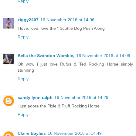
Reply
ziggy2407
16 November 2016 at 14:06
I love, love, love the " Scottie Dog Push Along"
Reply
Bella the Swindon Womble,
16 November 2016 at 14:09
Oh wow i just love Rufus & Ted Rocking Horse simply
stunning
Reply
sandy lynn ralph
16 November 2016 at 14:29
i just adore the Pixie & Fluff Rocking Horse
Reply
Claire Bayliss
16 November 2016 at 14:49