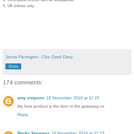
5. UK entries only.
Jenna Parrington - Chic Geek Diary
Share
174 comments:
amy simpson
16 November 2016 at 11:23
My fave product is the item in the giveaway xx
Reply
Becky Yeomans
16 November 2016 at 11:23