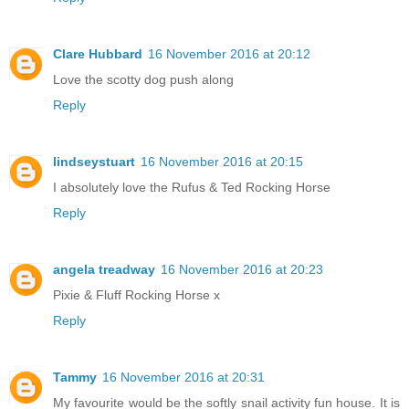
Clare Hubbard
16 November 2016 at 20:12
Love the scotty dog push along
Reply
lindseystuart
16 November 2016 at 20:15
I absolutely love the Rufus & Ted Rocking Horse
Reply
angela treadway
16 November 2016 at 20:23
Pixie & Fluff Rocking Horse x
Reply
Tammy
16 November 2016 at 20:31
My favourite would be the softly snail activity fun house. It is