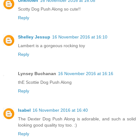
Unknown
16 November 2016 at 16:08
Scotty Dog Push Along so cute!!
Reply
Shelley Jessup
16 November 2016 at 16:10
Lambert is a gorgeous rocking toy
Reply
Lynsey Buchanan
16 November 2016 at 16:16
thE Scottie Dog Push Along
Reply
Isabel
16 November 2016 at 16:40
The Dexter Dog Push Along is adorable, and such a solid
looking good quality toy too. :)
Reply