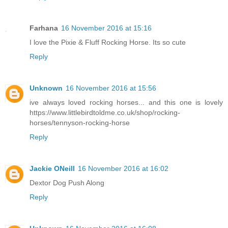
Farhana
16 November 2016 at 15:16
I love the Pixie & Fluff Rocking Horse. Its so cute
Reply
Unknown
16 November 2016 at 15:56
ive always loved rocking horses... and this one is lovely
https://www.littlebirdtoldme.co.uk/shop/rocking-
horses/tennyson-rocking-horse
Reply
Jackie ONeill
16 November 2016 at 16:02
Dextor Dog Push Along
Reply