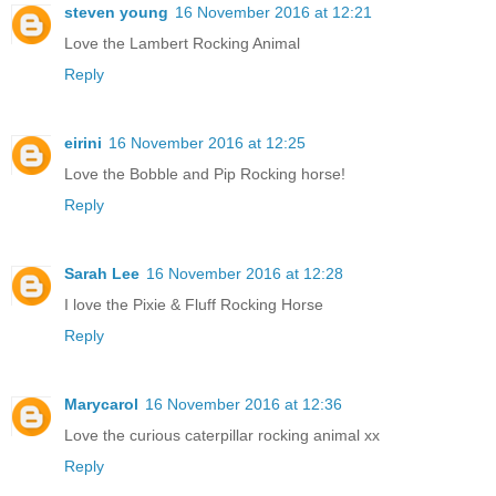
steven young
16 November 2016 at 12:21
Love the Lambert Rocking Animal
Reply
eirini
16 November 2016 at 12:25
Love the Bobble and Pip Rocking horse!
Reply
Sarah Lee
16 November 2016 at 12:28
I love the Pixie & Fluff Rocking Horse
Reply
Marycarol
16 November 2016 at 12:36
Love the curious caterpillar rocking animal xx
Reply