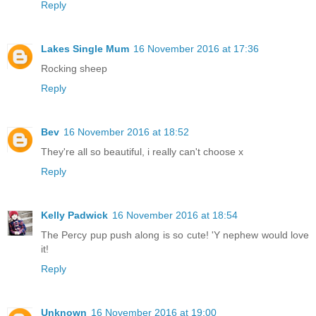
Reply
Lakes Single Mum
16 November 2016 at 17:36
Rocking sheep
Reply
Bev
16 November 2016 at 18:52
They're all so beautiful, i really can't choose x
Reply
Kelly Padwick
16 November 2016 at 18:54
The Percy pup push along is so cute! 'Y nephew would love
it!
Reply
Unknown
16 November 2016 at 19:00