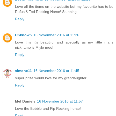
Love all the items on the website but my favourite has to be
Rufus & Ted Rocking Horse! Stunning.
Reply
Unknown
16 November 2016 at 11:26
Love this it's beautiful and specially as my little mans
nickname is Miylo moo!
Reply
simone11
16 November 2016 at 11:45
super prize would love for my grandaughter
Reply
Mel Daniels
16 November 2016 at 11:57
Love the Bobble and Pip Rocking horse!
Reply