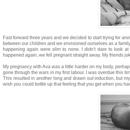
Fast forward three years and we decided to start trying for ano
between our children and we envisioned ourselves as a family o
happening again were slim to none. I didn't dare to look at a
happened again, we fell pregnant straight away. My friends joke
My pregnancy with Ava was a little harder on my body, perhaps
gone through the wars in my first labour. I was overdue this 
This resulted in another long and drawn out induction, but my
wish you could bottle up that feeling that you get when you hav