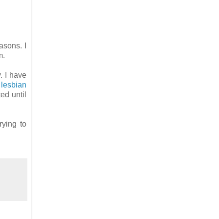
asons. I
em.
. I have
lesbian
ed until
rying to