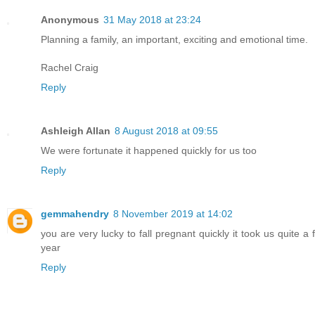
Anonymous
31 May 2018 at 23:24
Planning a family, an important, exciting and emotional time.
Rachel Craig
Reply
Ashleigh Allan
8 August 2018 at 09:55
We were fortunate it happened quickly for us too
Reply
gemmahendry
8 November 2019 at 14:02
you are very lucky to fall pregnant quickly it took us quite 
year
Reply