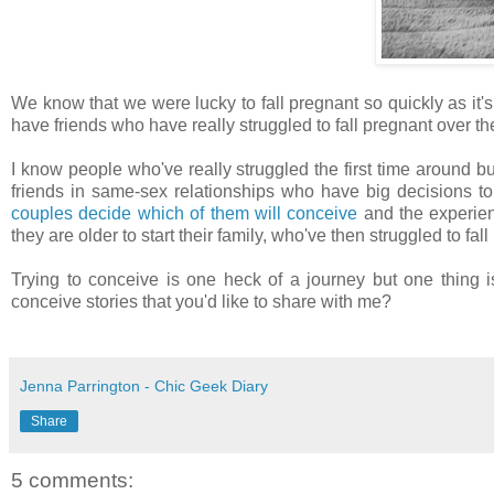
We know that we were lucky to fall pregnant so quickly as it's
have friends who have really struggled to fall pregnant over th
I know people who've really struggled the first time around bu
friends in same-sex relationships who have big decisions to
couples decide which of them will conceive
and the experie
they are older to start their family, who've then struggled to fa
Trying to conceive is one heck of a journey but one thing i
conceive stories that you'd like to share with me?
Jenna Parrington - Chic Geek Diary
Share
5 comments: