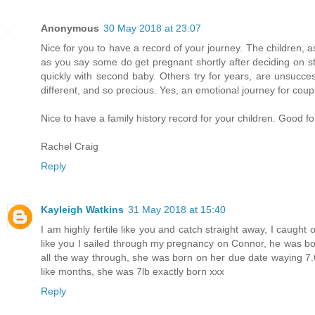
Anonymous
30 May 2018 at 23:07
Nice for you to have a record of your journey. The children, 
as you say some do get pregnant shortly after deciding on sta
quickly with second baby. Others try for years, are unsucce
different, and so precious. Yes, an emotional journey for coup
Nice to have a family history record for your children. Good 
Rachel Craig
Reply
Kayleigh Watkins
31 May 2018 at 15:40
I am highly fertile like you and catch straight away, I caught o
like you I sailed through my pregnancy on Connor, he was b
all the way through, she was born on her due date waying 7.6
like months, she was 7lb exactly born xxx
Reply