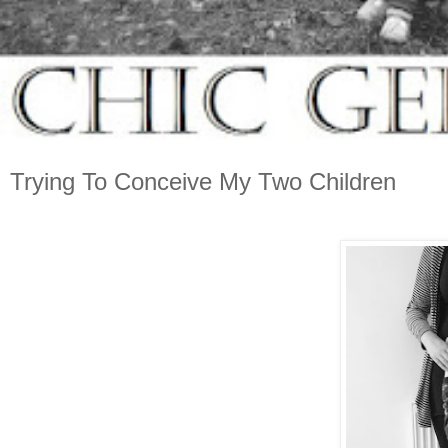
Trying To Conceive My Two Children