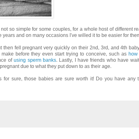
 not so simple for some couples, for a whole host of different re
e years and on many occasions I've willed it to be easier for th
t then fell pregnant very quickly on their 2nd, 3rd, and 4th baby
 make before they even start trying to conceive, such as
how 
nce of
using sperm banks
. Lastly, I have friends who have wait
ll pregnant due to what they put down to as their age.
s for sure, those babies are sure worth it! Do you have any t