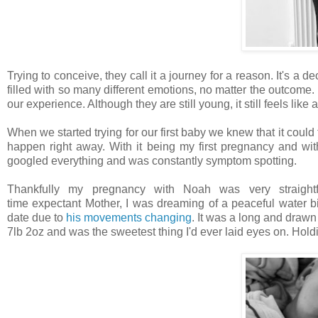
Trying to conceive, they call it a journey for a reason. It's a 
filled with so many different emotions, no matter the outcome.
our experience. Although they are still young, it still feels like
When we started trying for our first baby we knew that it could 
happen right away. With it being my first pregnancy and wi
googled everything and was constantly symptom spotting.
Thankfully my pregnancy with Noah was very straightfor
time expectant Mother, I was dreaming of a peaceful water b
date due to
his movements changing
. It was a long and drawn
7lb 2oz and was the sweetest thing I'd ever laid eyes on. Holding h