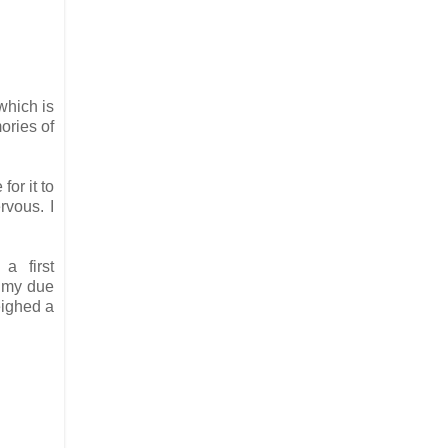
which is
ories of
or it to
ervous.
I
a first
e my due
eighed a