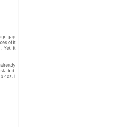
 age gap
es of it
 Yet, it
 already
started.
b 4oz. I