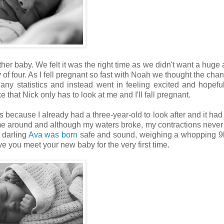
ther baby. We felt it was the right time as we didn't want a huge
f four. As I fell pregnant so fast with Noah we thought the chanc
ny statistics and instead went in feeling excited and hopeful.
 that Nick only has to look at me and I'll fall pregnant.
 because I already had a three-year-old to look after and it had
time around and although my waters broke, my contractions never 
 darling
Ava was born
safe and sound, weighing a whopping 9l
e you meet your new baby for the very first time.