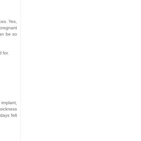
ces. Yes,
 pregnant
can be so
 for.
 implant,
 sickness
days felt