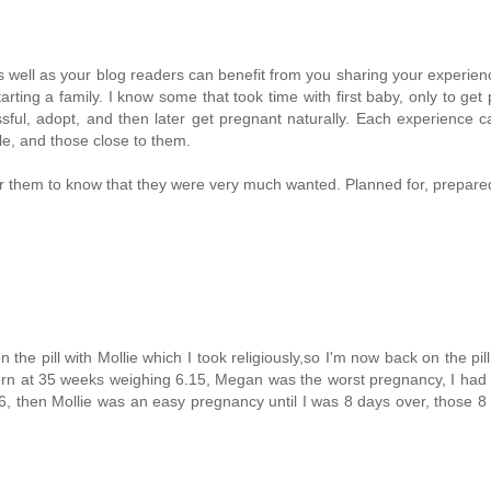
as well as your blog readers can benefit from you sharing your experien
rting a family. I know some that took time with first baby, only to get
ssful, adopt, and then later get pregnant naturally. Each experience 
le, and those close to them.
for them to know that they were very much wanted. Planned for, prepared
n the pill with Mollie which I took religiously,so I'm now back on the pill
orn at 35 weeks weighing 6.15, Megan was the worst pregnancy, I had
, then Mollie was an easy pregnancy until I was 8 days over, those 8 