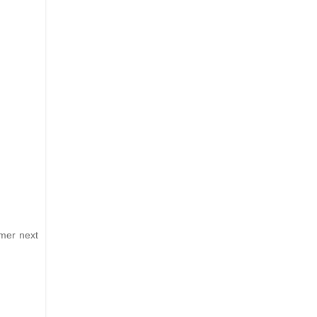
mmer next