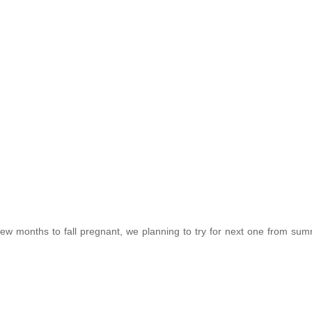
a few months to fall pregnant, we planning to try for next one from su