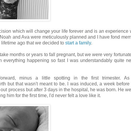
decision which will change your life forever and is an experience 
Noah and Ava were meticulously planned and I have fond mem
 a lifetime ago that we decided to
start a family
.
take months or years to fall pregnant, but we were very fortunate f
th everything happening so fast I was understandably quite n
ward, minus a little spotting in the first trimester. As 
irth but that wasn't meant to be. I was induced, a week befor
 out process but after 3 days in the hospital, he was born. He w
im for the first time, I'd never felt a love like it.