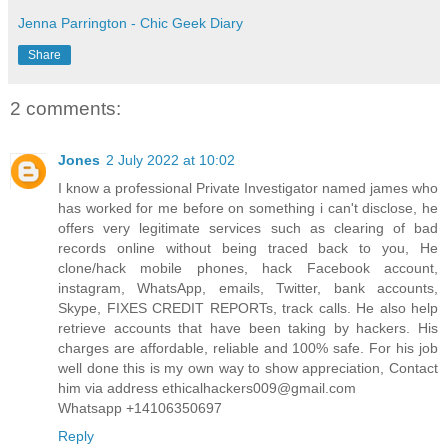
Jenna Parrington - Chic Geek Diary
Share
2 comments:
Jones
2 July 2022 at 10:02
I know a professional Private Investigator named james who
has worked for me before on something i can't disclose, he
offers very legitimate services such as clearing of bad
records online without being traced back to you, He
clone/hack mobile phones, hack Facebook account,
instagram, WhatsApp, emails, Twitter, bank accounts,
Skype, FIXES CREDIT REPORTs, track calls. He also help
retrieve accounts that have been taking by hackers. His
charges are affordable, reliable and 100% safe. For his job
well done this is my own way to show appreciation, Contact
him via address ethicalhackers009@gmail.com
Whatsapp +14106350697
Reply