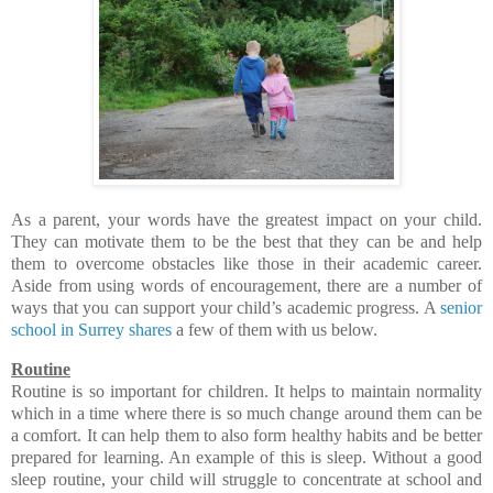
As a parent, your words have the greatest impact on your child.
They can motivate them to be the best that they can be and help
them to overcome obstacles like those in their academic career.
Aside from using words of encouragement, there are a number of
ways that you can support your child’s academic progress. A
senior
school in Surrey shares
a few of them with us below.
Routine
Routine is so important for children. It helps to maintain normality
which in a time where there is so much change around them can be
a comfort. It can help them to also form healthy habits and be better
prepared for learning. An example of this is sleep. Without a good
sleep routine, your child will struggle to concentrate at school and