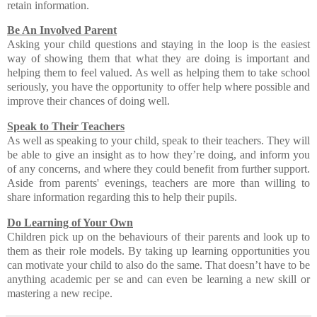
retain information.
Be An Involved Parent
Asking your child questions and staying in the loop is the easiest
way of showing them that what they are doing is important and
helping them to feel valued. As well as helping them to take school
seriously, you have the opportunity to offer help where possible and
improve their chances of doing well.
Speak to Their Teachers
As well as speaking to your child, speak to their teachers. They will
be able to give an insight as to how they’re doing, and inform you
of any concerns, and where they could benefit from further support.
Aside from parents' evenings, teachers are more than willing to
share information regarding this to help their pupils.
Do Learning of Your Own
Children pick up on the behaviours of their parents and look up to
them as their role models. By taking up learning opportunities you
can motivate your child to also do the same. That doesn’t have to be
anything academic per se and can even be learning a new skill or
mastering a new recipe.