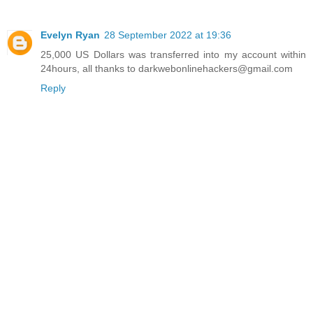
Evelyn Ryan
28 September 2022 at 19:36
25,000 US Dollars was transferred into my account within
24hours, all thanks to darkwebonlinehackers@gmail.com
Reply