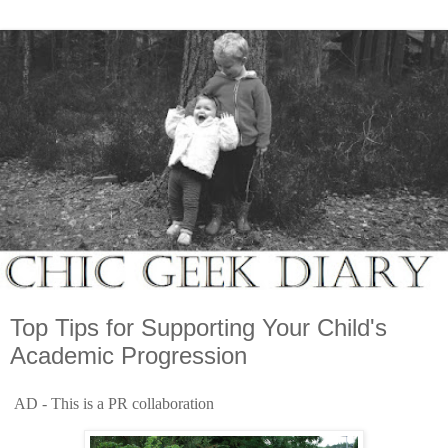
Top Tips for Supporting Your Child's
Academic Progression
AD - This is a PR collaboration