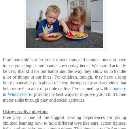
Fine motor skills refer to the movements and connections you have
to use your fingers and hands in everyday items. We should actually
be very thankful for our hands and the way they allow us to handle
a lot of things in our lives! For children, though, they have a long
but manageable path ahead of them through play and activities that
help more than a lot of people realise. I’ve teamed up with a
nursery
in Winchester
to provide the best ways to improve your child’s fine
motor skills through play and social activities.
Using creative playtime
Free play is one of the biggest learning experiences for young
children learning how to hold different toys like cars, action figures,
balls, and squeaky toys, among others. This time is a really fun time