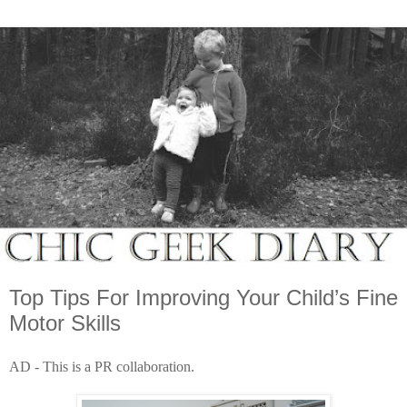
Top Tips For Improving Your Child’s Fine
Motor Skills
AD - This is a PR collaboration.