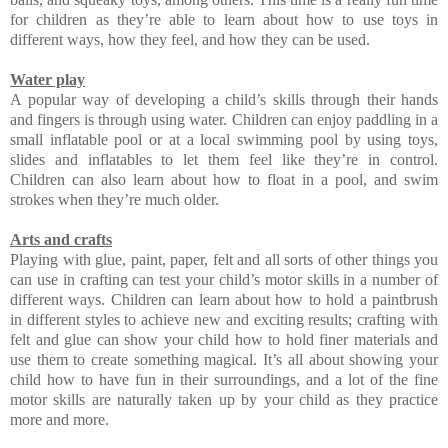
for children as they’re able to learn about how to use toys in
different ways, how they feel, and how they can be used.
Water play
A popular way of developing a child’s skills through their hands
and fingers is through using water. Children can enjoy paddling in a
small inflatable pool or at a local swimming pool by using toys,
slides and inflatables to let them feel like they’re in control.
Children can also learn about how to float in a pool, and swim
strokes when they’re much older.
Arts and crafts
Playing with glue, paint, paper, felt and all sorts of other things you
can use in crafting can test your child’s motor skills in a number of
different ways. Children can learn about how to hold a paintbrush
in different styles to achieve new and exciting results; crafting with
felt and glue can show your child how to hold finer materials and
use them to create something magical. It’s all about showing your
child how to have fun in their surroundings, and a lot of the fine
motor skills are naturally taken up by your child as they practice
more and more.