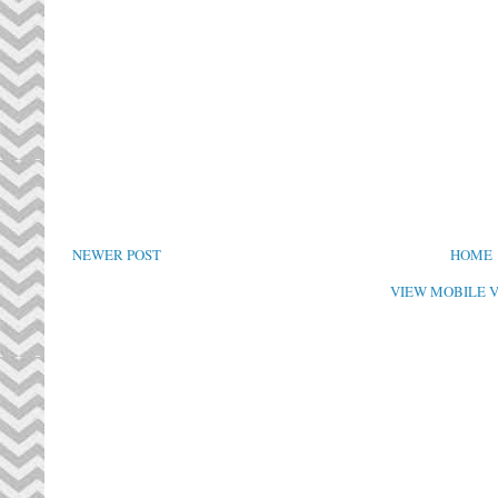
NEWER POST
HOME
VIEW MOBILE 