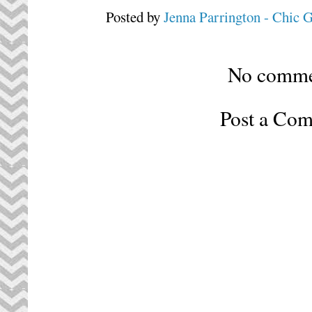
Posted by
Jenna Parrington - Chic 
No comme
Post a Co