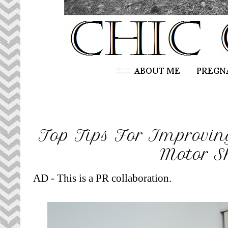
Top Tips For Improving
Motor Sk
AD - This is a PR collaboration.