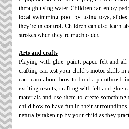
through using water. Children can enjoy paddl
local swimming pool by using toys, slides a
they’re in control. Children can also learn a
strokes when they’re much older.
Arts and crafts
Playing with glue, paint, paper, felt and all
crafting can test your child’s motor skills i
can learn about how to hold a paintbrush in
exciting results; crafting with felt and glue
materials and use them to create something 
child how to have fun in their surroundings, 
naturally taken up by your child as they pra