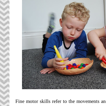
Fine motor skills refer to the movements a