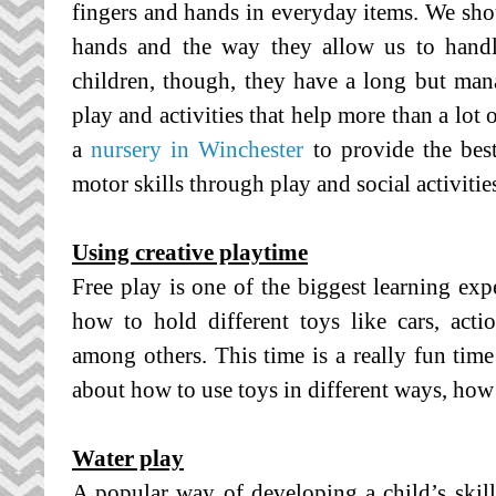
fingers and hands in everyday items. We shou
hands and the way they allow us to handle
children, though, they have a long but ma
play and activities that help more than a lot 
a
nursery in Winchester
to provide the bes
motor skills through play and social activitie
Using creative playtime
Free play is one of the biggest learning exp
how to hold different toys like cars, acti
among others. This time is a really fun time 
about how to use toys in different ways, how
Water play
A popular way of developing a child’s skill