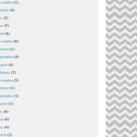
vember
(1)
tober
(4)
ly
(5)
ne
(5)
ril
(6)
vember
(6)
tober
(1)
ptember
(4)
gust
(4)
bruary
(2)
vember
(5)
tober
(1)
ptember
(1)
gust
(1)
ly
(6)
ne
(4)
ay
(4)
rch
(2)