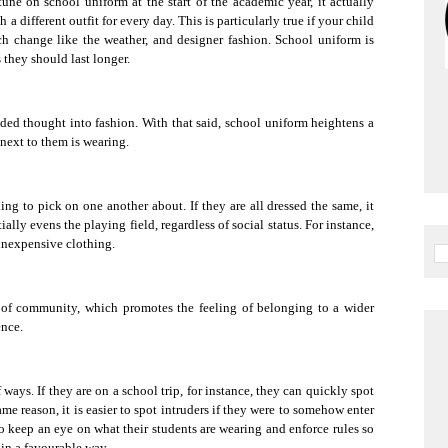
ne on school uniform at the start of the academic year, it actually
a different outfit for every day. This is particularly true if your child
ich change like the weather, and designer fashion. School uniform is
 they should last longer.
ded thought into fashion. With that said, school uniform heightens a
next to them is wearing.
ng to pick on one another about. If they are all dressed the same, it
ally evens the playing field, regardless of social status. For instance,
 inexpensive clothing.
e of community, which promotes the feeling of belonging to a wider
ence.
 ways. If they are on a school trip, for instance, they can quickly spot
me reason, it is easier to spot intruders if they were to somehow enter
to keep an eye on what their students are wearing and enforce rules so
 in a favourable way.