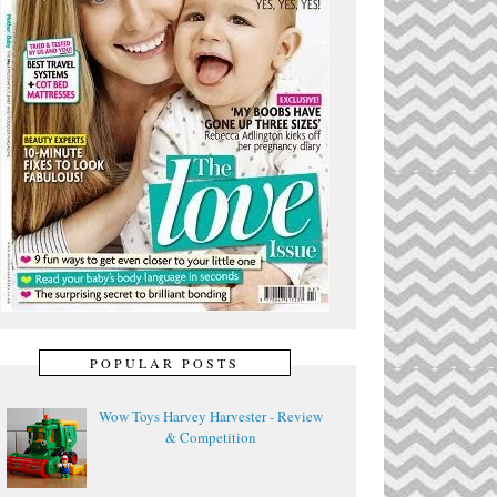
POPULAR POSTS
Wow Toys Harvey Harvester - Review
& Competition