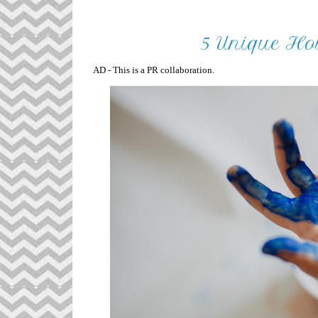
5 Unique Hob
AD - This is a PR collaboration.