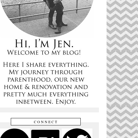
CONNECT