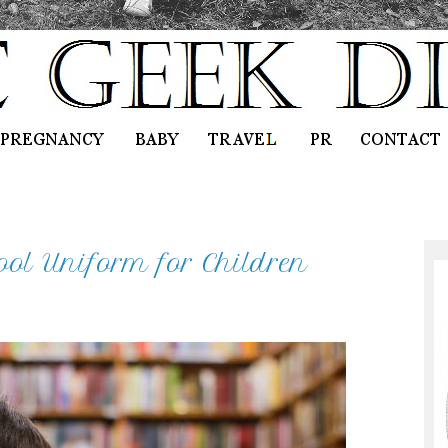
ool Uniform for Children