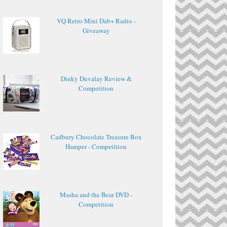
VQ Retro Mini Dab+ Radio -
Giveaway
Dinky Duvalay Review &
Competition
Cadbury Chocolate Treasure Box
Hamper - Competition
Masha and the Bear DVD -
Competition