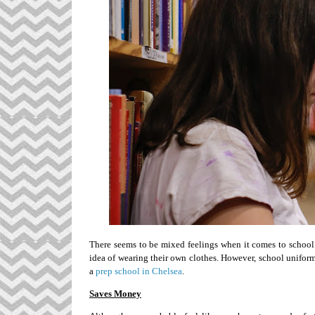
There seems to be mixed feelings when it comes to school 
idea of wearing their own clothes. However, school unifor
a
prep school in Chelsea
.
Saves Money