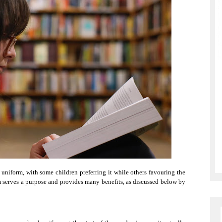
uniform, with some children preferring it while others favouring the
m serves a purpose and provides many benefits, as discussed below by