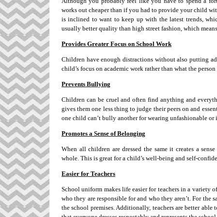
Although you probably feel like you have to spend a fortu
works out cheaper than if you had to provide your child with 
is inclined to want to keep up with the latest trends, wh
usually better quality than high street fashion, which means
Provides Greater Focus on School Work
Children have enough distractions without also putting ad
child’s focus on academic work rather than what the person 
Prevents Bullying
Children can be cruel and often find anything and everythi
gives them one less thing to judge their peers on and essenti
one child can’t bully another for wearing unfashionable or
Promotes a Sense of Belonging
When all children are dressed the same it creates a sens
whole. This is great for a child’s well-being and self-confid
Easier for Teachers
School uniform makes life easier for teachers in a variety of
who they are responsible for and who they aren’t. For the sa
the school premises. Additionally, teachers are better able 
that everyone dresses respectably and represents the school