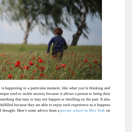
t is happening in a particular moment, like what you’re thinking and
hnique used to tackle anxiety because it allows a person to bring their
mething that may or may not happen or dwelling on the past. It also
 fulfilled because they are able to enjoy each experience as it happens
nd thought. Here’s some advice from a
private school in New York
on