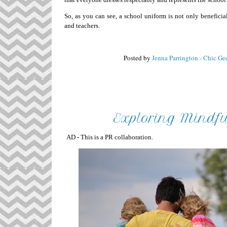
So, as you can see, a school uniform is not only beneficial
and teachers.
Posted by
Jenna Parrington - Chic Ge
Exploring Mindfu
AD - This is a PR collaboration.