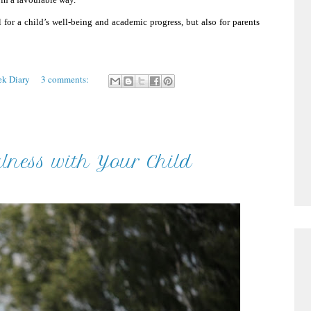
 for a child’s well-being and academic progress, but also for parents
ek Diary
3 comments:
lness with Your Child