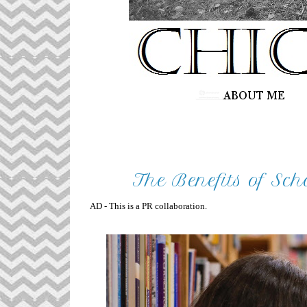
The Benefits of Sch
AD - This is a PR collaboration.