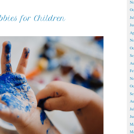
No
Oc
bies for Children
Ju
Ju
Ap
No
Oc
Se
Au
Fe
No
Oc
Se
Au
Ju
Ju
M
Ma