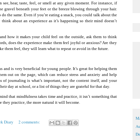
ee, hear, taste, feel, or smell at any given moment. For instance, if
he gravel beneath your feet or the breeze blowing through your hair.
do the same. Even if you’re eating a snack, you could talk about the
ly think about an experience as it’s happening so their mind doesn’t
, and how it makes your child feel on the outside, ask them to think
ords, does the experience make them feel joyful or anxious? Are they
 them feel, they will learn what to repeat or avoid in the future.
s and is very beneficial for young people. It’s great for helping them
 them out on the page, which can reduce stress and anxiety and help
s of journaling is what’s important, not the content itself, and your
ir day at school, or a list of things they are grateful for that day.
 mind that mindfulness takes time and practice, it isn’t something that
e they practice, the more natural it will become.
Ma
ek Diary
2 comments:
Au
De