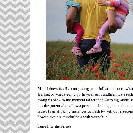
Mindfulness is all about giving your full attention to wha
feeling, or what’s going on in your surroundings. It’s a tec
thoughts back to the moment rather than worrying about so
has the potential to allow a person to feel happier and more
rather than allowing instances to flash by without a seco
how to explore mindfulness with your child.
Tune Into the Senses