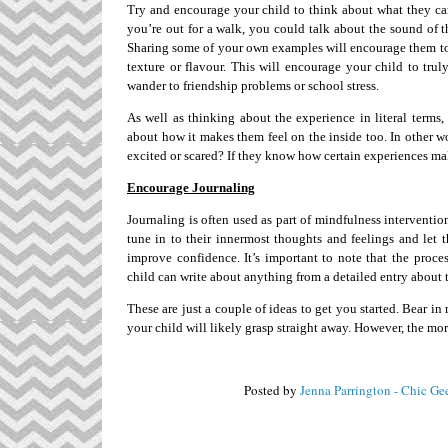
Try and encourage your child to think about what they can s
you’re out for a walk, you could talk about the sound of t
Sharing some of your own examples will encourage them to 
texture or flavour. This will encourage your child to tru
wander to friendship problems or school stress.
As well as thinking about the experience in literal terms
about how it makes them feel on the inside too. In other w
excited or scared? If they know how certain experiences make
Encourage Journaling
Journaling is often used as part of mindfulness intervention
tune in to their innermost thoughts and feelings and let
improve confidence. It’s important to note that the proces
child can write about anything from a detailed entry about the
These are just a couple of ideas to get you started. Bear in
your child will likely grasp straight away. However, the mor
Posted by
Jenna Parrington - Chic Ge