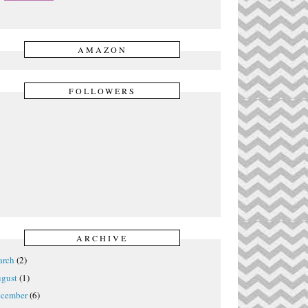
AMAZON
FOLLOWERS
ARCHIVE
rch
(2)
gust
(1)
cember
(6)