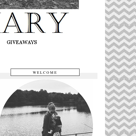
WELCOME