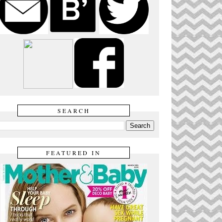
SEARCH
FEATURED IN