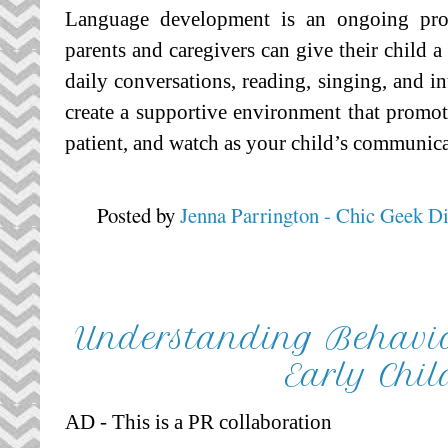
Language development is an ongoing proce
parents and caregivers can give their child 
daily conversations, reading, singing, and in
create a supportive environment that promote
patient, and watch as your child’s communica
Posted by
Jenna Parrington - Chic Geek D
Understanding Behavio
Early Chi
AD - This is a PR collaboration