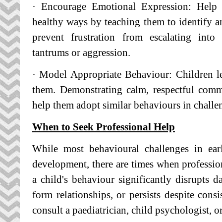
· Encourage Emotional Expression: Help c
healthy ways by teaching them to identify an
prevent frustration from escalating into
tantrums or aggression.
· Model Appropriate Behaviour: Children l
them. Demonstrating calm, respectful com
help them adopt similar behaviours in challen
When to Seek Professional Help
While most behavioural challenges in ear
development, there are times when profession
a child's behaviour significantly disrupts dai
form relationships, or persists despite consi
consult a paediatrician, child psychologist, o