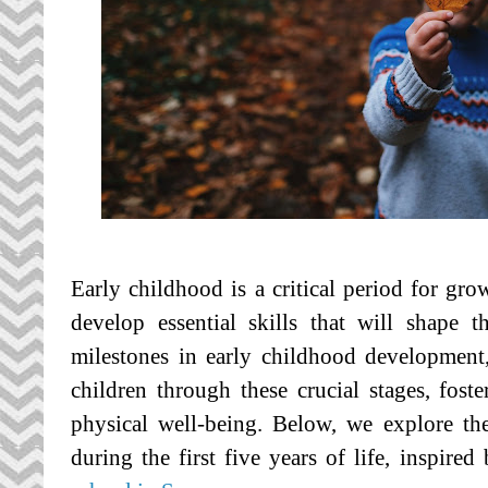
Early childhood is a critical period for gro
develop essential skills that will shape 
milestones in early childhood development
children through these crucial stages, foste
physical well-being. Below, we explore th
during the first five years of life, inspired