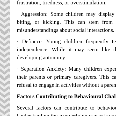
frustration, tiredness, or overstimulation.
· Aggression: Some children may display a
biting, or kicking. This can stem from di
misunderstandings about social interactions.
· Defiance: Young children frequently te
independence. While it may seem like def
developing autonomy.
· Separation Anxiety: Many children expe
their parents or primary caregivers. This ca
refusal to engage in activities without a pare
Factors Contributing to Behavioural Chal
Several factors can contribute to behavio
Understanding these underlying causes is cruc