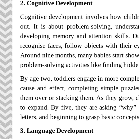
2. Cognitive Development
Cognitive development involves how childre
out. It is about problem-solving, unders
developing memory and attention skills. Dur
recognise faces, follow objects with their e
Around nine months, many babies start show
problem-solving activities like finding hidde
By age two, toddlers engage in more comple
cause and effect, completing simple puzzle
them over or stacking them. As they grow, ch
to expand. By five, they are asking “why”
letters, and beginning to grasp basic concepts
3. Language Development