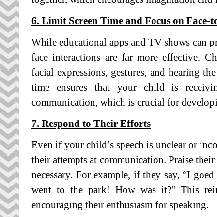
6. Limit Screen Time and Focus on Face-t
While educational apps and TV shows can pr
face interactions are far more effective. 
facial expressions, gestures, and hearing th
time ensures that your child is receivi
communication, which is crucial for developi
7. Respond to Their Efforts
Even if your child’s speech is unclear or inc
their attempts at communication. Praise their 
necessary. For example, if they say, “I goed
went to the park! How was it?” This rein
encouraging their enthusiasm for speaking.