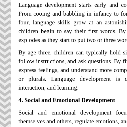
Language development starts early and co
From cooing and babbling in infancy to for
four, language skills grow at an astonis
children begin to say their first words. B
explodes as they start to put two or three wor
By age three, children can typically hold 
follow instructions, and ask questions. By fiv
express feelings, and understand more compl
or plurals. Language development is cr
interaction, and learning.
4. Social and Emotional Development
Social and emotional development foc
themselves and others, regulate emotions, and