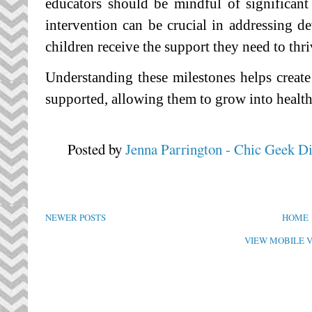
educators should be mindful of significant
intervention can be crucial in addressing d
children receive the support they need to thri
Understanding these milestones helps creat
supported, allowing them to grow into health
Posted by
Jenna Parrington - Chic Geek D
NEWER POSTS
HOME
VIEW MOBILE 