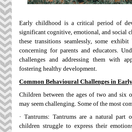
Early childhood is a critical period of d
significant cognitive, emotional, and social 
these transitions seamlessly, some exhibit
concerning for parents and educators. Und
challenges and addressing them with appro
fostering healthy development.
Common Behavioural Challenges in Earl
Children between the ages of two and six o
may seem challenging. Some of the most com
· Tantrums: Tantrums are a natural part o
children struggle to express their emotio