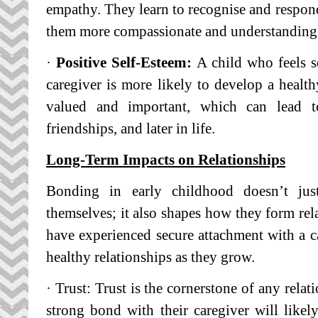
empathy. They learn to recognise and respon
them more compassionate and understanding in
·
Positive Self-Esteem:
A child who feels se
caregiver is more likely to develop a healt
valued and important, which can lead to
friendships, and later in life.
Long-Term Impacts on Relationships
Bonding in early childhood doesn’t jus
themselves; it also shapes how they form rel
have experienced secure attachment with a ca
healthy relationships as they grow.
· Trust: Trust is the cornerstone of any rela
strong bond with their caregiver will likely