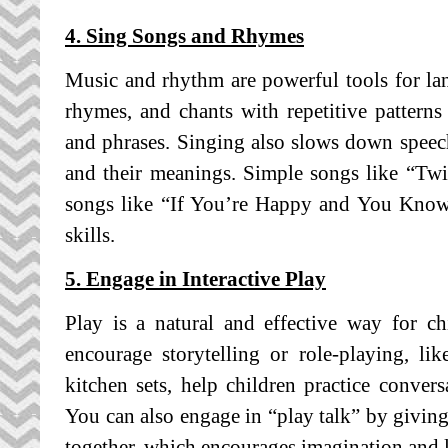
4. Sing Songs and Rhymes
Music and rhythm are powerful tools for l
rhymes, and chants with repetitive patter
and phrases. Singing also slows down speec
and their meanings. Simple songs like “Twin
songs like “If You’re Happy and You Know 
skills.
5. Engage in Interactive Play
Play is a natural and effective way for ch
encourage storytelling or role-playing, lik
kitchen sets, help children practice conver
You can also engage in “play talk” by giving
together, which encourages imagination and 