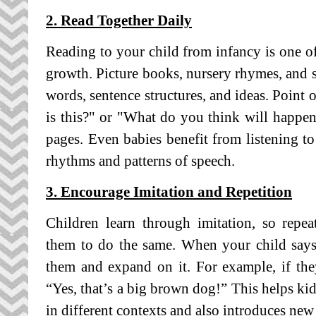
2. Read Together Daily
Reading to your child from infancy is one of
growth. Picture books, nursery rhymes, and s
words, sentence structures, and ideas. Point 
is this?" or "What do you think will happe
pages. Even babies benefit from listening to
rhythms and patterns of speech.
3. Encourage Imitation and Repetition
Children learn through imitation, so repe
them to do the same. When your child says 
them and expand on it. For example, if th
“Yes, that’s a big brown dog!” This helps k
in different contexts and also introduces new