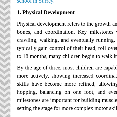
school in Surrey.
1. Physical Development
Physical development refers to the growth an
bones, and coordination. Key milestones w
crawling, walking, and eventually running.
typically gain control of their head, roll ove
to 18 months, many children begin to walk i
By the age of three, most children are capab
more actively, showing increased coordinat
skills have become more refined, allowing
hopping, balancing on one foot, and even
milestones are important for building muscle
setting the stage for more complex motor skill