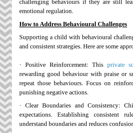
challenging behaviours if they are still l
emotional regulation.
How to Address Behavioural Challenges
Supporting a child with behavioural challeng
and consistent strategies. Here are some appr
· Positive Reinforcement: This
private 
rewarding good behaviour with praise or s
repeat those behaviours. Focus on reinfor
punishing negative actions.
· Clear Boundaries and Consistency: Chi
expectations. Establishing consistent r
understand boundaries and reduces confusion