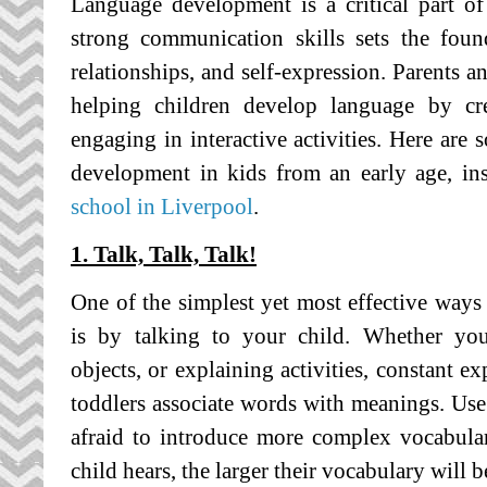
Language development is a critical part of 
strong communication skills sets the foun
relationships, and self-expression. Parents an
helping children develop language by cr
engaging in interactive activities. Here are 
development in kids from an early age, in
school in Liverpool
.
1. Talk, Talk, Talk!
One of the simplest yet most effective way
is by talking to your child. Whether you
objects, or explaining activities, constant e
toddlers associate words with meanings. Use 
afraid to introduce more complex vocabul
child hears, the larger their vocabulary will 