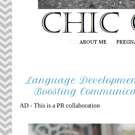
Language Development 
Boosting Communicat
AD - This is a PR collaboration