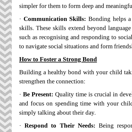
simpler for them to form deep and meaningfu
·
Communication Skills:
Bonding helps a 
skills. These skills extend beyond languag
such as recognising and responding to social
to navigate social situations and form friends
How to Foster a Strong Bond
Building a healthy bond with your child take
strengthen the connection:
·
Be Present:
Quality time is crucial in deve
and focus on spending time with your child
simply talking about their day.
·
Respond to Their Needs:
Being respon