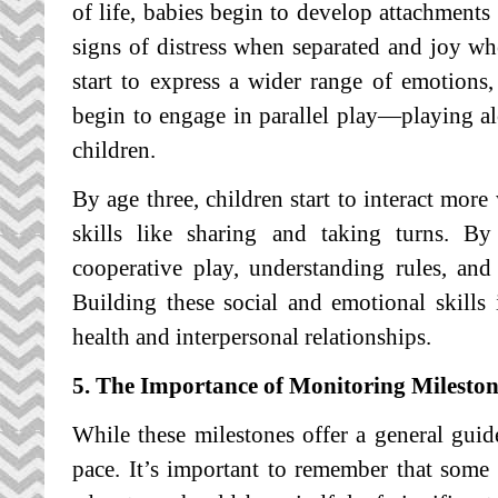
of life, babies begin to develop attachments
signs of distress when separated and joy w
start to express a wider range of emotions,
begin to engage in parallel play—playing alo
children.
By age three, children start to interact more
skills like sharing and taking turns. B
cooperative play, understanding rules, an
Building these social and emotional skills 
health and interpersonal relationships.
5. The Importance of Monitoring Mileston
While these milestones offer a general guid
pace. It’s important to remember that some 