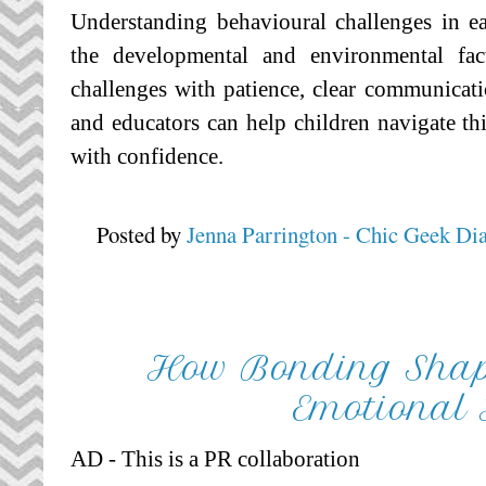
Understanding behavioural challenges in e
the developmental and environmental fac
challenges with patience, clear communicati
and educators can help children navigate thi
with confidence.
Posted by
Jenna Parrington - Chic Geek Di
How Bonding Shape
Emotional
AD - This is a PR collaboration