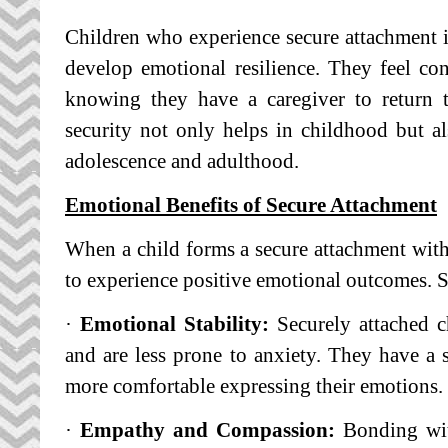
Children who experience secure attachment in
develop emotional resilience. They feel co
knowing they have a caregiver to return t
security not only helps in childhood but a
adolescence and adulthood.
Emotional Benefits of Secure Attachment
When a child forms a secure attachment with 
to experience positive emotional outcomes. 
·
Emotional Stability:
Securely attached ch
and are less prone to anxiety. They have a s
more comfortable expressing their emotions.
·
Empathy and Compassion:
Bonding with