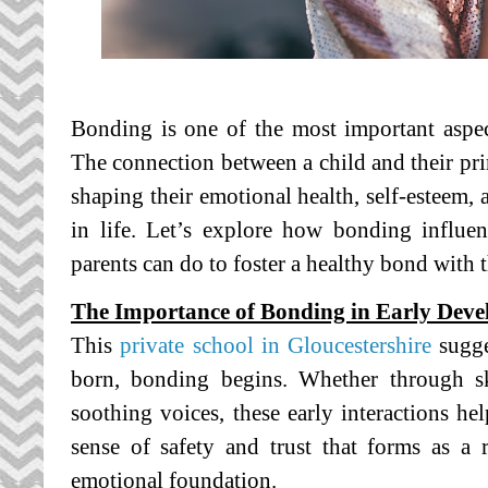
Bonding is one of the most important aspe
The connection between a child and their prim
shaping their emotional health, self-esteem, a
in life. Let’s explore how bonding
influe
parents can do to foster a healthy bond with t
The Importance of Bonding in Early Dev
This
private school in Gloucestershire
sugge
born, bonding begins. Whether through ski
soothing voices, these early interactions he
sense of safety and trust that forms as a 
emotional foundation.