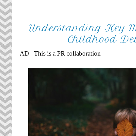
Understanding Key Mi
Childhood De
AD - This is a PR collaboration