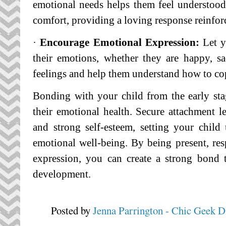
emotional needs helps them feel understoo
comfort, providing a loving response reinfor
·
Encourage Emotional Expression:
Let y
their emotions, whether they are happy, sa
feelings and help them understand how to co
Bonding with your child from the early stage
their emotional health. Secure attachment le
and strong self-esteem, setting your child
emotional well-being. By being present, re
expression, you can create a strong bond t
development.
Posted by
Jenna Parrington - Chic Geek D