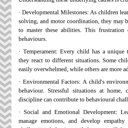
· Developmental Milestones: As children lear
solving, and motor coordination, they may 
to master these abilities. This frustratio
behaviours.
· Temperament: Every child has a unique 
they react to different situations. Some chi
easily overwhelmed, while others are more ada
· Environmental Factors: A child's environme
behaviour. Stressful situations at home, 
discipline can contribute to behavioural chal
· Social and Emotional Development: Lea
manage emotions, and develop empathy t