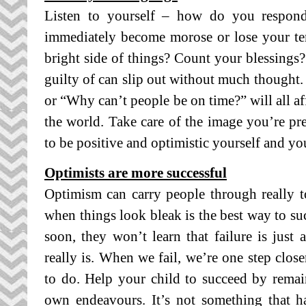
Listen to yourself – how do you respo
immediately become morose or lose your te
bright side of things? Count your blessings
guilty of can slip out without much thought.
or “Why can’t people be on time?” will all af
the world. Take care of the image you’re pre
to be positive and optimistic yourself and you
Optimists are more successful
Optimism can carry people through really 
when things look bleak is the best way to suc
soon, they won’t learn that failure is just 
really is. When we fail, we’re one step clos
to do. Help your child to succeed by remai
own endeavours. It’s not something that 