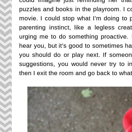
puzzles and books in the playroom. I co
movie. I could stop what I’m doing to pl
parenting instinct, like a legless cre
urging me to do something proactive. Bu
hear you, but it’s good to sometimes hav
you should do or play next. If someon
suggestions, you would never try to 
then I exit the room and go back to wha