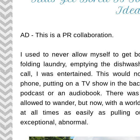
Ide
AD - This is a PR collaboration.
I used to never allow myself to get bo
folding laundry, emptying the dishwash
call, I was entertained. This would no
phone, putting on a TV show in the back
podcast or an audiobook. There was
allowed to wander, but now, with a world
at all times as easily as pulling 
exceptional, abnormal. 