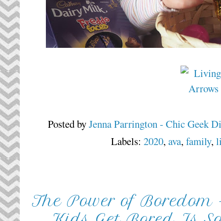
Posted by
Jenna Parrington - Chic Geek D
Labels:
2020
,
ava
,
family
,
l
The Power of Boredom 
Kids Get Bored Is S