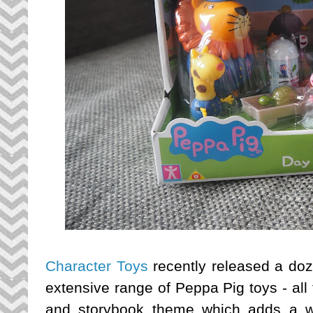
Character Toys
recently released a doz
extensive range of Peppa Pig toys - all
and storybook theme which adds a w