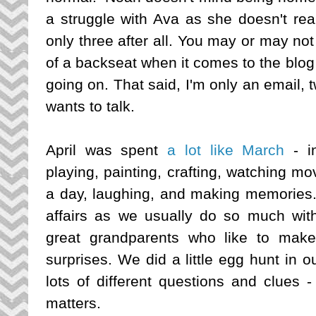
a struggle with Ava as she doesn't rea
only three after all. You may or may not 
of a backseat when it comes to the blog 
going on. That said, I'm only an email,
wants to talk.
April was spent
a lot like March
- in
playing, painting, crafting, watching mo
a day, laughing, and making memories. 
affairs as we usually do so much with 
great grandparents who like to make
surprises. We did a little egg hunt in 
lots of different questions and clues - 
matters.