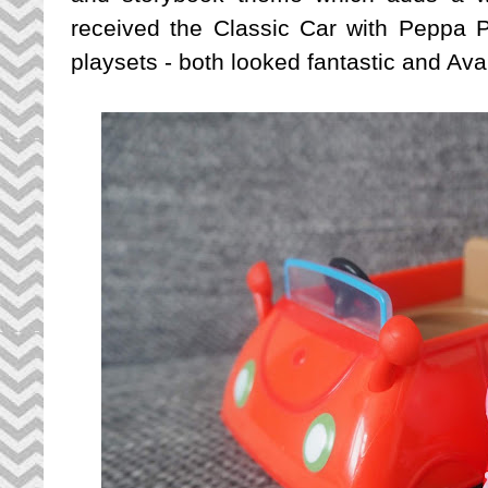
received the Classic Car with Peppa 
playsets - both looked fantastic and Ava 