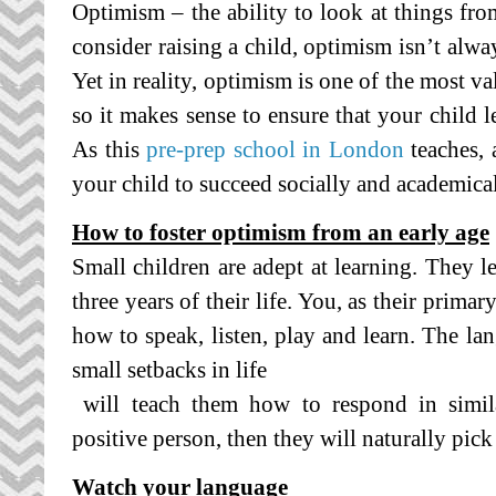
Optimism – the ability to look at things fr
consider raising a child, optimism isn’t alway
Yet in reality, optimism is one of the most va
so it makes sense to ensure that your child l
As this
pre-prep school in London
teaches, 
your child to succeed socially and academical
How to foster optimism from an early age
Small children are adept at learning. They l
three years of their life. You, as their primar
how to speak, listen, play and learn. The l
small setbacks in life
will teach them how to respond in similar
positive person, then they will naturally pick
Watch your language