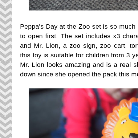
Peppa's Day at the Zoo set is so much 
to open first. The set includes x3 char
and Mr. Lion, a zoo sign, zoo cart, tor
this toy is suitable for children from 3 
Mr. Lion looks amazing and is a real s
down since she opened the pack this mo