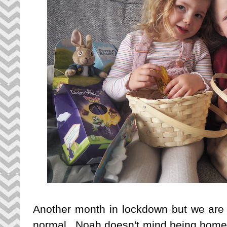
Another month in lockdown but we are q
normal. Noah doesn't mind being home fr