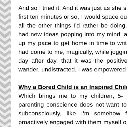
And so I tried it. And it was just as she s
first ten minutes or so, I would space ou
all the other things I’d rather be doing
had new ideas popping into my mind: a n
up my pace to get home in time to writ
had come to me, magically, while jogging
day after day, that it was the positiv
wander, undistracted. I was empowered
Why a Bored Child is an Inspired Chil
Which brings me to my children, 5- an
parenting conscience does not want to a
subconsciously, like I’m somehow fa
proactively engaged with them myself or