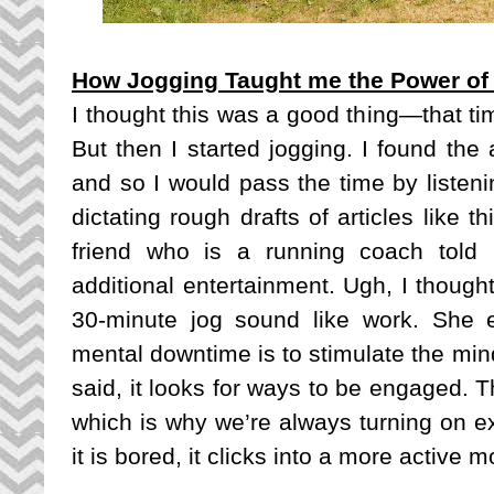
How Jogging Taught me the Power o
I thought this was a good thing—that ti
But then I started jogging. I found the a
and so I would pass the time by listeni
dictating rough drafts of articles like 
friend who is a running coach told 
additional entertainment. Ugh, I though
30-minute jog sound like work. She e
mental downtime is to stimulate the mi
said, it looks for ways to be engaged. T
which is why we’re always turning on ex
it is bored, it clicks into a more active m