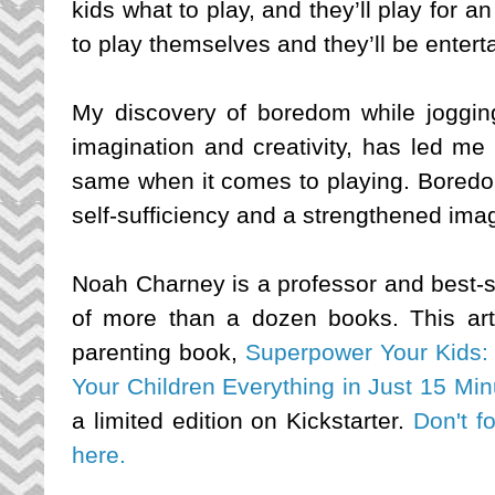
kids what to play, and they’ll play for a
to play themselves and they’ll be enterta
My discovery of boredom while joggin
imagination and creativity, has led me
same when it comes to playing. Boredom
self-sufficiency and a strengthened imagi
Noah Charney is a professor and best-se
of more than a dozen books. This artic
parenting book, 
Superpower Your Kids: 
Your Children Everything in Just 15 Mi
a limited edition on Kickstarter. 
Don't fo
here.