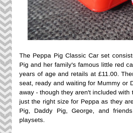
The Peppa Pig Classic Car set consist
Pig and her family's famous little red car
years of age and retails at £11.00. Ther
seat, ready and waiting for Mummy or D
away - though they aren't included with
just the right size for Peppa as they a
Pig, Daddy Pig, George, and friend
playsets.