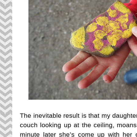
The inevitable result is that my daughter
couch looking up at the ceiling, moans
minute later she’s come up with her ow