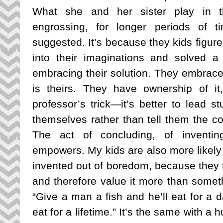
What she and her sister play in t
engrossing, for longer periods of t
suggested. It’s because they kids figure
into their imaginations and solved a
embracing their solution. They embrace 
is theirs. They have ownership of it, 
professor’s trick—it’s better to lead s
themselves rather than tell them the co
The act of concluding, of inventing
empowers. My kids are also more likely
invented out of boredom, because they to
and therefore value it more than somet
“Give a man a fish and he’ll eat for a d
eat for a lifetime.” It’s the same with a 