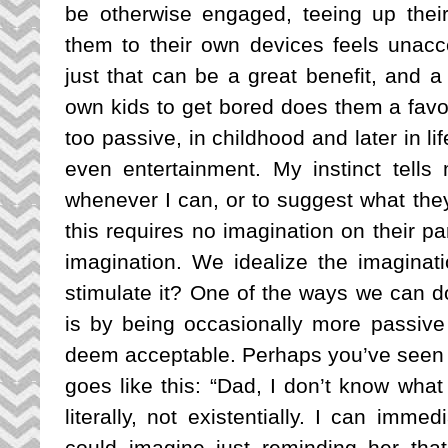
be otherwise engaged, teeing up their 
them to their own devices feels unac
just that can be a great benefit, and a
own kids to get bored does them a favor
too passive, in childhood and later in lif
even entertainment. My instinct tells 
whenever I can, or to suggest what they
this requires no imagination on their par
imagination. We idealize the imaginati
stimulate it? One of the ways we can do 
is by being occasionally more passive 
deem acceptable. 
Perhaps you’ve seen t
goes like this: “Dad, I don’t know what
literally, not existentially. I can immed
could imagine just reminding her tha