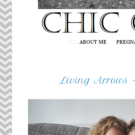
Living Arrows -