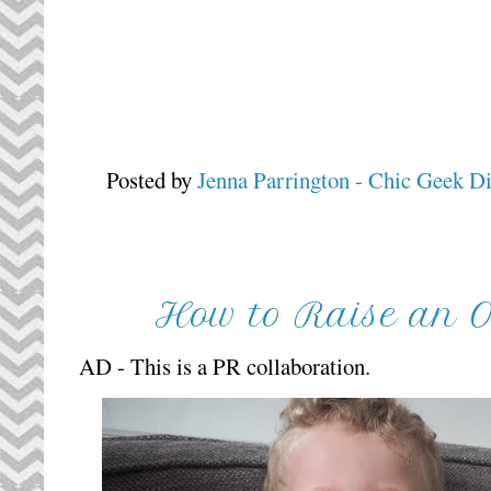
Posted by
Jenna Parrington - Chic Geek D
How to Raise an Op
AD - This is a PR collaboration.