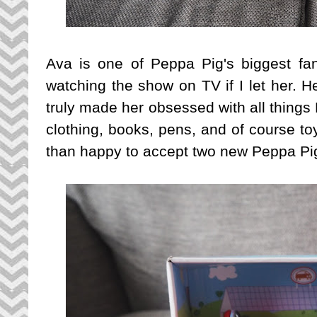
Ava is one of Peppa Pig's biggest fan
watching the show on TV if I let her. H
truly made her obsessed with all thing
clothing, books, pens, and of course to
than happy to accept two new Peppa Pig