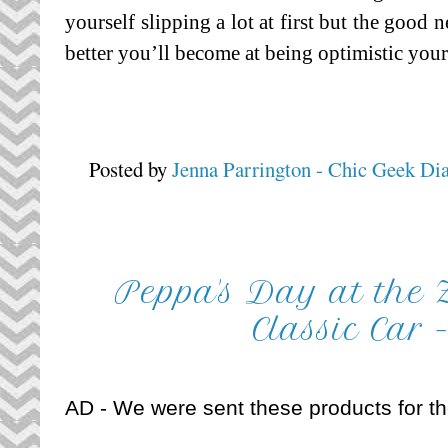
yourself slipping a lot at first but the good 
better you’ll become at being optimistic your
Posted by
Jenna Parrington - Chic Geek Di
Peppa's Day at the 
Classic Car 
AD - We were sent these products for th