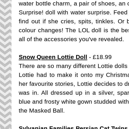
water bottle charm, a pair of shoes, an 
Surprise! doll with water surprise. Feed 
find out if she cries, spits, tinkles. Or
colour changes! The LOL doll is the bes
all of the accessories you've revealed.
Snow Queen Lottie Doll
- £18.99
There are so many different Lottie dol
Lottie had to make it onto my Christma
her favourite stories, Lottie decides t
was in. All dressed up in a silver, sp
blue and frosty white gown studded with 
the Masked Ball.
Sylvanian Families Persian Cat Twins