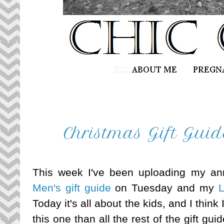
Christmas Gift Guid
This week I've been uploading my ann
Men's gift guide
on Tuesday and my
L
Today it's all about the kids, and I thin
this one than all the rest of the gift g