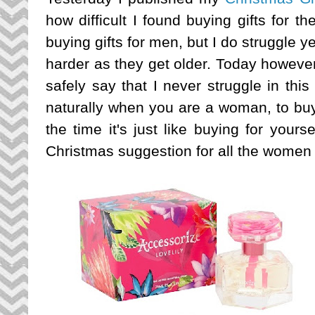
how difficult I found buying gifts for t
buying gifts for men, but I do struggle 
harder as they get older. Today however 
safely say that I never struggle in thi
naturally when you are a woman, to buy
the time it's just like buying for your
Christmas suggestion for all the women 