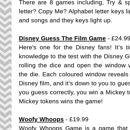
There are 8 games including, Try & spe
letter? Copy Me? Alphabet letter keys l
and songs and they keys light up.
Disney Guess The Film Game
- £24.9
Here's one for the Disney fans! It’s t
knowledge to the test with the Disney 
rolling the dice and open the window w
the die. Each coloured window reveals 
Disney film, and it’s down to you to gues
you guess correctly, you win a Mickey to
Mickey tokens wins the game!
Woofy Whoops
- £19.99
Woofy Whoops Game is a game that i