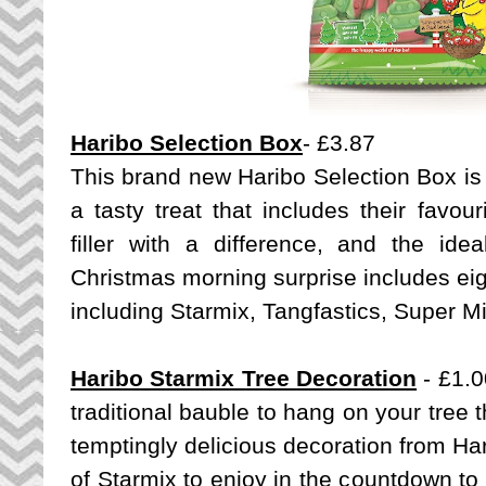
Haribo Selection Box
- £3.87
This brand new Haribo Selection Box is t
a tasty treat that includes their favou
filler with a difference, and the idea
Christmas morning surprise includes eig
including Starmix, Tangfastics, Super 
Haribo Starmix Tree Decoration
- £1.0
traditional bauble to hang on your tree t
temptingly delicious decoration from Har
of Starmix to enjoy in the countdown to 