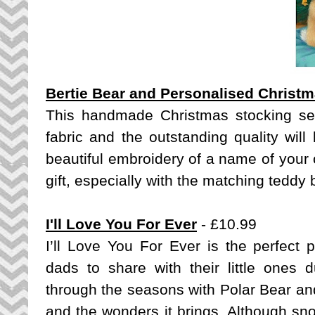
Bertie Bear and Personalised Christ
This handmade Christmas stocking set
fabric and the outstanding quality will
beautiful embroidery of a name of your 
gift, especially with the matching teddy 
I'll Love You For Ever
- £10.99
I’ll Love You For Ever
is the perfect 
dads to share with their little ones d
through the seasons with Polar Bear an
and the wonders it brings. Although sn