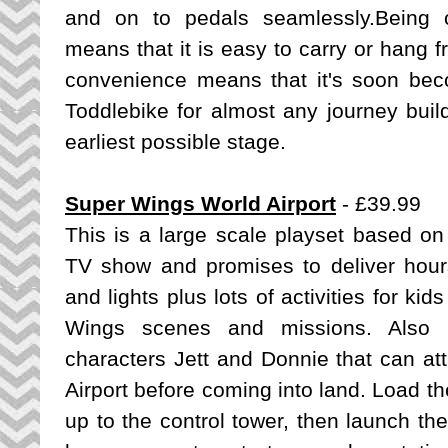
and on to pedals seamlessly.Being 
means that it is easy to carry or hang 
convenience means that it's soon be
Toddlebike for almost any journey build
earliest possible stage.
Super Wings World Airport
- £39.99
This is a large scale playset based
on
TV show and promises to deliver hours
and lights plus lots of activities for kid
Wings scenes and missions. Also in
characters Jett and Donnie that can att
Airport before coming into land. Load th
up to the control tower, then launch t