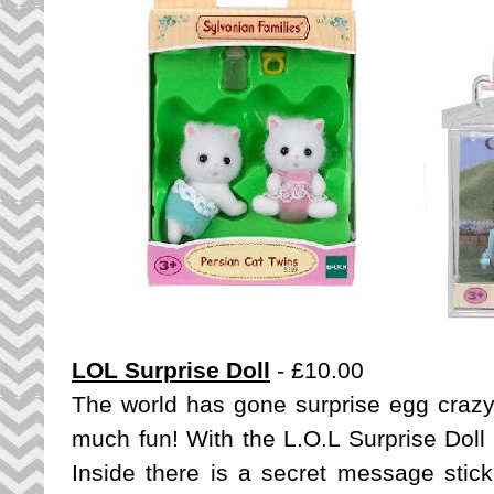
LOL Surprise Doll
- £10.00
The world has gone surprise egg crazy 
much fun! With the L.O.L Surprise Doll
Inside there is a secret message sticke