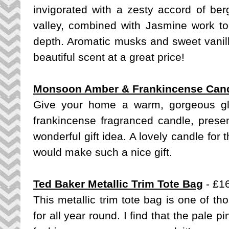
invigorated with a zesty accord of berg
valley, combined with Jasmine work tog
depth. Aromatic musks and sweet vanill
beautiful scent at a great price!
Monsoon Amber & Frankincense Can
Give your home a warm, gorgeous g
frankincense fragranced candle, presen
wonderful gift idea. A lovely candle for
would make such a nice gift.
Ted Baker Metallic Trim Tote Bag
- £1
This metallic trim tote bag is one of th
for all year round. I find that the pale