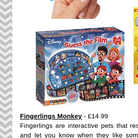
Fingerlings Monkey
- £14.99
Fingerlings are interactive pets that 
and let you know when they like some