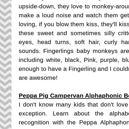
upside-down, they love to monkey-aroun
make a loud noise and watch them get
loving, if you blow them kiss, they'll kis
these sweet and sometimes silly critte
eyes, head turns, soft hair, curly 
sounds. Fingerlings baby monkeys are a
including white, black, Pink, purple, b
enough to have a Fingerling and I coul
are awesome!
Peppa Pig Campervan Alphaphonic B
I don't know many kids that don't lo
exception. Learn about the alphab
recognition with the Peppa Alphapho