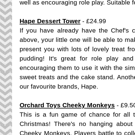
well as encouraging role play. Suitable f
Hape Dessert Tower
- £24.99
If you have already have the Chef's 
above, your little one will be able to 
present you with lots of lovely treat f
pudding!
It's great for role play and
encouraging them to use it with the simpl
sweet treats and the cake stand. Anoth
our favourite brands, Hape.
Orchard Toys Cheeky Monkeys
- £9.5
This is a fun game of chance for all th
Christmas! There's no hanging about 
Cheeky Monkeys. Players battle to col