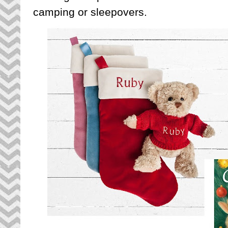
camping or sleepovers.