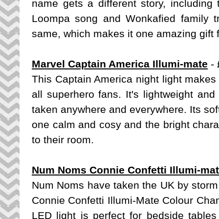
name gets a different story, includin
Loompa song and Wonkafied family tr
same, which makes it one amazing gift 
Marvel Captain America Illumi-mate
- 
This Captain America night light makes a 
all superhero fans. It's lightweight an
taken anywhere and everywhere. Its soft 
one calm and cosy and the bright chara
to their room.
Num Noms Connie Confetti Illumi-ma
Num Noms have taken the UK by storm lat
Connie Confetti Illumi-Mate Colour Chan
LED light is perfect for bedside tables