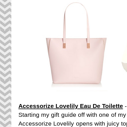
Accessorize Lovelily Eau De Toilette
-
Starting my gift guide off with one of my
Accessorize Lovelily opens with juicy t