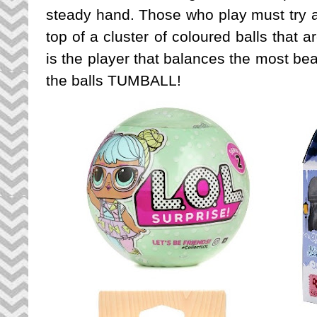
steady hand. Those who play must try a
top of a cluster of coloured balls that 
is the player that balances the most be
the balls TUMBALL!