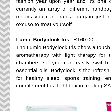
fashion year upon year and it's one 
currently an array of different handb
means you can grab a bargain just in 
excuse to treat yourself.
Lumie Bodyclock Iris
- £160.00
The Lumie Bodyclock Iris offers a touch 
aromatherapy with light therapy for 
chambers so you can easily switch
essential oils. Bodyclock is the refresh
for healthy sleep, sports training, 
complement to a light box in treating S