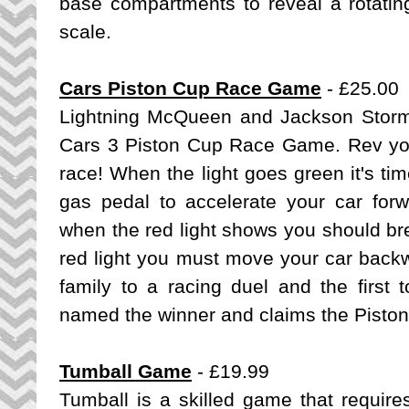
base compartments to reveal a rotati
scale.
Cars Piston Cup Race Game
- £25.00
Lightning McQueen and Jackson Storm
Cars 3 Piston Cup Race Game
. Rev yo
race! When the light goes green it's tim
gas pedal to accelerate your car forw
when the red light shows you should bre
red light you must move your car backw
family to a racing duel and the first 
named the winner and claims the Piston
Tumball Game
- £19.99
Tumball is a skilled game that requir