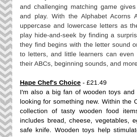
and challenging matching game gives 
and play. With the Alphabet Acorns A
uppercase and lowercase letters as the
play hide-and-seek by finding a surpri
they find begins with the letter sound 
to letters, and little learners can eve
their ABCs, beginning sounds, and more
Hape Chef's Choice
- £21.49
I'm also a big fan of wooden toys and
looking for something new. Within the
C
collection of tasty wooden food items 
includes bread, cheese, vegetables, eg
safe knife. Wooden toys help stimulate