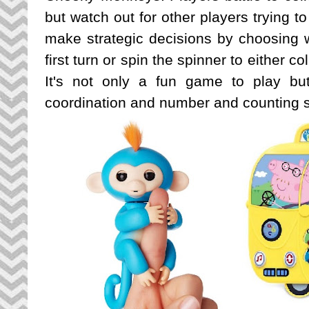
but watch out for other players trying t
make strategic decisions by choosing wh
first turn or spin the spinner to either c
It's not only a fun game to play bu
coordination and number and counting sk