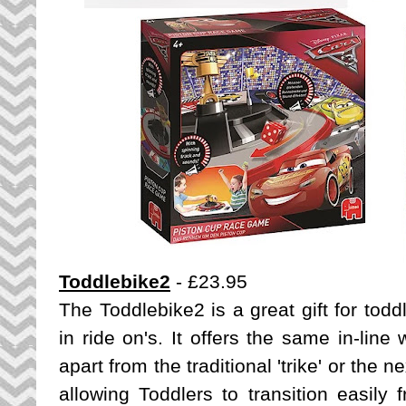
Toddlebike2
- £23.95
The Toddlebike2 is a great gift for tod
in ride on's. It offers the same in-line
apart from the traditional 'trike' or the 
allowing Toddlers to transition easily