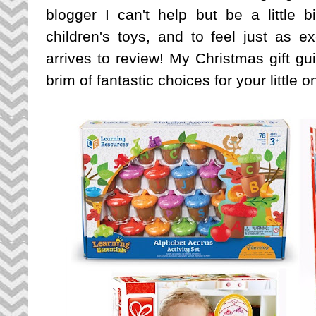
blogger I can't help but be a little
children's toys, and to feel just as
arrives to review! My Christmas gift gui
brim of fantastic choices for your little 