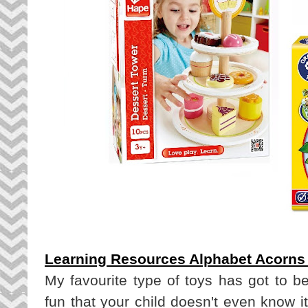
Learning Resources Alphabet Acorns A
My favourite type of toys has got to be
fun that your child doesn't even know it