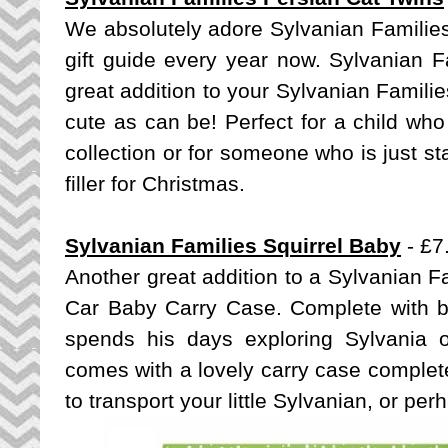
We absolutely adore Sylvanian Families,
gift guide every year now. Sylvanian F
great addition to your Sylvanian Familie
cute as can be! Perfect for a child wh
collection or for someone who is just star
filler for Christmas.
Sylvanian Families Squirrel Baby
- £7
Another great addition to a Sylvanian Fa
Car Baby Carry Case
. Complete with bri
spends his days exploring Sylvania 
comes with a lovely carry case complete
to transport your little Sylvanian, or pe