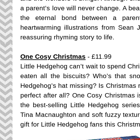
a parent’s love will never change. A beau
the eternal bond between a parent 
heartwarming illustrations from Sean J
reassuring rhyming story to life.
One Cosy Christmas
- £11.99
Little Hedgehog can’t wait to spend Chri
eaten all the biscuits? Who’s that sno
Hedgehog’s hat missing? Is Christmas ru
perfect after all? One Cosy Christmas is
the best-selling Little Hedgehog series 
Tina Macnaughton and soft fuzzy texture
gift for Little Hedgehog fans this Christ