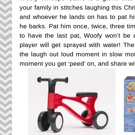
your family in stitches laughing this Ch
and whoever he lands on has to pat h
he barks. Pat him once, twice, three ti
to have the last pat, Woofy won’t be 
player will get sprayed with water! The
the laugh out loud moment in slow mo
moment you get ‘peed’ on, and share wit