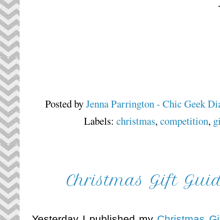
Posted by
Jenna Parrington - Chic Geek Di
Labels:
christmas
,
competition
,
g
Christmas Gift Gui
Yesterday I published my
Christmas Gi