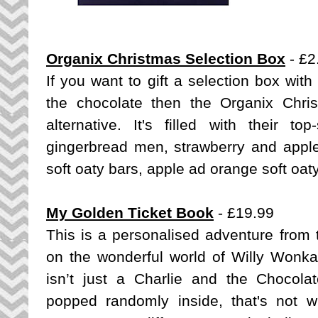
Organix Christmas Selection Box
- £2
If you want to gift a selection box with
the chocolate then the Organix Chri
alternative. It's filled with their t
gingerbread men, strawberry and appl
soft oaty bars, apple ad orange soft oat
My Golden Ticket Book
- £19.99
This is a personalised adventure fro
on the wonderful world of Willy Wonka 
isn’t just a Charlie and the Chocola
popped randomly inside, that's not 