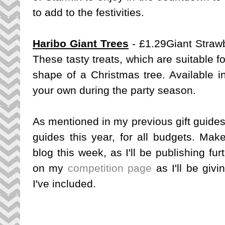
to add to the festivities.
Haribo Giant Trees
- £1.29
Giant Straw
These tasty treats, which are suitable f
shape of a Christmas tree. Available i
your own during the party season.
As mentioned in my previous gift guides, 
guides this year, for all budgets. Mak
blog this week, as I'll be publishing fu
on my
competition page
as I'll be giv
I've included.