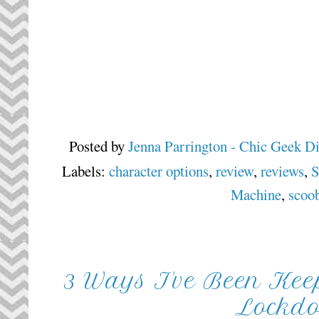
Posted by
Jenna Parrington - Chic Geek D
Labels:
character options
,
review
,
reviews
,
S
Machine
,
scoo
3 Ways I've Been Ke
Lockd