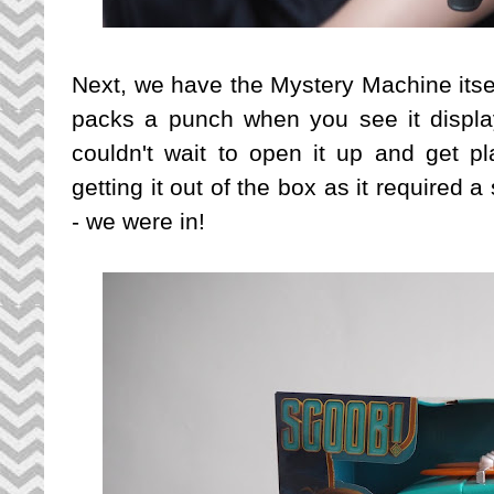
Next, we have the Mystery Machine itself -
packs a punch when you see it displa
couldn't wait to open it up and get pla
getting it out of the box as it required 
- we were in!