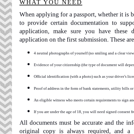
WHAT YOU NEED
When applying for a passport, whether it is b
to provide certain documentation to suppo
application, make sure you have these 
application on the first submission. These are 
4 neutral photographs of yourself (no smiling and a clear view 
Evidence of your citizenship (the type of document will depen
Official identification (with a photo) such as your driver’s lic
Proof of address in the form of bank statements, utility bills o
An eligible witness who meets certain requirements to sign 
If you are under the age of 18, you will need signed consent f
All documents must be accurate and the inf
original copy is always required, and a 