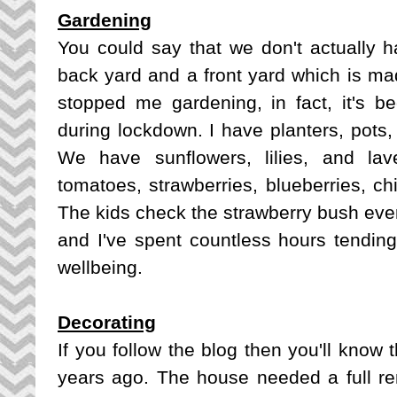
Gardening
You could say that we don't actually
back yard and a front yard which is mad
stopped me gardening, in fact, it's
during lockdown. I have planters, pots, a
We have sunflowers, lilies, and la
tomatoes, strawberries, blueberries, chi
The kids check the strawberry bush ever
and I've spent countless hours tending 
wellbeing.
Decorating
If you follow the blog then you'll know 
years ago. The house needed a full ren