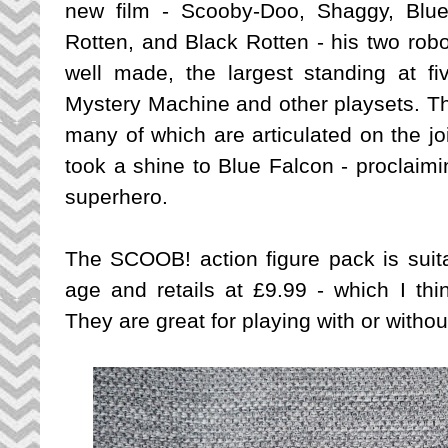
new film - Scooby-Doo, Shaggy, Blue
Rotten, and Black Rotten - his two rob
well made, the largest standing at fiv
Mystery Machine and other playsets. The
many of which are articulated on the joi
took a shine to Blue Falcon - proclaimi
superhero.
The SCOOB! action figure pack is suita
age and retails at £9.99 - which I thi
They are great for playing with or witho