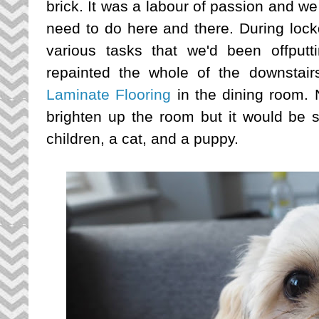
brick. It was a labour of passion and we a
need to do here and there. During lock
various tasks that we'd been offputt
repainted the whole of the downstair
Laminate Flooring
in the dining room. 
brighten up the room but it would be 
children, a cat, and a puppy.