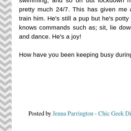
swimming, and so on but lockdown h
pretty much 24/7. This has given me 
train him. He's still a pup but he's potty
knows commands such as; sit, lie down, 
and dance. He's a joy!
How have you been keeping busy durin
Posted by
Jenna Parrington - Chic Geek D