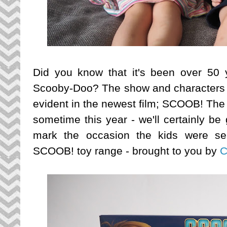
Did you know that it's been over 50 y
Scooby-Doo? The show and characters ar
evident in the newest film; SCOOB! The 
sometime this year - we'll certainly be
mark the occasion the kids were se
SCOOB! toy range - brought to you by
C