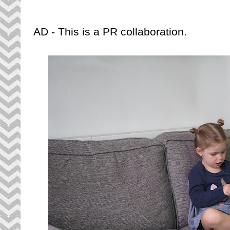
AD - This is a PR collaboration.