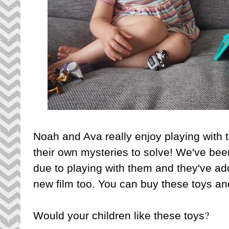
Noah and Ava really enjoy playing with
their own mysteries to solve! We've bee
due to playing with them and they've a
new film too. You can buy these toys a
?
Would your children like these toys