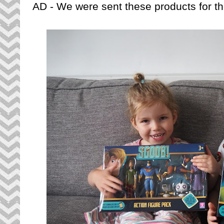
AD - We were sent these products for th