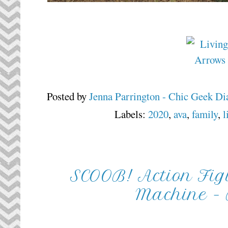
Posted by
Jenna Parrington - Chic Geek Di
Labels:
2020
,
ava
,
family
,
l
SCOOB! Action Fig
Machine -