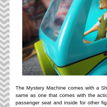
The Mystery Machine comes with a Sha
same as one that comes with the action
passenger seat and inside for other figu