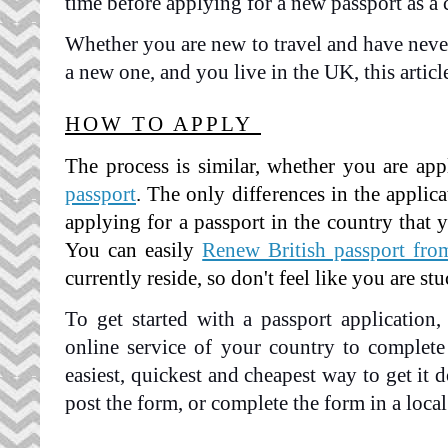
time before applying for a new passport as a c
Whether you are new to travel and have never 
a new one, and you live in the UK, this article
HOW TO APPLY 
The process is similar, whether you are app
passport
. The only differences in the applic
applying for a passport in the country that y
You can easily
Renew British passport fr
currently reside, so don't feel like you are stu
To get started with a passport application, 
online service of your country to complete 
easiest, quickest and cheapest way to get it d
post the form, or complete the form in a local 