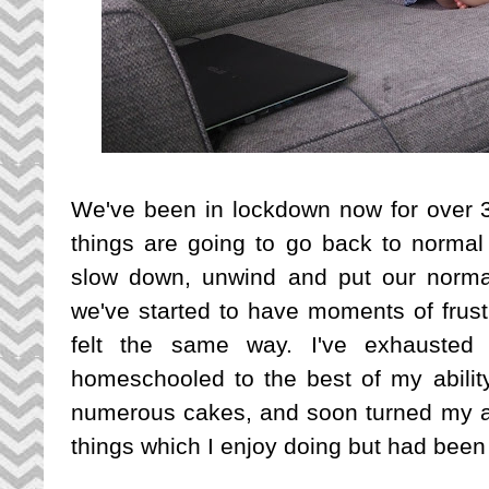
We've been in lockdown now for over 3 
things are going to go back to normal 
slow down, unwind and put our normal
we've started to have moments of frust
felt the same way. I've exhausted 
homeschooled to the best of my abilit
numerous cakes, and soon turned my atte
things which I enjoy doing but had been 