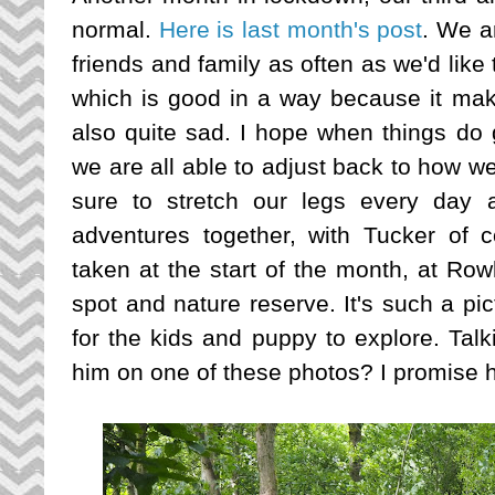
normal.
Here is last month's post
. We a
friends and family as often as we'd lik
which is good in a way because it makes
also quite sad. I hope when things do 
we are all able to adjust back to how w
sure to stretch our legs every day 
adventures together, with Tucker of 
taken at the start of the month, at Row
spot and nature reserve. It's such a pi
for the kids and puppy to explore. Tal
him on one of these photos? I promise