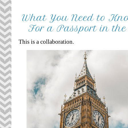
What You Need to Kn
For a Passport in th
This is a collaboration.