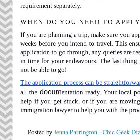
requirement separately.
WHEN DO YOU NEED TO APPLY
If you are planning a trip, make sure you app
weeks before you intend to travel. This ens
application to go through, any queries are re
in time for your endeavours. The last thing 
not be able to go!
The application process can be straightforwa
docum
all the 
entation ready. Your local po
help if you get stuck, or if you are movin
immigration lawyer to help you with the proc
Posted by
Jenna Parrington - Chic Geek Di