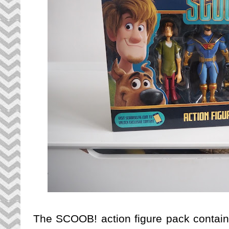
The SCOOB! action figure pack contains