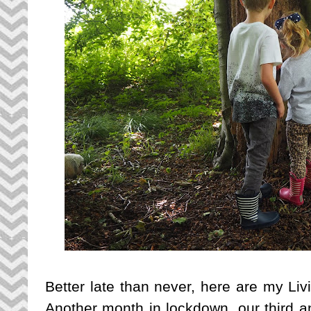
Better late than never, here are my Liv
Another month in lockdown, our third a