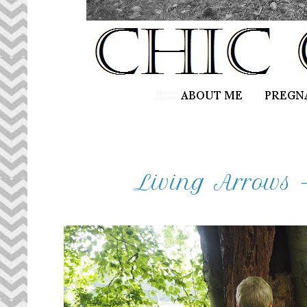
Living Arrows 