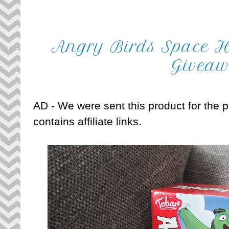
Angry Birds Space H
Givea
AD - We were sent this product for the pu
contains affiliate links.