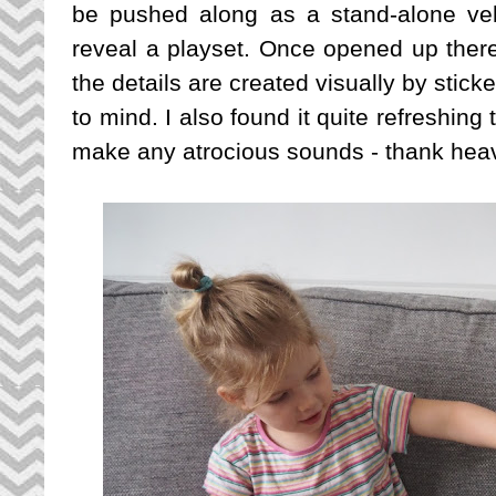
be pushed along as a stand-alone ve
reveal a playset. Once opened up there
the details are created visually by stick
to mind. I also found it quite refreshing 
make any atrocious sounds - thank heav