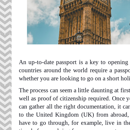
An up-to-date passport is a key to opening t
countries around the world require a passpor
whether you are looking to go on a short holi
The process can seem a little daunting at first
well as proof of citizenship required. Once
can gather all the right documentation, it ca
to the United Kingdom (UK) from abroad, 
have to go through, for example, live in t