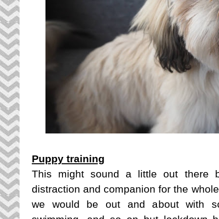
Puppy training
This might sound a little out there
distraction and companion for the whole
we would be out and about with sch