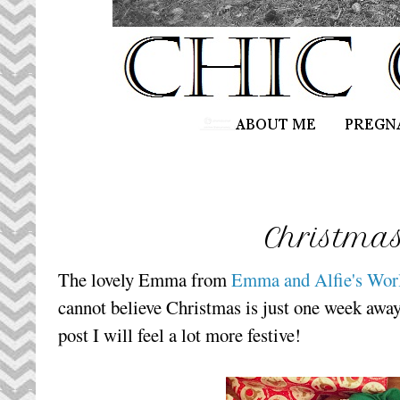
Christma
The lovely Emma from
Emma and Alfie's Wor
cannot believe Christmas is just one week away
post I will feel a lot more festive!