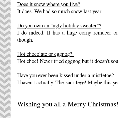
Does it snow where you live?
It does. We had so much snow last year.
Do you own an "ugly holiday sweater"?
I do indeed. It has a huge corny reindeer on 
though.
Hot chocolate or eggnog?
Hot choc! Never tried eggnog but it doesn't s
Have you ever been kissed under a mistletoe?
I haven't actually. The sacrilege! Maybe this y
Wishing you all a Merry Christmas