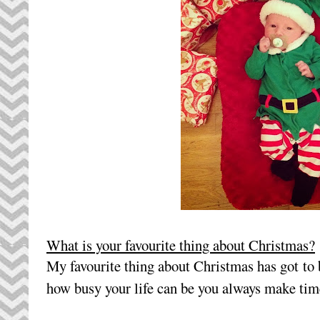
What is your favourite thing about Christmas?
My favourite thing about Christmas has got to 
how busy your life can be you always make tim