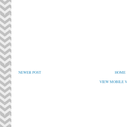
NEWER POST
HOME
VIEW MOBILE 