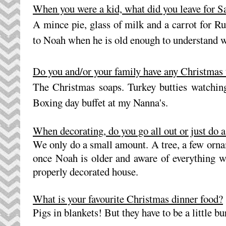
When you were a kid, what did you leave for 
A mince pie, glass of milk and a carrot for Rud
to Noah when he is old enough to understand 
Do you and/or your family have any Christmas 
The Christmas soaps. Turkey butties watching
Boxing day buffet at my Nanna's.
When decorating, do you go all out or just do 
We only do a small amount. A tree, a few orna
once Noah is older and aware of everything we 
properly decorated house.
What is your favourite Christmas dinner food?
Pigs in blankets! But they have to be a little bu