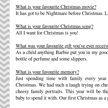
What is your favourite Christmas movie?
It has got to be Nightmare before Christmas. Lo
What is your favourite Christmas song?
All I want for Christmas is you!
What was your favourite gift you've ever recei
As a child anything Barbie put you in my goo
bottle of perfume and some slippers.
What is your favourite memory?
Just spending time with family every year
Christmas. We had such a laugh trying on che
cheesy family portraits. This year will be t
baby to spend it with. Our first Christmas as a