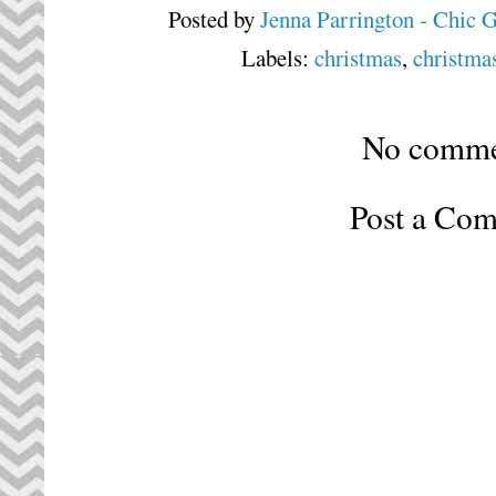
Posted by
Jenna Parrington - Chic 
Labels:
christmas
,
christmas
No comme
Post a Co