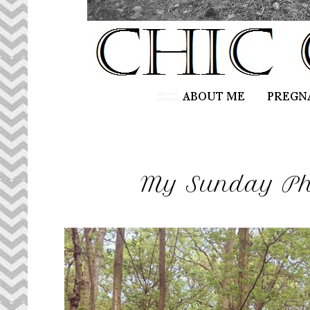
My Sunday Pho