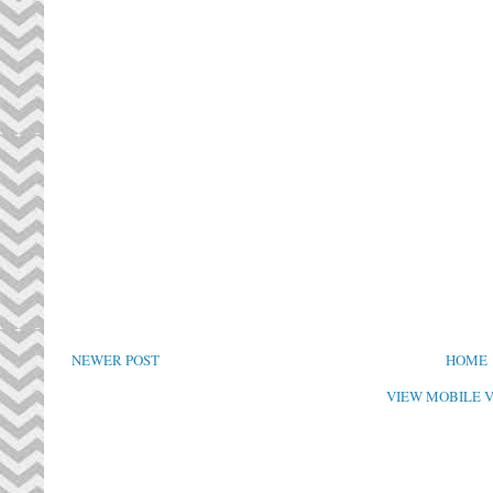
NEWER POST
HOME
VIEW MOBILE 