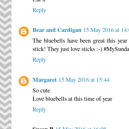
Reply
Bear and Cardigan
15 May 2016 at 14
The bluebells have been great this year 
stick! They just love sticks :-) #MySund
Reply
Margaret
15 May 2016 at 15:44
So cute
Love bluebells at this time of year
Reply
Susan B
15 May 2016 at 16:08