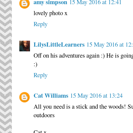
amy simpson
15 May 2016 at 12:41
lovely photo x
Reply
LilysLittleLearners
15 May 2016 at 12
Off on his adventures again :) He is goin
:)
Reply
Cat Williams
15 May 2016 at 13:24
All you need is a stick and the woods! Su
outdoors
Cat x