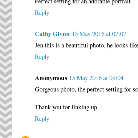
Perfect setting for an adorable portrait.
Reply
Cathy Glynn
15 May 2016 at 07:07
Jen this is a beautiful photo, he looks lik
Reply
Anonymous
15 May 2016 at 09:04
Gorgeous photo, the perfect setting for 
Thank you for linking up
Reply