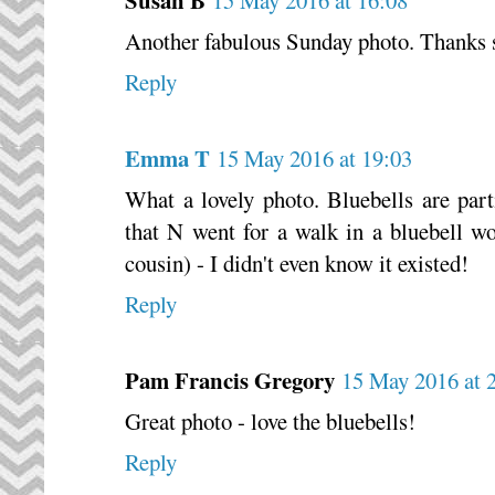
Another fabulous Sunday photo. Thanks s
Reply
Emma T
15 May 2016 at 19:03
What a lovely photo. Bluebells are part
that N went for a walk in a bluebell w
cousin) - I didn't even know it existed!
Reply
Pam Francis Gregory
15 May 2016 at 
Great photo - love the bluebells!
Reply