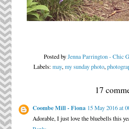
Posted by
Jenna Parrington - Chic 
Labels:
may
,
my sunday photo
,
photogra
17 comme
Coombe Mill - Fiona
15 May 2016 at 0
Adorable, I just love the bluebells this ye