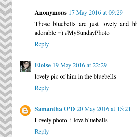
Anonymous
17 May 2016 at 09:29
Those bluebells are just lovely and 
adorable =) #MySundayPhoto
Reply
Eloise
19 May 2016 at 22:29
lovely pic of him in the bluebells
Reply
Samantha O'D
20 May 2016 at 15:21
Lovely photo, i love bluebells
Reply