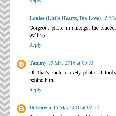
Reply
Louise (Little Hearts, Big Love)
15 Ma
Gorgeous photo in amongst the bluebell
well :-)
Reply
Tammy
15 May 2016 at 00:35
Oh that's such a lovely photo! It looks
behind him.
Reply
Unknown
15 May 2016 at 02:15