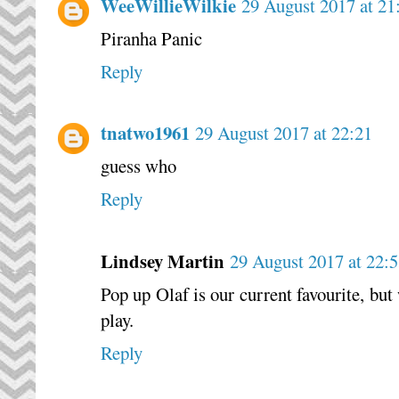
WeeWillieWilkie
29 August 2017 at 21
Piranha Panic
Reply
tnatwo1961
29 August 2017 at 22:21
guess who
Reply
Lindsey Martin
29 August 2017 at 22:
Pop up Olaf is our current favourite, bu
play.
Reply