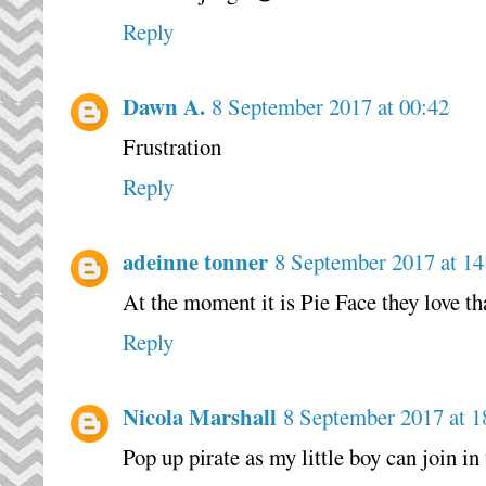
Reply
Dawn A.
8 September 2017 at 00:42
Frustration
Reply
adeinne tonner
8 September 2017 at 14
At the moment it is Pie Face they love t
Reply
Nicola Marshall
8 September 2017 at 1
Pop up pirate as my little boy can join in 