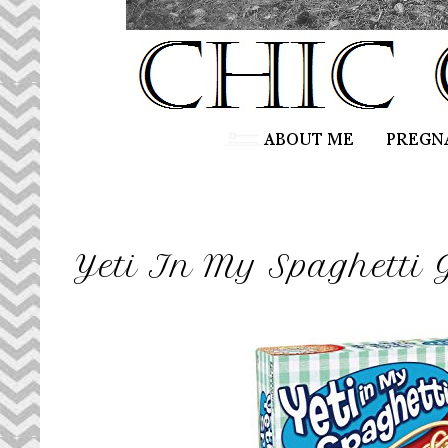
Yeti In My Spaghetti 