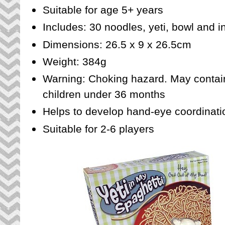
Suitable for age 5+ years
Includes: 30 noodles, yeti, bowl and i
Dimensions: 26.5 x 9 x 26.5cm
Weight: 384g
Warning: Choking hazard. May contain 
children under 36 months
Helps to develop hand-eye coordinatio
Suitable for 2-6 players