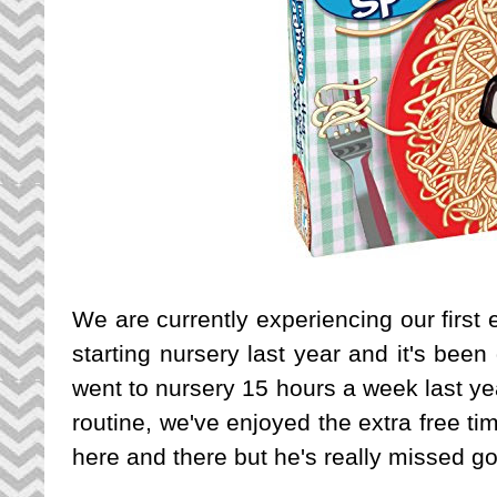
We are currently experiencing our first
starting nursery last year and it's been
went to nursery 15 hours a week last ye
routine, we've enjoyed the extra free t
here and there but he's really missed go