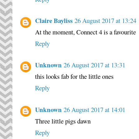
Claire Bayliss
26 August 2017 at 13:24
At the moment, Connect 4 is a favourite
Reply
Unknown
26 August 2017 at 13:31
this looks fab for the little ones
Reply
Unknown
26 August 2017 at 14:01
Three little pigs dawn
Reply