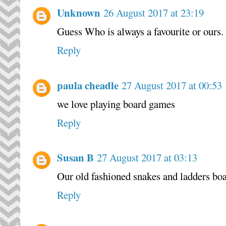
Unknown
26 August 2017 at 23:19
Guess Who is always a favourite or ours.
Reply
paula cheadle
27 August 2017 at 00:53
we love playing board games
Reply
Susan B
27 August 2017 at 03:13
Our old fashioned snakes and ladders boa
Reply