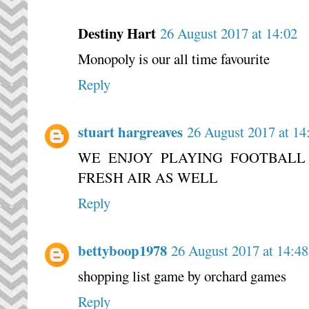
Destiny Hart
26 August 2017 at 14:02
Monopoly is our all time favourite
Reply
stuart hargreaves
26 August 2017 at 14
WE ENJOY PLAYING FOOTBALL
FRESH AIR AS WELL
Reply
bettyboop1978
26 August 2017 at 14:48
shopping list game by orchard games
Reply