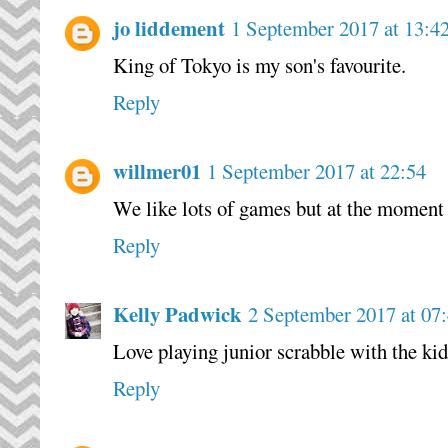
jo liddement
1 September 2017 at 13:4
King of Tokyo is my son's favourite.
Reply
willmer01
1 September 2017 at 22:54
We like lots of games but at the moment
Reply
Kelly Padwick
2 September 2017 at 07
Love playing junior scrabble with the kid
Reply