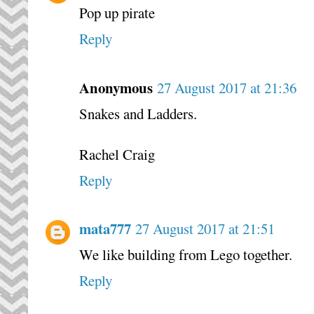
Pop up pirate
Reply
Anonymous
27 August 2017 at 21:36
Snakes and Ladders.
Rachel Craig
Reply
mata777
27 August 2017 at 21:51
We like building from Lego together.
Reply