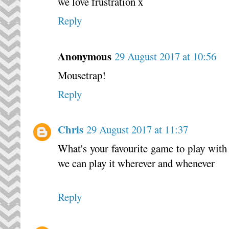
we love frustration x
Reply
Anonymous
29 August 2017 at 10:56
Mousetrap!
Reply
Chris
29 August 2017 at 11:37
What's your favourite game to play with t
we can play it wherever and whenever
Reply