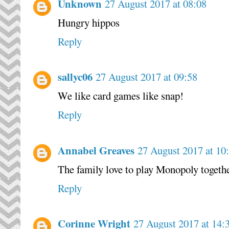
Unknown
27 August 2017 at 08:08
Hungry hippos
Reply
sallyc06
27 August 2017 at 09:58
We like card games like snap!
Reply
Annabel Greaves
27 August 2017 at 10
The family love to play Monopoly togeth
Reply
Corinne Wright
27 August 2017 at 14: