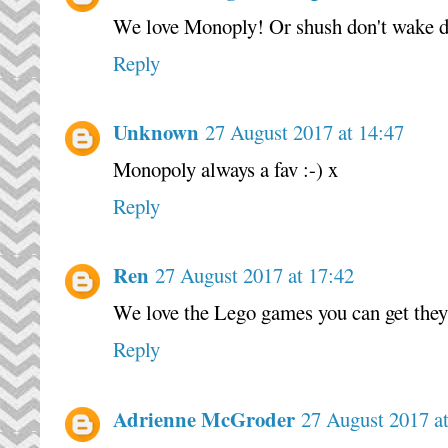
We love Monoply! Or shush don't wake dad
Reply
Unknown
27 August 2017 at 14:47
Monopoly always a fav :-) x
Reply
Ren
27 August 2017 at 17:42
We love the Lego games you can get they'
Reply
Adrienne McGroder
27 August 2017 a