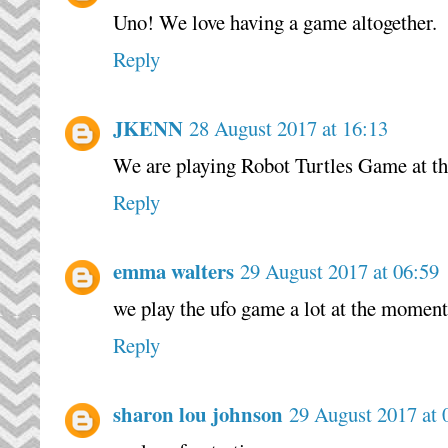
Uno! We love having a game altogether.
Reply
JKENN
28 August 2017 at 16:13
We are playing Robot Turtles Game at 
Reply
emma walters
29 August 2017 at 06:59
we play the ufo game a lot at the moment
Reply
sharon lou johnson
29 August 2017 at 