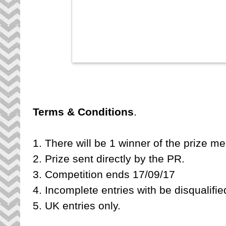
Terms & Conditions
1. There will be 1 winner of the prize m
2. Prize sent directly by the PR.
3. Competition ends 17/09/17
4. Incomplete entries with be disqualifi
5. UK entries only.