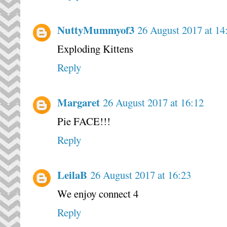
NuttyMummyof3
26 August 2017 at 14
Exploding Kittens
Reply
Margaret
26 August 2017 at 16:12
Pie FACE!!!
Reply
LeilaB
26 August 2017 at 16:23
We enjoy connect 4
Reply