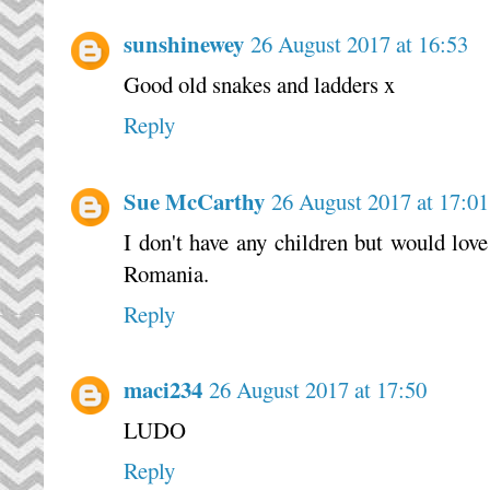
sunshinewey
26 August 2017 at 16:53
Good old snakes and ladders x
Reply
Sue McCarthy
26 August 2017 at 17:01
I don't have any children but would love 
Romania.
Reply
maci234
26 August 2017 at 17:50
LUDO
Reply