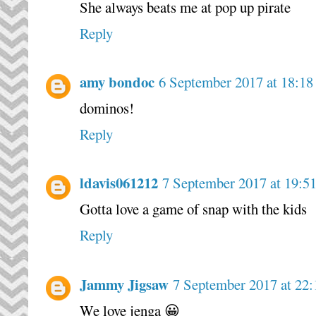
She always beats me at pop up pirate
Reply
amy bondoc
6 September 2017 at 18:18
dominos!
Reply
ldavis061212
7 September 2017 at 19:5
Gotta love a game of snap with the kids
Reply
Jammy Jigsaw
7 September 2017 at 22:
We love jenga 😀