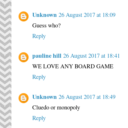
Unknown
26 August 2017 at 18:09
Guess who?
Reply
pauline hill
26 August 2017 at 18:41
WE LOVE ANY BOARD GAME
Reply
Unknown
26 August 2017 at 18:49
Cluedo or monopoly
Reply