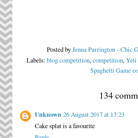
Posted by
Jenna Parrington - Chic 
Labels:
blog competition
,
competition
,
Yeti
Spaghetti Game co
134 comme
Unknown
26 August 2017 at 13:23
Cake splat is a favourite
Reply