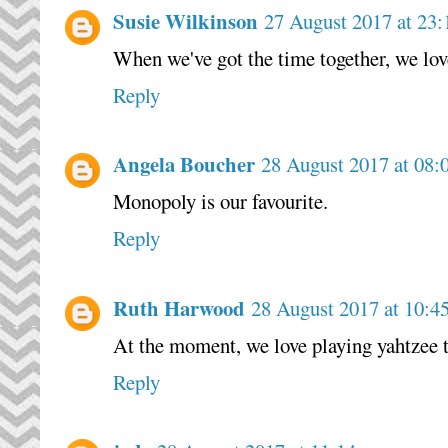
Susie Wilkinson
27 August 2017 at 23:
When we've got the time together, we lo
Reply
Angela Boucher
28 August 2017 at 08:
Monopoly is our favourite.
Reply
Ruth Harwood
28 August 2017 at 10:4
At the moment, we love playing yahtzee 
Reply