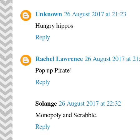
Unknown
26 August 2017 at 21:23
Hungry hippos
Reply
Rachel Lawrence
26 August 2017 at 21
Pop up Pirate!
Reply
Solange
26 August 2017 at 22:32
Monopoly and Scrabble.
Reply