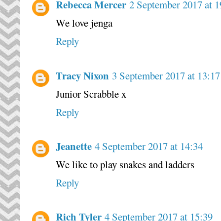
Rebecca Mercer
2 September 2017 at 1
We love jenga
Reply
Tracy Nixon
3 September 2017 at 13:17
Junior Scrabble x
Reply
Jeanette
4 September 2017 at 14:34
We like to play snakes and ladders
Reply
Rich Tyler
4 September 2017 at 15:39