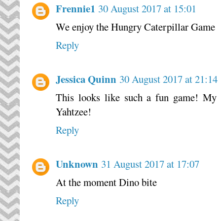
Frennie1
30 August 2017 at 15:01
We enjoy the Hungry Caterpillar Game
Reply
Jessica Quinn
30 August 2017 at 21:14
This looks like such a fun game! My s
Yahtzee!
Reply
Unknown
31 August 2017 at 17:07
At the moment Dino bite
Reply