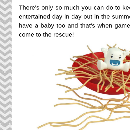
There's only so much you can do to kee
entertained day in day out in the summ
have a baby too and that's when game
come to the rescue!