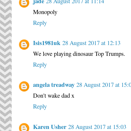
jade
28 August 2017 at 11:14
Monopoly
Reply
Isis1981uk
28 August 2017 at 12:13
We love playing dinosaur Top Trumps.
Reply
angela treadway
28 August 2017 at 15:
Don't wake dad x
Reply
Karen Usher
28 August 2017 at 15:03