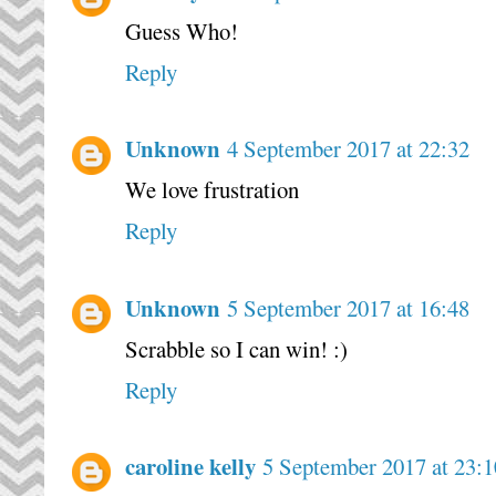
Guess Who!
Reply
Unknown
4 September 2017 at 22:32
We love frustration
Reply
Unknown
5 September 2017 at 16:48
Scrabble so I can win! :)
Reply
caroline kelly
5 September 2017 at 23:1