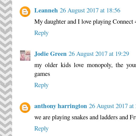
Leanneh
26 August 2017 at 18:56
My daughter and I love playing Connect 
Reply
Jodie Green
26 August 2017 at 19:29
my older kids love monopoly, the youn
games
Reply
anthony harrington
26 August 2017 at
we are playing snakes and ladders and Fr
Reply