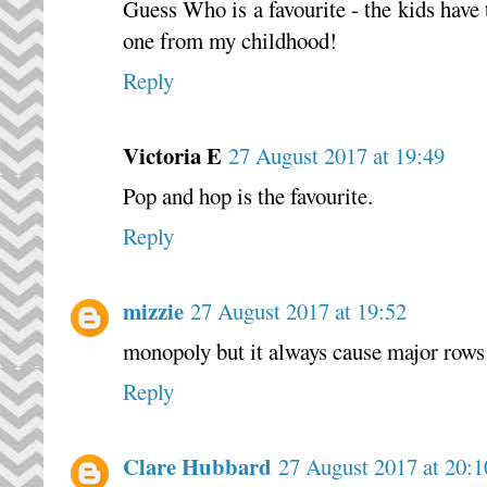
Guess Who is a favourite - the kids have 
one from my childhood!
Reply
Victoria E
27 August 2017 at 19:49
Pop and hop is the favourite.
Reply
mizzie
27 August 2017 at 19:52
monopoly but it always cause major rows 
Reply
Clare Hubbard
27 August 2017 at 20:1