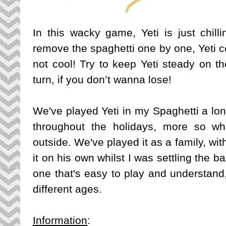
In this wacky game, Yeti is just chil
remove the spaghetti one by one, Yeti cou
not cool! Try to keep Yeti steady on th
turn, if you don’t wanna lose!
We've played Yeti in my Spaghetti a lo
throughout the holidays, more so w
outside. We've played it as a family, wi
it on his own whilst I was settling the b
one that's easy to play and understand, 
different ages.
Information
: