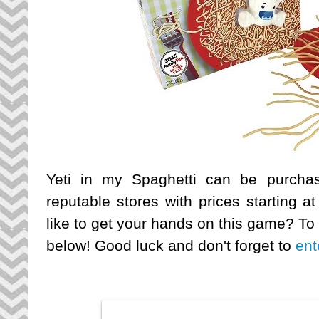
Yeti in my Spaghetti can be purchas
reputable stores with prices starting 
like to get your hands on this game? To
below! Good luck and don't forget to
ent