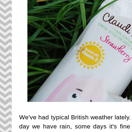
We've had typical British weather latel
day we have rain, some days it's fine