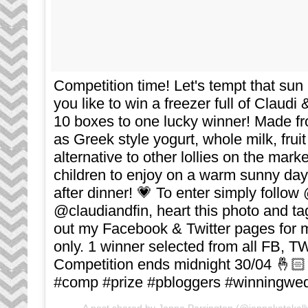
Competition time! Let's tempt that su
you like to win a freezer full of Claudi 
10 boxes to one lucky winner! Made fr
as Greek style yogurt, whole milk, fruit
alternative to other lollies on the market
children to enjoy on a warm sunny day 
after dinner! 💗 To enter simply follo
@claudiandfin, heart this photo and ta
out my Facebook & Twitter pages for m
only. 1 winner selected from all FB, T
Competition ends midnight 30/04 🤞🏻
#comp #prize #pbloggers #winningwed