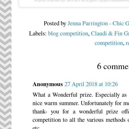
A post shared by
Jenna Parrington
(@jennakatekell
Posted by
Jenna Parrington - Chic 
Labels:
blog competition
,
Claudi & Fin Gr
competition
,
r
6 commen
Anonymous
27 April 2018 at 10:26
What a Wonderful prize. Especially as 
nice warm summer. Unfortunately for me,
thank- you for a wonderful prize off
competition to all the various methods 
etc.