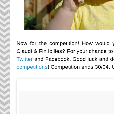
Now for the competition! How would yo
Claudi & Fin lollies? For your chance t
Twitter
and Facebook. Good luck and don
competitions
! Competition ends 30/04. U