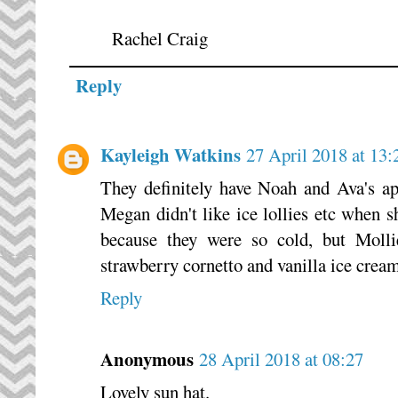
Rachel Craig
Reply
Kayleigh Watkins
27 April 2018 at 13:
They definitely have Noah and Ava's app
Megan didn't like ice lollies etc when s
because they were so cold, but Mollie
strawberry cornetto and vanilla ice cream
Reply
Anonymous
28 April 2018 at 08:27
Lovely sun hat.