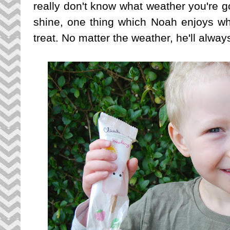
really don't know what weather you're 
shine, one thing which Noah enjoys wh
treat. No matter the weather, he'll always