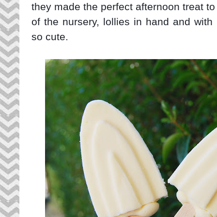
they made the perfect afternoon treat t
of the nursery, lollies in hand and with
so cute.