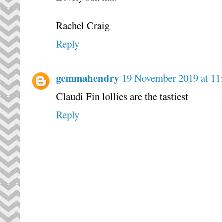
Rachel Craig
Reply
gemmahendry
19 November 2019 at 11
Claudi Fin lollies are the tastiest
Reply