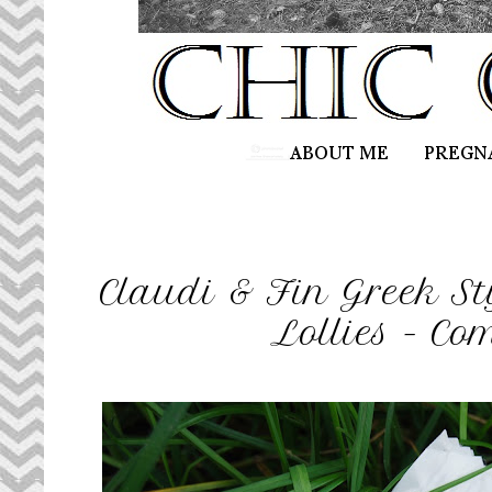
Claudi & Fin Greek St
Lollies - Co