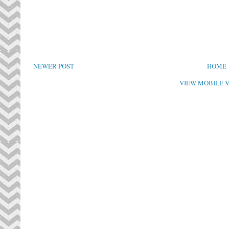
NEWER POST
HOME
VIEW MOBILE 