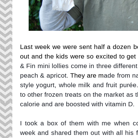
Last week we were sent half a dozen box
out and the kids were so excited to ge
& Fin mini lollies come in three differe
peach & apricot.
They are m
ade from na
style yogurt, whole milk and fruit purée
to other frozen treats on the market as 
calorie and are boosted with vitamin D.
I took a box of them with me when co
week and shared them out with all his f