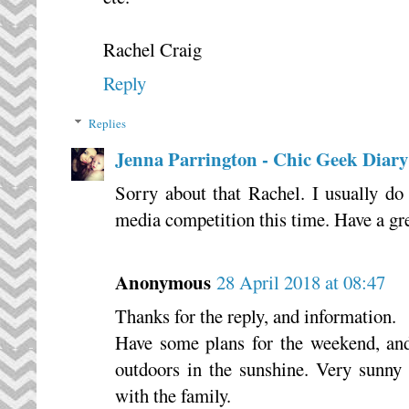
Rachel Craig
Reply
Replies
Jenna Parrington - Chic Geek Diary
Sorry about that Rachel. I usually do
media competition this time. Have a gr
Anonymous
28 April 2018 at 08:47
Thanks for the reply, and information.
Have some plans for the weekend, and
outdoors in the sunshine. Very sunny
with the family.