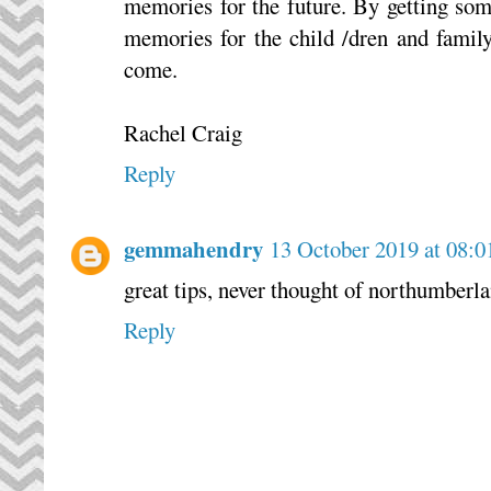
memories for the future. By getting so
memories for the child /dren and famil
come.
Rachel Craig
Reply
gemmahendry
13 October 2019 at 08:0
great tips, never thought of northumberla
Reply