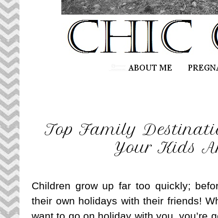
Top Family Destinatio
Your Kids A
Children grow up far too quickly; befo
their own holidays with their friends! W
want to go on holiday with you, you’re 