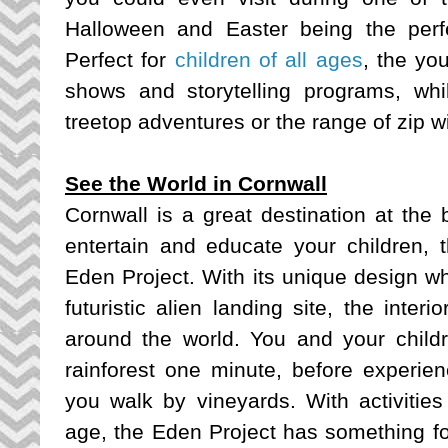
Halloween and Easter being the perfe
Perfect for
children of all ages
, the yo
shows and storytelling programs, whi
treetop adventures or the range of zip w
See the World in Cornwall
Cornwall is a great destination at the 
entertain and educate your children, t
Eden Project. With its unique design w
futuristic alien landing site, the interi
around the world. You and your childre
rainforest one minute, before experie
you walk by vineyards. With activities
age, the Eden Project has something for