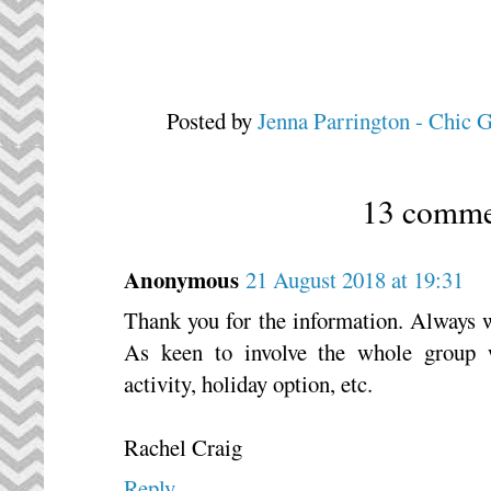
Posted by
Jenna Parrington - Chic 
13 comme
Anonymous
21 August 2018 at 19:31
Thank you for the information. Always 
As keen to involve the whole group 
activity, holiday option, etc.
Rachel Craig
Reply