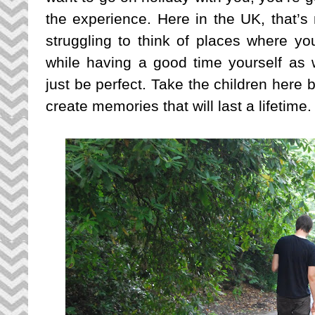
the experience. Here in the UK, that’s 
struggling to think of places where yo
while having a good time yourself as w
just be perfect. Take the children here b
create memories that will last a lifetime.