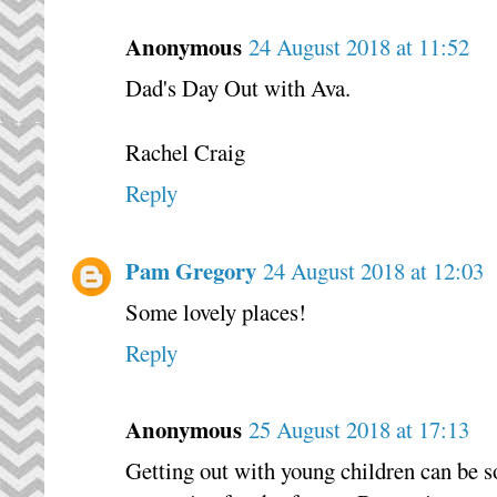
Anonymous
24 August 2018 at 11:52
Dad's Day Out with Ava.
Rachel Craig
Reply
Pam Gregory
24 August 2018 at 12:03
Some lovely places!
Reply
Anonymous
25 August 2018 at 17:13
Getting out with young children can be s