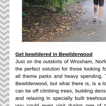
Get bewildered in Bewilderwood
Just on the outskirts of Wroxham, Norfo
the perfect solution for those looking fo
all theme parks and heavy spending. 
Bewilderwood, but what there is, is a lo
can be off climbing trees, building dens
and relaxing in specially built treehous
you could even visit during one of 