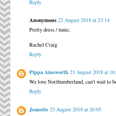
Reply
Anonymous
22 August 2018 at 23:14
Pretty dress / tunic.
Rachel Craig
Reply
Pippa Ainsworth
23 August 2018 at 16
We love Northumberland, can't wait to bo
Reply
Jeanette
23 August 2018 at 20:05