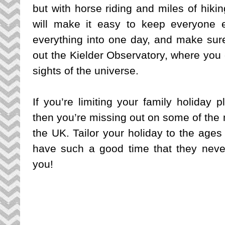
but with horse riding and miles of hiking
will make it easy to keep everyone e
everything into one day, and make sur
out the Kielder Observatory, where you c
sights of the universe.
If you’re limiting your family holiday 
then you’re missing out on some of the m
the UK. Tailor your holiday to the ages
have such a good time that they neve
you!