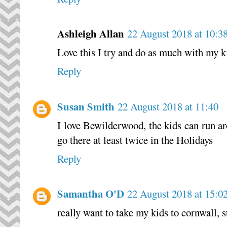
Ashleigh Allan
22 August 2018 at 10:3
Love this I try and do as much with my ki
Reply
Susan Smith
22 August 2018 at 11:40
I love Bewilderwood, the kids can run a
go there at least twice in the Holidays
Reply
Samantha O'D
22 August 2018 at 15:0
really want to take my kids to cornwall, 