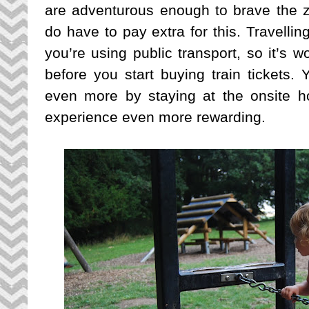
are adventurous enough to brave the z
do have to pay extra for this. Travellin
you’re using public transport, so it’s w
before you start buying train tickets.
even more by staying at the onsite h
experience even more rewarding.