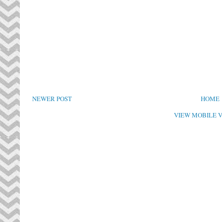
NEWER POST
HOME
VIEW MOBILE 