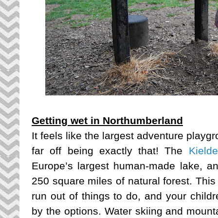
Getting wet in Northumberland
It feels like the largest adventure playgr
far off being exactly that! The
Kield
Europe’s largest human-made lake, an
250 square miles of natural forest. This
run out of things to do, and your chil
by the options. Water skiing and mounta