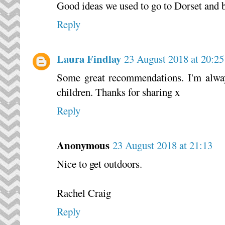
Good ideas we used to go to Dorset and 
Reply
Laura Findlay
23 August 2018 at 20:25
Some great recommendations. I'm alway
children. Thanks for sharing x
Reply
Anonymous
23 August 2018 at 21:13
Nice to get outdoors.
Rachel Craig
Reply