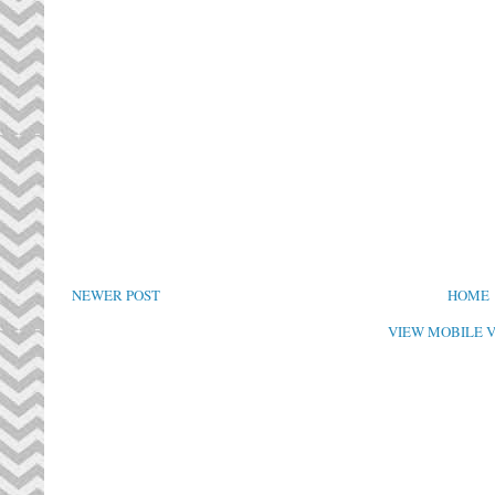
NEWER POST
HOME
VIEW MOBILE 