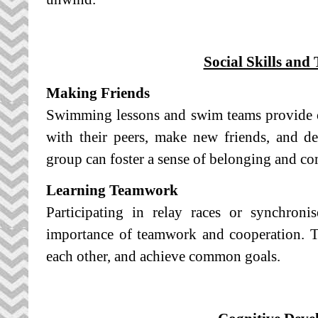
Social Skills an
Making Friends
Swimming lessons and swim teams provide op
with their peers, make new friends, and de
group can foster a sense of belonging and c
Learning Teamwork
Participating in relay races or synchron
importance of teamwork and cooperation. T
each other, and achieve common goals.