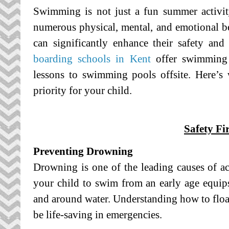
Swimming is not just a fun summer activity; 
numerous physical, mental, and emotional b
can significantly enhance their safety an
boarding schools in Kent
offer swimming 
lessons to swimming pools offsite. Here
priority for your child.
Safety Fir
Preventing Drowning
Drowning is one of the leading causes of ac
your child to swim from an early age equips 
and around water. Understanding how to float
be life-saving in emergencies.