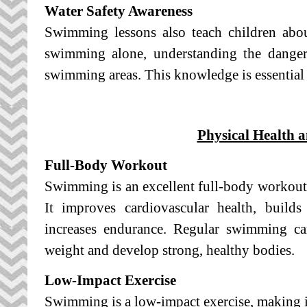
Water Safety Awareness
Swimming lessons also teach children abou
swimming alone, understanding the dangers
swimming areas. This knowledge is essential 
Physical Health a
Full-Body Workout
Swimming is an excellent full-body workout
It improves cardiovascular health, builds 
increases endurance. Regular swimming ca
weight and develop strong, healthy bodies.
Low-Impact Exercise
Swimming is a low-impact exercise, making it 