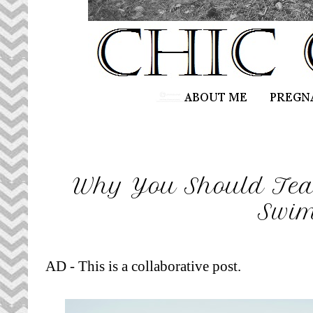
Why You Should Tea
Swi
AD - This is a collaborative post.