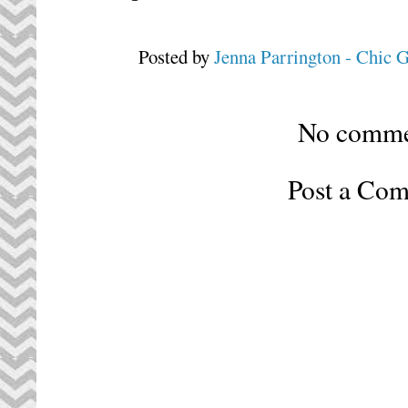
Posted by
Jenna Parrington - Chic 
No comme
Post a Co