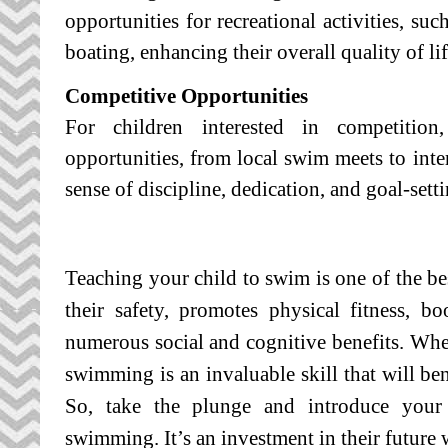
opportunities for recreational activities, suc
boating, enhancing their overall quality of lif
Competitive Opportunities
For children interested in competitio
opportunities, from local swim meets to inter
sense of discipline, dedication, and goal-setti
Teaching your child to swim is one of the bes
their safety, promotes physical fitness, b
numerous social and cognitive benefits.
Whet
swimming is an invaluable skill that will ben
So, take the plunge and introduce your
swimming. It’s an investment in their future