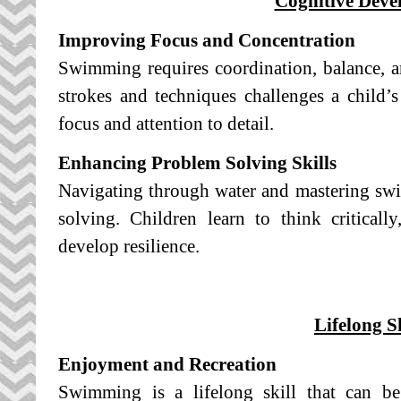
Cognitive Deve
Improving Focus and Concentration
Swimming requires coordination, balance, a
strokes and techniques challenges a child’s 
focus and attention to detail.
Enhancing Problem Solving Skills
Navigating through water and mastering sw
solving. Children learn to think critically
develop resilience.
Lifelong Sk
Enjoyment and Recreation
Swimming is a lifelong skill that can b