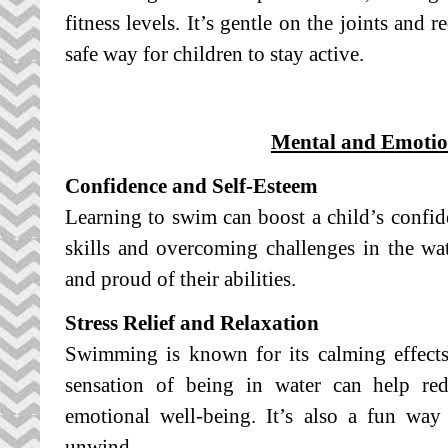
fitness levels. It’s gentle on the joints and 
safe way for children to stay active.
Mental and Emotion
Confidence and Self-Esteem
Learning to swim can boost a child’s confi
skills and overcoming challenges in the wa
and proud of their abilities.
Stress Relief and Relaxation
Swimming is known for its calming effect
sensation of being in water can help red
emotional well-being. It’s also a fun way
unwind.