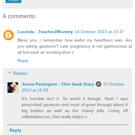
Share
6 comments:
Lucinda - Teacher2Mummy
14 October 2013 at 23:47
Bless you, i remember how awful my heartburn was. Are
you taking gaviscon? Late pregnancy is not glamourous at
all but such an exciting time x
Reply
Replies
Jenna Parrington - Chic Geek Diary
15 October
2013 at 15:59
It's horrible isn't it. So worth it though. Yeah I was
prescribed gaviscon and must of gone through about 4
big bottles as well as the chewy pills. Living off
milkshakes too, that really helps! x
Reply