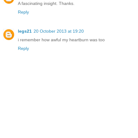
A fascinating insight. Thanks.
Reply
legs21
20 October 2013 at 19:20
i remember how awful my heartburn was too
Reply