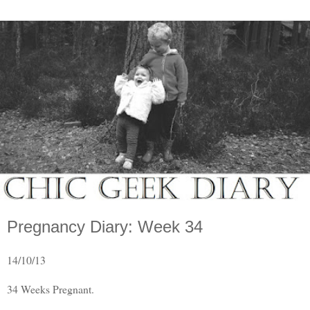
Pregnancy Diary: Week 34
14/10/13
34 Weeks Pregnant.