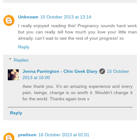
Unknown
15 October 2013 at 13:14
I really enjoyed reading this! Pregnancy sounds hard work
but you can really tell how much you love your little man
already, can't wait to see the rest of your progress! xx
Reply
Replies
Jenna Parrington - Chic Geek Diary
15 October
2013 at 16:00
Aww thank you. It's an amazing experience and every
pain, twinge, change is so worth it. Wouldn't change it
for the world. Thanks again love x
Reply
prwilson
16 October 2013 at 02:01