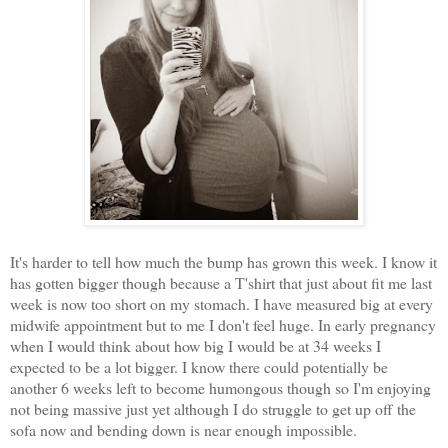
It's harder to tell how much the bump has grown this week. I know it
has gotten bigger though because a T'shirt that just about fit me last
week is now too short on my stomach. I have measured big at every
midwife appointment but to me I don't feel huge. In early pregnancy
when I would think about how big I would be at 34 weeks I
expected to be a lot bigger. I know there could potentially be
another 6 weeks left to become humongous though so I'm enjoying
not being massive just yet although I do struggle to get up off the
sofa now and bending down is near enough impossible.