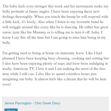
The baby feels even stronger this week and his movements make my
belly protrude at funny angles. I have been enjoying these new
feelings thoroughly. When you touch the bump he will respond with
a little kick, it's lovely. Also when I listen to my favourite band he
will wriggle around like crazy like he is dancing. He either has great
music taste like his Mummy or is telling me to turn it off, haha. I
know I say this all the time but I am going to miss him being in my
belly.
I'm getting used to being at home on maternity leave. Like I had
planned I have been keeping busy cleaning, cooking and sorting but
I also have been enjoying plenty of naps and have been indulging in
trashy American TV. I love it and I am making the most of the free
time while I still can. I also like to spend countless hours just
imagining our baby. It almost feels like a dream that he will be here
soon!
Jenna Parrington - Chic Geek Diary