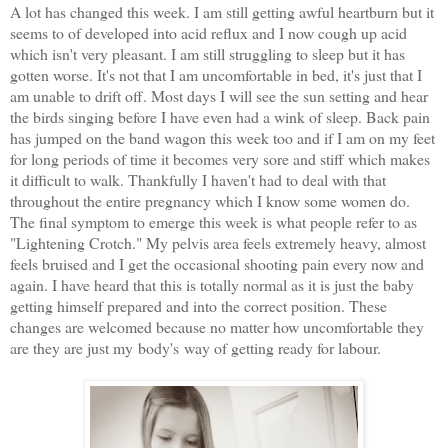
A lot has changed this week. I am still getting awful heartburn but it
seems to of developed into acid reflux and I now cough up acid
which isn't very pleasant. I am still struggling to sleep but it has
gotten worse. It's not that I am uncomfortable in bed, it's just that I
am unable to drift off. Most days I will see the sun setting and hear
the birds singing before I have even had a wink of sleep. Back pain
has jumped on the band wagon this week too and if I am on my feet
for long periods of time it becomes very sore and stiff which makes
it difficult to walk. Thankfully I haven't had to deal with that
throughout the entire pregnancy which I know some women do.
The final symptom to emerge this week is what people refer to as
"Lightening Crotch." My pelvis area feels extremely heavy, almost
feels bruised and I get the occasional shooting pain every now and
again. I have heard that this is totally normal as it is just the baby
getting himself prepared and into the correct position. These
changes are welcomed because no matter how uncomfortable they
are they are just my body's way of getting ready for labour.