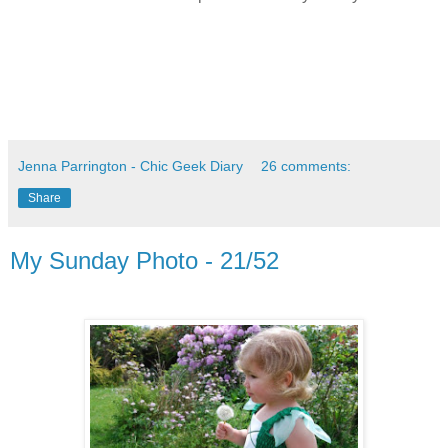
Jenna Parrington - Chic Geek Diary
26 comments:
Share
My Sunday Photo - 21/52