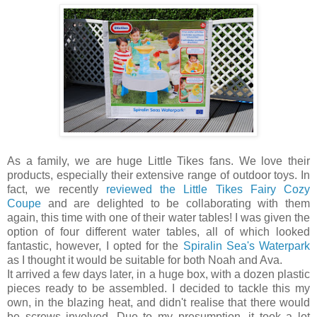
As a family, we are huge Little Tikes fans. We love their
products, especially their extensive range of outdoor toys. In
fact, we recently
reviewed the Little Tikes Fairy Cozy
Coupe
and are delighted to be collaborating with them
again, this time with one of their water tables! I was given the
option of four different water tables, all of which looked
fantastic, however, I opted for the
Spiralin Sea's Waterpark
as I thought it would be suitable for both Noah and Ava.
It arrived a few days later, in a huge box, with a dozen plastic
pieces ready to be assembled. I decided to tackle this my
own, in the blazing heat, and didn't realise that there would
be screws involved. Due to my presumption, it took a lot