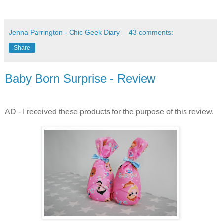
Jenna Parrington - Chic Geek Diary
43 comments:
Share
Baby Born Surprise - Review
AD - I received these products for the purpose of this review.