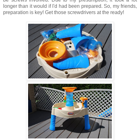
longer than it would if I'd had been prepared. So, my friends,
preparation is key! Get those screwdrivers at the ready!