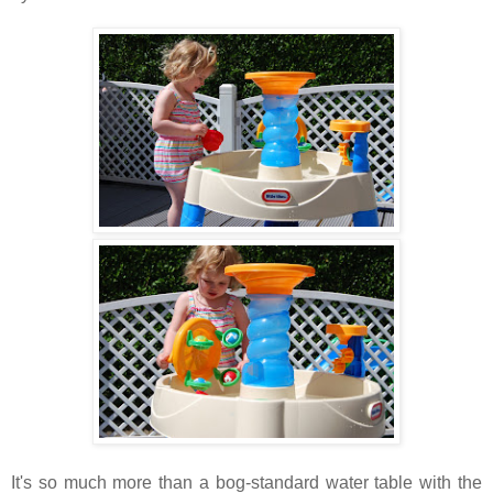
It's so much more than a bog-standard water table with the