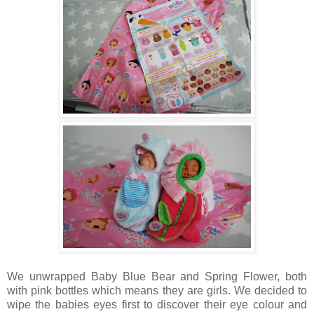
We unwrapped Baby Blue Bear and Spring Flower, both
with pink bottles which means they are girls. We decided to
wipe the babies eyes first to discover their eye colour and