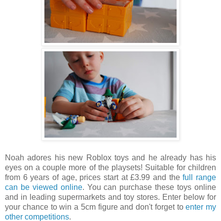
Noah adores his new Roblox toys and he already has his
eyes on a couple more of the playsets! Suitable for children
from 6 years of age, prices start at £3.99 and the
full range
can be viewed online
. You can purchase these toys online
and in leading supermarkets and toy stores. Enter below for
your chance to win a 5cm figure and don't forget to
enter my
other competitions
.