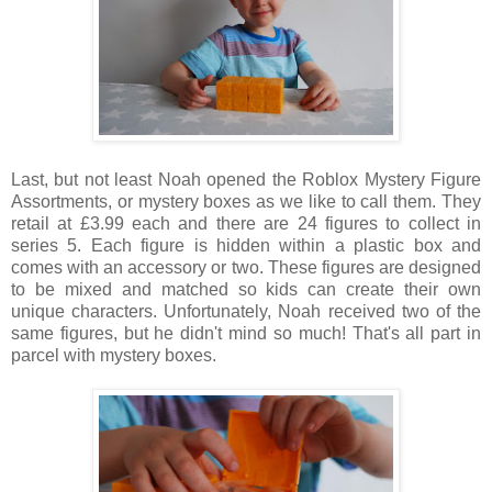
Last, but not least Noah opened the Roblox Mystery Figure
Assortments, or mystery boxes as we like to call them. They
retail at £3.99 each and there are 24 figures to collect in
series 5. Each figure is hidden within a plastic box and
comes with an accessory or two. These figures are designed
to be mixed and matched so kids can create their own
unique characters. Unfortunately, Noah received two of the
same figures, but he didn't mind so much! That's all part in
parcel with mystery boxes.