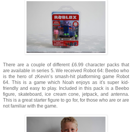
There are a couple of different £6.99 character packs that
are available in series 5. We received Robot 64: Beebo
who 
is the hero of zKevin’s smash-hit platforming game Robot 
64. This is a game which Noah enjoys as it's super kid-
friendly and easy to play. Included in this pack is a Beebo 
figure, skateboard, ice cream cone, jetpack, and antenna. 
This is a great starter figure to go for, for those who are or are 