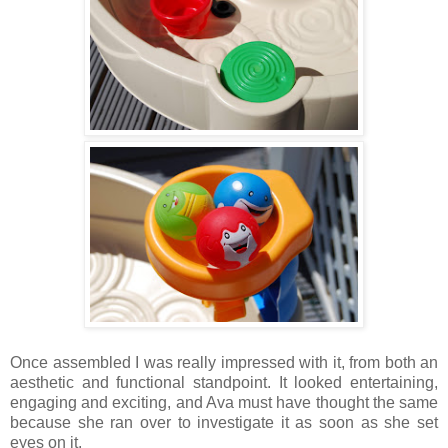
Once assembled I was really impressed with it, from both an
aesthetic and functional standpoint. It looked entertaining,
engaging and exciting, and Ava must have thought the same
because she ran over to investigate it as soon as she set
eyes on it.