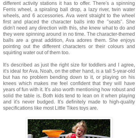
different activity stations it has to offer. There's a spinning
Ferris wheel, a spiraling ball drop, a lazy river, twin water
wheels, and 6 accessories. Ava went straight to the wheel
first and placed the character balls into the "seats". She
didn't need any direction with this, she knew what to do and
they were spinning around in no time. The character-themed
balls are a great addition, Ava adores them. She enjoys
pointing out the different characters or their colours and
squirting water out of them too.
It's described as just the right size for toddlers and I agree,
it's ideal for Ava. Noah, on the other hand, is a tall 5-year-old
but has no problem bending down to it, or playing on his
knees which makes me feel confident that they will have
years of fun with it. It's also worth mentioning how robust and
solid the table is. Both kids tend to lean on it when playing
and it's never budged. It's definitely made to high-quality
specifications like most Little Tikes toys are.