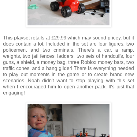
This playset retails at £29.99 which may sound pricey, but it
does contain a lot. Included in the set are four figures, two
policemen, and two criminals. There's a car, a ramp,
weights, two jail fences, ladders, two sets of handcuffs, four
guns, a shield, a money bag, three Roblox money bars, two
traffic cones, and a hang glider! There is everything needed
to play out moments in the game or to create brand new
scenarios. Noah didn't want to stop playing with this set
when I encouraged him to open another pack. It's just that
engaging!