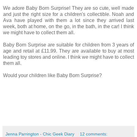
We adore Baby Born Surprise! They are so cute, well made
and just the right size for a children's collectible. Noah and
Ava have played with them a lot since they arrived last
week, both at home, on the go, in the bath, in the car! I think
we might have to collect them all.
Baby Born Surprise are suitable for children from 3 years of
age and retail at £11.99. They are available to buy at most
leading toy stores and online. I think we might have to collect
them all.
Would your children like Baby Born Surprise?
Jenna Parrington - Chic Geek Diary
12 comments: