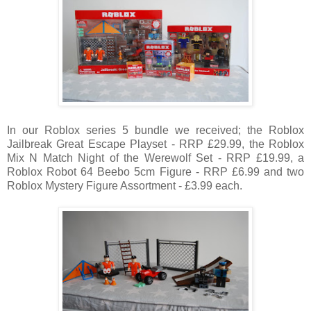
In our Roblox series 5 bundle we received; the Roblox
Jailbreak Great Escape Playset - RRP £29.99, the Roblox
Mix N Match Night of the Werewolf Set -
RRP
£19.99, a
Roblox Robot 64 Beebo 5cm Figure -
RRP
£6.99 and two
Roblox Mystery Figure Assortment - £3.99 each.