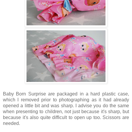
Baby Born Surprise are packaged in a hard plastic case,
which I removed prior to photographing as it had already
opened a little bit and was sharp. I advise you do the same
when presenting to children, not just because it's sharp, but
because it's also quite difficult to open up too. Scissors are
needed.