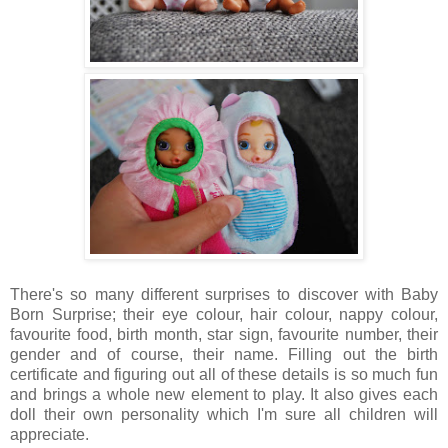
There's so many different surprises to discover with Baby
Born Surprise; their eye colour, hair colour, nappy colour,
favourite food, birth month, star sign, favourite number, their
gender and of course, their name. Filling out the birth
certificate and figuring out all of these details is so much fun
and brings a whole new element to play. It also gives each
doll their own personality which I'm sure all children will
appreciate.