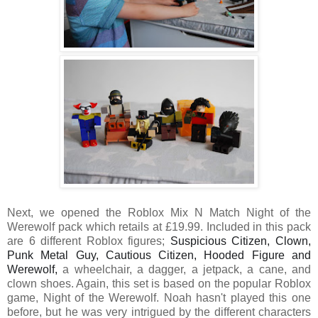
Next, we opened the Roblox Mix N Match Night of the
Werewolf pack which retails at £19.99. Included in this pack
are 6 different Roblox
figures;
Suspicious Citizen, Clown, 
Punk Metal Guy, Cautious Citizen, Hooded Figure and 
Werewolf, 
a wheelchair, a dagger, a jetpack, a cane, and
clown shoes. Again, this set is based on the popular Roblox
game, Night of the Werewolf. Noah hasn't played this one
before, but he was very intrigued by the different characters