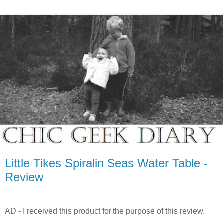
Little Tikes Spiralin Seas Water Table -
Review
AD - I received this product for the purpose of this review.