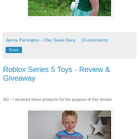
Jenna Parrington - Chic Geek Diary
15 comments:
Share
Roblox Series 5 Toys - Review &
Giveaway
AD - I received these products for the purpose of this review.