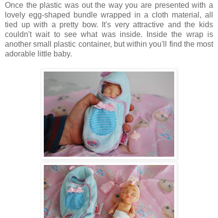
Once the plastic was out the way you are presented with a
lovely egg-shaped bundle wrapped in a cloth material, all
tied up with a pretty bow. It's very attractive and the kids
couldn't wait to see what was inside. Inside the wrap is
another small plastic container, but within you'll find the most
adorable little baby.