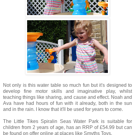
Not only is this water table so much fun but it's designed to
develop fine motor skills and imaginative play, whilst
teaching things like sharing, and cause and effect. Noah and
Ava have had hours of fun with it already, both in the sun
and in the rain. I know that it'll be used for years to come.
The Little Tikes
Spiralin Seas Water Park is suitable for
children from 2 years of age, has an RRP of £54.99 but can
be found on offer online at places like Smyths Toys.