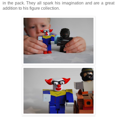
in the pack. They all spark his imagination and are a great
addition to his figure collection.