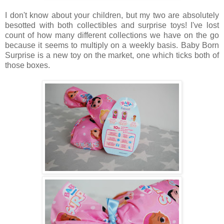
I don't know about your children, but my two are absolutely
besotted with both collectibles and surprise toys! I've lost
count of how many different collections we have on the go
because it seems to multiply on a weekly basis. Baby Born
Surprise is a new toy on the market, one which ticks both of
those boxes.