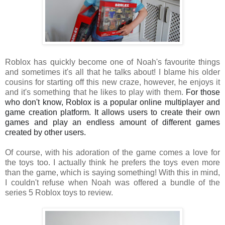
Roblox has quickly become one of Noah's favourite things
and sometimes it's all that he talks about! I blame his older
cousins for starting off this new craze, however, he enjoys it
and it's something that he likes to play with them.
For those 
who don't know, Roblox is a popular online multiplayer and 
game creation platform. It allows users to create their own 
games and play an endless amount of different games 
created by other users.
Of course, with his adoration of the game comes a love for
the toys too. I actually think he prefers the toys even more
than the game, which is saying something! With this in mind,
I couldn't refuse when Noah was offered a bundle of the
series 5 Roblox toys to review.