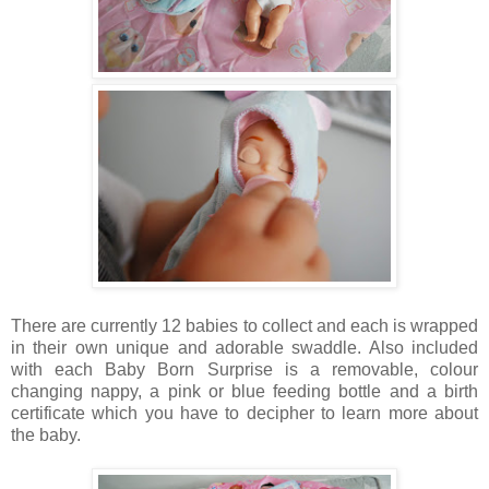
There are currently 12 babies to collect and each is wrapped
in their own unique and adorable swaddle. Also included
with each Baby Born Surprise is a removable, colour
changing nappy, a pink or blue feeding bottle and a birth
certificate which you have to decipher to learn more about
the baby.