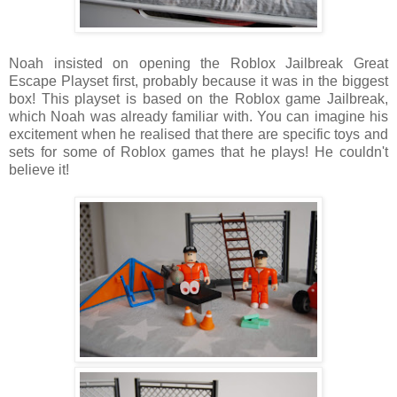
Noah insisted on opening the
Roblox Jailbreak Great
Escape Playset first, probably because it was in the biggest
box! This playset is based on the Roblox game Jailbreak,
which Noah was already familiar with. You can imagine his
excitement when he realised that there are specific toys and
sets for some of Roblox games that he plays! He couldn't
believe it!