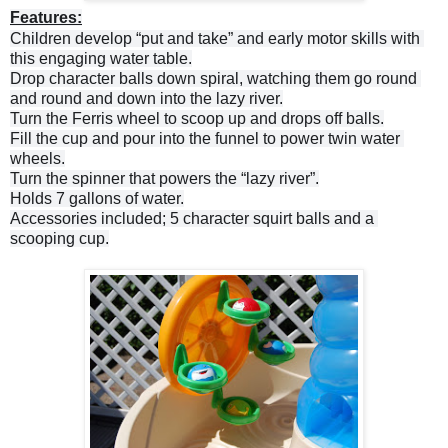
Features:
Children develop “put and take” and early motor skills with 
Drop character balls down spiral, watching them go round 
Fill the cup and pour into the funnel to power twin water 
Turn the spinner that powers the “lazy river”.

Accessories included; 5 character squirt balls and a 
scooping cup.
