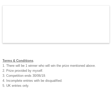
Terms & Conditions
.
1. There will be 1 winner who will win the prize mentioned above.
2. Prize provided by myself.
3. Competition ends 30/06/19.
4. Incomplete entries with be disqualified.
5. UK entries only.