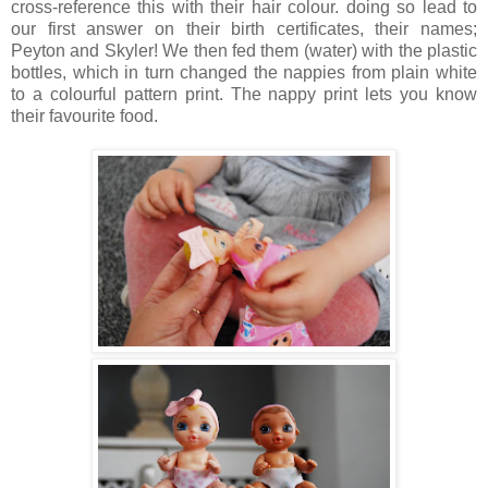
cross-reference this with their hair colour. doing so lead to
our first answer on their birth certificates, their names;
Peyton and Skyler! We then fed them (water) with the plastic
bottles, which in turn changed the nappies from plain white
to a colourful pattern print. The nappy print lets you know
their favourite food.