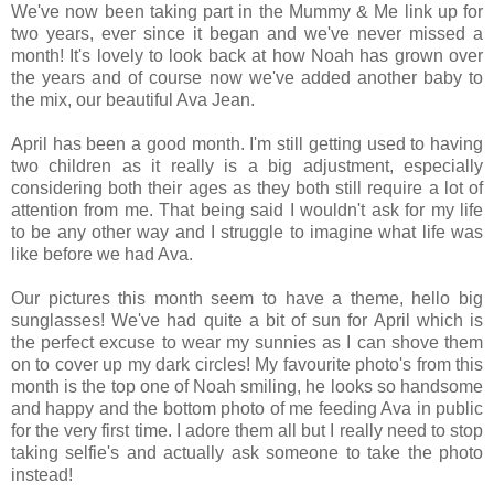
We've now been taking part in the Mummy & Me link up for
two years, ever since it began and we've never missed a
month! It's lovely to look back at how Noah has grown over
the years and of course now we've added another baby to
the mix, our beautiful Ava Jean.
April has been a good month. I'm still getting used to having
two children as it really is a big adjustment, especially
considering both their ages as they both still require a lot of
attention from me. That being said I wouldn't ask for my life
to be any other way and I struggle to imagine what life was
like before we had Ava.
Our pictures this month seem to have a theme, hello big
sunglasses! We've had quite a bit of sun for April which is
the perfect excuse to wear my sunnies as I can shove them
on to cover up my dark circles!
My favourite photo's from this
month is the top one of Noah smiling, he looks so handsome
and happy and the bottom photo of me feeding Ava in public
for the very first time. I adore them all but I really need to stop
taking selfie's and actually ask someone to take the photo
instead!