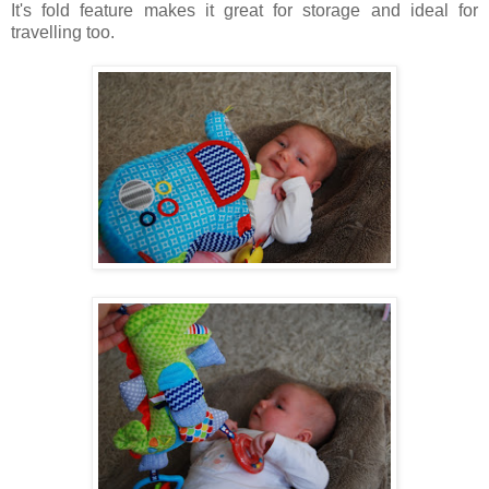
It's f
old feature makes it great for storage and ideal for
travelling too.