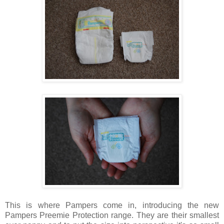
This is where Pampers come in, introducing the new
Pampers Preemie Protection range. They are their smallest