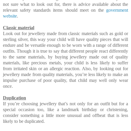
not sure what to look out for, there is advice available about the
relevant safety standards items should meet on the
government
website
.
Classic material
Look out for jewellery made from classic materials such as gold or
sterling silver, this way your child will have quality pieces that will
endure and be versatile enough to be worn with a range of different
outfits. Though it is true to say that different people react differently
to the same materials, by buying jewellery made out of quality
materials, like precious metals, your child is less likely to suffer
from irritated skin or an allergic reaction. Also, by looking out for
jewellery made from quality materials, you’re less likely to make an
impulse purchase of poor quality, that child may well only wear
once.
Duplication
If you’re choosing jewellery that’s not only for an outfit but for a
special occasion too, like a landmark birthday or christening,
consider something a little more unusual and offbeat that is less
likely to be duplicated.