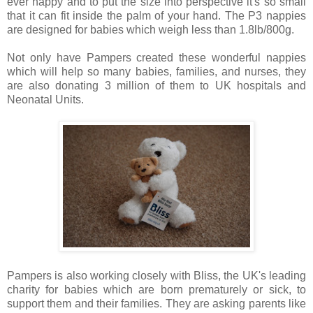
ever nappy and to put the size into perspective it's so small
that it can fit inside the palm of your hand. The P3 nappies
are designed for babies which weigh less than 1.8lb/800g.
Not only have Pampers created these wonderful nappies
which will help so many babies, families, and nurses, they
are also donating 3 million of them to UK hospitals and
Neonatal Units.
Pampers is also working closely with Bliss, the UK's leading
charity for babies which are born prematurely or sick, to
support them and their families. They are asking parents like