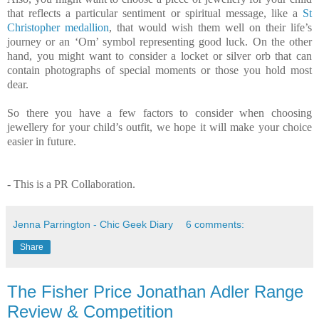
that reflects a particular sentiment or spiritual message, like a
St
Christopher medallion
, that would wish them well on their life’s
journey or an ‘Om’ symbol representing good luck. On the other
hand, you might want to consider a locket or silver orb that can
contain photographs of special moments or those you hold most
dear.
So there you have a few factors to consider when choosing
jewellery for your child’s outfit, we hope it will make your choice
easier in future.
- This is a PR Collaboration.
Jenna Parrington - Chic Geek Diary
6 comments:
Share
The Fisher Price Jonathan Adler Range
Review & Competition