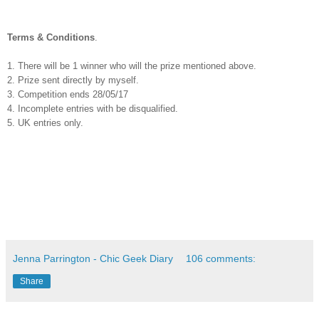
Terms & Conditions
.
1. There will be 1 winner who will the prize mentioned above.
2. Prize sent directly by myself.
3. Competition ends 28/05/17
4. Incomplete entries with be disqualified.
5. UK entries only.
Jenna Parrington - Chic Geek Diary
106 comments:
Share