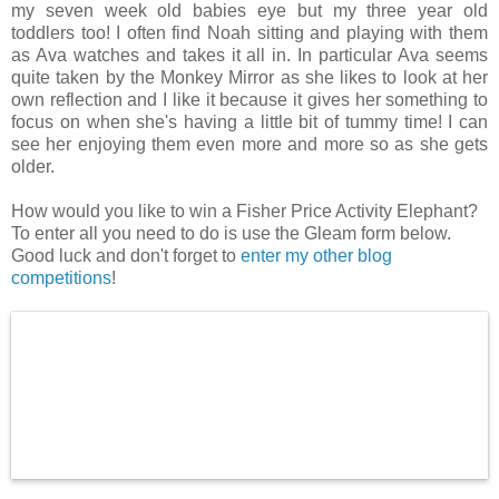
my seven week old babies eye but my three year old
toddlers too! I often find Noah sitting and playing with them
as Ava watches and takes it all in. In particular Ava seems
quite taken by the Monkey Mirror as she likes to look at her
own reflection and I like it because it gives her something to
focus on when she's having a little bit of tummy time! I can
see her enjoying them even more and more so as she gets
older.
How would you like to win a Fisher Price Activity Elephant?
To enter all you need to do is use the Gleam form below.
Good luck and don't forget to
enter my other blog
competitions
!