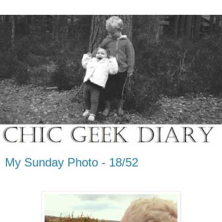
My Sunday Photo - 18/52