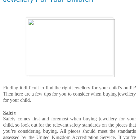
Finding it difficult to find the right jewellery for your child’s outfit?
Then here are a few tips for you to consider when buying jewellery
for your child.
Safety
Safety comes first and foremost when buying jewellery for your
child, so look out for the relevant safety standards on the pieces that
you’re considering buying. All pieces should meet the standards
assessed by the United Kingdom Accreditation Service. If you’re