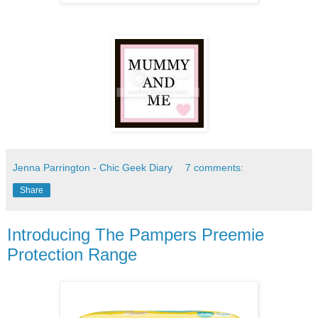
Jenna Parrington - Chic Geek Diary
7 comments:
Share
Introducing The Pampers Preemie
Protection Range