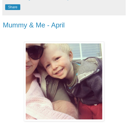
Share
Mummy & Me - April