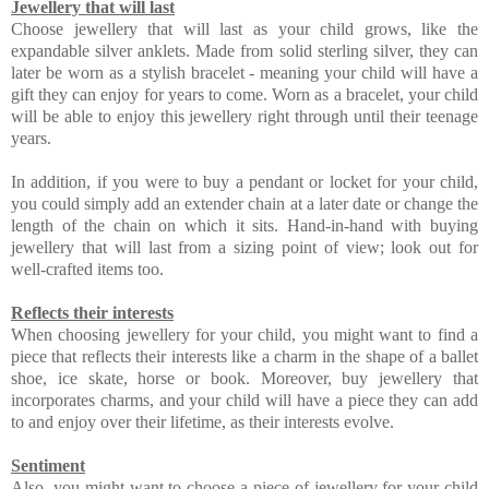
Jewellery that will last
Choose jewellery that will last as your child grows, like the
expandable silver anklets. Made from solid sterling silver, they can
later be worn as a stylish bracelet - meaning your child will have a
gift they can enjoy for years to come. Worn as a bracelet, your child
will be able to enjoy this jewellery right through until their teenage
years.
In addition, if you were to buy a pendant or locket for your child,
you could simply add an extender chain at a later date or change the
length of the chain on which it sits. Hand-in-hand with buying
jewellery that will last from a sizing point of view; look out for
well-crafted items too.
Reflects their interests
When choosing jewellery for your child, you might want to find a
piece that reflects their interests like a charm in the shape of a ballet
shoe, ice skate, horse or book. Moreover, buy jewellery that
incorporates charms, and your child will have a piece they can add
to and enjoy over their lifetime, as their interests evolve.
Sentiment
Also, you might want to choose a piece of jewellery for your child