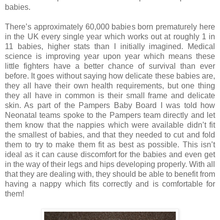
babies.
There’s approximately 60,000 babies born prematurely here
in the UK every single year which works out at roughly 1 in
11 babies, higher stats than I initially imagined. Medical
science is improving year upon year which means these
little fighters have a better chance of survival than ever
before. It goes without saying how delicate these babies are,
they all have their own health requirements, but one thing
they all have in common is their small frame and delicate
skin. As part of the Pampers Baby Board I was told how
Neonatal teams spoke to the Pampers team directly and let
them know that the nappies which were available didn’t fit
the smallest of babies, and that they needed to cut and fold
them to try to make them fit as best as possible. This isn’t
ideal as it can cause discomfort for the babies and even get
in the way of their legs and hips developing properly. With all
that they are dealing with, they should be able to benefit from
having a nappy which fits correctly and is comfortable for
them!