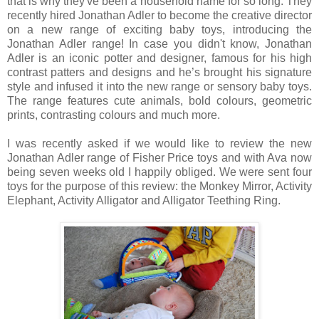
that is why they've been a household name for so long. They
recently hired Jonathan Adler to become the creative director
on a new range of exciting baby toys, introducing the
Jonathan Adler range! In case you didn't know, Jonathan
Adler is an iconic potter and designer, famous for his high
contrast patters and designs and he’s brought his signature
style and infused it into the new range or sensory baby toys.
The range features cute animals, bold colours, geometric
prints, contrasting colours and much more.
I was recently asked if we would like to review the new
Jonathan Adler range of Fisher Price toys and with Ava now
being seven weeks old I happily obliged.
We were sent four
toys for the purpose of this review: the Monkey Mirror, Activity
Elephant, Activity Alligator and Alligator Teething Ring.