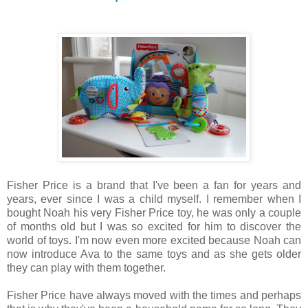
Fisher Price is a brand that I've been a fan for years and
years, ever since I was a child myself. I remember when I
bought Noah his very Fisher Price toy, he was only a couple
of months old but I was so excited for him to discover the
world of toys. I'm now even more excited because Noah can
now introduce Ava to the same toys and as she gets older
they can play with them together.
Fisher Price have always moved with the times and perhaps