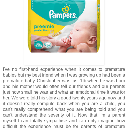
I've no first-hand experience when it comes to premature
babies but my best friend when I was growing up had been a
premature baby. Christopher was just 1lb when he was born
and his mother would often tell our friends and our parents
just how small he was and what an emotional time it was for
her. We were told his story a good twenty years ago now and
it doesn't really compute back when you are a child, you
can't really comprehend what you are being told and you
can't understand the severity of it. Now that I'm a parent
myself I can totally sympathise and can only imagine how
difficult the experience must be for parents of premature