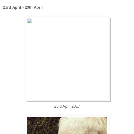
23rd April - 29th April
23rd April 2017