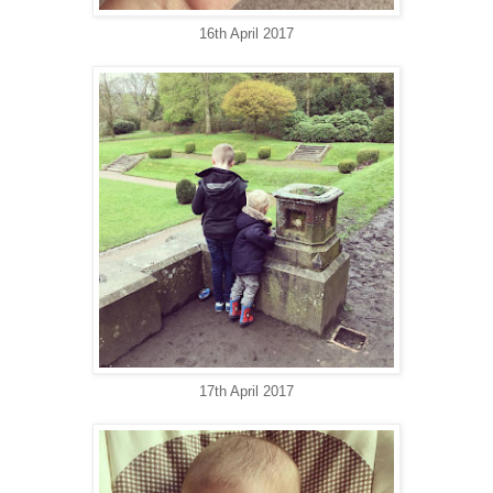
16th April 2017
17th April 2017