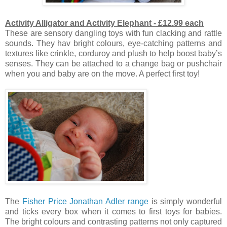
Activity Alligator and Activity Elephant - £12.99 each
These are sensory dangling toys with fun clacking and rattle
sounds.
They hav bright colours, eye-catching patterns and
textures like crinkle, corduroy and plush to help boost baby’s
senses. They can be attached to a change bag or pushchair
when you and baby are on the move. A perfect first toy!
The
Fisher Price Jonathan Adler range
is simply wonderful
and ticks every box when it comes to first toys for babies.
The bright colours and contrasting patterns not only captured