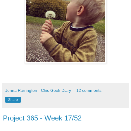
Jenna Parrington - Chic Geek Diary
12 comments:
Share
Project 365 - Week 17/52