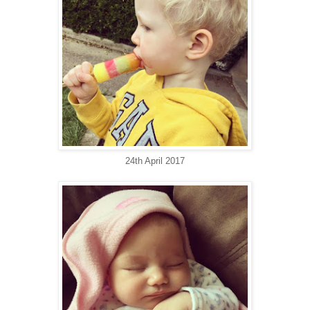
24th April 2017