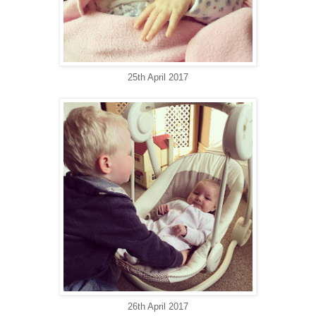
25th April 2017
26th April 2017