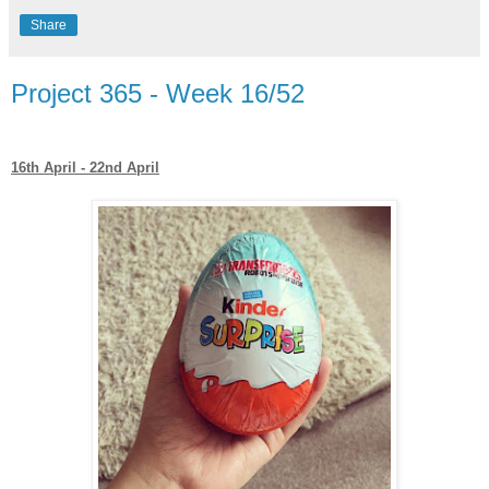
Share
Project 365 - Week 16/52
16th April - 22nd April