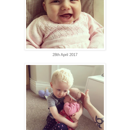
28th April 2017