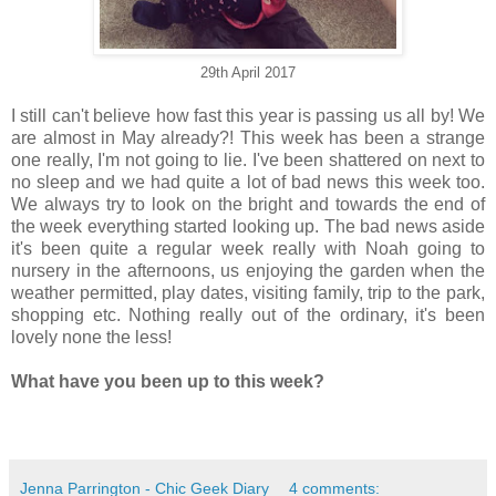
29th April 2017
I still can't believe how fast this year is passing us all by! We
are almost in May already?! This week has been a strange
one really, I'm not going to lie. I've been shattered on next to
no sleep and we had quite a lot of bad news this week too.
We always try to look on the bright and towards the end of
the week everything started looking up. The bad news aside
it's been quite a regular week really with Noah going to
nursery in the afternoons, us enjoying the garden when the
weather permitted, play dates, visiting family, trip to the park,
shopping etc. Nothing really out of the ordinary, it's been
lovely none the less!
What have you been up to this week?
Jenna Parrington - Chic Geek Diary
4 comments: