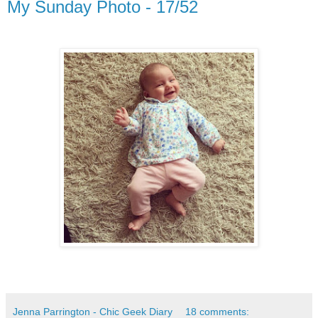
My Sunday Photo - 17/52
Jenna Parrington - Chic Geek Diary
18 comments: