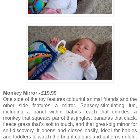
Monkey Mirror - £19.99
One side of the toy features colourful animal friends and the
other side features a mirror. S
ensory-stimulating fun,
including a panel within baby’s reach that crinkles, a
monkey that squeaks parrot that jingles, bananas that clack,
fleece grass that’s soft to touch, and that great-big mirror for
self-discovery. It opens
and closes easily, ideal for babies
and toddlers to watch the bright colours and patterns unfold.