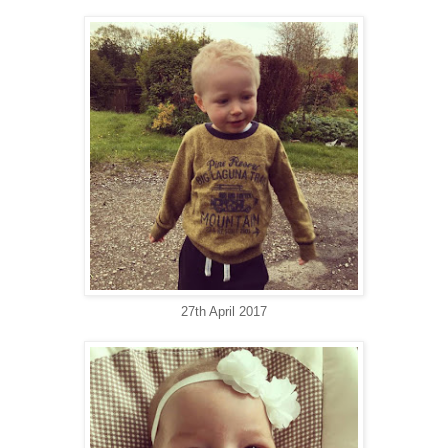
27th April 2017