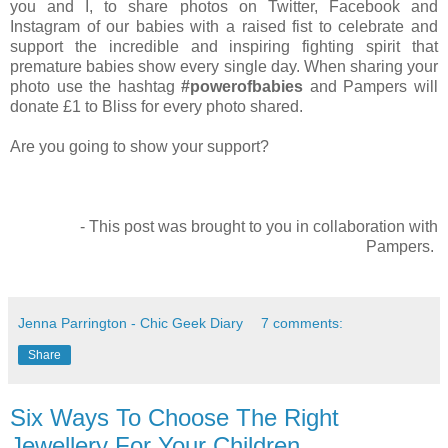
you and I, to share photos on Twitter, Facebook and
Instagram of our babies with a raised fist to celebrate and
support the incredible and inspiring fighting spirit that
premature babies show every single day. When sharing your
photo use the hashtag
#powerofbabies
and Pampers will
donate £1 to Bliss for every photo shared.
Are you going to show your support?
- This post was brought to you in collaboration with
Pampers.
Jenna Parrington - Chic Geek Diary
7 comments:
Share
Six Ways To Choose The Right
Jewellery For Your Children