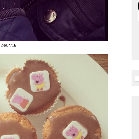
24/04/16