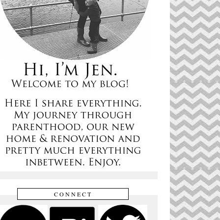
CONNECT