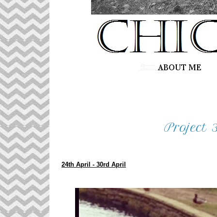
Project 
24th April - 30rd April