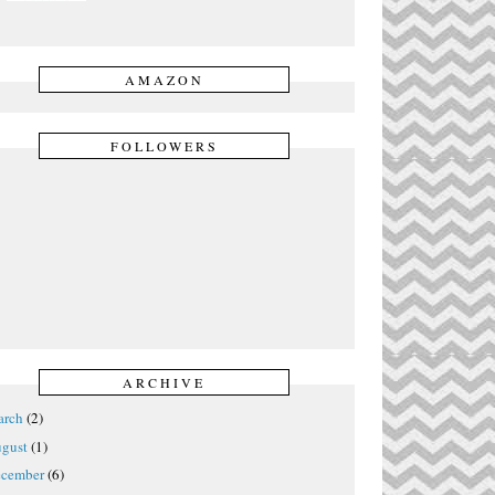
AMAZON
FOLLOWERS
ARCHIVE
rch
(2)
gust
(1)
cember
(6)