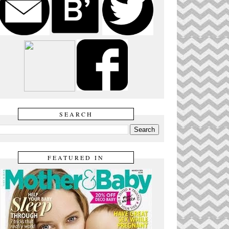
SEARCH
FEATURED IN