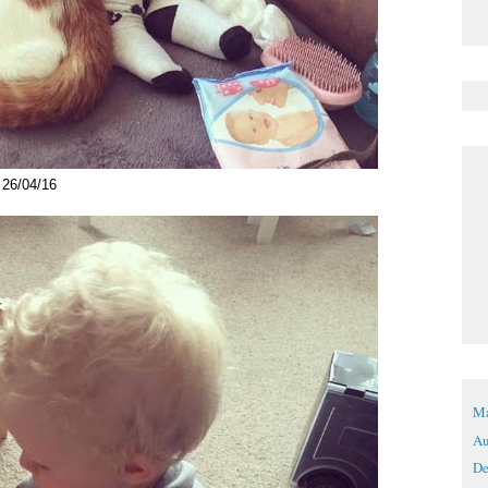
26/04/16
Ma
Au
De