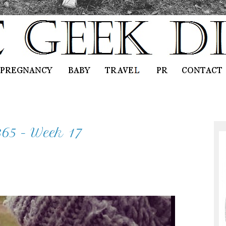
365 - Week 17