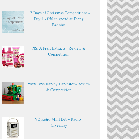
12 Days of Christmas Competitions -
Day 1 - £50 to spend at Teeny
Beanies
NSPA Fruit Extracts - Review &
Competition
Wow Toys Harvey Harvester - Review
& Competition
VQ Retro Mini Dab+ Radio -
Giveaway