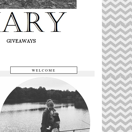
WELCOME