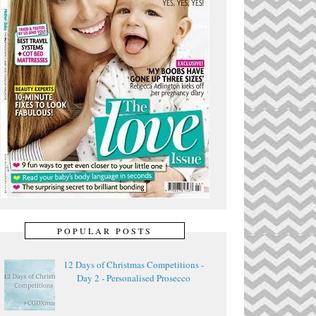
POPULAR POSTS
12 Days of Christmas Competitions -
Day 2 - Personalised Prosecco