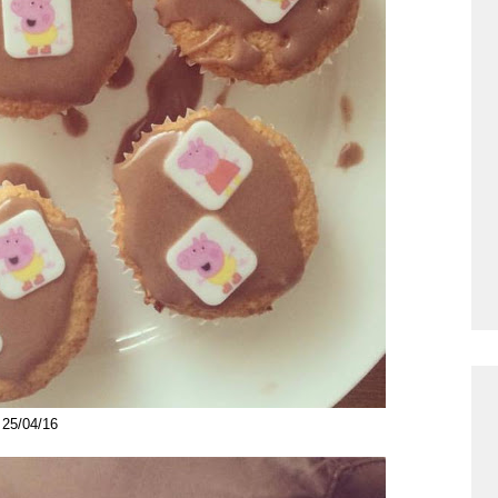
25/04/16