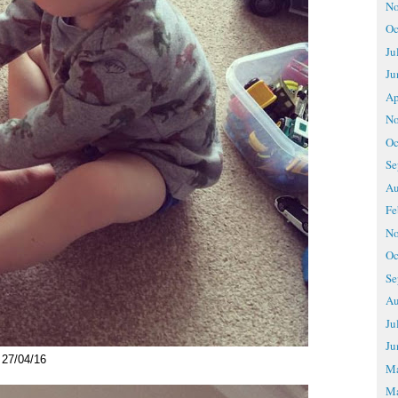
No
Oc
Ju
Ju
Ap
No
Oc
Se
Au
Fe
No
Oc
Se
Au
Ju
Ju
27/04/16
M
Ma