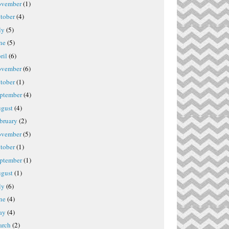
vember
(1)
tober
(4)
ly
(5)
ne
(5)
ril
(6)
vember
(6)
tober
(1)
ptember
(4)
gust
(4)
bruary
(2)
vember
(5)
tober
(1)
ptember
(1)
gust
(1)
ly
(6)
ne
(4)
ay
(4)
rch
(2)