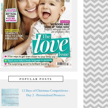
POPULAR POSTS
12 Days of Christmas Competitions -
Day 2 - Personalised Prosecco