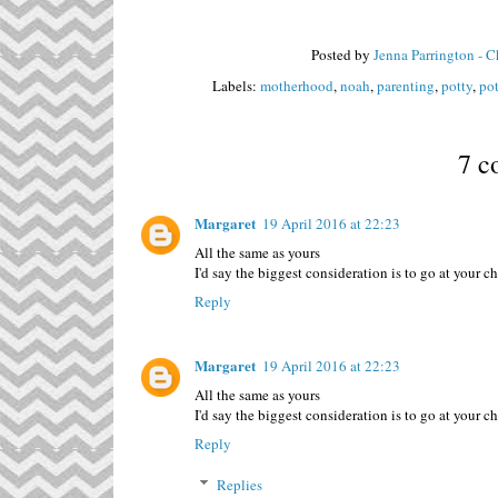
Posted by
Jenna Parrington - 
Labels:
motherhood
,
noah
,
parenting
,
potty
,
pot
7 c
Margaret
19 April 2016 at 22:23
All the same as yours
I'd say the biggest consideration is to go at your 
Reply
Margaret
19 April 2016 at 22:23
All the same as yours
I'd say the biggest consideration is to go at your 
Reply
Replies