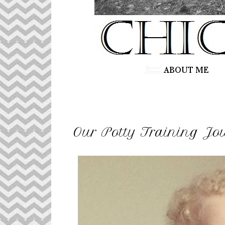
Our Potty Training Jou