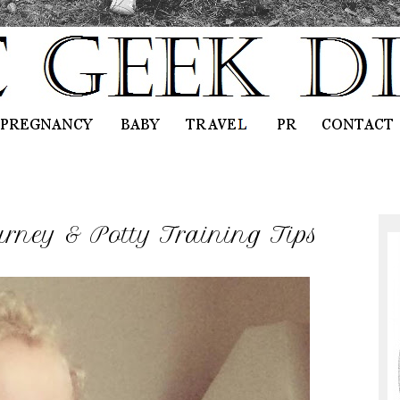
rney & Potty Training Tips