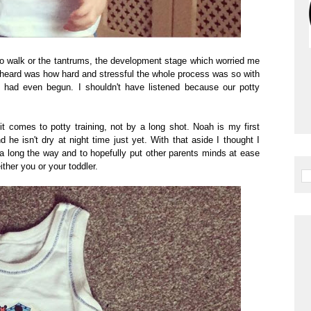
 to walk or the tantrums, the development stage which worried me
er heard was how hard and stressful the whole process was so with
e had even begun. I shouldn't have listened because our potty
 it comes to potty training, not by a long shot. Noah is my first
and he isn't dry at night time just yet. With that aside I thought I
 long the way and to hopefully put other parents minds at ease
ither you or your toddler.