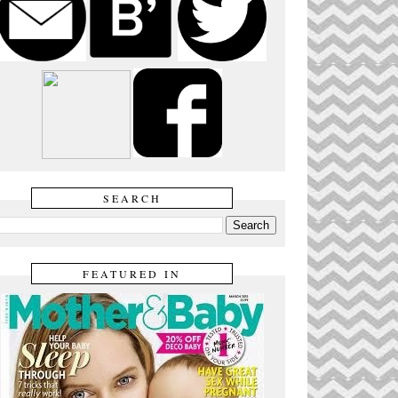
SEARCH
FEATURED IN