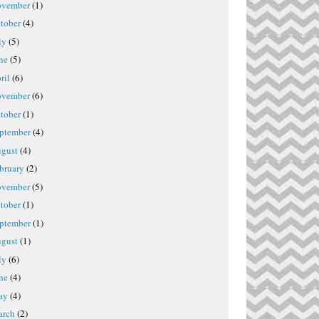
vember
(1)
tober
(4)
ly
(5)
ne
(5)
ril
(6)
vember
(6)
tober
(1)
ptember
(4)
gust
(4)
bruary
(2)
vember
(5)
tober
(1)
ptember
(1)
gust
(1)
ly
(6)
ne
(4)
ay
(4)
rch
(2)