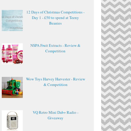
12 Days of Christmas Competitions -
Day 1 - £50 to spend at Teeny
Beanies
NSPA Fruit Extracts - Review &
Competition
Wow Toys Harvey Harvester - Review
& Competition
VQ Retro Mini Dab+ Radio -
Giveaway