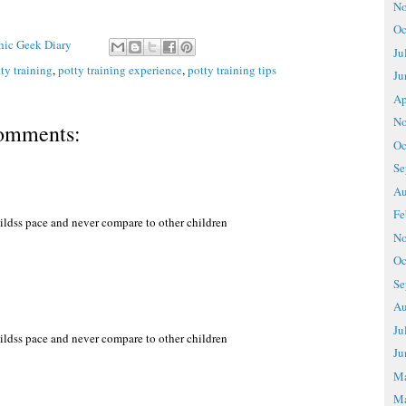
No
Oc
Chic Geek Diary
Ju
ty training
,
potty training experience
,
potty training tips
Ju
Ap
No
omments:
Oc
Se
Au
Fe
childss pace and never compare to other children
No
Oc
Se
Au
Ju
childss pace and never compare to other children
Ju
M
Ma