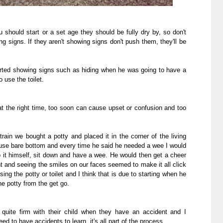
ou should start or a set age they should be fully dry by, so don't
ng signs. If they aren't showing signs don't push them, they'll be
ted showing signs such as hiding when he was going to have a
 use the toilet.
 at the right time, too soon can cause upset or confusion and too
ain we bought a potty and placed it in the corner of the living
use bare bottom and every time he said he needed a wee I would
 it himself, sit down and have a wee. He would then get a cheer
 and seeing the smiles on our faces seemed to make it all click
g the potty or toilet and I think that is due to starting when he
he potty from the get go.
quite firm with their child when they have an accident and I
eed to have accidents to learn, it's all part of the process.