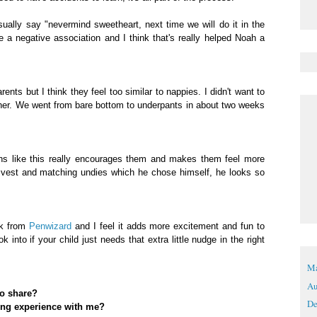
ally say "nevermind sweetheart, next time we will do it in the
te a negative association and I think that's really helped Noah a
nts but I think they feel too similar to nappies. I didn't want to
ther. We went from bare bottom to underpants in about two weeks
sions like this really encourages them and makes them feel more
 vest and matching undies which he chose himself, he looks so
ok from
Penwizard
and I feel it adds more excitement and fun to
ok into if your child just needs that extra little nudge in the right
Ma
Au
to share?
De
ning experience with me?