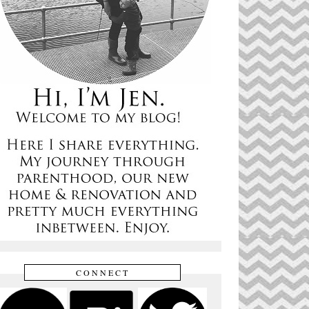
CONNECT