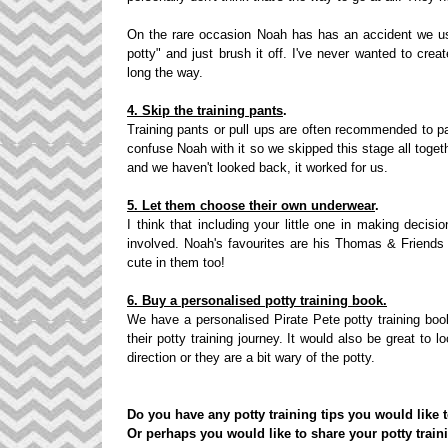
On the rare occasion Noah has has an accident we usu
potty" and just brush it off. I've never wanted to crea
long the way.
4. Skip the training pants
.
Training pants or pull ups are often recommended to pare
confuse Noah with it so we skipped this stage all toge
and we haven't looked back, it worked for us.
5. Let them choose their own underwear
.
I think that including your little one in making deci
involved. Noah's favourites are his Thomas & Friends
cute in them too!
6. Buy a personalised potty training book.
We have a personalised Pirate Pete potty training bo
their potty training journey. It would also be great to lo
direction or they are a bit wary of the potty.
Do you have any potty training tips you would like 
Or perhaps you would like to share your potty trai