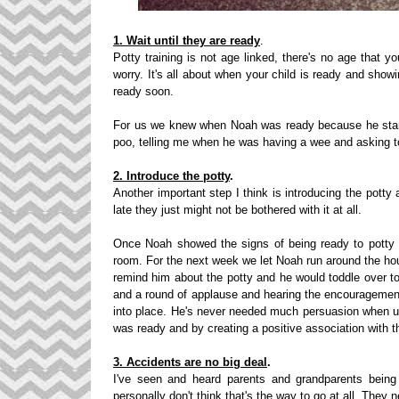
1. Wait until they are ready
.
Potty training is not age linked, there's no age that y
worry. It's all about when your child is ready and showi
ready soon.
For us we knew when Noah was ready because he star
poo, telling me when he was having a wee and asking to
2. Introduce the potty
.
Another important step I think is introducing the potty
late they just might not be bothered with it at all.
Once Noah showed the signs of being ready to potty tr
room. For the next week we let Noah run around the ho
remind him about the potty and he would toddle over to
and a round of applause and hearing the encouragement
into place. He's never needed much persuasion when usin
was ready and by creating a positive association with t
3. Accidents are no big deal
.
I've seen and heard parents and grandparents being 
personally don't think that's the way to go at all. They n