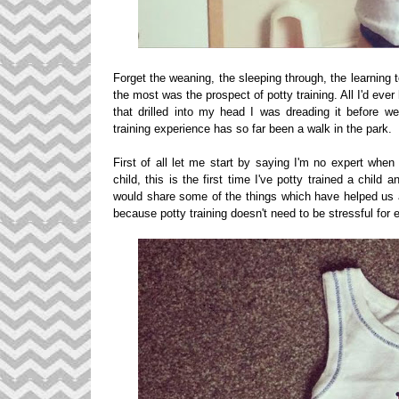
Forget the weaning, the sleeping through, the learning
the most was the prospect of potty training. All I'd ev
that drilled into my head I was dreading it before w
training experience has so far been a walk in the park.
First of all let me start by saying I'm no expert when
child, this is the first time I've potty trained a child 
would share some of the things which have helped us a
because potty training doesn't need to be stressful for e