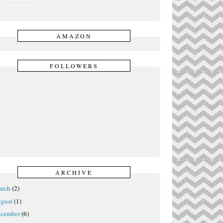
AMAZON
FOLLOWERS
ARCHIVE
rch
(2)
gust
(1)
cember
(6)