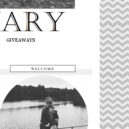
WELCOME