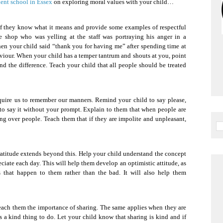
ent school in Essex
on exploring moral values with your child…
 if they know what it means and provide some examples of respectful
e shop who was yelling at the staff was portraying his anger in a
en your child said “thank you for having me” after spending time at
viour. When your child has a temper tantrum and shouts at you, point
and the difference. Teach your child that all people should be treated
require us to remember our manners. Remind your child to say please,
to say it without your prompt. Explain to them that when people are
lking over people. Teach them that if they are impolite and unpleasant,
atitude extends beyond this. Help your child understand the concept
ciate each day. This will help them develop an optimistic attitude, as
 that happen to them rather than the bad. It will also help them
 teach them the importance of sharing. The same applies when they are
is a kind thing to do. Let your child know that sharing is kind and if