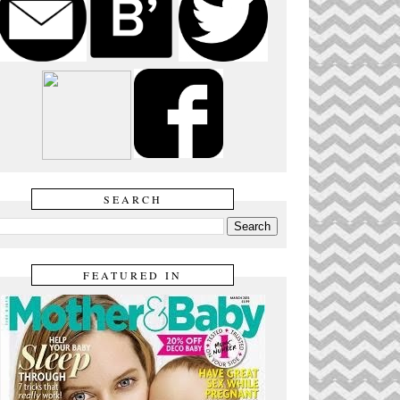
SEARCH
FEATURED IN