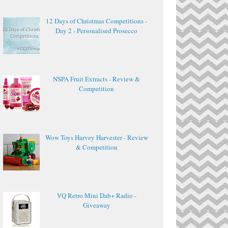
12 Days of Christmas Competitions -
Day 2 - Personalised Prosecco
NSPA Fruit Extracts - Review &
Competition
Wow Toys Harvey Harvester - Review
& Competition
VQ Retro Mini Dab+ Radio -
Giveaway