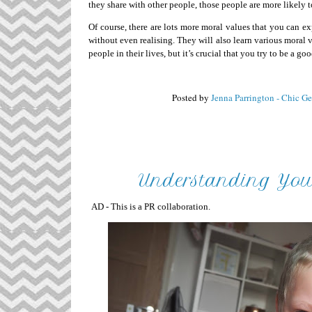
they share with other people, those people are more likely t
Of course, there are lots more moral values that you can 
without even realising. They will also learn various moral va
people in their lives, but it’s crucial that you try to be a g
Posted by
Jenna Parrington - Chic G
Understanding Your
AD - This is a PR collaboration.