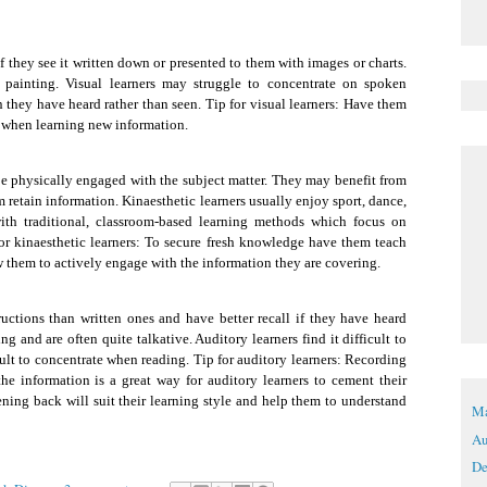
 if they see it written down or presented to them with images or charts.
 painting. Visual learners may struggle to concentrate on spoken
n they have heard rather than seen. Tip for visual learners: Have them
s when learning new information.
 be physically engaged with the subject matter. They may benefit from
m retain information. Kinaesthetic learners usually enjoy sport, dance,
with traditional, classroom-based learning methods which focus on
 for kinaesthetic learners: To secure fresh knowledge have them teach
w them to actively engage with the information they are covering.
ructions than written ones and have better recall if they have heard
and are often quite talkative. Auditory learners find it difficult to
cult to concentrate when reading. Tip for auditory learners: Recording
he information is a great way for auditory learners to cement their
ning back will suit their learning style and help them to understand
Ma
Au
De