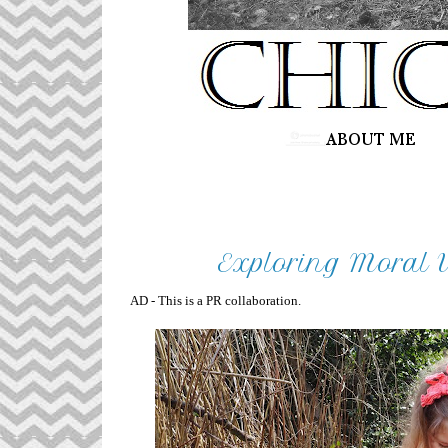
Exploring Moral V
AD - This is a PR collaboration.