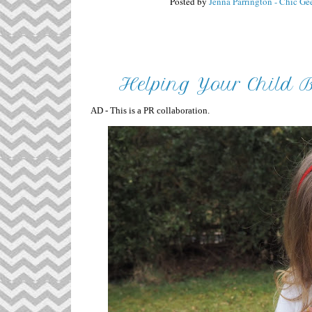
Posted by
Jenna Parrington - Chic Ge
Helping Your Child 
AD - This is a PR collaboration.