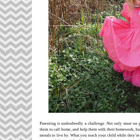
Parenting is undoubtedly a challenge. Not only must we put
them to call home, and help them with their homework, bu
morals to live by. What you teach your child while they’r