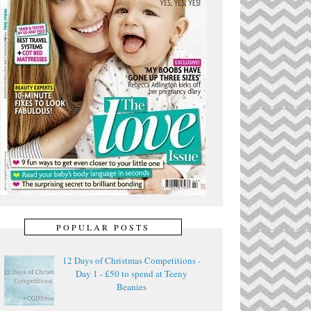
POPULAR POSTS
12 Days of Christmas Competitions -
Day 1 - £50 to spend at Teeny
Beanies