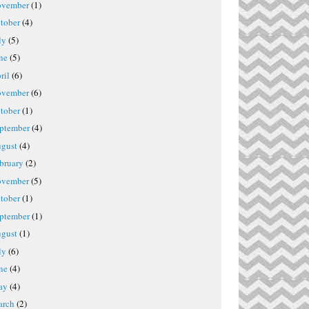
vember
(1)
tober
(4)
ly
(5)
ne
(5)
ril
(6)
vember
(6)
tober
(1)
ptember
(4)
gust
(4)
bruary
(2)
vember
(5)
tober
(1)
ptember
(1)
gust
(1)
ly
(6)
ne
(4)
ay
(4)
rch
(2)