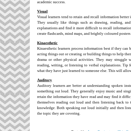
academic success.
Visual
Visual learners tend to retain and recall information better
They usually like things such as drawing, reading, and
explanations and find it more difficult to recall informatio
create flashcards, mind maps, and brightly coloured poster
Kinaesthetic
Kinaesthetic learners process information best if they can
acting things out or creating or building things to help the
drama or other physical activities. They may struggle 
reading, writing, or listening to verbal explanations. Tip
what they have just learned to someone else. This will allo
Auditory
Auditory learners are better at understanding spoken inst
something out loud. They generally enjoy music and singing 
retain the information they have read and may find it diffi
themselves reading out loud and then listening back to t
knowledge. Both speaking out loud initially and then liste
the topic they are covering.