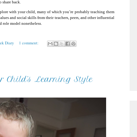
o share back.
explore with your child, many of which you’re probably teaching them
lues and social skills from their teachers, peers, and other influential
ood role model nonetheless.
eek Diary
1 comment:
 Child’s Learning Style