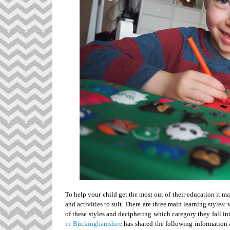
To help your child get the most out of their education it ma
and activities to suit. There are three main learning styles
of these styles and deciphering which category they fall in
in Buckinghamshire
has shared the following information 