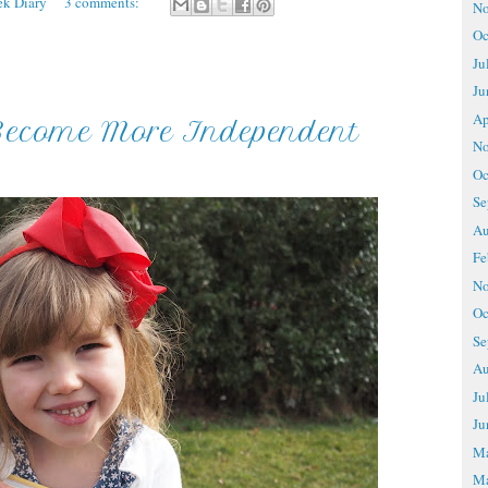
ek Diary
3 comments:
No
Oc
Ju
Ju
Ap
Become More Independent
No
Oc
Se
Au
Fe
No
Oc
Se
Au
Ju
Ju
M
Ma