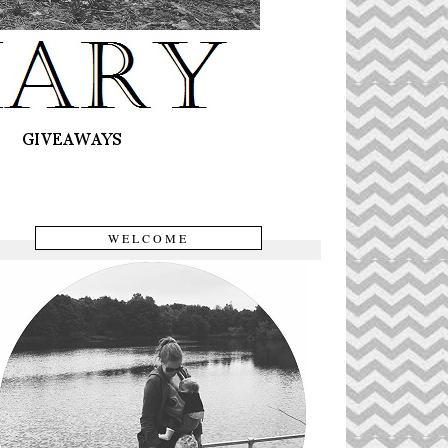
WELCOME