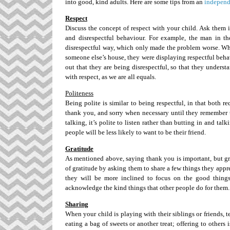
into good, kind adults. Here are some tips from an
independ
Respect
Discuss the concept of respect with your child. Ask them
and disrespectful behaviour. For example, the man in th
disrespectful way, which only made the problem worse. Wh
someone else’s house, they were displaying respectful beha
out that they are being disrespectful, so that they underst
with respect, as we are all equals.
Politeness
Being polite is similar to being respectful, in that both 
thank you, and sorry when necessary until they remember 
talking, it’s polite to listen rather than butting in and ta
people will be less likely to want to be their friend.
Gratitude
As mentioned above, saying thank you is important, but gr
of gratitude by asking them to share a few things they appre
they will be more inclined to focus on the good things
acknowledge the kind things that other people do for them.
Sharing
When your child is playing with their siblings or friends,
eating a bag of sweets or another treat; offering to others 