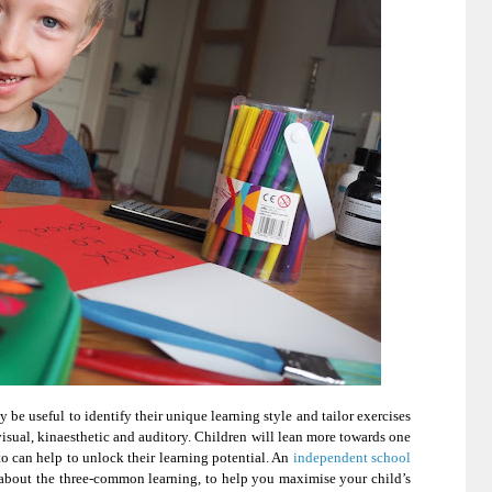
y be useful to identify their unique learning style and tailor exercises
: visual, kinaesthetic and auditory. Children will lean more towards one
to can help to unlock their learning potential. An
independent school
about the three-common learning, to help you maximise your child’s