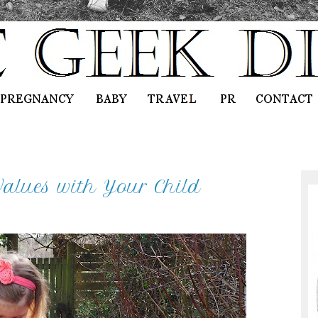
alues with Your Child