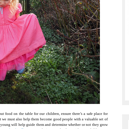
 food on the table for our children, ensure there’s a safe place for
t we must also help them become good people with a valuable set of
e young will help guide them and determine whether or not they grow