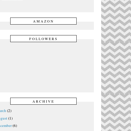
AMAZON
FOLLOWERS
ARCHIVE
rch
(2)
gust
(1)
cember
(6)