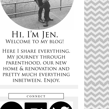
CONNECT