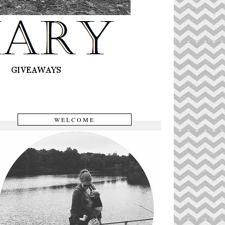
WELCOME