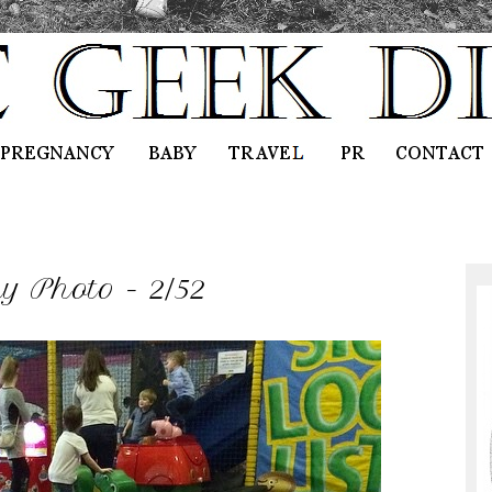
 Photo - 2/52