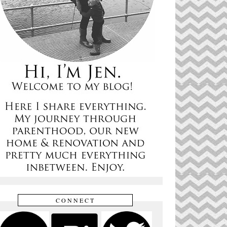
CONNECT