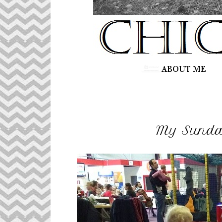
My Sunday