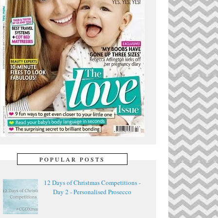
POPULAR POSTS
12 Days of Christmas Competitions -
Day 2 - Personalised Prosecco