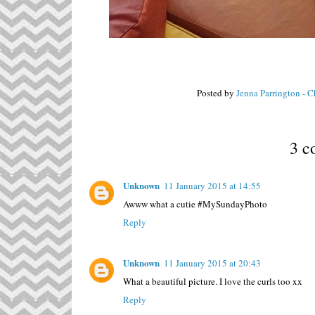
Posted by
Jenna Parrington - 
3 c
Unknown
11 January 2015 at 14:55
Awww what a cutie #MySundayPhoto
Reply
Unknown
11 January 2015 at 20:43
What a beautiful picture. I love the curls too xx
Reply