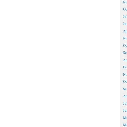
No
Oc
Ju
Ju
Ap
No
Oc
Se
Au
Fe
No
Oc
Se
Au
Ju
Ju
M
Ma