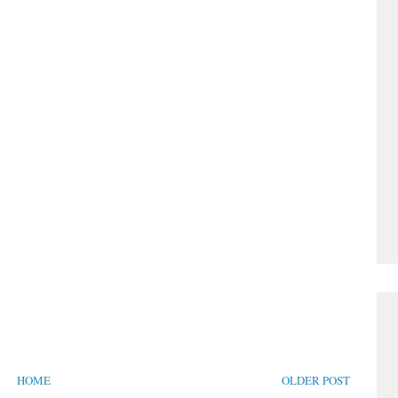
HOME
OLDER POST