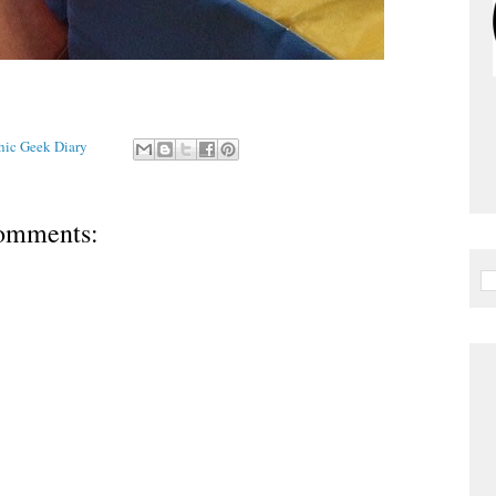
Chic Geek Diary
omments: