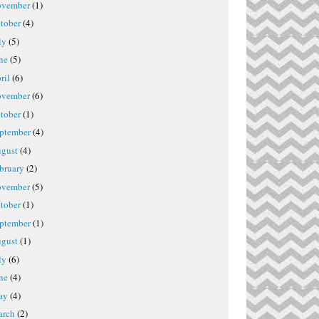
vember
(1)
tober
(4)
ly
(5)
ne
(5)
ril
(6)
vember
(6)
tober
(1)
ptember
(4)
gust
(4)
bruary
(2)
vember
(5)
tober
(1)
ptember
(1)
gust
(1)
ly
(6)
ne
(4)
ay
(4)
rch
(2)