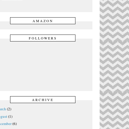
AMAZON
FOLLOWERS
ARCHIVE
rch
(2)
gust
(1)
cember
(6)