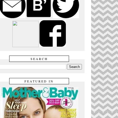
SEARCH
FEATURED IN