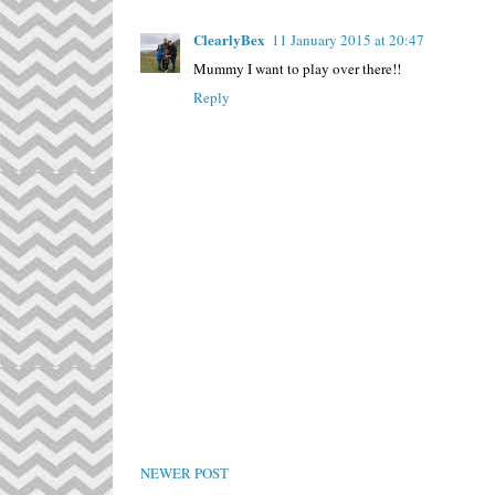
ClearlyBex
11 January 2015 at 20:47
Mummy I want to play over there!!
Reply
NEWER POST