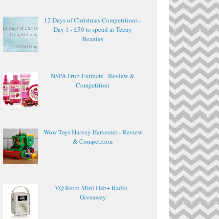
12 Days of Christmas Competitions -
Day 1 - £50 to spend at Teeny
Beanies
NSPA Fruit Extracts - Review &
Competition
Wow Toys Harvey Harvester - Review
& Competition
VQ Retro Mini Dab+ Radio -
Giveaway