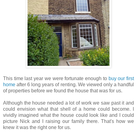
This time last year we were fortunate enough to
buy our first
home
after 6 long years of renting. We viewed only a handful
of properties before we found the house that was for us.
Although the house needed a lot of work we saw past it and
could envision what that shell of a home could become. I
vividly imagined what the house could look like and I could
picture Nick and I raising our family there. That's how we
knew it was the right one for us.