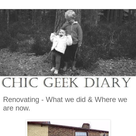
Renovating - What we did & Where we
are now.