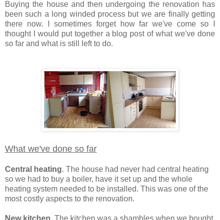
Buying the house and then undergoing the renovation has
been such a long winded process but we are finally getting
there now. I sometimes forget how far we've come so I
thought I would put together a blog post of what we've done
so far and what is still left to do.
What we've done so far
Central heating
. The house had never had central heating
so we had to buy a boiler, have it set up and the whole
heating system needed to be installed. This was one of the
most costly aspects to the renovation.
New kitchen
. The kitchen was a shambles when we bought