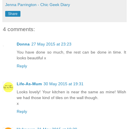
Jenna Parrington - Chic Geek Diary
Share
4 comments:
Donna
27 May 2015 at 23:23
You have done so much, the rest can be done in time. It
looks beautiful x
Reply
Life-As-Mum
30 May 2015 at 19:31
Looks lovely! Your kitchen is near the same as mine! Wish
we had those kind of tiles on the wall though.
x
Reply