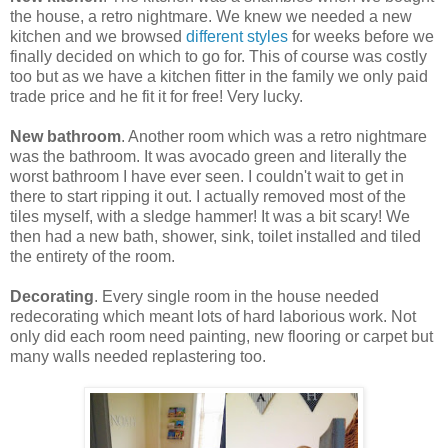
the house, a retro nightmare. We knew we needed a new
kitchen and we browsed
different styles
for weeks before we
finally decided on which to go for. This of course was costly
too but as we have a kitchen fitter in the family we only paid
trade price and he fit it for free! Very lucky.
New bathroom
. Another room which was a retro nightmare
was the bathroom. It was avocado green and literally the
worst bathroom I have ever seen. I couldn't wait to get in
there to start ripping it out. I actually removed most of the
tiles myself, with a sledge hammer! It was a bit scary! We
then had a new bath, shower, sink, toilet installed and tiled
the entirety of the room.
Decorating
. Every single room in the house needed
redecorating which meant lots of hard laborious work. Not
only did each room need painting, new flooring or carpet but
many walls needed replastering too.