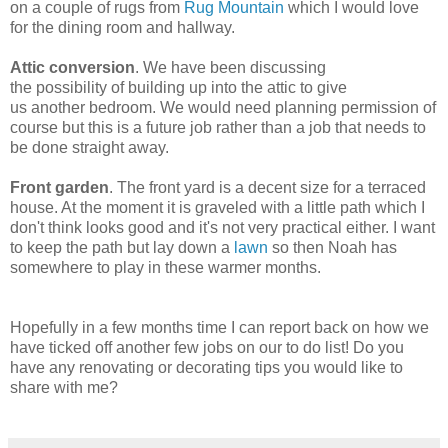
on a couple of rugs from
Rug Mountain
which I would love
for the dining room and hallway.
Attic conversion
. We have been discussing
the possibility of building up into the attic to give
us another bedroom. We would need planning permission of
course but this is a future job rather than a job that needs to
be done straight away.
Front garden
. The front yard is a decent size for a terraced
house. At the moment it is graveled with a little path which I
don't think looks good and it's not very practical either. I want
to keep the path but lay down a
lawn
so then Noah has
somewhere to play in these warmer months.
Hopefully in a few months time I can report back on how we
have ticked off another few jobs on our to do list! Do you
have any renovating or decorating tips you would like to
share with me?