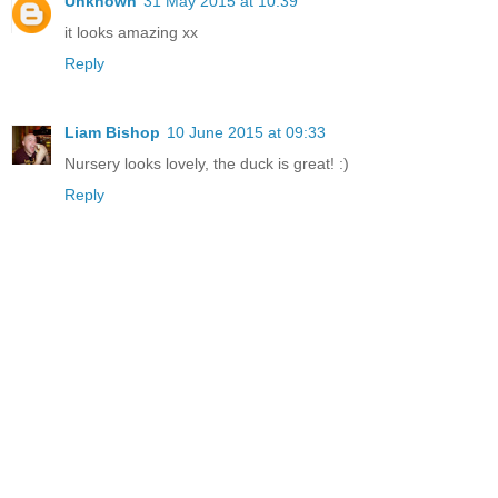
Unknown
31 May 2015 at 10:39
it looks amazing xx
Reply
Liam Bishop
10 June 2015 at 09:33
Nursery looks lovely, the duck is great! :)
Reply