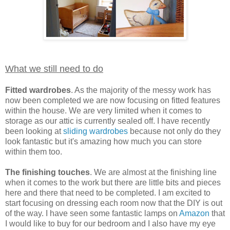
What we still need to do
Fitted wardrobes
. As the majority of the messy work has
now been completed we are now focusing on fitted features
within the house. We are very limited when it comes to
storage as our attic is currently sealed off. I have recently
been looking at
sliding wardrobes
because not only do they
look fantastic but it's amazing how much you can store
within them too.
The finishing touches
. We are almost at the finishing line
when it comes to the work but there are little bits and pieces
here and there that need to be completed. I am excited to
start focusing on dressing each room now that the DIY is out
of the way. I have seen some fantastic lamps on
Amazon
that
I would like to buy for our bedroom and I also have my eye