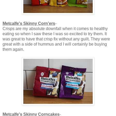
Metcalfe's Skinny Corn'ers
-
Crisps are my absolute downfall when it comes to healthy
eating so when I saw these I was so excited to try them. It
was great to have that crisp fix without any guilt. They were
great with a side of hummus and I will certainly be buying
them again.
Metcalfe's Skinny Corncakes
-