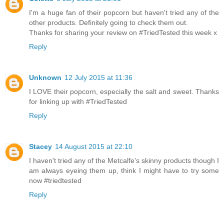
I'm a huge fan of their popcorn but haven't tried any of the
other products. Definitely going to check them out.
Thanks for sharing your review on #TriedTested this week x
Reply
Unknown
12 July 2015 at 11:36
I LOVE their popcorn, especially the salt and sweet. Thanks
for linking up with #TriedTested
Reply
Stacey
14 August 2015 at 22:10
I haven't tried any of the Metcalfe's skinny products though I
am always eyeing them up, think I might have to try some
now #triedtested
Reply