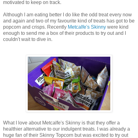
motivated to keep on track.
Although I am eating better I do like the odd treat every now
and again and two of my favourite kind of treats has got to be
popcorn and crisps. Recently
Metcalfe's Skinny
were kind
enough to send me a box of their products to try out and I
couldn't wait to dive in.
What I love about Metcalfe's Skinny is that they offer a
healthier alternative to our indulgent treats. I was already a
huge fan of their Skinny Topcorn but was excited to try out