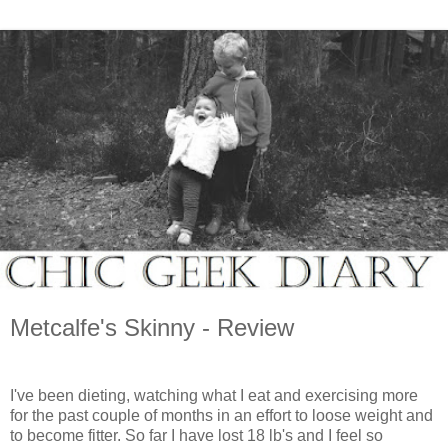
Metcalfe's Skinny - Review
I've been dieting, watching what I eat and exercising more
for the past couple of months in an effort to loose weight and
to become fitter. So far I have lost 18 lb's and I feel so