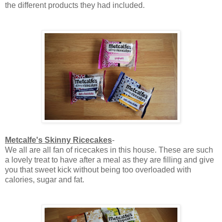
the different products they had included.
Metcalfe's Skinny Ricecakes
-
We all are all fan of ricecakes in this house. These are such
a lovely treat to have after a meal as they are filling and give
you that sweet kick without being too overloaded with
calories, sugar and fat.