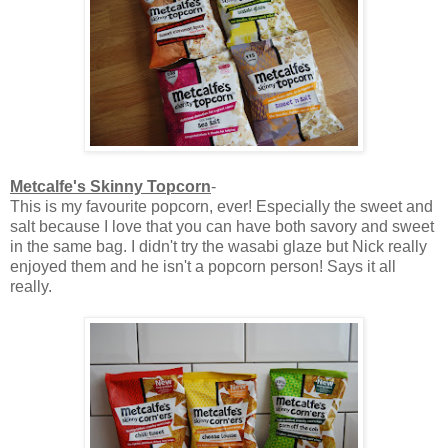
Metcalfe's Skinny Topcorn
-
This is my favourite popcorn, ever! Especially the sweet and
salt because I love that you can have both savory and sweet
in the same bag. I didn't try the wasabi glaze but Nick really
enjoyed them and he isn't a popcorn person! Says it all
really.