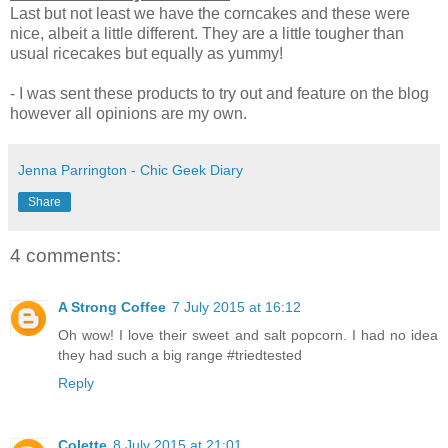
Last but not least we have the corncakes and these were
nice, albeit a little different. They are a little tougher than
usual ricecakes but equally as yummy!
- I was sent these products to try out and feature on the blog
however all opinions are my own.
Jenna Parrington - Chic Geek Diary
Share
4 comments:
A Strong Coffee
7 July 2015 at 16:12
Oh wow! I love their sweet and salt popcorn. I had no idea
they had such a big range #triedtested
Reply
Colette
8 July 2015 at 21:01