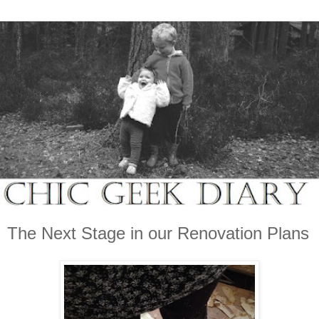
The Next Stage in our Renovation Plans