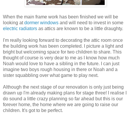
When the main frame work has been finished we will be
looking at
dormer windows
and will need to invest in some
electric radiators
as attics are known to be a little draughty.
I'm really looking forward to decorating the attic room once
the building work has been completed. I picture a light and
bright but welcoming space for two children to share. This
thought of course is very dear to me as I know how much
Noah would love to have a sibling in the future. I can just
imagine two boys rough housing in there or Noah and a
sister squabbling over what game to play next.
Although the next stage of our renovation is only just being
drawn up I'm already making plans for stage three! I realise I
do sound a little crazy planning so far ahead but this is our
forever home, the home where we are going to raise our
children. It's got to be perfect.