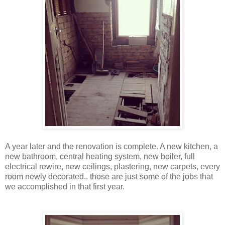
A year later and the renovation is complete. A new kitchen, a
new bathroom, central heating system, new boiler, full
electrical rewire, new ceilings, plastering, new carpets, every
room newly decorated.. those are just some of the jobs that
we accomplished in that first year.