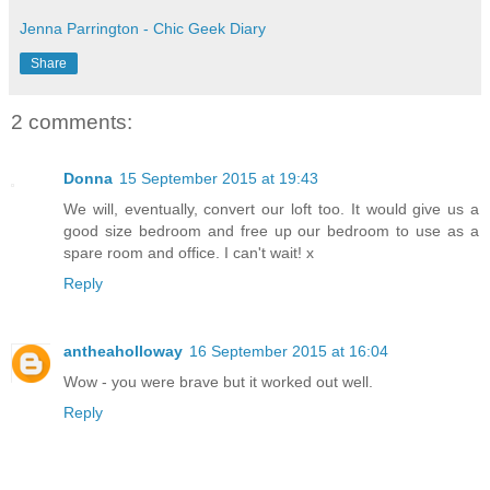
Jenna Parrington - Chic Geek Diary
Share
2 comments:
Donna
15 September 2015 at 19:43
We will, eventually, convert our loft too. It would give us a
good size bedroom and free up our bedroom to use as a
spare room and office. I can't wait! x
Reply
antheaholloway
16 September 2015 at 16:04
Wow - you were brave but it worked out well.
Reply