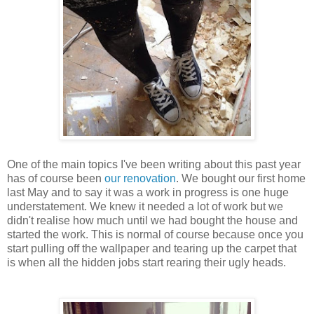
One of the main topics I've been writing about this past year
has of course been
our renovation
. We bought our first home
last May and to say it was a work in progress is one huge
understatement. We knew it needed a lot of work but we
didn't realise how much until we had bought the house and
started the work. This is normal of course because once you
start pulling off the wallpaper and tearing up the carpet that
is when all the hidden jobs start rearing their ugly heads.