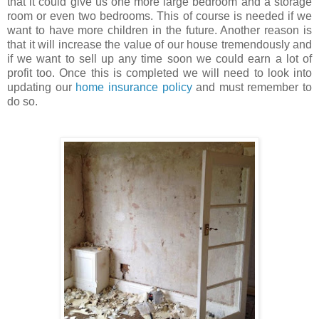
that it could give us one more large bedroom and a storage
room or even two bedrooms. This of course is needed if we
want to have more children in the future. Another reason is
that it will increase the value of our house tremendously and
if we want to sell up any time soon we could earn a lot of
profit too. Once this is completed we will need to look into
updating our
home insurance policy
and must remember to
do so.