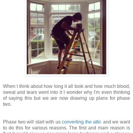
When I think about how long it all took and how much blood,
sweat and tears went into it I wonder why I'm even thinking
of saying this but we are now drawing up plans for phase
two.
Phase two will start with us
converting the attic
and we want
to do this for various reasons. The first and main reason is