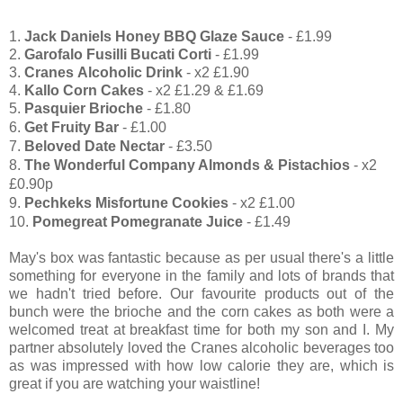
1.
Jack Daniels Honey BBQ Glaze Sauce
- £1.99
2.
Garofalo Fusilli Bucati Corti
- £1.99
3.
Cranes Alcoholic Drink
- x2 £1.90
4.
Kallo Corn Cakes
- x2 £1.29 & £1.69
5.
Pasquier Brioche
- £1.80
6.
Get Fruity Bar
- £1.00
7.
Beloved Date Nectar
- £3.50
8.
The Wonderful Company Almonds & Pistachios
- x2
£0.90p
9.
Pechkeks Misfortune Cookies
- x2 £1.00
10.
Pomegreat Pomegranate Juice
- £1.49
May's box was fantastic because as per usual there's a little
something for everyone in the family and lots of brands that
we hadn't tried before. Our favourite products out of the
bunch were the brioche and the corn cakes as both were a
welcomed treat at breakfast time for both my son and I. My
partner absolutely loved the Cranes alcoholic
beverages too
as was impressed with how low calorie they are, which is
great if you are watching your waistline!