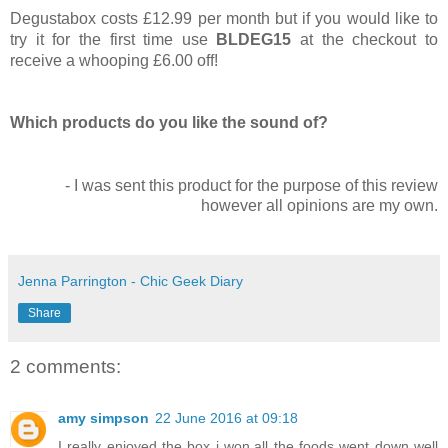
Degustabox costs £12.99 per month but if you would like to
try it for the first time use
BLDEG15
at the checkout to
receive a whooping £6.00 off!
Which products do you like the sound of?
- I was sent this product for the purpose of this review
however all opinions are my own.
Jenna Parrington - Chic Geek Diary
Share
2 comments:
amy simpson
22 June 2016 at 09:18
I really enjoyed the box i won,all the foods went down well