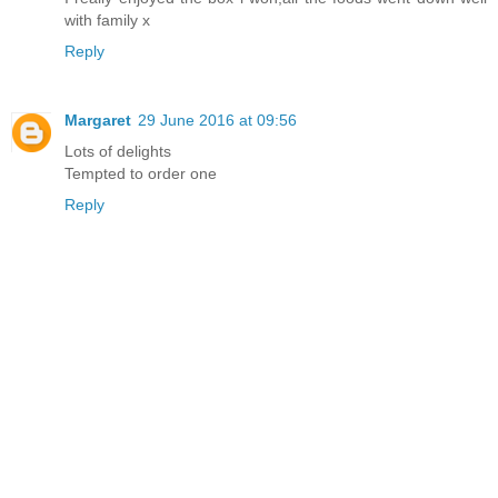
with family x
Reply
Margaret
29 June 2016 at 09:56
Lots of delights
Tempted to order one
Reply