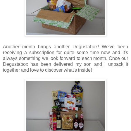
Another month brings another
Degustabox
! We've been
receiving a subscription for quite some time now and it's
always something we look forward to each month. Once our
Degustabox has been delivered my son and I unpack it
together and love to discover what's inside!