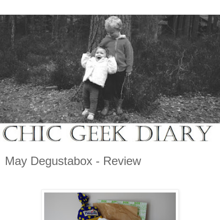
May Degustabox - Review