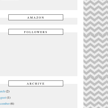
AMAZON
FOLLOWERS
ARCHIVE
rch
(2)
gust
(1)
cember
(6)