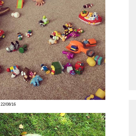
22/08/16