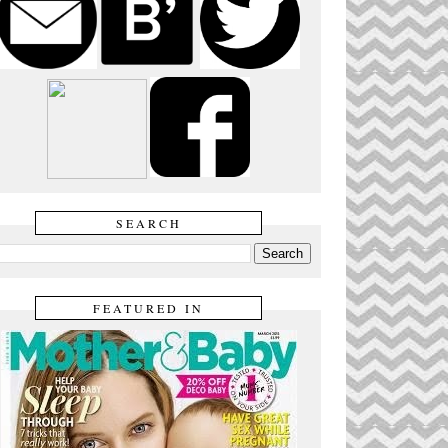
SEARCH
FEATURED IN