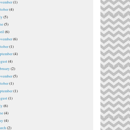
vember
(1)
tober
(4)
ly
(5)
ne
(5)
ril
(6)
vember
(6)
tober
(1)
ptember
(4)
gust
(4)
bruary
(2)
vember
(5)
tober
(1)
ptember
(1)
gust
(1)
ly
(6)
ne
(4)
ay
(4)
rch
(2)