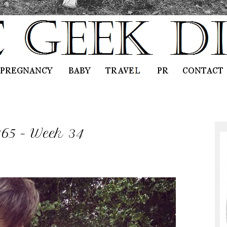
365 - Week 34