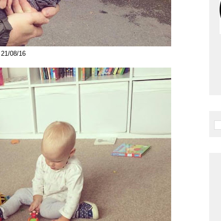
21/08/16