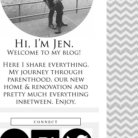
CONNECT