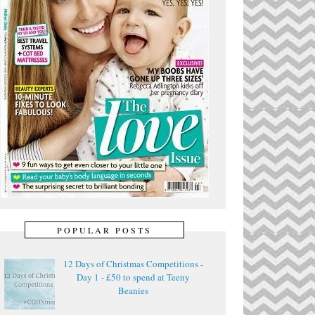
POPULAR POSTS
12 Days of Christmas Competitions -
Day 1 - £50 to spend at Teeny
Beanies