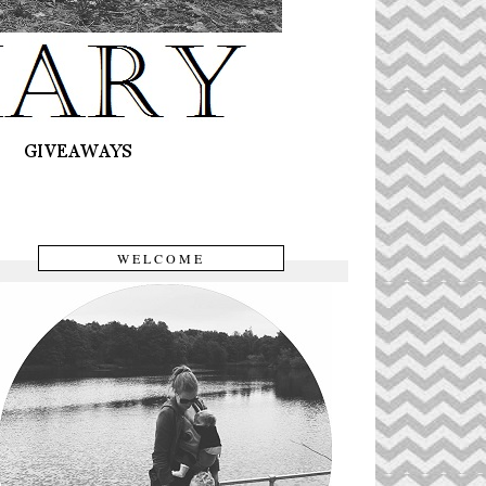
WELCOME