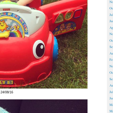
No
Oc
Ju
Ju
Ap
No
Oc
Se
Au
Fe
No
Oc
Se
Au
Ju
24/08/16
Ju
M
Ma