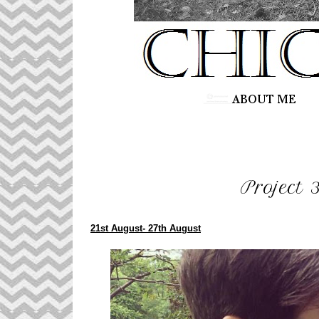
Project 
21st August- 27th August