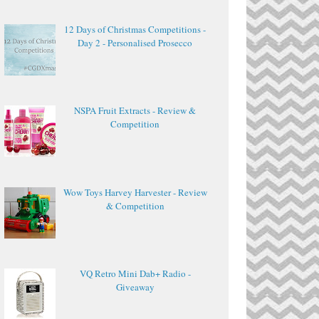
12 Days of Christmas Competitions -
Day 2 - Personalised Prosecco
NSPA Fruit Extracts - Review &
Competition
Wow Toys Harvey Harvester - Review
& Competition
VQ Retro Mini Dab+ Radio -
Giveaway