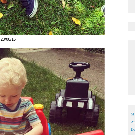
23/08/16
Ma
Au
De