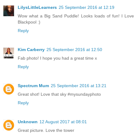
LilysLittleLearners
25 September 2016 at 12:19
Wow what a Big Sand Puddle! Looks loads of fun! I Love
Blackpool :)
Reply
Kim Carberry
25 September 2016 at 12:50
Fab photo! I hope you had a great time x
Reply
Spectrum Mum
25 September 2016 at 13:21
Great shot! Love that sky #mysundayphoto
Reply
Unknown
12 August 2017 at 08:01
Great picture. Love the tower