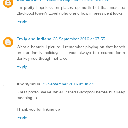
I'm pretty hopeless on places up north but that must be
Blackpool tower? Lovely photo and how impressive it looks!
Reply
Emily and Indiana
25 September 2016 at 07:55
What a beautiful picture! I remember playing on that beach
on our family holidays - I was always too scared for a
donkey ride though haha xx
Reply
Anonymous
25 September 2016 at 08:44
Great photo, we've never visited Blackpool before but keep
meaning to
Thank you for linking up
Reply