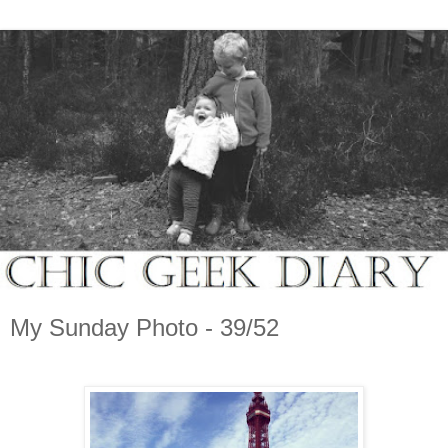
My Sunday Photo - 39/52