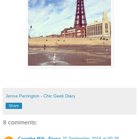
Jenna Parrington - Chic Geek Diary
Share
8 comments:
Coombe Mill - Fiona
25 September 2016 at 00:28