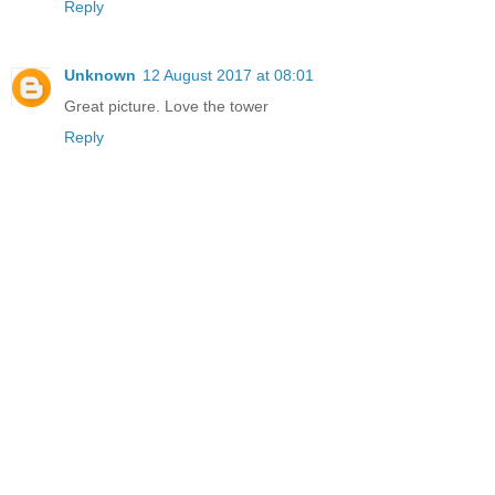
Reply
Unknown
12 August 2017 at 08:01
Great picture. Love the tower
Reply