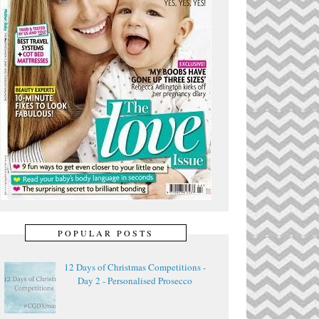
POPULAR POSTS
12 Days of Christmas Competitions -
Day 2 - Personalised Prosecco