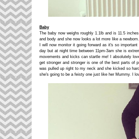
Baby
The baby now weighs roughly 1.1lb and is 11.5 inches
and body and she now looks a lot more like a newborn. 
I will now monitor it going forward as it's so importa
day but at night time between 11pm-3am she is extre
movements and kicks can startle me! I absolutely lov
get stronger and stronger is one of the best parts of 
was pulled up right to my neck and she kicked so hard
she's going to be a feisty one just like her Mummy. I l