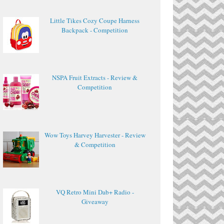
Little Tikes Cozy Coupe Harness
Backpack - Competition
NSPA Fruit Extracts - Review &
Competition
Wow Toys Harvey Harvester - Review
& Competition
VQ Retro Mini Dab+ Radio -
Giveaway