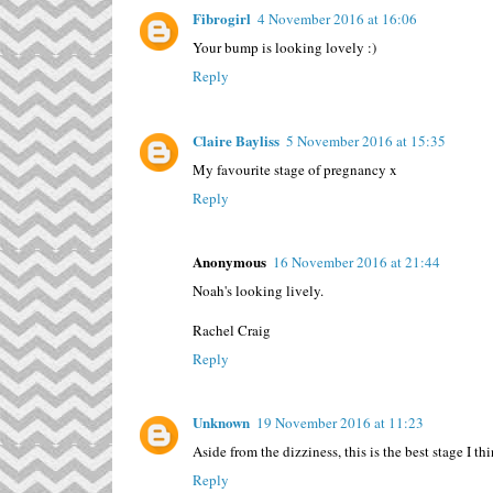
Fibrogirl
4 November 2016 at 16:06
Your bump is looking lovely :)
Reply
Claire Bayliss
5 November 2016 at 15:35
My favourite stage of pregnancy x
Reply
Anonymous
16 November 2016 at 21:44
Noah's looking lively.
Rachel Craig
Reply
Unknown
19 November 2016 at 11:23
Aside from the dizziness, this is the best stage I thi
Reply