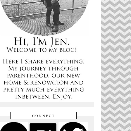
CONNECT