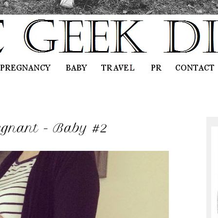
egnant - Baby #2