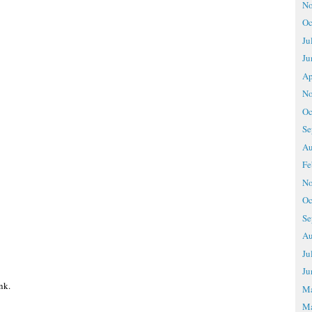
No
Oc
Ju
Ju
Ap
No
Oc
Se
Au
Fe
No
Oc
Se
Au
Ju
Ju
nk.
M
Ma