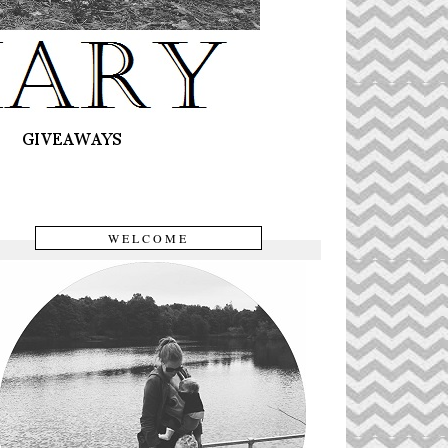
WELCOME