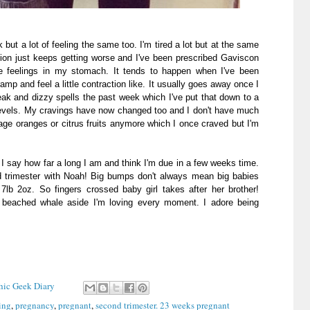
t a lot of feeling the same too. I'm tired a lot but at the same
tion just keeps getting worse and I've been prescribed Gaviscon
pe feelings in my stomach. It tends to happen when I've been
amp and feel a little contraction like. It usually goes away once I
eak and dizzy spells the past week which I've put that down to a
levels. My cravings have now changed too and I don't have much
nage oranges or citrus fruits anymore which I once craved but I'm
I say how far a long I am and think I'm due in a few weeks time.
ird trimester with Noah! Big bumps don't always mean big babies
b 2oz. So fingers crossed baby girl takes after her brother!
 a beached whale aside I'm loving every moment. I adore being
Chic Geek Diary
ing
,
pregnancy
,
pregnant
,
second trimester. 23 weeks pregnant