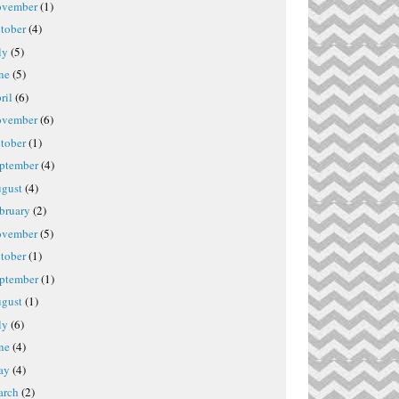
vember
(1)
tober
(4)
ly
(5)
ne
(5)
ril
(6)
vember
(6)
tober
(1)
ptember
(4)
gust
(4)
bruary
(2)
vember
(5)
tober
(1)
ptember
(1)
gust
(1)
ly
(6)
ne
(4)
ay
(4)
rch
(2)