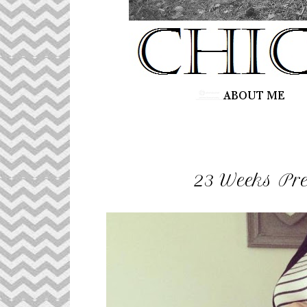
23 Weeks Pr