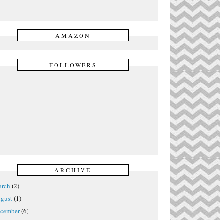
AMAZON
FOLLOWERS
ARCHIVE
rch
(2)
gust
(1)
cember
(6)