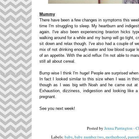
Mummy
There have been a few changes in symptoms this week bu
time I'm struggling to sleep. My heartburn and indiges
again. I've also been experiencing braxton hicks ty
walking around for a while and my bump will go tight, cr
sit down and relax though. I've also had a couple of w
mix of not drinking enough water and low blood sugar 
of an appetite. With the acid reflux I'm not able to ma
still all about cereal.
Bump wise I think I'm huge! People are surprised when 
In fact I looked similar to this size when I was in th
though as I was big with Noah and he came out at 7l
Exhaustion, dizziness, indigestion and looking like
pregnant.
See you next week!
Posted by
Jenna Parrington - 
Labels:
baby
,
baby number two
,
motherhood
,
parent