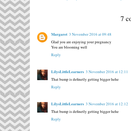
7 c
Margaret
3 November 2016 at 09:48
Glad you are enjoying your pregnancy
You are blooming well
Reply
LilysLittleLearners
3 November 2016 at 12:11
That bump is definetly getting bigger hehe
Reply
LilysLittleLearners
3 November 2016 at 12:12
That bump is definetly getting bigger hehe
Reply