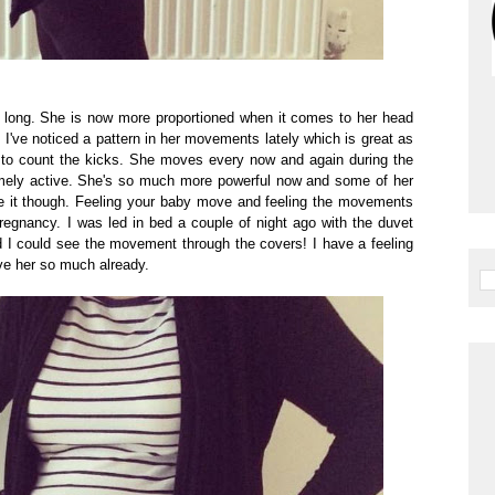
 long. She is now more proportioned when it comes to her head
I've noticed a pattern in her movements lately which is great as
nt to count the kicks. She moves every now and again during the
mely active. She's so much more powerful now and some of her
e it though. Feeling your baby move and feeling the movements
pregnancy. I was led in bed a couple of night ago with the duvet
 I could see the movement through the covers! I have a feeling
ove her so much already.