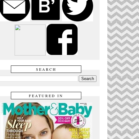
SEARCH
FEATURED IN