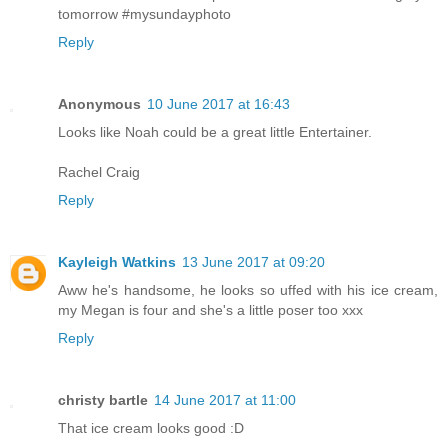
tomorrow #mysundayphoto
Reply
Anonymous
10 June 2017 at 16:43
Looks like Noah could be a great little Entertainer.
Rachel Craig
Reply
Kayleigh Watkins
13 June 2017 at 09:20
Aww he's handsome, he looks so uffed with his ice cream,
my Megan is four and she's a little poser too xxx
Reply
christy bartle
14 June 2017 at 11:00
That ice cream looks good :D