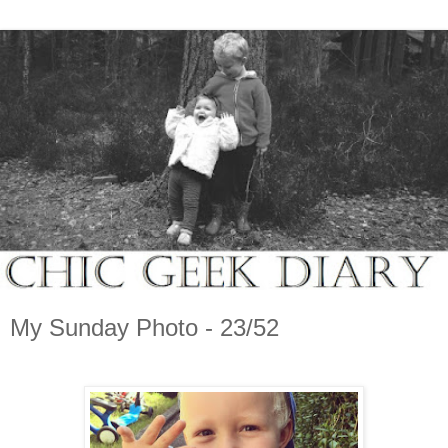
My Sunday Photo - 23/52