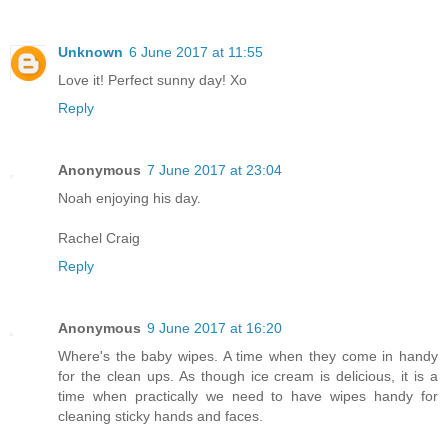
Unknown
6 June 2017 at 11:55
Love it! Perfect sunny day! Xo
Reply
Anonymous
7 June 2017 at 23:04
Noah enjoying his day.
Rachel Craig
Reply
Anonymous
9 June 2017 at 16:20
Where's the baby wipes. A time when they come in handy
for the clean ups. As though ice cream is delicious, it is a
time when practically we need to have wipes handy for
cleaning sticky hands and faces.