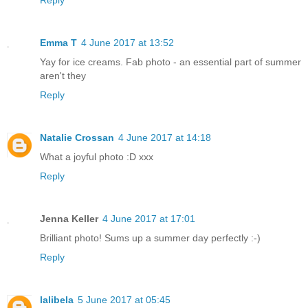
Reply
Emma T
4 June 2017 at 13:52
Yay for ice creams. Fab photo - an essential part of summer
aren't they
Reply
Natalie Crossan
4 June 2017 at 14:18
What a joyful photo :D xxx
Reply
Jenna Keller
4 June 2017 at 17:01
Brilliant photo! Sums up a summer day perfectly :-)
Reply
lalibela
5 June 2017 at 05:45