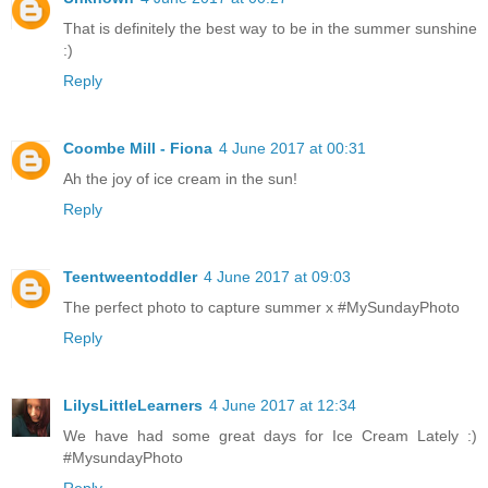
That is definitely the best way to be in the summer sunshine
:)
Reply
Coombe Mill - Fiona
4 June 2017 at 00:31
Ah the joy of ice cream in the sun!
Reply
Teentweentoddler
4 June 2017 at 09:03
The perfect photo to capture summer x #MySundayPhoto
Reply
LilysLittleLearners
4 June 2017 at 12:34
We have had some great days for Ice Cream Lately :)
#MysundayPhoto