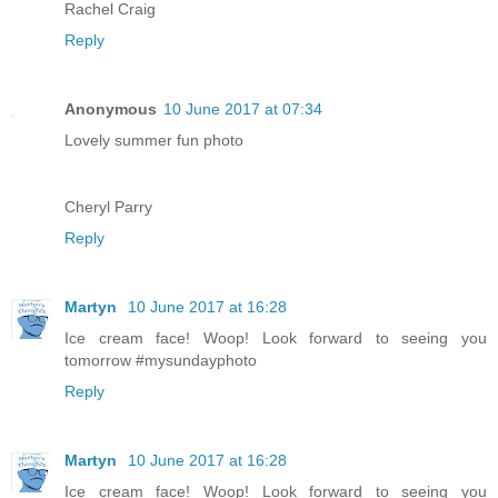
Rachel Craig
Reply
Anonymous
10 June 2017 at 07:34
Lovely summer fun photo
Cheryl Parry
Reply
Martyn
10 June 2017 at 16:28
Ice cream face! Woop! Look forward to seeing you
tomorrow #mysundayphoto
Reply
Martyn
10 June 2017 at 16:28
Ice cream face! Woop! Look forward to seeing you