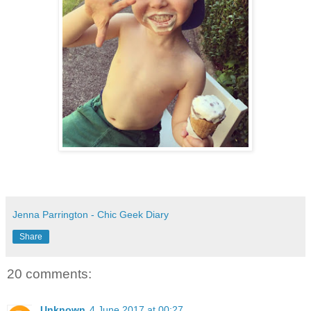
Jenna Parrington - Chic Geek Diary
Share
20 comments:
Unknown
4 June 2017 at 00:27