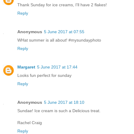
Thank Sunday for ice creams, I'll have 2 flakes!
Reply
Anonymous
5 June 2017 at 07:55
WHat summer is all about! #mysundayphoto
Reply
Margaret
5 June 2017 at 17:44
Looks fun perfect for sunday
Reply
Anonymous
5 June 2017 at 18:10
Sundae! Ice cream is such a Delicious treat.
Rachel Craig
Reply