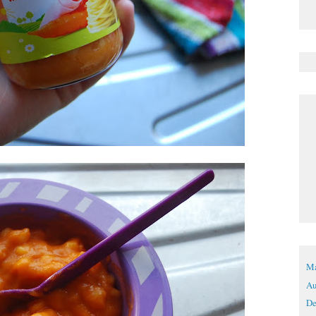
Ma
Au
De