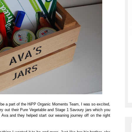
o be a part of the HiPP Organic Moments Team, I was so excited,
try out their Pure Vegetable and Stage 1 Savoury jars which you
Ava and they helped start our weaning journey off on the right