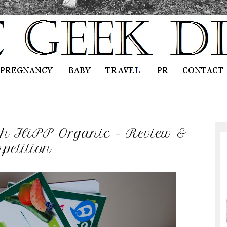
h HiPP Organic - Review &
petition