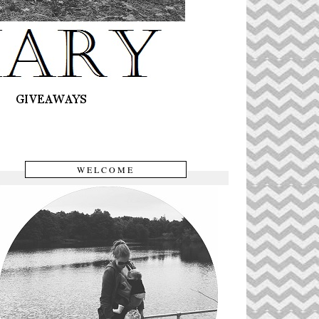
WELCOME