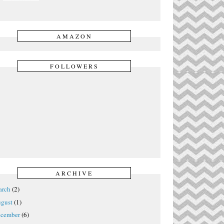
AMAZON
FOLLOWERS
ARCHIVE
rch
(2)
gust
(1)
cember
(6)