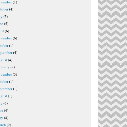
vember
(1)
tober
(4)
ly
(5)
ne
(5)
ril
(6)
vember
(6)
tober
(1)
ptember
(4)
gust
(4)
bruary
(2)
vember
(5)
tober
(1)
ptember
(1)
gust
(1)
ly
(6)
ne
(4)
ay
(4)
rch
(2)