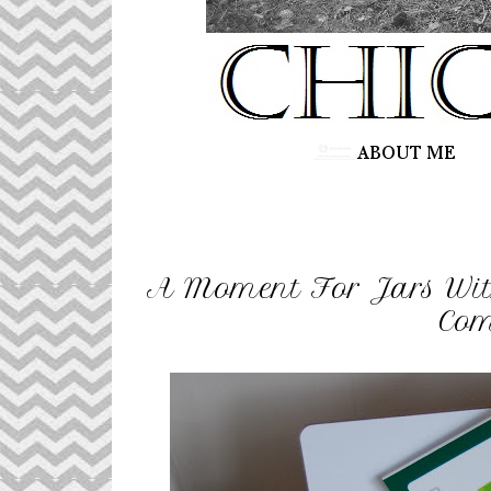
A Moment For Jars Wit
Com