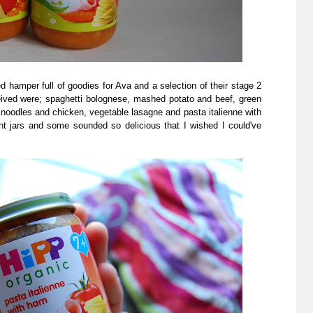
hamper full of goodies for Ava and a selection of their stage 2
ceived were; spaghetti bolognese, mashed potato and beef, green
noodles and chicken, vegetable lasagne and pasta italienne with
nt jars and some sounded so delicious that I wished I could've