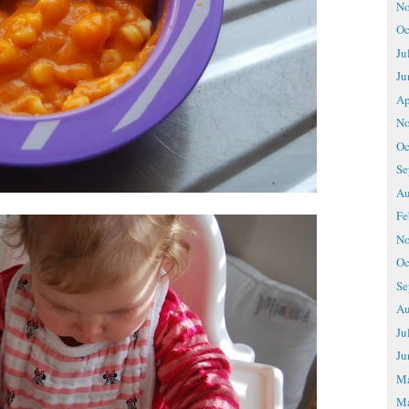
No
Oc
Ju
Ju
Ap
No
Oc
Se
Au
Fe
No
Oc
Se
Au
Ju
Ju
M
Ma