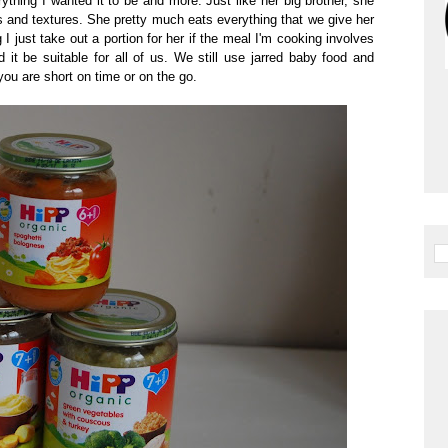
hing I wanted it to be and more. Just like her big brother, she
rs and textures. She pretty much eats everything that we give her
 just take out a portion for her if the meal I'm cooking involves
it be suitable for all of us. We still use jarred baby food and
ou are short on time or on the go.