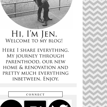
CONNECT