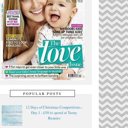
POPULAR POSTS
12 Days of Christmas Competitions -
Day 1 - £50 to spend at Teeny
Beanies