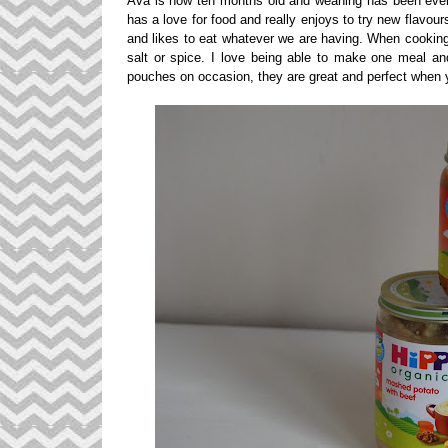
Ava is now ten months old and weaning has been everyt
has a love for food and really enjoys to try new flavou
and likes to eat whatever we are having. When cooking I
salt or spice. I love being able to make one meal and 
pouches on occasion, they are great and perfect when y