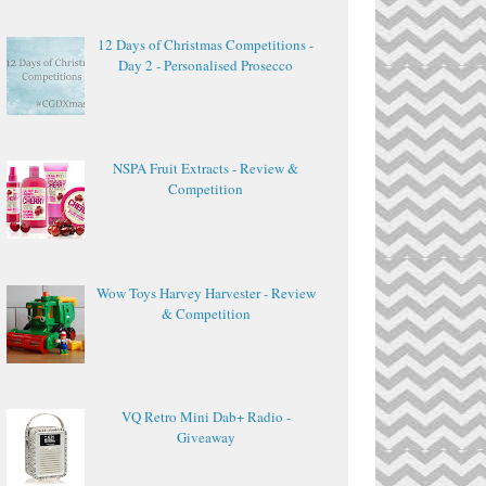
12 Days of Christmas Competitions -
Day 2 - Personalised Prosecco
NSPA Fruit Extracts - Review &
Competition
Wow Toys Harvey Harvester - Review
& Competition
VQ Retro Mini Dab+ Radio -
Giveaway