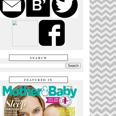
SEARCH
FEATURED IN