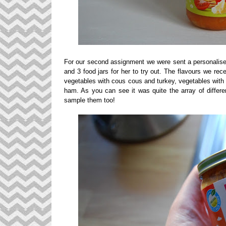
For our second assignment we were sent a personalised 
and 3 food jars for her to try out. The flavours we re
vegetables with cous cous and turkey, vegetables with 
ham. As you can see it was quite the array of differe
sample them too!