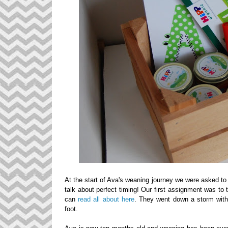
At the start of Ava's weaning journey we were asked t
talk about perfect timing!
Our first assignment was to 
can
read all about here
. They went down a storm with 
foot.