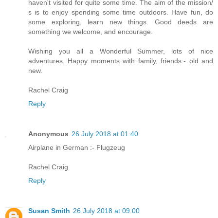
haven't visited for quite some time. The aim of the mission/
s is to enjoy spending some time outdoors. Have fun, do
some exploring, learn new things. Good deeds are
something we welcome, and encourage.
Wishing you all a Wonderful Summer, lots of nice
adventures. Happy moments with family, friends:- old and
new.
Rachel Craig
Reply
Anonymous
26 July 2018 at 01:40
Airplane in German :- Flugzeug
Rachel Craig
Reply
Susan Smith
26 July 2018 at 09:00