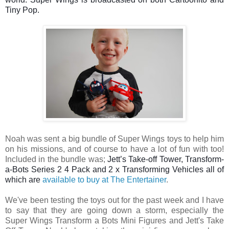
Tiny Pop.

Noah was sent a big bundle of Super Wings toys to help him
on his missions, and of course to have a lot of fun with too!
Included in the bundle was;
Jett’s Take-off Tower, Transform-
a-Bots Series 2 
4 Pack and 2 x Transforming Vehicles all of 
which are 
available to buy at The Entertainer
.
We've been testing the toys o
ut for the past week and I have
to say that they are going down a storm, especially the
Super Wings Transform a Bots Mini Figures and Jett's Take