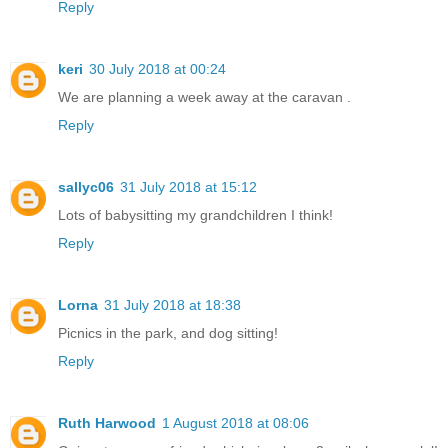
Reply
keri
30 July 2018 at 00:24
We are planning a week away at the caravan .
Reply
sallyc06
31 July 2018 at 15:12
Lots of babysitting my grandchildren I think!
Reply
Lorna
31 July 2018 at 18:38
Picnics in the park, and dog sitting!
Reply
Ruth Harwood
1 August 2018 at 08:06