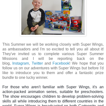
This Summer we will be working closely with Super Wings,
as ambassadors and I'm so excited to tell you all about it!
They've invited us to complete
various Super Summer
Missions and I will be reporting back on the
blog,
Instagram
,
Twitter
and
Facebook
! We hope that you
follow us on our adventures with Super Wings but before I'd
like to introduce you to them and offer a fantastic prize
bundle to one lucky winner.
For those who aren't familiar with Super Wings, it's an 
action-packed animation series, suitable for preschoolers. 
The show encourages children 
to develop problem-solving 
skills all while 
introducing them to different countries in the 
world. 
Super Wings is broadcasted on both Cartoonito and 