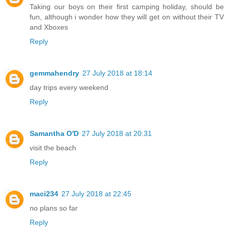
Taking our boys on their first camping holiday, should be
fun, although i wonder how they will get on without their TV
and Xboxes
Reply
gemmahendry
27 July 2018 at 18:14
day trips every weekend
Reply
Samantha O'D
27 July 2018 at 20:31
visit the beach
Reply
maci234
27 July 2018 at 22:45
no plans so far
Reply