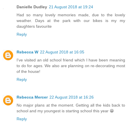
Danielle Dudley
21 August 2018 at 19:24
Had so many lovely memories made, due to the lovely
weather. Days at the park with our bikes is my my
daughters favourite
Reply
Rebecca W
22 August 2018 at 16:05
I've visited an old school friend which I have been meaning
to do for ages. We also are planning on re-decorating most
of the house!
Reply
Rebecca Mercer
22 August 2018 at 16:26
No major plans at the moment. Getting all the kids back to
school and my youngest is starting school this year 😁
Reply