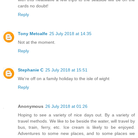
cards no doubt!
Reply
Tony Metcalfe
25 July 2018 at 14:35
Not at the moment.
Reply
Stephanie C
25 July 2018 at 15:51
We're off on a family holiday to the isle of wight
Reply
Anonymous
26 July 2018 at 01:26
Hoping to see a variety of nice days out. By a variety of
travel methods. We like to be beside the water, will travel by
bus, train, ferry, etc. Ice cream is likely to be enjoyed.
Adventures to some new places, and to some places we