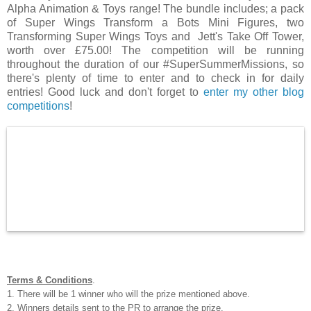
Alpha Animation & Toys range! The bundle includes; a pack
of
Super Wings Transform a Bots Mini Figures, two
Transforming Super Wings Toys and
Jett's Take Off Tower,
worth over £75.00! The competition will be running
throughout the duration of our #SuperSummerMissions, so
there's plenty of time to enter and to check in for daily
entries! Good luck and don't forget to
enter my other blog
competitions
!
Terms & Conditions
.
1. There will be 1 winner who will the prize mentioned above.
2. Winners details sent to the PR to arrange the prize.