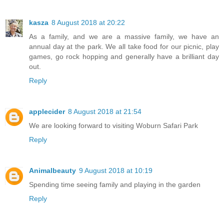
kasza
8 August 2018 at 20:22
As a family, and we are a massive family, we have an
annual day at the park. We all take food for our picnic, play
games, go rock hopping and generally have a brilliant day
out.
Reply
applecider
8 August 2018 at 21:54
We are looking forward to visiting Woburn Safari Park
Reply
Animalbeauty
9 August 2018 at 10:19
Spending time seeing family and playing in the garden
Reply