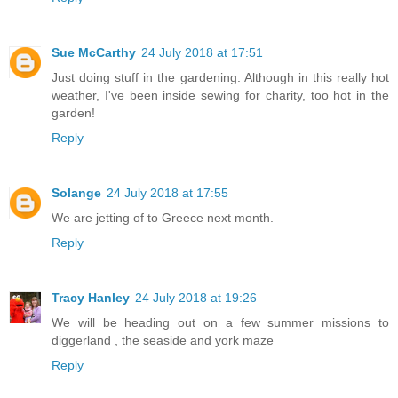
Sue McCarthy
24 July 2018 at 17:51
Just doing stuff in the gardening. Although in this really hot
weather, I've been inside sewing for charity, too hot in the
garden!
Reply
Solange
24 July 2018 at 17:55
We are jetting of to Greece next month.
Reply
Tracy Hanley
24 July 2018 at 19:26
We will be heading out on a few summer missions to
diggerland , the seaside and york maze
Reply