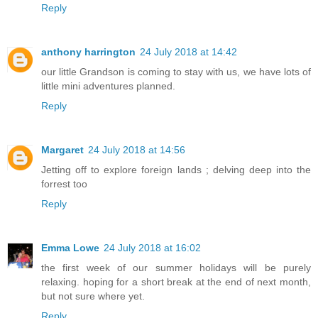
Reply
anthony harrington
24 July 2018 at 14:42
our little Grandson is coming to stay with us, we have lots of
little mini adventures planned.
Reply
Margaret
24 July 2018 at 14:56
Jetting off to explore foreign lands ; delving deep into the
forrest too
Reply
Emma Lowe
24 July 2018 at 16:02
the first week of our summer holidays will be purely
relaxing. hoping for a short break at the end of next month,
but not sure where yet.
Reply