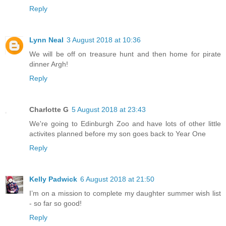
Reply
Lynn Neal
3 August 2018 at 10:36
We will be off on treasure hunt and then home for pirate
dinner Argh!
Reply
Charlotte G
5 August 2018 at 23:43
We're going to Edinburgh Zoo and have lots of other little
activites planned before my son goes back to Year One
Reply
Kelly Padwick
6 August 2018 at 21:50
I’m on a mission to complete my daughter summer wish list
- so far so good!
Reply