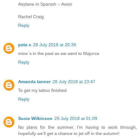
Airplane in Spanish :- Avion
Rachel Craig
Reply
pete c
28 July 2018 at 20:39
mine`s in the past as we went to Majorca
Reply
Amanda tanner
28 July 2018 at 23:47
To get my tattoo finished
Reply
Susie Wilkinson
29 July 2018 at 01:09
No plans for the summer, I'm having to work through,
hopefully we'll get a chance to jet off in the autumn!