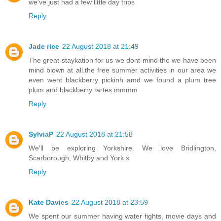
we've just had a few little day trips
Reply
Jade rice
22 August 2018 at 21:49
The great staykation for us we dont mind tho we have been
mind blown at all.the free summer activities in our area we
even went blackberry pickinh amd we found a plum tree
plum and blackberry tartes mmmm
Reply
SylviaP
22 August 2018 at 21:58
We'll be exploring Yorkshire. We love Bridlington,
Scarborough, Whitby and York x
Reply
Kate Davies
22 August 2018 at 23:59
We spent our summer having water fights, movie days and