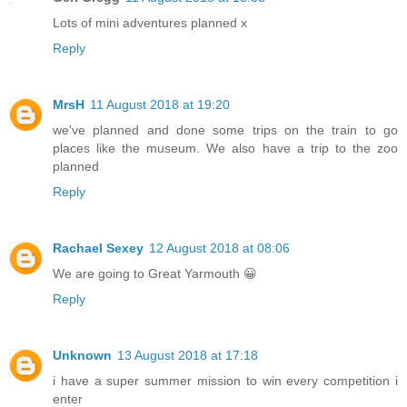
Lots of mini adventures planned x
Reply
MrsH
11 August 2018 at 19:20
we've planned and done some trips on the train to go
places like the museum. We also have a trip to the zoo
planned
Reply
Rachael Sexey
12 August 2018 at 08:06
We are going to Great Yarmouth 😀
Reply
Unknown
13 August 2018 at 17:18
i have a super summer mission to win every competition i
enter