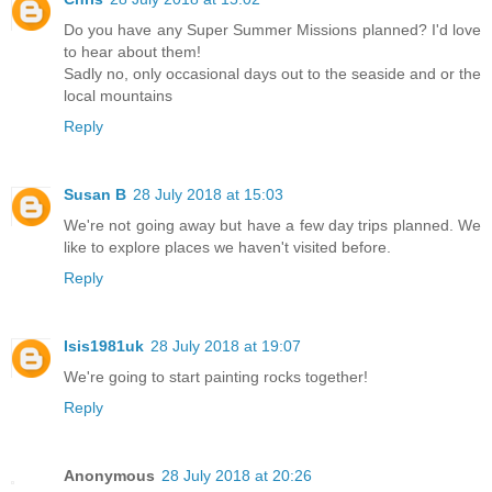
Do you have any Super Summer Missions planned? I'd love
to hear about them!
Sadly no, only occasional days out to the seaside and or the
local mountains
Reply
Susan B
28 July 2018 at 15:03
We're not going away but have a few day trips planned. We
like to explore places we haven't visited before.
Reply
Isis1981uk
28 July 2018 at 19:07
We're going to start painting rocks together!
Reply
Anonymous
28 July 2018 at 20:26