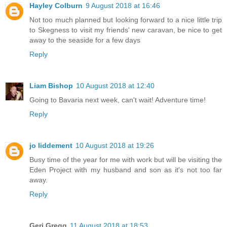
Hayley Colburn
9 August 2018 at 16:46
Not too much planned but looking forward to a nice little trip
to Skegness to visit my friends' new caravan, be nice to get
away to the seaside for a few days
Reply
Liam Bishop
10 August 2018 at 12:40
Going to Bavaria next week, can't wait! Adventure time!
Reply
jo liddement
10 August 2018 at 19:26
Busy time of the year for me with work but will be visiting the
Eden Project with my husband and son as it's not too far
away.
Reply
Geri Gregg
11 August 2018 at 18:53