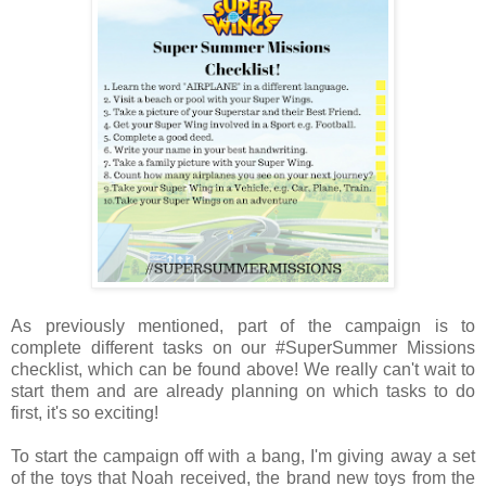
As previously mentioned, part of the campaign is to
complete different tasks on our #SuperSummer Missions
checklist, which can be found above! We really can't wait to
start them and are already planning on which tasks to do
first, it's so exciting!
To start the campaign off with a bang, I'm giving away a set
of the toys that Noah received, the brand new toys from the