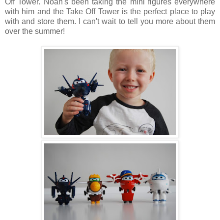
Off Tower. Noah's been taking the mini figures everywhere
with him and the Take Off Tower is the perfect place to play
with and store them. I can't wait to tell you more about them
over the summer!