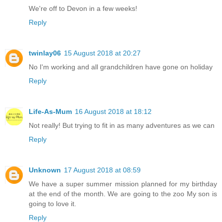
We're off to Devon in a few weeks!
Reply
twinlay06
15 August 2018 at 20:27
No I'm working and all grandchildren have gone on holiday
Reply
Life-As-Mum
16 August 2018 at 18:12
Not really! But trying to fit in as many adventures as we can
Reply
Unknown
17 August 2018 at 08:59
We have a super summer mission planned for my birthday
at the end of the month. We are going to the zoo My son is
going to love it.
Reply