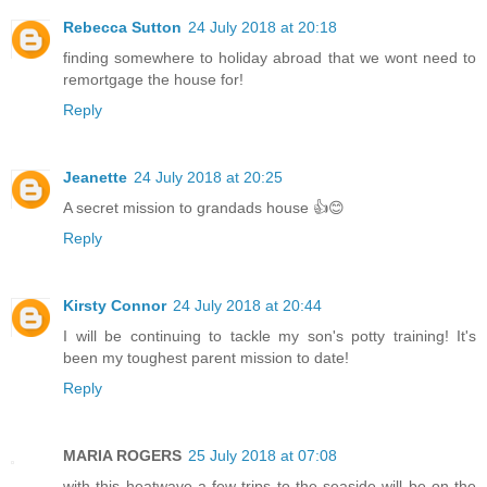
Rebecca Sutton
24 July 2018 at 20:18
finding somewhere to holiday abroad that we wont need to
remortgage the house for!
Reply
Jeanette
24 July 2018 at 20:25
A secret mission to grandads house 👍😊
Reply
Kirsty Connor
24 July 2018 at 20:44
I will be continuing to tackle my son's potty training! It's
been my toughest parent mission to date!
Reply
MARIA ROGERS
25 July 2018 at 07:08
with this heatwave a few trips to the seaside will be on the