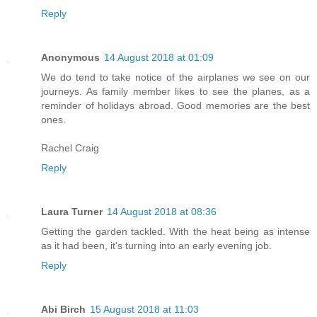
Reply
Anonymous
14 August 2018 at 01:09
We do tend to take notice of the airplanes we see on our
journeys. As family member likes to see the planes, as a
reminder of holidays abroad. Good memories are the best
ones.
Rachel Craig
Reply
Laura Turner
14 August 2018 at 08:36
Getting the garden tackled. With the heat being as intense
as it had been, it's turning into an early evening job.
Reply
Abi Birch
15 August 2018 at 11:03