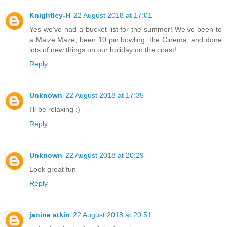
Knightley-H
22 August 2018 at 17:01
Yes we’ve had a bucket list for the summer! We’ve been to
a Maize Maze, been 10 pin bowling, the Cinema, and done
lots of new things on our holiday on the coast!
Reply
Unknown
22 August 2018 at 17:35
I'll be relaxing :)
Reply
Unknown
22 August 2018 at 20:29
Look great fun
Reply
janine atkin
22 August 2018 at 20:51