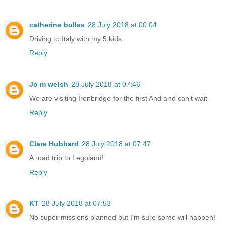
catherine bullas
28 July 2018 at 00:04
Driving to Italy with my 5 kids.
Reply
Jo m welsh
28 July 2018 at 07:46
We are visiting Ironbridge for the first And and can’t wait
Reply
Clare Hubbard
28 July 2018 at 07:47
A road trip to Legoland!
Reply
KT
28 July 2018 at 07:53
No super missions planned but I'm sure some will happen!