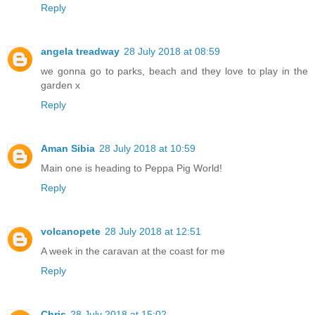
Reply
angela treadway
28 July 2018 at 08:59
we gonna go to parks, beach and they love to play in the
garden x
Reply
Aman Sibia
28 July 2018 at 10:59
Main one is heading to Peppa Pig World!
Reply
volcanopete
28 July 2018 at 12:51
A week in the caravan at the coast for me
Reply
Chris
28 July 2018 at 15:02