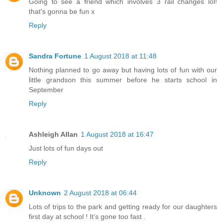
Going to see a friend which involves 3 rail changes lol!
that's gonna be fun x
Reply
Sandra Fortune
1 August 2018 at 11:48
Nothing planned to go away but having lots of fun with our
little grandson this summer before he starts school in
September
Reply
Ashleigh Allan
1 August 2018 at 16:47
Just lots of fun days out
Reply
Unknown
2 August 2018 at 06:44
Lots of trips to the park and getting ready for our daughters
first day at school ! It’s gone too fast .