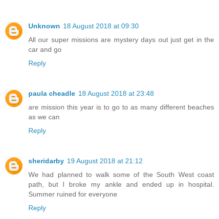
Unknown
18 August 2018 at 09:30
All our super missions are mystery days out just get in the
car and go
Reply
paula cheadle
18 August 2018 at 23:48
are mission this year is to go to as many different beaches
as we can
Reply
sheridarby
19 August 2018 at 21:12
We had planned to walk some of the South West coast
path, but I broke my ankle and ended up in hospital.
Summer ruined for everyone
Reply