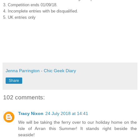
3. Competition ends 01/09/18.
4. Incomplete entries with be disqualified.
5. UK entries only
Jenna Parrington - Chic Geek Diary
Share
102 comments:
Tracy Nixon
24 July 2018 at 14:41
We will be taking the ferry over to our holiday home on the
Isle of Arran this Summer! It stands right beside the
seaside!