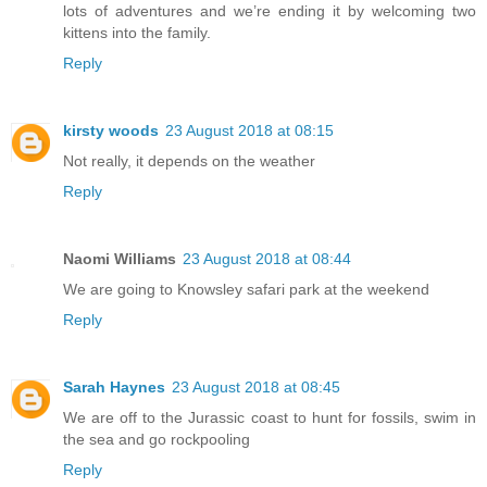
lots of adventures and we’re ending it by welcoming two
kittens into the family.
Reply
kirsty woods
23 August 2018 at 08:15
Not really, it depends on the weather
Reply
Naomi Williams
23 August 2018 at 08:44
We are going to Knowsley safari park at the weekend
Reply
Sarah Haynes
23 August 2018 at 08:45
We are off to the Jurassic coast to hunt for fossils, swim in
the sea and go rockpooling
Reply