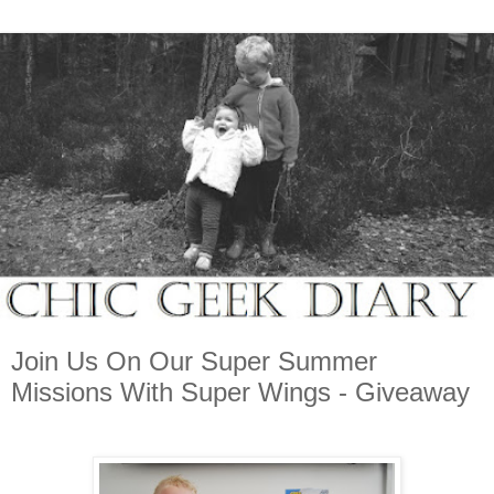
Join Us On Our Super Summer
Missions With Super Wings - Giveaway