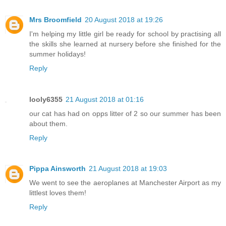
Mrs Broomfield
20 August 2018 at 19:26
I'm helping my little girl be ready for school by practising all
the skills she learned at nursery before she finished for the
summer holidays!
Reply
looly6355
21 August 2018 at 01:16
our cat has had on opps litter of 2 so our summer has been
about them.
Reply
Pippa Ainsworth
21 August 2018 at 19:03
We went to see the aeroplanes at Manchester Airport as my
littlest loves them!
Reply