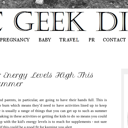
 Energy Levels High This
ummer
parents, in particular, are going to have their hands full. This is
to burn which means they’d need to have activities lined up to keep
 is usually a range of things that you can get up to such as summer
artaking in these activities or getting the kids to do so means you could
 with the kid's energy levels is to reach for supplements - not sure
 if this could be a good fit for keeping you alert.