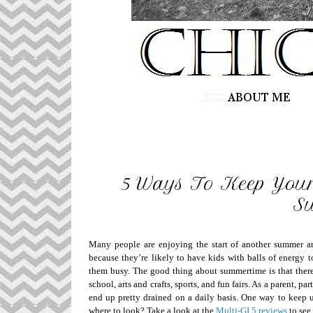
5 Ways To Keep Your
S
Many people are enjoying the start of another summer and 
because they’re likely to have kids with balls of energy 
them busy. The good thing about summertime is that there
school, arts and crafts, sports, and fun fairs. As a parent, p
end up pretty drained on a daily basis. One way to keep up
where to look? Take a look at the
Multi-GI 5 reviews
to see