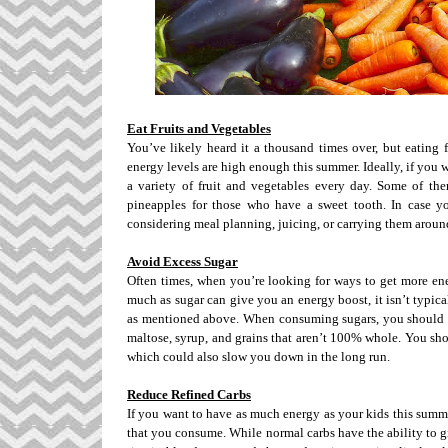
Eat Fruits and Vegetables
You’ve likely heard it a thousand times over, but eating 
energy levels are high enough this summer. Ideally, if you 
a variety of fruit and vegetables every day. Some of the
pineapples for those who have a sweet tooth. In case yo
considering meal planning, juicing, or carrying them around
Avoid Excess Sugar
Often times, when you’re looking for ways to get more ene
much as sugar can give you an energy boost, it isn’t typical
as mentioned above. When consuming sugars, you should tr
maltose, syrup, and grains that aren’t 100% whole. You sh
which could also slow you down in the long run.
Reduce Refined Carbs
If you want to have as much energy as your kids this summe
that you consume. While normal carbs have the ability to gi