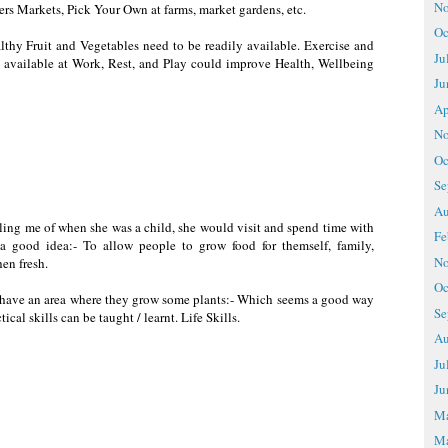
No
ers Markets, Pick Your Own at farms, market gardens, etc.
Oc
althy Fruit and Vegetables need to be readily available. Exercise and
Ju
 available at Work, Rest, and Play could improve Health, Wellbeing
Ju
Ap
No
Oc
Se
Au
ling me of when she was a child, she would visit and spend time with
Fe
a good idea:- To allow people to grow food for themself, family,
No
en fresh.
Oc
ls have an area where they grow some plants:- Which seems a good way
Se
ical skills can be taught / learnt. Life Skills.
Au
Ju
Ju
M
Ma