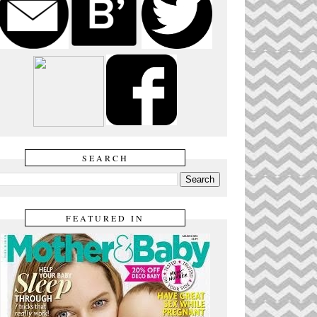
SEARCH
FEATURED IN