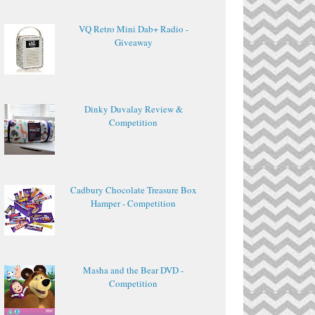
VQ Retro Mini Dab+ Radio -
Giveaway
Dinky Duvalay Review &
Competition
Cadbury Chocolate Treasure Box
Hamper - Competition
Masha and the Bear DVD -
Competition