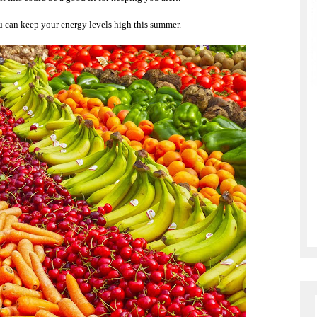
ou can keep your energy levels high this summer.