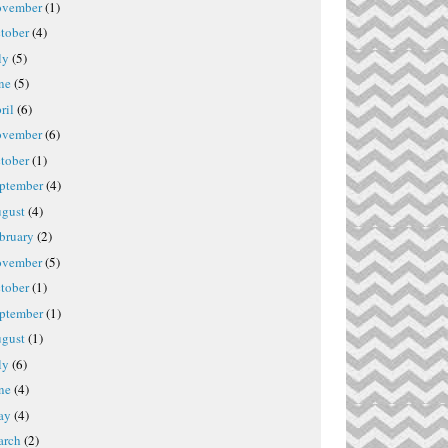
vember
(1)
tober
(4)
ly
(5)
ne
(5)
ril
(6)
vember
(6)
tober
(1)
ptember
(4)
gust
(4)
bruary
(2)
vember
(5)
tober
(1)
ptember
(1)
gust
(1)
ly
(6)
ne
(4)
ay
(4)
rch
(2)