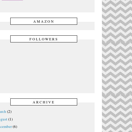
AMAZON
FOLLOWERS
ARCHIVE
rch
(2)
gust
(1)
cember
(6)