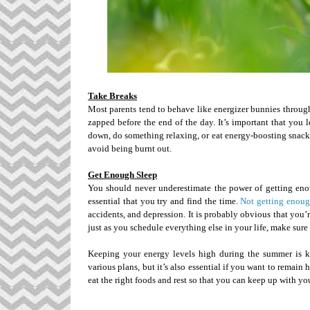
Take Breaks
Most parents tend to behave like energizer bunnies through
zapped before the end of the day. It’s important that you 
down, do something relaxing, or eat energy-boosting snacks
avoid being burnt out.
Get Enough Sleep
You should never underestimate the power of getting enou
essential that you try and find the time.
Not getting enoug
accidents, and depression. It is probably obvious that you’
just as you schedule everything else in your life, make sure 
Keeping your energy levels high during the summer is ke
various plans, but it’s also essential if you want to remain
eat the right foods and rest so that you can keep up with you