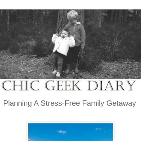
Planning A Stress-Free Family Getaway