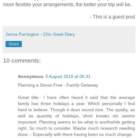
more flexible your arrangements, the better your trip will be.
- This is a guest post
Jenna Parrington - Chic Geek Diary
Share
10 comments:
Anonymous
3 August 2018 at 06:31
Planning a Stress Free - Family Getaway
Great title:- I have often heard it said that the average
family has three holidays a year. Which personally I find
hard to believe. Though it does sound nice. The quality, as
well as quantity of holidays, short breaks etc seems
important. Planning seems to be what is worthwhile getting
right. So much to consider. Maybe much research needing
done :- Especially with there having been so much change.