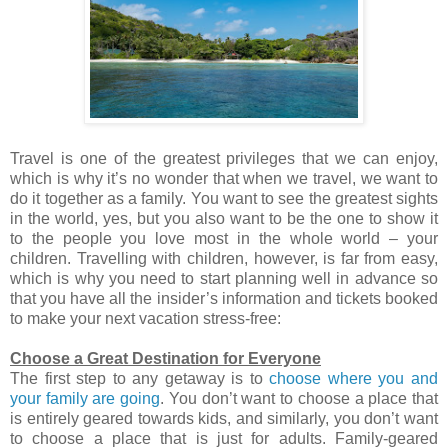
Travel is one of the greatest privileges that we can enjoy,
which is why it’s no wonder that when we travel, we want to
do it together as a family. You want to see the greatest sights
in the world, yes, but you also want to be the one to show it
to the people you love most in the whole world – your
children. Travelling with children, however, is far from easy,
which is why you need to start planning well in advance so
that you have all the insider’s information and tickets booked
to make your next vacation stress-free:
Choose a Great Destination for Everyone
The first step to any getaway is to
choose where you and
your family are going
. You don’t want to choose a place that
is entirely geared towards kids, and similarly, you don’t want
to choose a place that is just for adults. Family-geared