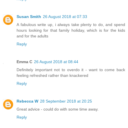
Susan Smith
26 August 2018 at 07:33
A fabulous write up, i always take plenty to do, and spend
hours looking for that family holiday, which is for the kids
and for the adults
Reply
Emma C
26 August 2018 at 08:44
Definitely important not to overdo it - want to come back
feeling refreshed rather than knackered
Reply
Rebecca W
28 September 2018 at 20:25
Great advice - could do with some time away.
Reply