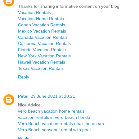
Thanks for sharing informative content on your blog.
Vacation Rentals
Vacation Home Rentals
Condo Vacation Rentals
Mexico Vacation Rentals
Canada Vacation Rentals
California Vacation Rentals
Florida Vacation Rentals
New York Vacation Rentals
Hawaii Vacation Rentals
Texas Vacation Rentals
Reply
Peter
29 June 2021 at 20:21
Nice Advice.
vero beach vacation home rentals
vacation rentals in vero beach florida
Vero Beach vacation rentals near the ocean
Vero Beach seasonal rental with pool
Reply