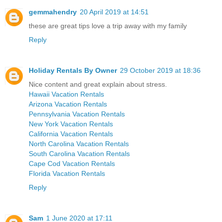
gemmahendry
20 April 2019 at 14:51
these are great tips love a trip away with my family
Reply
Holiday Rentals By Owner
29 October 2019 at 18:36
Nice content and great explain about stress.
Hawaii Vacation Rentals
Arizona Vacation Rentals
Pennsylvania Vacation Rentals
New York Vacation Rentals
California Vacation Rentals
North Carolina Vacation Rentals
South Carolina Vacation Rentals
Cape Cod Vacation Rentals
Florida Vacation Rentals
Reply
Sam
1 June 2020 at 17:11