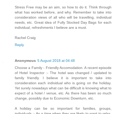
Stress Free may be an aim, so how to do it. Think through
what has worked before, and why. Remember to take into
consideration views of all who will be travelling, individual
needs, etc. Great idea of Fully Stocked Day Bags for each
individual, refreshments I believe are a must.
Rachel Craig
Reply
Anonymous
5 August 2018 at 04:48
Choose a Family - Friendly Accomodation. A recent episode
of Hotel Inspector :- The hotel was changed / updated to
family friendly. I believe it is important to take into
consideration each individual who is going on the holiday.
Yet surely nowadays what can be difficult is knowing what to
expect of a hotel / venue, etc. As there has been so much
change, possibly due to Economic Downturn, etc.
A holiday can be so important for families, groups,
individuals :- As a time when they are likely to want to relax,