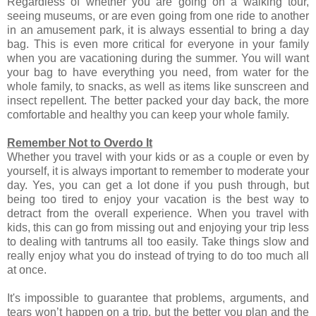
Regardless of whether you are going on a walking tour,
seeing museums, or are even going from one ride to another
in an amusement park, it is always essential to bring a day
bag. This is even more critical for everyone in your family
when you are vacationing during the summer. You will want
your bag to have everything you need, from water for the
whole family, to snacks, as well as items like sunscreen and
insect repellent. The better packed your day back, the more
comfortable and healthy you can keep your whole family.
Remember Not to Overdo It
Whether you travel with your kids or as a couple or even by
yourself, it is always important to remember to moderate your
day. Yes, you can get a lot done if you push through, but
being too tired to enjoy your vacation is the best way to
detract from the overall experience. When you travel with
kids, this can go from missing out and enjoying your trip less
to dealing with tantrums all too easily. Take things slow and
really enjoy what you do instead of trying to do too much all
at once.
It's impossible to guarantee that problems, arguments, and
tears won’t happen on a trip, but the better you plan and the