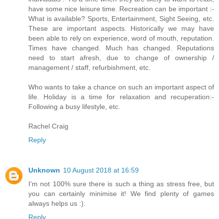
have some nice leisure time. Recreation can be important :-
What is available? Sports, Entertainment, Sight Seeing, etc.
These are important aspects. Historically we may have
been able to rely on experience, word of mouth, reputation.
Times have changed. Much has changed. Reputations
need to start afresh, due to change of ownership /
management / staff, refurbishment, etc.
Who wants to take a chance on such an important aspect of
life. Holiday is a time for relaxation and recuperation:-
Following a busy lifestyle, etc.
Rachel Craig
Reply
Unknown
10 August 2018 at 16:59
I'm not 100% sure there is such a thing as stress free, but
you can certainly minimise it! We find plenty of games
always helps us :).
Reply