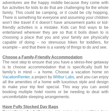
adventures are the happy middle because they come with
fun activities for kids to do that are challenging for the whole
family. This could be camping, or it could be city hopping.
There is something for everyone and assuming your children
won’t like travel if it doesn’t have amusement parks or kid-
friendly activities is a mistake. Kids can find ways to be
entertained wherever they are so that it boils down to is
choosing a place that you and your family are physically
capable of doing – no strenuous hikes for toddlers, for
example – and that there is a variety of things to do and see.
Choose a Family-Friendly Accommodation
The next step to ensure that you have a stress-free getaway
is to choose accommodation that is specifically built for
family’s in mind – a home. Choose a vacation home on
VacationRenter
, a project by
Wilbur Labs
, and you can enjoy
all the amenities of a home with luxurious style and design
to make your trip feel special. This way you can avoid
booking multiple hotel rooms or be needing to deal with
uncomfortable sleeping arrangements.
Have Fully Stocked Day Bags