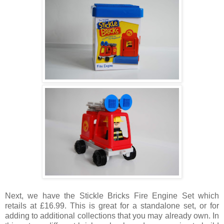
Next, we have the Stickle Bricks Fire Engine Set which
retails at £16.99. This is great for a standalone set, or for
adding to additional collections that you may already own. In