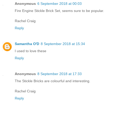
Anonymous
6 September 2018 at 00:03
Fire Engine Stickle Brick Set, seems sure to be popular.
Rachel Craig
Reply
Samantha O'D
8 September 2018 at 15:34
I used to love these
Reply
Anonymous
8 September 2018 at 17:33
The Stickle Bricks are colourful and interesting.
Rachel Craig
Reply