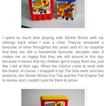
I spent so much time playing with Stickle Bricks with my
siblings back when I was a child. They've remained a
favourite of mine throughout the years and it's no surprise
that they are still a household favourite, decades later. It
makes me so happy that they are still around to this day
because it means that my children get to enjoy them too, just
like I did at their age. When the chance came to work with
the brand, of course, I snapped it up! The kids were sent two
products, the Stickle Bricks Fun Tub and the Fire Engine Set
to review and I couldn't wait for them to arrive.