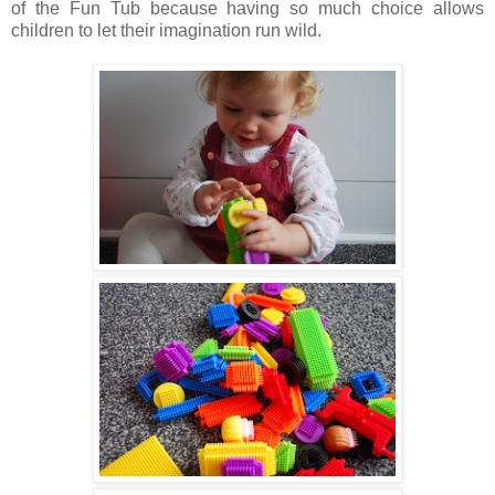
of the Fun Tub because having so much choice allows
children to let their imagination run wild.