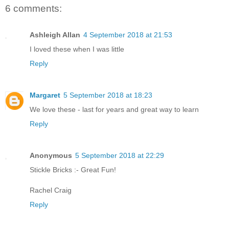
6 comments:
Ashleigh Allan
4 September 2018 at 21:53
I loved these when I was little
Reply
Margaret
5 September 2018 at 18:23
We love these - last for years and great way to learn
Reply
Anonymous
5 September 2018 at 22:29
Stickle Bricks :- Great Fun!
Rachel Craig
Reply