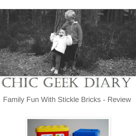
Family Fun With Stickle Bricks - Review