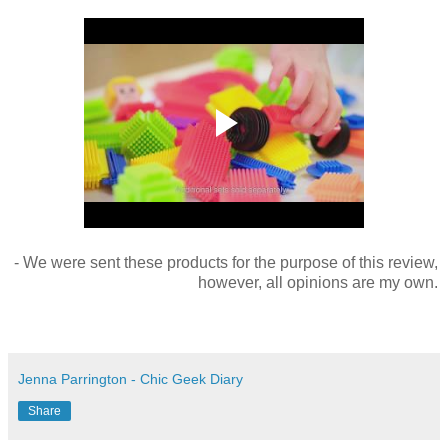
- We were sent these products for the purpose of this review,
however, all opinions are my own.
Jenna Parrington - Chic Geek Diary
Share