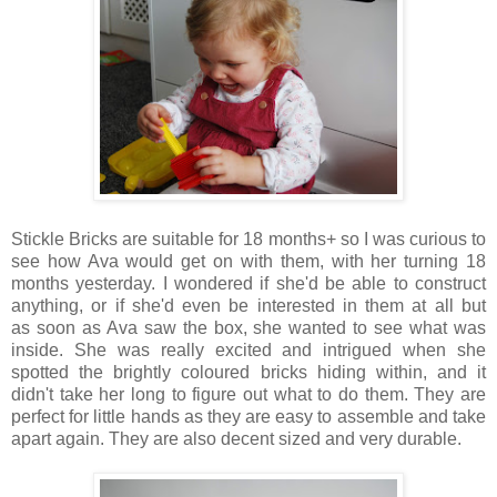
Stickle Bricks are suitable for 18 months+ so I was curious to
see how Ava would get on with them, with her turning 18
months yesterday. I wondered if she'd be able to construct
anything, or if she'd even be interested in them at all but
as
soon as Ava saw the box, she wanted to see what was
inside. She was really excited and intrigued when she
spotted the brightly coloured bricks hiding within, and it
didn't take her long to figure out what to do them. They are
perfect for little hands as they are easy to assemble and take
apart again. They are also decent sized and very durable.