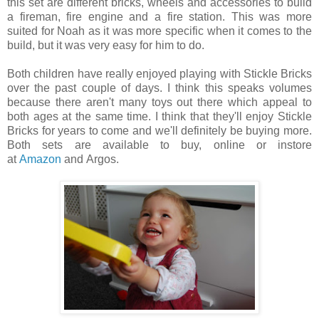
this set are different bricks, wheels and accessories to build
a fireman, fire engine and a fire station. This was more
suited for Noah as it was more specific when it comes to the
build, but it was very easy for him to do.
Both children have really enjoyed playing with Stickle Bricks
over the past couple of days. I think this speaks volumes
because there aren't many toys out there which appeal to
both ages at the same time. I think that they'll enjoy Stickle
Bricks for years to come and we'll definitely be buying more.
Both sets are available to buy, online or instore
at
Amazon
and
Argos.