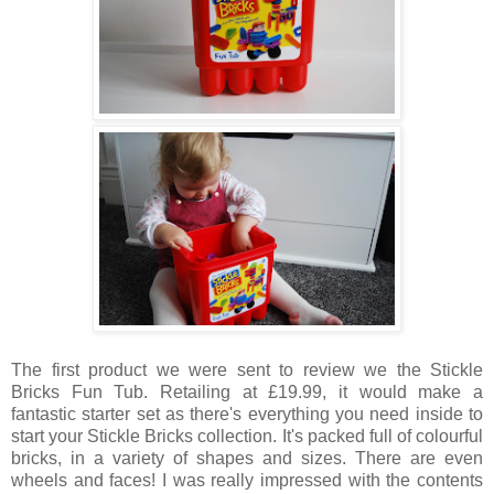
The first product we were sent to review we the Stickle
Bricks Fun Tub. Retailing at £19.99, it would make a
fantastic starter set as there's everything you need inside to
start your Stickle Bricks collection. It's packed full of colourful
bricks, in a variety of shapes and sizes. There are even
wheels and faces! I was really impressed with the contents