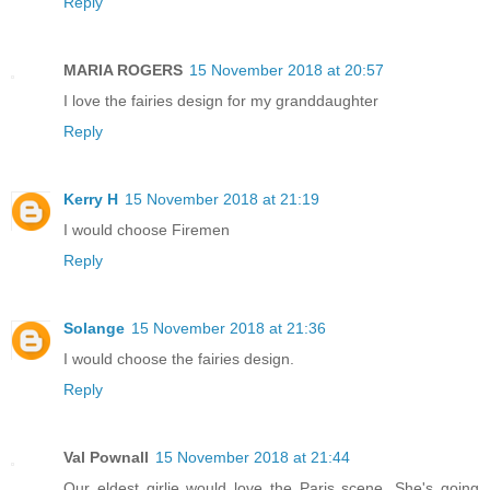
Reply
MARIA ROGERS
15 November 2018 at 20:57
I love the fairies design for my granddaughter
Reply
Kerry H
15 November 2018 at 21:19
I would choose Firemen
Reply
Solange
15 November 2018 at 21:36
I would choose the fairies design.
Reply
Val Pownall
15 November 2018 at 21:44
Our eldest girlie would love the Paris scene. She's going