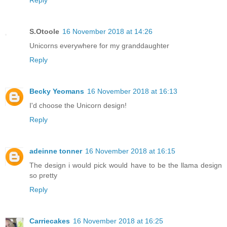
Reply
S.Otoole
16 November 2018 at 14:26
Unicorns everywhere for my granddaughter
Reply
Becky Yeomans
16 November 2018 at 16:13
I'd choose the Unicorn design!
Reply
adeinne tonner
16 November 2018 at 16:15
The design i would pick would have to be the llama design
so pretty
Reply
Carriecakes
16 November 2018 at 16:25