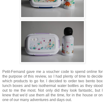
Petit-Fernand gave me a voucher code to spend online for
the purpose of this review, so I had plenty of time to decide
which products to go for. I decided to order two bento box
lunch boxes and two isothermal water bottles as they stood
out to me the most. Not only did they look fantastic, but I
knew that we'd use them all the time, for in the house or on
one of our many adventures and days out.