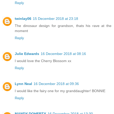
Reply
twinlay06
15 December 2018 at 23:18
The dinosaur design for grandson, thats his rave at the
moment
Reply
Julie Edwards
16 December 2018 at 08:16
I would love the Cherry Blossom xx
Reply
Lynn Neal
16 December 2018 at 09:36
I would like the fairy one for my granddaughter! BONNIE
Reply
MANDY DOHERTY
16 December 2018 at 13:30