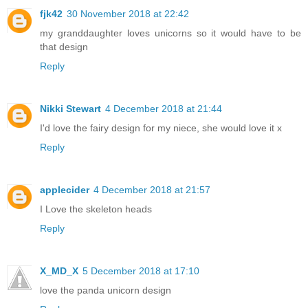
fjk42
30 November 2018 at 22:42
my granddaughter loves unicorns so it would have to be
that design
Reply
Nikki Stewart
4 December 2018 at 21:44
I'd love the fairy design for my niece, she would love it x
Reply
applecider
4 December 2018 at 21:57
I Love the skeleton heads
Reply
X_MD_X
5 December 2018 at 17:10
love the panda unicorn design