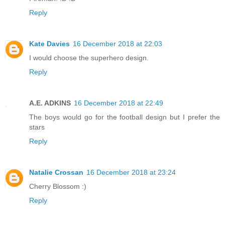
Reply
Kate Davies
16 December 2018 at 22:03
I would choose the superhero design.
Reply
A.E. ADKINS
16 December 2018 at 22:49
The boys would go for the football design but I prefer the
stars
Reply
Natalie Crossan
16 December 2018 at 23:24
Cherry Blossom :)
Reply