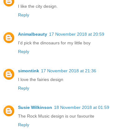
I like the city design.
Reply
Animalbeauty
17 November 2018 at 20:59
I'd pick the dinosaurs for my little boy
Reply
simontink
17 November 2018 at 21:36
I love the fairies design
Reply
Susie Wilkinson
18 November 2018 at 01:59
The Rock Music design is our favourite
Reply