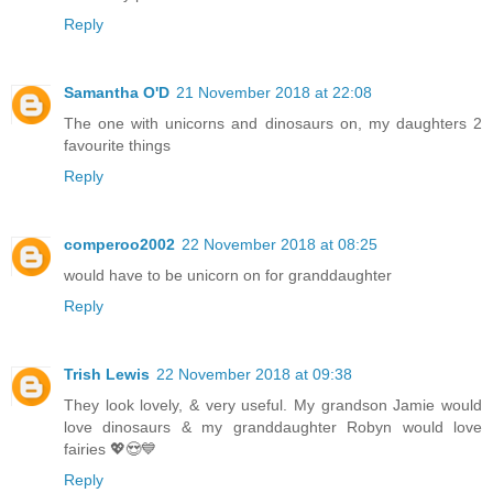
Reply
Samantha O'D
21 November 2018 at 22:08
The one with unicorns and dinosaurs on, my daughters 2
favourite things
Reply
comperoo2002
22 November 2018 at 08:25
would have to be unicorn on for granddaughter
Reply
Trish Lewis
22 November 2018 at 09:38
They look lovely, & very useful. My grandson Jamie would
love dinosaurs & my granddaughter Robyn would love
fairies 💖😍💙
Reply