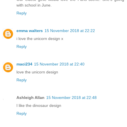
with school in June.
Reply
emma walters
15 November 2018 at 22:22
i love the unicorn design x
Reply
maci234
15 November 2018 at 22:40
love the unicorn design
Reply
Ashleigh Allan
15 November 2018 at 22:48
I like the dinosaur design
Reply