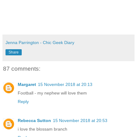
Jenna Parrington - Chic Geek Diary
Share
87 comments:
Margaret
15 November 2018 at 20:13
Football - my nephew will love them
Reply
Rebecca Sutton
15 November 2018 at 20:53
i love the blossam branch