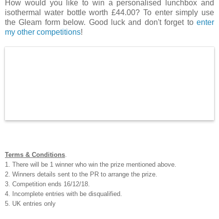
How would you like to win a personalised lunchbox and
isothermal water bottle worth £44.00? To enter simply use
the Gleam form below. Good luck and don't forget to
enter
my other competitions
!
Terms & Conditions
.
1. There will be 1 winner who win the prize mentioned above.
2. Winners details sent to the PR to arrange the prize.
3. Competition ends 16/12/18.
4. Incomplete entries with be disqualified.
5. UK entries only