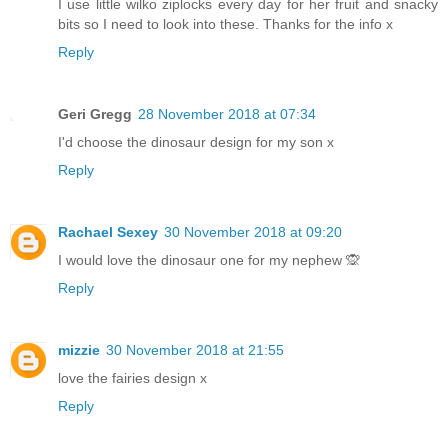
I use little wilko ziplocks every day for her fruit and snacky
bits so I need to look into these. Thanks for the info x
Reply
Geri Gregg
28 November 2018 at 07:34
I'd choose the dinosaur design for my son x
Reply
Rachael Sexey
30 November 2018 at 09:20
I would love the dinosaur one for my nephew 🙊
Reply
mizzie
30 November 2018 at 21:55
love the fairies design x
Reply