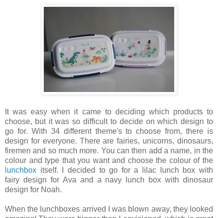
It was easy when it came to deciding which products to
choose, but it was so difficult to decide on which design to
go for. With 34 different theme's to choose from, there is
design for everyone. There are fairies, unicorns, dinosaurs,
firemen and so much more. You can then add a name, in the
colour and type that you want and choose the colour of the
lunchbox
itself. I decided to go for a lilac lunch box with
fairy design for Ava and a navy lunch box with dinosaur
design for Noah.
When the lunchboxes arrived I was blown away, they looked