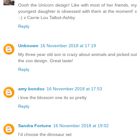
Oooh the Unicorn design! Like with most of her friends, my
youngest daughter is obsessed with them at the moment! x
:-) x Carrie Lou Talbot-Ashby
Reply
Unknown
16 November 2018 at 17:19
My three year old son is crazy about animals and picked out
the zoo design. Great taste!
Reply
amy bondoc
16 November 2018 at 17:53
i love the blossom one its so pretty
Reply
Sandra Fortune
16 November 2018 at 19:02
I'd choose the dinosaur set