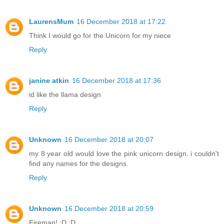
LaurensMum
16 December 2018 at 17:22
Think I would go for the Unicorn for my niece
Reply
janine atkin
16 December 2018 at 17:36
id like the llama design
Reply
Unknown
16 December 2018 at 20:07
my 8 year old would love the pink unicorn design. i couldn't
find any names for the designs.
Reply
Unknown
16 December 2018 at 20:59
Fireman! :D :D