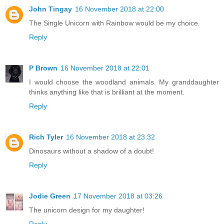
John Tingay
16 November 2018 at 22:00
The Single Unicorn with Rainbow would be my choice.
Reply
P Brown
16 November 2018 at 22:01
I would choose the woodland animals. My granddaughter
thinks anything like that is brilliant at the moment.
Reply
Rich Tyler
16 November 2018 at 23:32
Dinosaurs without a shadow of a doubt!
Reply
Jodie Green
17 November 2018 at 03:26
The unicorn design for my daughter!