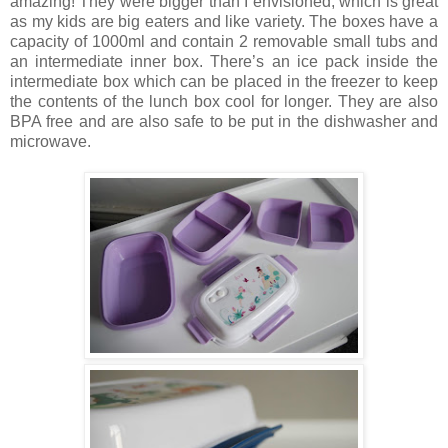
amazing! They were bigger than I envisioned, which is great
as my kids are big eaters and like variety. The boxes have a
capacity of 1000ml and contain 2 removable small tubs and
an intermediate inner box. There’s an ice pack inside the
intermediate box which can be placed in the freezer to keep
the contents of the lunch box cool for longer. They are also
BPA free and are also safe to be put in the dishwasher and
microwave.