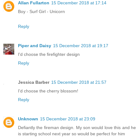
Allan Fullarton
15 December 2018 at 17:14
Boy - Surf Girl - Unicorn
Reply
Piper and Daisy
15 December 2018 at 19:17
I'd choose the firefighter design
Reply
Jessica Barber
15 December 2018 at 21:57
I'd choose the cherry blossom!
Reply
Unknown
15 December 2018 at 23:09
Defiantly the fireman design. My son would love this and he
is starting school next year so would be perfect for him