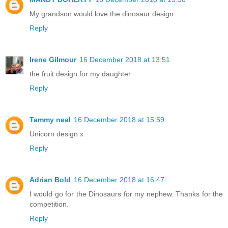
My grandson would love the dinosaur design
Reply
Irene Gilmour
16 December 2018 at 13:51
the fruit design for my daughter
Reply
Tammy neal
16 December 2018 at 15:59
Unicorn design x
Reply
Adrian Bold
16 December 2018 at 16:47
I would go for the Dinosaurs for my nephew. Thanks for the
competition.
Reply