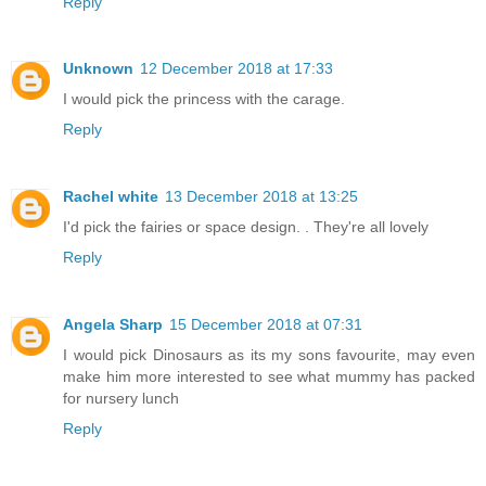
Reply
Unknown
12 December 2018 at 17:33
I would pick the princess with the carage.
Reply
Rachel white
13 December 2018 at 13:25
I'd pick the fairies or space design. . They're all lovely
Reply
Angela Sharp
15 December 2018 at 07:31
I would pick Dinosaurs as its my sons favourite, may even
make him more interested to see what mummy has packed
for nursery lunch
Reply