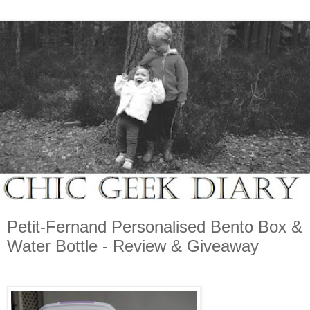
Petit-Fernand Personalised Bento Box &
Water Bottle - Review & Giveaway