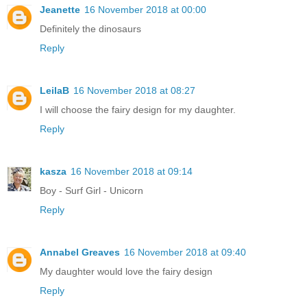
Jeanette
16 November 2018 at 00:00
Definitely the dinosaurs
Reply
LeilaB
16 November 2018 at 08:27
I will choose the fairy design for my daughter.
Reply
kasza
16 November 2018 at 09:14
Boy - Surf Girl - Unicorn
Reply
Annabel Greaves
16 November 2018 at 09:40
My daughter would love the fairy design
Reply