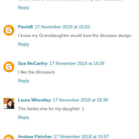
Reply
PaulaB
17 November 2018 at 15:02
I know my Granddaughter would love the dinosaur design
Reply
Sue McCarthy
17 November 2018 at 16:05
I like the dinosaurs
Reply
Laura Wheatley
17 November 2018 at 18:30
The fairies one for my daughter :)
Reply
Andrea Fletcher
17 November 2018 at 19:57