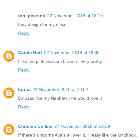
toni pearson
22 November 2018 at 18:10
fairy design for my niece
Reply
Carole Nott
22 November 2018 at 19:45
I like the pink blossom branch - very pretty
Reply
Lorna
24 November 2018 at 18:52
Dinosaur for my Nephew - he would love it
Reply
Christen Collins
27 November 2018 at 22:39
If there's unicorns Ava's all over it. I really like the lunchbox,