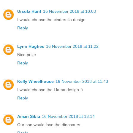
Ursula Hunt
16 November 2018 at 10:03
I would choose the cinderella design
Reply
Lynn Hughes
16 November 2018 at 11:22
Nice prize
Reply
Kelly Wheelhouse
16 November 2018 at 11:43
I would choose the Llama design :)
Reply
Aman Sibia
16 November 2018 at 13:14
Our son would love the dinosaurs.