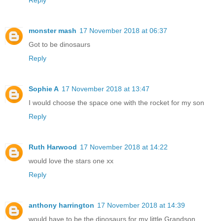
Reply
monster mash
17 November 2018 at 06:37
Got to be dinosaurs
Reply
Sophie A
17 November 2018 at 13:47
I would choose the space one with the rocket for my son
Reply
Ruth Harwood
17 November 2018 at 14:22
would love the stars one xx
Reply
anthony harrington
17 November 2018 at 14:39
would have to be the dinosaurs for my little Grandson