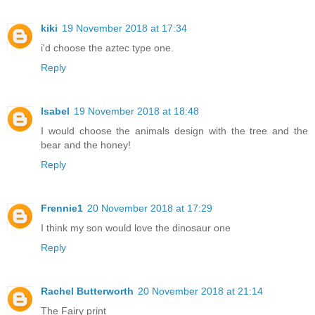
kiki
19 November 2018 at 17:34
i'd choose the aztec type one.
Reply
Isabel
19 November 2018 at 18:48
I would choose the animals design with the tree and the
bear and the honey!
Reply
Frennie1
20 November 2018 at 17:29
I think my son would love the dinosaur one
Reply
Rachel Butterworth
20 November 2018 at 21:14
The Fairy print