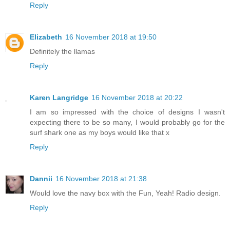
Reply
Elizabeth
16 November 2018 at 19:50
Definitely the llamas
Reply
Karen Langridge
16 November 2018 at 20:22
I am so impressed with the choice of designs I wasn't
expecting there to be so many, I would probably go for the
surf shark one as my boys would like that x
Reply
Dannii
16 November 2018 at 21:38
Would love the navy box with the Fun, Yeah! Radio design.
Reply