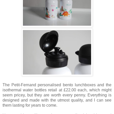
The Petit-Fernand personalised bento lunchboxes and the
isothermal water bottles retail at £22.00 each, which might
seem pricey, but they are worth every penny. Everything is
designed and made with the utmost quality, and I can see
them lasting for years to come.