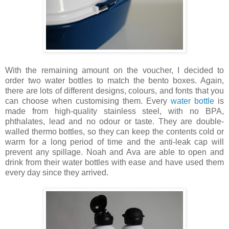
With the remaining amount on the voucher, I decided to
order two water bottles to match the bento boxes. Again,
there are lots of different designs, colours, and fonts that you
can choose when customising them.
Every
water bottle
is
made from high-quality stainless steel, with no BPA,
phthalates, lead and no odour or taste. They are double-
walled thermo bottles, so they can keep the contents cold or
warm for a long period of time and the anti-leak cap will
prevent any spillage. Noah and Ava are able to open and
drink from their water bottles with ease and have used them
every day since they arrived.