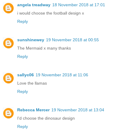
angela treadway
18 November 2018 at 17:01
i would choose the football design x
Reply
sunshinewey
19 November 2018 at 00:55
The Mermaid x many thanks
Reply
sallyc06
19 November 2018 at 11:06
Love the llamas
Reply
Rebecca Mercer
19 November 2018 at 13:04
I'd choose the dinosaur design
Reply