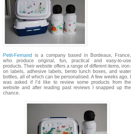
Petit-Fernand
is a company based in Bordeaux, France,
who produce original, fun, practical and easy-to-use
products. Their website offers a range of different items, iron-
on labels, adhesive labels, bento lunch boxes, and water
bottles, all of which can be personalised. A few weeks ago, I
was asked if I’d like to review some products from the
website and after reading past reviews I snapped up the
chance.