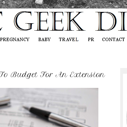
To Budget For An Extension