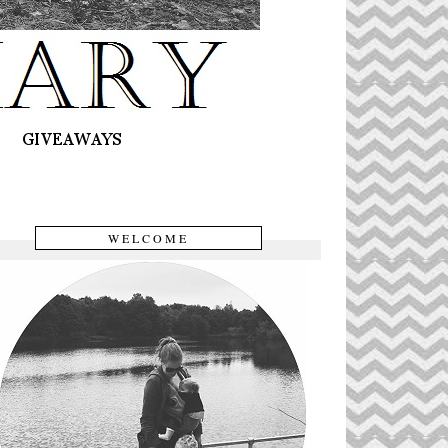
WELCOME