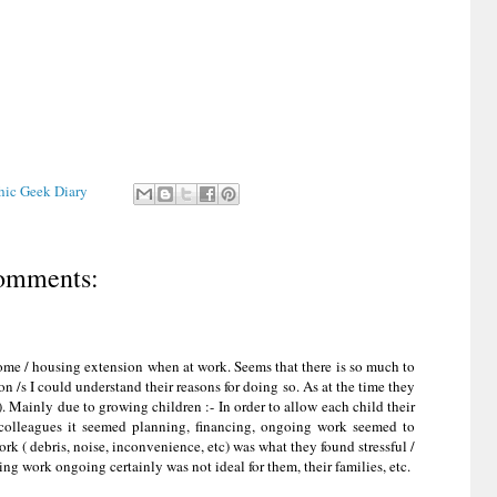
Chic Geek Diary
omments:
ome / housing extension when at work. Seems that there is so much to
 /s I could understand their reasons for doing so. As at the time they
. Mainly due to growing children :- In order to allow each child their
colleagues it seemed planning, financing, ongoing work seemed to
rk ( debris, noise, inconvenience, etc) was what they found stressful /
ng work ongoing certainly was not ideal for them, their families, etc.