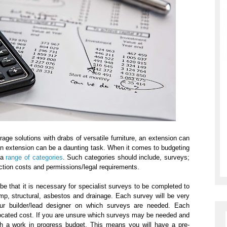
age solutions with drabs of versatile furniture, an extension can
 an extension can be a daunting task. When it comes to budgeting
 a
range of categories
. Such categories should include, surveys;
uction costs and permissions/legal requirements.
be that it is necessary for specialist surveys to be completed to
p, structural, asbestos and drainage. Each survey will be very
our builder/lead designer on which surveys are needed. Each
located cost. If you are unsure which surveys may be needed and
ach a work in progress budget. This means you will have a pre-