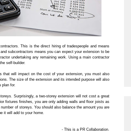
ontractors. This is the direct hiring of tradespeople and means
 and subcontractors means you can expect your extension to be
ntractor undertaking any remaining work. Using
a main
contractor
he self-builder.
s that will impact on the cost of your extension, you must also
tions. The size of the extension and its intended purpose will also
 plan for.
oreys. Surprisingly, a two-storey extension will not cost a great
or fixtures finishes, you are only adding walls and floor joists as
e number of storeys. You should also
balance the amount you are
e it will add to your home.
- This is a PR Collaboration.