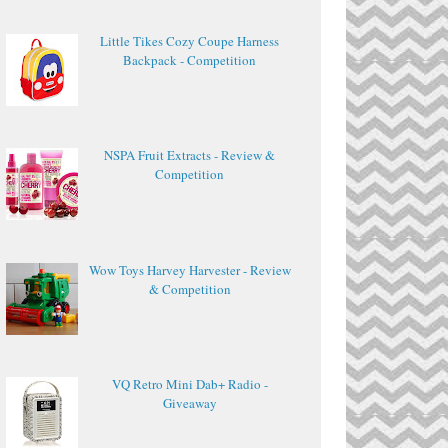
Little Tikes Cozy Coupe Harness
Backpack - Competition
NSPA Fruit Extracts - Review &
Competition
Wow Toys Harvey Harvester - Review
& Competition
VQ Retro Mini Dab+ Radio -
Giveaway