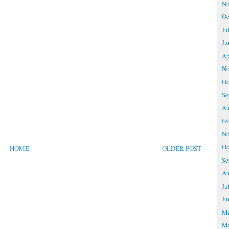
No
Oc
Ju
Ju
Ap
No
Oc
Se
Au
Fe
No
Oc
HOME
OLDER POST
Se
Au
Ju
Ju
M
Ma