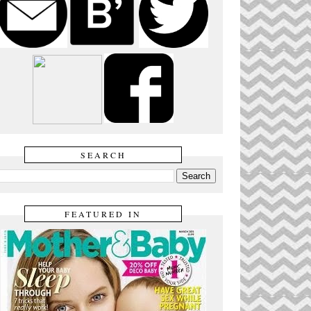
SEARCH
FEATURED IN