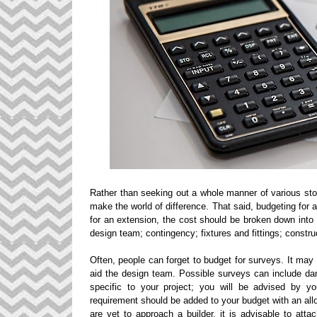
Rather than seeking out a whole manner of various stor
make the world of difference. That said, budgeting for
for an extension, the cost should be broken down into
design team; contingency; fixtures and fittings; constr
Often, people can forget to budget for surveys. It may 
aid the design team. Possible surveys can include dam
specific to your project; you will be advised by y
requirement should be added to your budget with an al
are yet to approach a builder, it is advisable to att