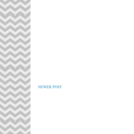
NEWER POST