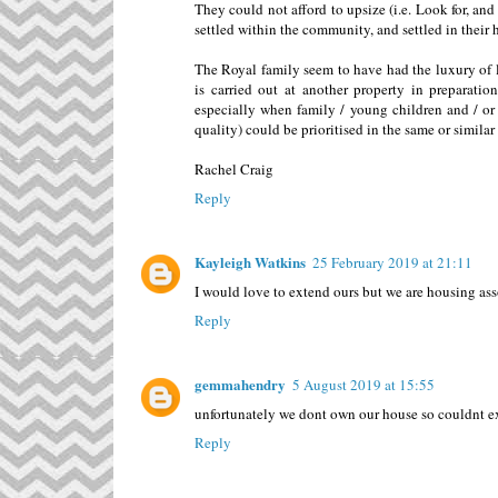
They could not afford to upsize (i.e. Look for, an
settled within the community, and settled in their
The Royal family seem to have had the luxury of l
is carried out at another property in preparati
especially when family / young children and / or e
quality) could be prioritised in the same or similar 
Rachel Craig
Reply
Kayleigh Watkins
25 February 2019 at 21:11
I would love to extend ours but we are housing ass
Reply
gemmahendry
5 August 2019 at 15:55
unfortunately we dont own our house so couldnt ex
Reply