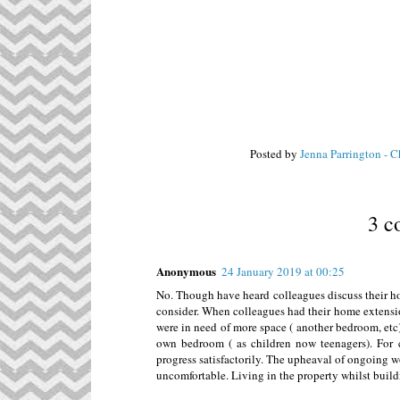
Posted by
Jenna Parrington - 
3 c
Anonymous
24 January 2019 at 00:25
No. Though have heard colleagues discuss their h
consider. When colleagues had their home extension
were in need of more space ( another bedroom, etc)
own bedroom ( as children now teenagers). For 
progress satisfactorily. The upheaval of ongoing wo
uncomfortable. Living in the property whilst buildi