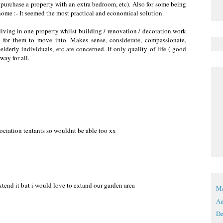
d purchase a property with an extra bedroom, etc). Also for some being
 home :- It seemed the most practical and economical solution.
iving in one property whilst building / renovation / decoration work
on for them to move into. Makes sense, considerate, compassionate,
lderly individuals, etc are concerned. If only quality of life ( good
way for all.
ociation tentants so wouldnt be able too xx
tend it but i would love to extand our garden area
Ma
Au
De