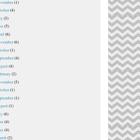
vember
(1)
tober
(4)
ly
(5)
ne
(5)
ril
(6)
vember
(6)
tober
(1)
ptember
(4)
gust
(4)
bruary
(2)
vember
(5)
tober
(1)
ptember
(1)
gust
(1)
ly
(6)
ne
(4)
ay
(4)
rch
(2)