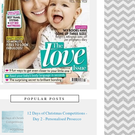
POPULAR POSTS
12 Days of Christmas Competitions -
Day 2 - Personalised Prosecco