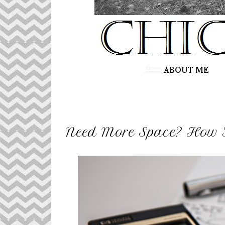
Need More Space? How 