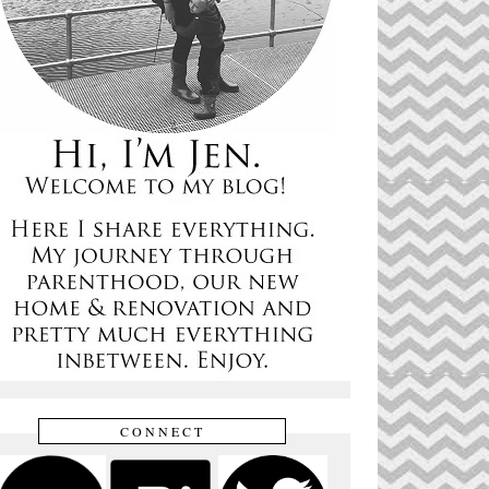
CONNECT