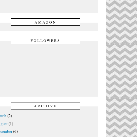
AMAZON
FOLLOWERS
ARCHIVE
rch
(2)
gust
(1)
cember
(6)