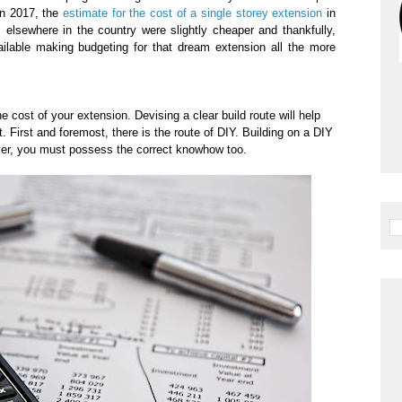
In 2017, the
estimate for the cost of a single storey extension
in
elsewhere in the country were slightly cheaper and thankfully,
ilable making budgeting for that dream extension all the more
e cost of your extension. Devising a clear build route will help
. First and foremost, there is the route of DIY. Building on a DIY
er, you must possess the correct knowhow too.