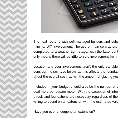
The next route is with self-managed builders and subc
minimal DIY involvement. The use of main contractors
completed to a weather tight stage, with the latter co
only means there will be little to zero involvement from t
Location and your involvement aren’t the only variable
consider the soil type below, as this affects the founda
affect the overall cost, as will the amount of glazing you
Included in your budget should also be the number of st
deal more per square meter. With the exception of interi
a roof, and foundations are necessary regardless of th
willing to spend on an extension with the estimated valu
Have you ever undergone an extension?