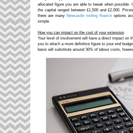
allocated figure you are able to tweak when possible. 
the capital ranged between £1,500 and £2,000. Prices 
there are many
Newcastle roofing finance
options ava
simple.
How you can impact on the cost of your extension
Your level of involvement will have a direct impact on th
you to attach a more definitive figure to your end budget
basis will substitute around 30% of
labour
costs, howev