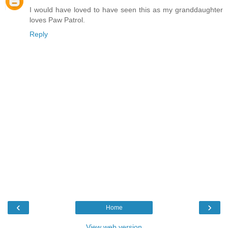
I would have loved to have seen this as my granddaughter
loves Paw Patrol.
Reply
‹
›
Home
View web version