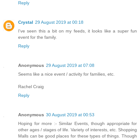
Reply
Crystal
29 August 2019 at 00:18
I've seen this a bit on my feeds, it looks like a super fun
event for the family.
Reply
Anonymous
29 August 2019 at 07:08
Seems like a nice event / activity for families, etc.
Rachel Craig
Reply
Anonymous
30 August 2019 at 00:53
Hoping for more :- Similar Events, though appropriate for
other ages / stages of life. Variety of interests, etc. Shopping
Malls can be good places for these types of things. Though