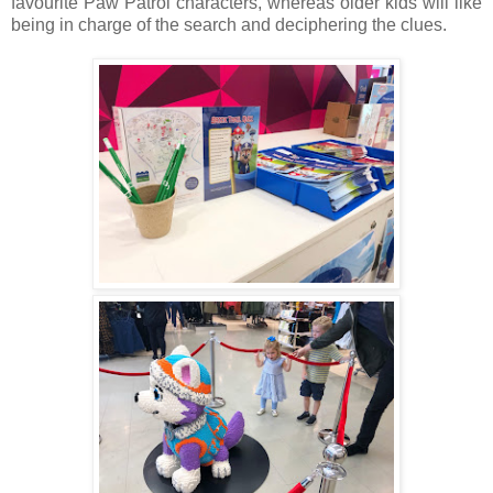
favourite Paw Patrol characters, whereas older kids will like
being in charge of the search and deciphering the clues.