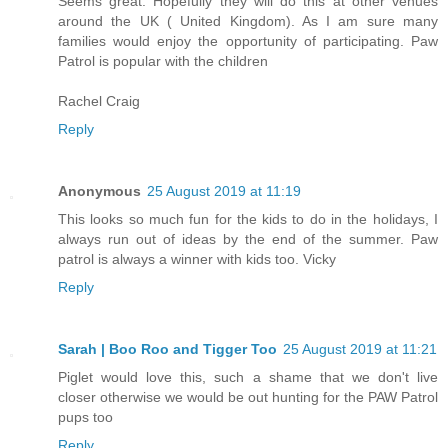
Seems great. Hopefully they will do this at other venues
around the UK ( United Kingdom). As I am sure many
families would enjoy the opportunity of participating. Paw
Patrol is popular with the children
Rachel Craig
Reply
Anonymous
25 August 2019 at 11:19
This looks so much fun for the kids to do in the holidays, I
always run out of ideas by the end of the summer. Paw
patrol is always a winner with kids too. Vicky
Reply
Sarah | Boo Roo and Tigger Too
25 August 2019 at 11:21
Piglet would love this, such a shame that we don't live
closer otherwise we would be out hunting for the PAW Patrol
pups too
Reply