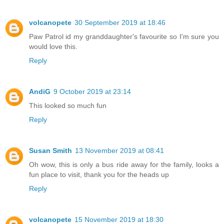
volcanopete
30 September 2019 at 18:46
Paw Patrol id my granddaughter's favourite so I'm sure you
would love this.
Reply
AndiG
9 October 2019 at 23:14
This looked so much fun
Reply
Susan Smith
13 November 2019 at 08:41
Oh wow, this is only a bus ride away for the family, looks a
fun place to visit, thank you for the heads up
Reply
volcanopete
15 November 2019 at 18:30