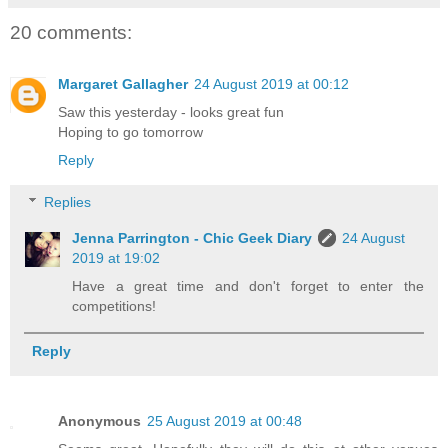
20 comments:
Margaret Gallagher
24 August 2019 at 00:12
Saw this yesterday - looks great fun
Hoping to go tomorrow
Reply
Replies
Jenna Parrington - Chic Geek Diary
24 August
2019 at 19:02
Have a great time and don't forget to enter the
competitions!
Reply
Anonymous
25 August 2019 at 00:48