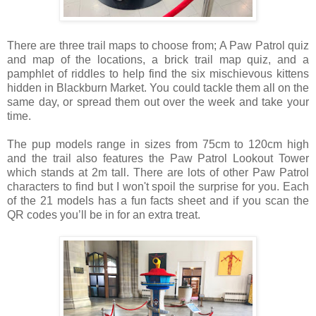
There are three trail maps to choose from;
A Paw Patrol quiz
and map of the locations, a
brick trail map quiz, and a
pamphlet of r
iddles to help find the six mischievous kittens
hidden in Blackburn Market. You could tackle them all on the
same day, or spread them out over the week and take your
time.
The pup models range in sizes from 75cm to 120cm high
and the trail also features the Paw Patrol Lookout Tower
which stands at 2m tall. There are lots of other Paw Patrol
characters to find but I won't spoil the surprise for you.
Each
of the 21 models has a fun facts sheet and if you scan the
QR codes you’ll be in for an extra treat.