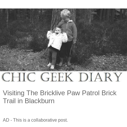
Visiting The Bricklive Paw Patrol Brick
Trail in Blackburn
AD - This is a collaborative post.