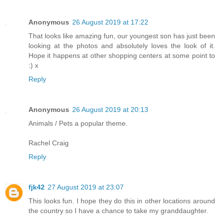
Anonymous
26 August 2019 at 17:22
That looks like amazing fun, our youngest son has just been
looking at the photos and absolutely loves the look of it.
Hope it happens at other shopping centers at some point to
:) x
Reply
Anonymous
26 August 2019 at 20:13
Animals / Pets a popular theme.
Rachel Craig
Reply
fjk42
27 August 2019 at 23:07
This looks fun. I hope they do this in other locations around
the country so I have a chance to take my granddaughter.