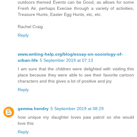
outdoors themed Events can be Good, as allows for some
Fresh Air, perhaps Execise through a variety of activities,
Treasure Hunts, Easter Egg Hunts, etc, etc.
Rachel Craig
Reply
www.writing-help.org/blog/essay-on-sociology-of-
urban-life
5 September 2019 at 07:13
I am sure that the children were delighted with visiting this
place because they were able to see their favorite cartoon
characters and this gives a lot of positive and joy.
Reply
gemma hendry
5 September 2019 at 08:29
how unique my daughter loves paw patrol so she would
love this
Reply