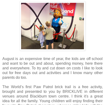
August is an expensive time of year, the kids are off school
and want to be out and about, spending money, here there
and everywhere. To try and cut down on costs I like to look
out for free days out and activities and I know many other
parents do too.
The World’s first Paw Patrol brick trail is a free activity,
brought and presented to you by BRICKLIVE in different
venues around Blackburn town centre. I think it's a great
idea for all the family. Young children will enjoy finding their