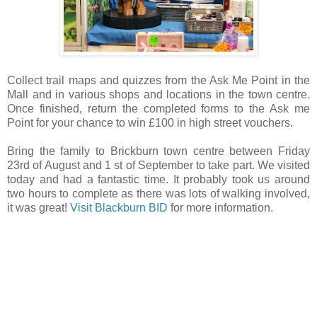
Collect trail maps and quizzes from the Ask Me Point in the
Mall and in various shops and locations in the town centre.
Once finished, return the completed forms to the Ask me
Point for your chance to win £100 in high street vouchers.
Bring the family to Brickburn town centre between Friday
23rd of August and 1 st of September to take part.
We visited
today and had a fantastic time. It probably took us around
two hours to complete as there was lots of walking involved,
it was great!
Visit Blackburn BID
for more information.