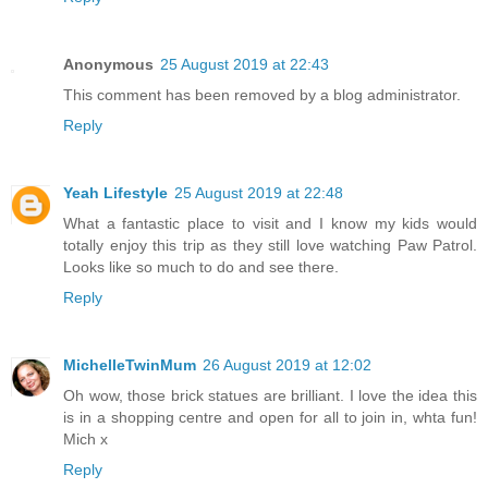
Anonymous
25 August 2019 at 22:43
This comment has been removed by a blog administrator.
Reply
Yeah Lifestyle
25 August 2019 at 22:48
What a fantastic place to visit and I know my kids would
totally enjoy this trip as they still love watching Paw Patrol.
Looks like so much to do and see there.
Reply
MichelleTwinMum
26 August 2019 at 12:02
Oh wow, those brick statues are brilliant. I love the idea this
is in a shopping centre and open for all to join in, whta fun!
Mich x
Reply