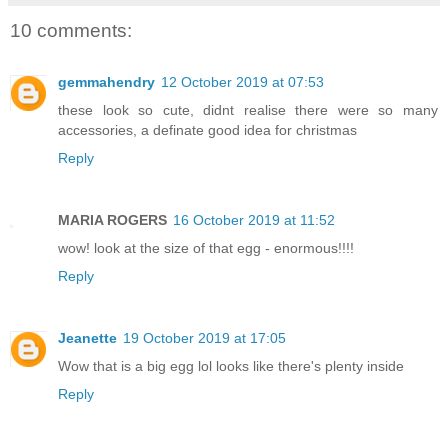
10 comments:
gemmahendry
12 October 2019 at 07:53
these look so cute, didnt realise there were so many
accessories, a definate good idea for christmas
Reply
MARIA ROGERS
16 October 2019 at 11:52
wow! look at the size of that egg - enormous!!!!
Reply
Jeanette
19 October 2019 at 17:05
Wow that is a big egg lol looks like there's plenty inside
Reply