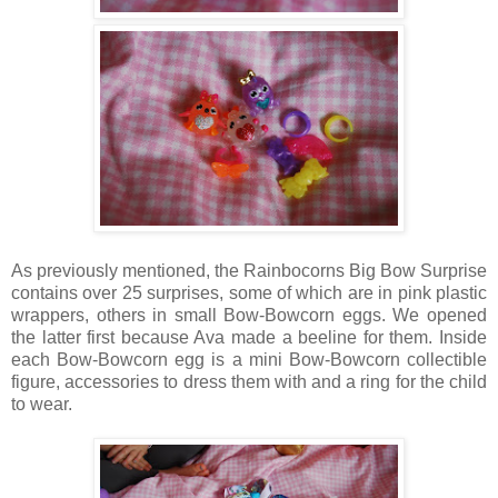
As previously mentioned, the Rainbocorns Big Bow Surprise
contains over 25 surprises, some of which are in pink plastic
wrappers, others in small Bow-Bowcorn eggs. We opened
the latter first because Ava made a beeline for them. Inside
each Bow-Bowcorn egg is a mini Bow-Bowcorn collectible
figure, accessories to dress them with and a ring for the child
to wear.