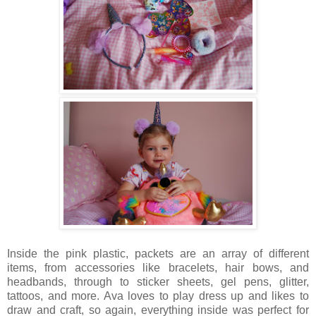
Inside the pink plastic, packets are an array of different
items, from accessories like bracelets, hair bows, and
headbands, through to sticker sheets, gel pens, glitter,
tattoos, and more. Ava loves to play dress up and likes to
draw and craft, so again, everything inside was perfect for