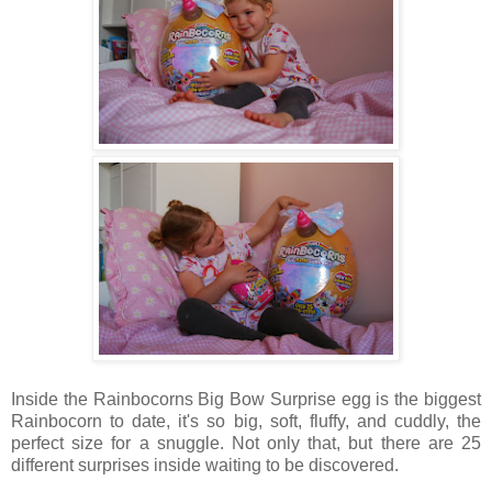
Inside the Rainbocorns Big Bow Surprise egg is the biggest
Rainbocorn to date, it's so big, soft, fluffy, and cuddly, the
perfect size for a snuggle. Not only that, but there are 25
different surprises inside waiting to be discovered.