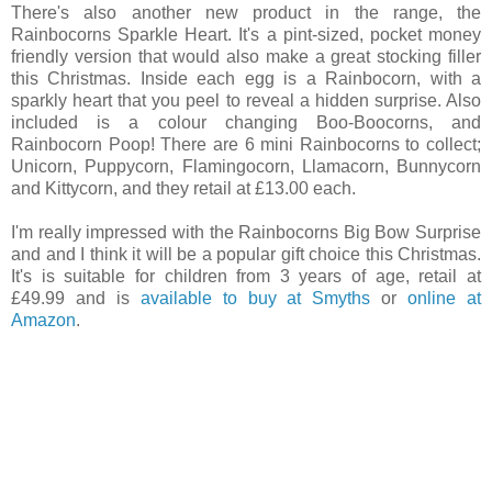
There's also another new product in the range, the
Rainbocorns Sparkle Heart. It's a pint-sized, pocket money
friendly version that would also make a great stocking filler
this Christmas. Inside each egg is a Rainbocorn, with a
sparkly heart that you peel to reveal a hidden surprise. Also
included is a colour changing Boo-Boocorns, and
Rainbocorn Poop! There are 6 mini Rainbocorns to collect;
Unicorn, Puppycorn, Flamingocorn, Llamacorn, Bunnycorn
and Kittycorn, and they retail at £13.00 each.
I'm really impressed with the Rainbocorns Big Bow Surprise
and and I think it will be a popular gift choice this Christmas.
It's is suitable for children from 3 years of age, retail at
£49.99 and is
available to buy at Smyths
or
online at
Amazon
.