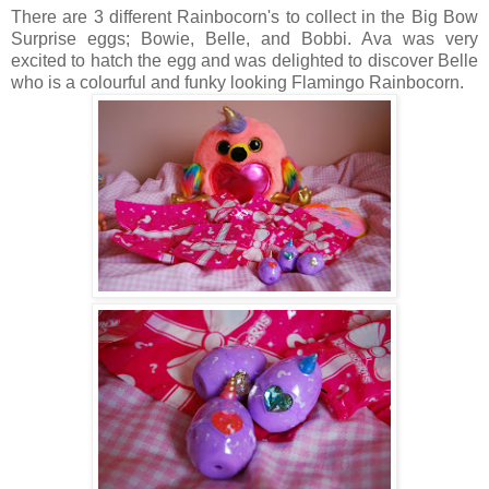
There are 3 different Rainbocorn's to collect in the Big Bow
Surprise eggs; Bowie, Belle, and Bobbi. Ava was very
excited to hatch the egg and was delighted to discover Belle
who is a colourful and funky looking Flamingo Rainbocorn.