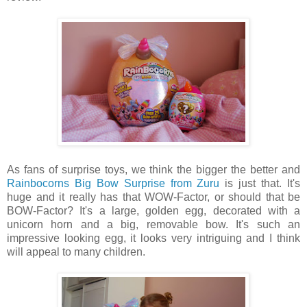
As fans of surprise toys, we think the bigger the better and
Rainbocorns Big Bow Surprise from Zuru
is just that. It's
huge and it really has that WOW-Factor, or should that be
BOW-Factor? It's a large, golden egg, decorated with a
unicorn horn and a big, removable bow. It's such an
impressive looking egg, it looks very intriguing and I think
will appeal to many children.