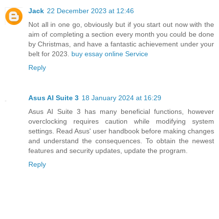
Jack
22 December 2023 at 12:46
Not all in one go, obviously but if you start out now with the
aim of completing a section every month you could be done
by Christmas, and have a fantastic achievement under your
belt for 2023.
buy essay online Service
Reply
Asus AI Suite 3
18 January 2024 at 16:29
Asus AI Suite 3 has many beneficial functions, however
overclocking requires caution while modifying system
settings. Read Asus' user handbook before making changes
and understand the consequences. To obtain the newest
features and security updates, update the program.
Reply