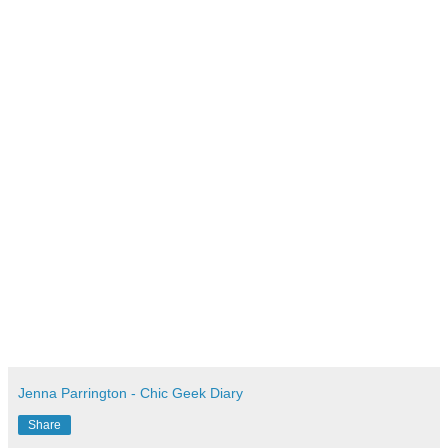
Jenna Parrington - Chic Geek Diary
Share