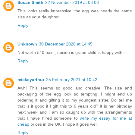
Susan Smith
22 November 2019 at 08:08
This looks really impressive, the egg was nearly the same
size as your daughter
Reply
Unknown
30 December 2020 at 14:45
Not worth £40 paid , upside is grand child is happy with it .
Reply
mickeyarthur
25 February 2021 at 10:42
Awh! This seems so good and creative. The size and
packaging of the egg look so tempting. I might end up
ordering it and gifting it to my youngest sister. Do tell me
that is it good if I gift this to 6 years old? It is her birthday
next week and I am so caught up with the arrangements
that I have hired someone to
write my essay for me at
cheap
prices in the UK. I hope it goes well!
Reply