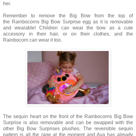
her.
Remember to remove the Big Bow from the top of
the
Rainbocorns Big Bow Surprise
egg as it is removable
and wearable! Children can wear the bow as a cute
accessory in their hair, or on their clothes, and the
Rainbocorn can wear it too.
The sequin heart on the front of the Rainbocorns Big Bow
Surprise is also removable and can be swapped with the
other Big Bow Surprises plushes. The reversible sequin
pattern is all the rage at the moment and Ava has already