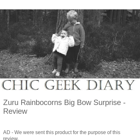
Zuru Rainbocorns Big Bow Surprise -
Review
AD - We were sent this product for the purpose of this
review.