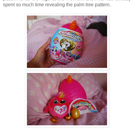
spent so much time revealing the palm tree pattern.