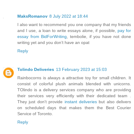
MaksRomanov
8 July 2022 at 18:44
I also want to recommend you one company that my friends
and I use, a loan to write essays alone, if possible,
pay for
essay from BidForWriting
, tembolie, if you have not done
writing yet and you don’t have an opat
Reply
Tolindo Deliveries
13 February 2023 at 15:03
Rainbocorns is always a attractive toy for small children. It
consist of colorful plush animals blended with unicorns.
TOlindo is a delivery services company who are providing
their services very efficiently with their dedicated team .
They just don't provide
instant deliveries
but also delivers
on scheduled days that makes them the Best Courier
Service of Toronto.
Reply