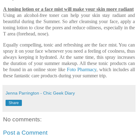
A toning lotion or a face mist will make your skin more radiant
Using an alcohol-free toner can help your skin stay radiant and
beautiful during the Summer. So after cleansing your face, apply a
toning lotion to close the pores and reduce oiliness, especially in the
T area (forehead, nose).
Equally compelling, tonic and refreshing are the face mist. You can
spray it on your face whenever you need a feeling of coolness, thus
always keeping it hydrated. At the same time, this spray increases
the duration of your summer makeup. All these tonic products can
be found in an online store like
Foto Pharmacy
, which includes all
these fantastic care products during your summer trip.
Jenna Parrington - Chic Geek Diary
Share
No comments:
Post a Comment