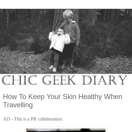
How To Keep Your Skin Healthy When
Travelling
AD - This is a PR collaboration.