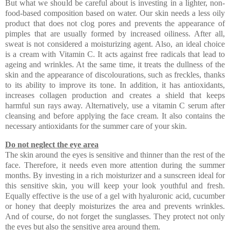
But what we should be careful about is investing in a lighter, non-
food-based composition based on water. Our skin needs a less oily
product that does not clog pores and prevents the appearance of
pimples that are usually formed by increased oiliness. After all,
sweat is not considered a moisturizing agent. Also, an ideal choice
is a cream with Vitamin C. It acts against free radicals that lead to
ageing and wrinkles. At the same time, it treats the dullness of the
skin and the appearance of discolourations, such as freckles, thanks
to its ability to improve its tone. In addition, it has antioxidants,
increases collagen production and creates a shield that keeps
harmful sun rays away. Alternatively, use a vitamin C serum after
cleansing and before applying the face cream. It also contains the
necessary antioxidants for the summer care of your skin.
Do not neglect the eye area
The skin around the eyes is sensitive and thinner than the rest of the
face. Therefore, it needs even more attention during the summer
months. By investing in a rich moisturizer and a sunscreen ideal for
this sensitive skin, you will keep your look youthful and fresh.
Equally effective is the use of a gel with hyaluronic acid, cucumber
or honey that deeply moisturizes the area and prevents wrinkles.
And of course, do not forget the sunglasses. They protect not only
the eyes but also the sensitive area around them.