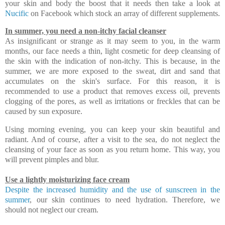
your skin and body the boost that it needs then take a look at
Nucific
on Facebook which stock an array of different supplements.
In summer, you need a non-itchy facial cleanser
As insignificant or strange as it may seem to you, in the warm
months, our face needs a thin, light cosmetic for deep cleansing of
the skin with the indication of non-itchy. This is because, in the
summer, we are more exposed to the sweat, dirt and sand that
accumulates on the skin's surface. For this reason, it is
recommended to use a product that removes excess oil, prevents
clogging of the pores, as well as irritations or freckles that can be
caused by sun exposure.
Using morning evening, you can keep your skin beautiful and
radiant. And of course, after a visit to the sea, do not neglect the
cleansing of your face as soon as you return home. This way, you
will prevent pimples and blur.
Use a lightly moisturizing face cream
Despite the increased humidity and the use of sunscreen in the
summer
, our skin continues to need hydration. Therefore, we
should not neglect our cream.