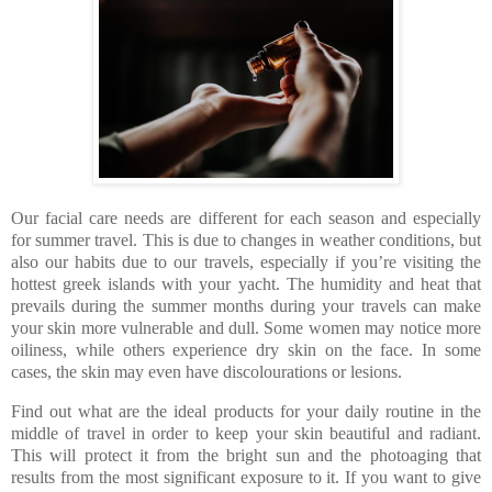
Our facial care needs are different for each season and especially
for summer travel. This is due to changes in weather conditions, but
also our habits due to our travels, especially if you’re visiting the
hottest greek islands with your yacht. The humidity and heat that
prevails during the summer months during your travels can make
your skin more vulnerable and dull. Some women may notice more
oiliness, while others experience dry skin on the face. In some
cases, the skin may even have discolourations or lesions.
Find out what are the ideal products for your daily routine in the
middle of travel in order to keep your skin beautiful and radiant.
This will protect it from the bright sun and the photoaging that
results from the most significant exposure to it. If you want to give