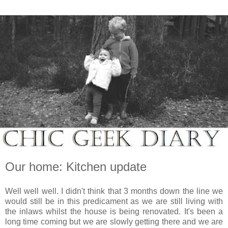
Our home: Kitchen update
Well well well. I didn't think that 3 months down the line we
would still be in this predicament as we are still living with
the inlaws whilst the house is being renovated. It's been a
long time coming but we are slowly getting there and we are