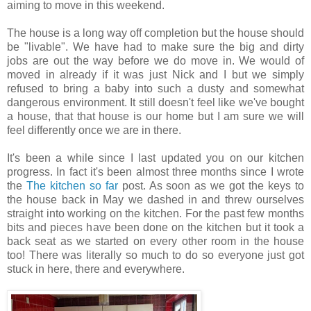
aiming to move in this weekend.
The house is a long way off completion but the house should
be "livable". We have had to make sure the big and dirty
jobs are out the way before we do move in. We would of
moved in already if it was just Nick and I but we simply
refused to bring a baby into such a dusty and somewhat
dangerous environment. It still doesn't feel like we've bought
a house, that that house is our home but I am sure we will
feel differently once we are in there.
It's been a while since I last updated you on our kitchen
progress. In fact it's been almost three months since I wrote
the
The kitchen so far
post. As soon as we got the keys to
the house back in May we dashed in and threw ourselves
straight into working on the kitchen. For the past few months
bits and pieces have been done on the kitchen but it took a
back seat as we started on every other room in the house
too! There was literally so much to do so everyone just got
stuck in here, there and everywhere.