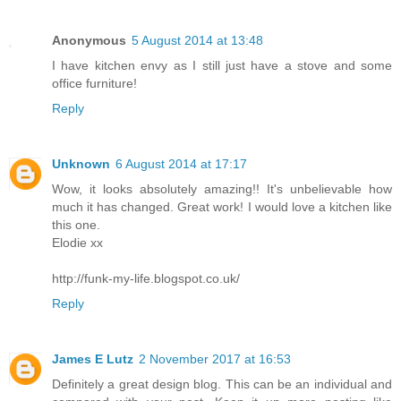
Anonymous
5 August 2014 at 13:48
I have kitchen envy as I still just have a stove and some
office furniture!
Reply
Unknown
6 August 2014 at 17:17
Wow, it looks absolutely amazing!! It's unbelievable how
much it has changed. Great work! I would love a kitchen like
this one.
Elodie xx
http://funk-my-life.blogspot.co.uk/
Reply
James E Lutz
2 November 2017 at 16:53
Definitely a great design blog. This can be an individual and