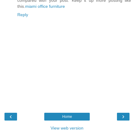
compared with your post. Keep it up more posting like
this.
miami office furniture
Reply
‹
›
Home
View web version