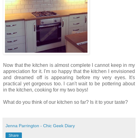
Now that the kitchen is almost complete I cannot keep in my
appreciation for it. I'm so happy that the kitchen I envisioned
and dreamed off is appearing before my very eyes. It's
practical yet gorgeous too. I can't wait to be pottering about
in the kitchen, cooking for my two boys!
What do you think of our kitchen so far? Is it to your taste?
Jenna Parrington - Chic Geek Diary
Share