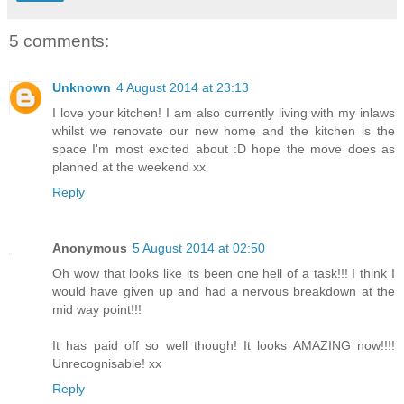
5 comments:
Unknown
4 August 2014 at 23:13
I love your kitchen! I am also currently living with my inlaws
whilst we renovate our new home and the kitchen is the
space I'm most excited about :D hope the move does as
planned at the weekend xx
Reply
Anonymous
5 August 2014 at 02:50
Oh wow that looks like its been one hell of a task!!! I think I
would have given up and had a nervous breakdown at the
mid way point!!!
It has paid off so well though! It looks AMAZING now!!!!
Unrecognisable! xx
Reply