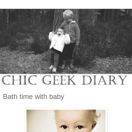
Bath time with baby