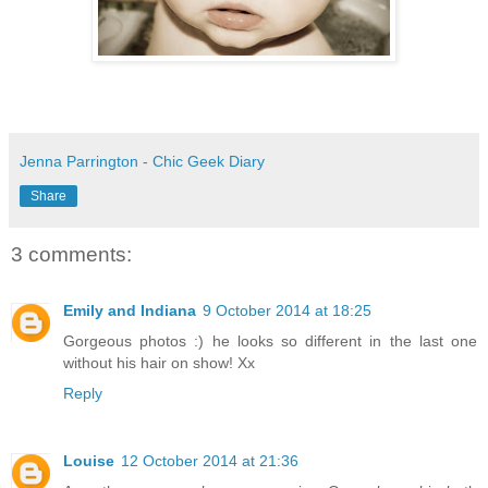
Jenna Parrington - Chic Geek Diary
Share
3 comments:
Emily and Indiana
9 October 2014 at 18:25
Gorgeous photos :) he looks so different in the last one
without his hair on show! Xx
Reply
Louise
12 October 2014 at 21:36