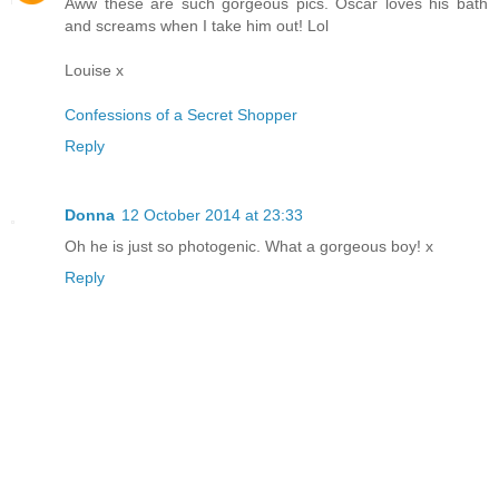
Aww these are such gorgeous pics. Oscar loves his bath
and screams when I take him out! Lol
Louise x
Confessions of a Secret Shopper
Reply
Donna
12 October 2014 at 23:33
Oh he is just so photogenic. What a gorgeous boy! x
Reply