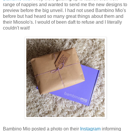
range of nappies and wanted to send me the new designs to
preview before the big unveil. I had not used Bambino Mio's
before but had heard so many great things about them and
their Miosolo's. I would of been daft to refuse and I literally
couldn't wait!
Bambino Mio posted a photo on their
Instagram
informing