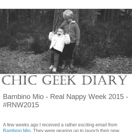
Bambino Mio - Real Nappy Week 2015 -
#RNW2015
A few weeks ago I received a rather exciting email from
Bambino Mio
. They were gearing up to launch their new