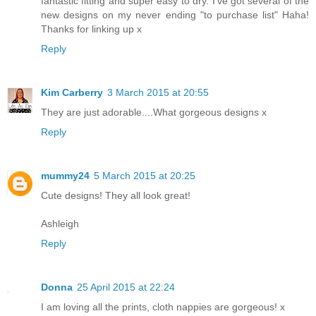
fantastic fitting and super easy to dry. I've got several of the
new designs on my never ending "to purchase list" Haha!
Thanks for linking up x
Reply
Kim Carberry
3 March 2015 at 20:55
They are just adorable....What gorgeous designs x
Reply
mummy24
5 March 2015 at 20:25
Cute designs! They all look great!
Ashleigh
Reply
Donna
25 April 2015 at 22:24
I am loving all the prints, cloth nappies are gorgeous! x