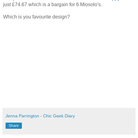
just £74.67 which is a bargain for 6 Miosolo's.
Which is you favourite design?
Jenna Parrington - Chic Geek Diary
Share