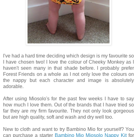
I've had a hard time deciding which design is my favourite so
I have chosen two! I love the colour of Cheeky Monkey as I
haven't seen many in that shade before. I probably prefer
Forest Friends on a whole as I not only love the colours on
the nappy but each character and image is absolutely
adorable.
After using Miosolo's for the past few weeks I have to say
how much I love them. Out of the brands that I have tried so
far they are my firm favourite. They not only look gorgeous
but are high quality, soft and wash and dry well too.
New to cloth and want to try Bambino Mio for yourself? You
can purchase a starter
Bambino Mio Miosolo Nappy Kit
for