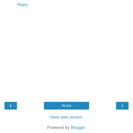
Reply
‹
›
Home
View web version
Powered by
Blogger
.