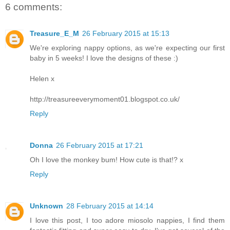
6 comments:
Treasure_E_M
26 February 2015 at 15:13
We're exploring nappy options, as we're expecting our first
baby in 5 weeks! I love the designs of these :)
Helen x
http://treasureeverymoment01.blogspot.co.uk/
Reply
Donna
26 February 2015 at 17:21
Oh I love the monkey bum! How cute is that!? x
Reply
Unknown
28 February 2015 at 14:14
I love this post, I too adore miosolo nappies, I find them