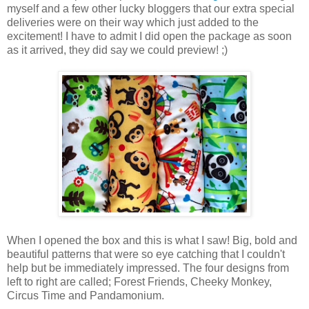
myself and a few other lucky bloggers that our extra special
deliveries were on their way which just added to the
excitement! I have to admit I did open the package as soon
as it arrived, they did say we could preview! ;)
When I opened the box and this is what I saw! Big, bold and
beautiful patterns that were so eye catching that I couldn't
help but be immediately impressed. The four designs from
left to right are called; Forest Friends, Cheeky Monkey,
Circus Time and Pandamonium.