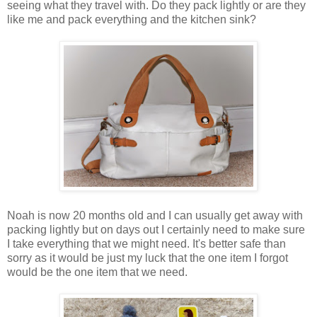
seeing what they travel with. Do they pack lightly or are they
like me and pack everything and the kitchen sink?
Noah is now 20 months old and I can usually get away with
packing lightly but on days out I certainly need to make sure
I take everything that we might need. It's better safe than
sorry as it would be just my luck that the one item I forgot
would be the one item that we need.