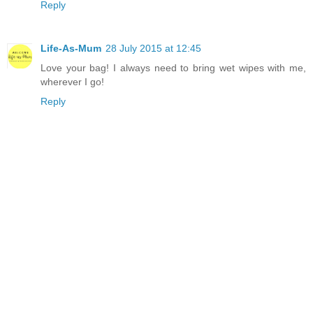
Reply
Life-As-Mum
28 July 2015 at 12:45
Love your bag! I always need to bring wet wipes with me,
wherever I go!
Reply