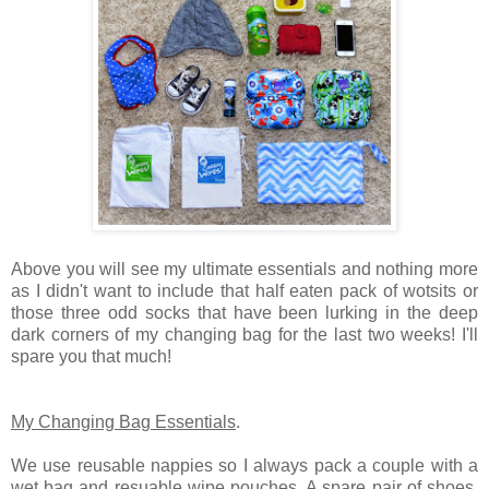
Above you will see my ultimate essentials and nothing more
as I didn't want to include that half eaten pack of wotsits or
those three odd socks that have been lurking in the deep
dark corners of my changing bag for the last two weeks! I'll
spare you that much!
My Changing Bag Essentials
.
We use reusable nappies so I always pack a couple with a
wet bag and resuable wipe pouches. A spare pair of shoes,