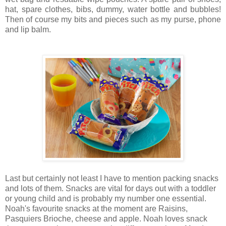
hat, spare clothes, bibs, dummy, water bottle and bubbles!
Then of course my bits and pieces such as my purse, phone
and lip balm.
Last but certainly not least I have to mention packing snacks
and lots of them. Snacks are vital for days out with a toddler
or young child and is probably my number one essential.
Noah's favourite snacks at the moment are Raisins,
Pasquiers Brioche, cheese and apple.
Noah loves snack