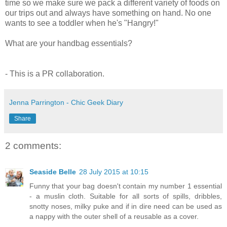
time so we make sure we pack a different variety of foods on
our trips out and always have something on hand. No one
wants to see a toddler when he's "Hangry!"
What are your handbag essentials?
- This is a PR collaboration.
Jenna Parrington - Chic Geek Diary
Share
2 comments:
Seaside Belle
28 July 2015 at 10:15
Funny that your bag doesn't contain my number 1 essential
- a muslin cloth. Suitable for all sorts of spills, dribbles,
snotty noses, milky puke and if in dire need can be used as
a nappy with the outer shell of a reusable as a cover.