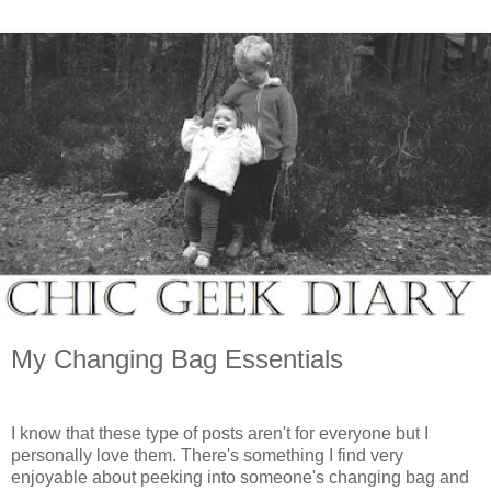
My Changing Bag Essentials
I know that these type of posts aren't for everyone but I
personally love them. There's something I find very
enjoyable about peeking into someone's changing bag and