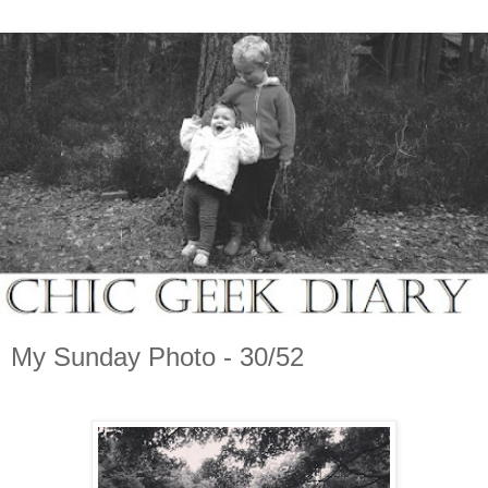
My Sunday Photo - 30/52