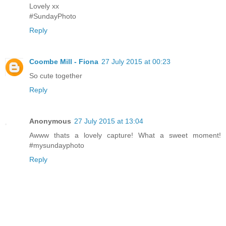
Lovely xx
#SundayPhoto
Reply
Coombe Mill - Fiona
27 July 2015 at 00:23
So cute together
Reply
Anonymous
27 July 2015 at 13:04
Awww thats a lovely capture! What a sweet moment!
#mysundayphoto
Reply