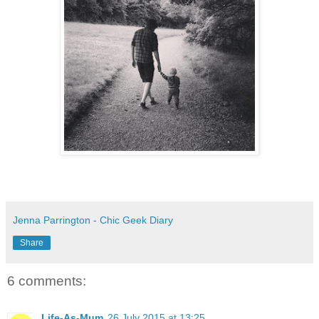
Jenna Parrington - Chic Geek Diary
Share
6 comments:
Life-As-Mum
26 July 2015 at 13:25