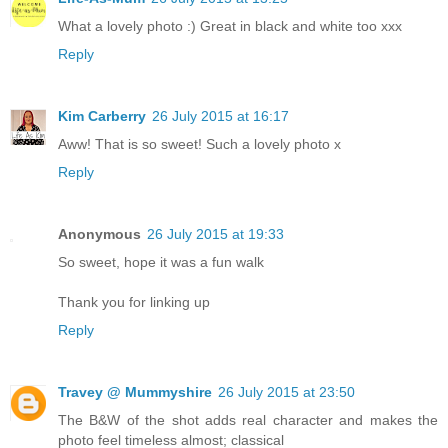
What a lovely photo :) Great in black and white too xxx
Reply
Kim Carberry
26 July 2015 at 16:17
Aww! That is so sweet! Such a lovely photo x
Reply
Anonymous
26 July 2015 at 19:33
So sweet, hope it was a fun walk
Thank you for linking up
Reply
Travey @ Mummyshire
26 July 2015 at 23:50
The B&W of the shot adds real character and makes the
photo feel timeless almost; classical