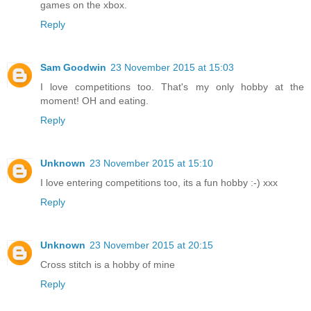
games on the xbox.
Reply
Sam Goodwin
23 November 2015 at 15:03
I love competitions too. That's my only hobby at the
moment! OH and eating.
Reply
Unknown
23 November 2015 at 15:10
I love entering competitions too, its a fun hobby :-) xxx
Reply
Unknown
23 November 2015 at 20:15
Cross stitch is a hobby of mine
Reply