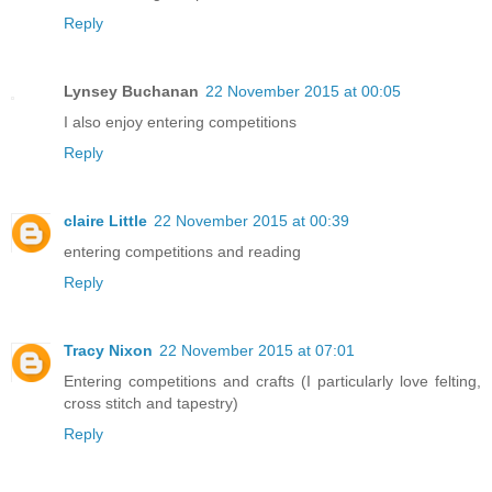
Reply
Lynsey Buchanan
22 November 2015 at 00:05
I also enjoy entering competitions
Reply
claire Little
22 November 2015 at 00:39
entering competitions and reading
Reply
Tracy Nixon
22 November 2015 at 07:01
Entering competitions and crafts (I particularly love felting,
cross stitch and tapestry)
Reply