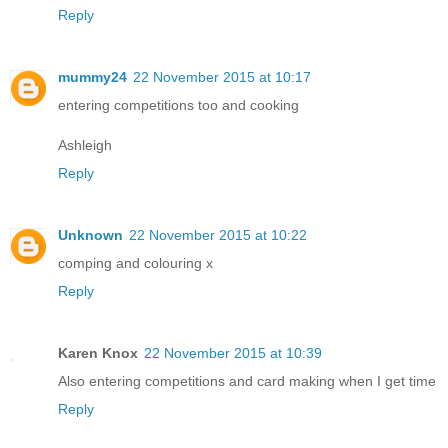
Reply
mummy24
22 November 2015 at 10:17
entering competitions too and cooking
Ashleigh
Reply
Unknown
22 November 2015 at 10:22
comping and colouring x
Reply
Karen Knox
22 November 2015 at 10:39
Also entering competitions and card making when I get time
Reply