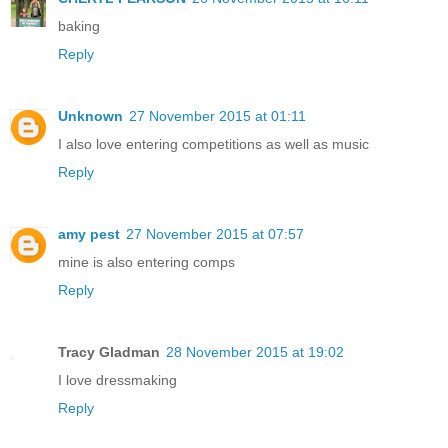
baking
Reply
Unknown
27 November 2015 at 01:11
I also love entering competitions as well as music
Reply
amy pest
27 November 2015 at 07:57
mine is also entering comps
Reply
Tracy Gladman
28 November 2015 at 19:02
I love dressmaking
Reply