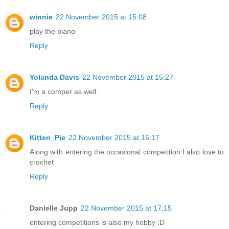
winnie
22 November 2015 at 15:08
play the piano
Reply
Yolanda Davis
22 November 2015 at 15:27
I'm a comper as well.
Reply
Kitten_Pie
22 November 2015 at 16:17
Along with entering the occasional competition I also love to
crochet
Reply
Danielle Jupp
22 November 2015 at 17:15
entering competitions is also my hobby :D