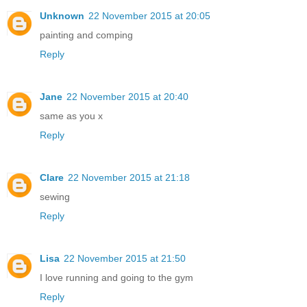
Unknown
22 November 2015 at 20:05
painting and comping
Reply
Jane
22 November 2015 at 20:40
same as you x
Reply
Clare
22 November 2015 at 21:18
sewing
Reply
Lisa
22 November 2015 at 21:50
I love running and going to the gym
Reply