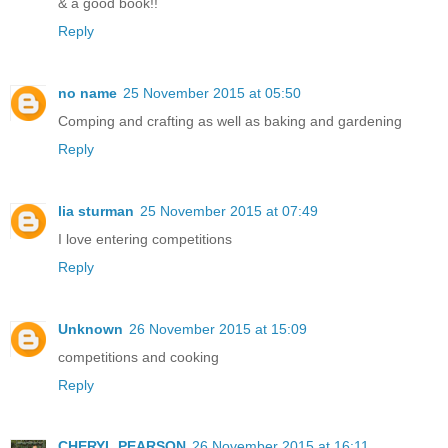
& a good book!!
Reply
no name
25 November 2015 at 05:50
Comping and crafting as well as baking and gardening
Reply
lia sturman
25 November 2015 at 07:49
I love entering competitions
Reply
Unknown
26 November 2015 at 15:09
competitions and cooking
Reply
CHERYL PEARSON
26 November 2015 at 16:11