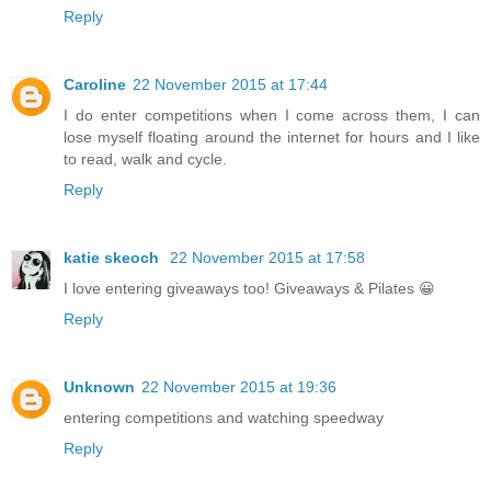
Reply
Caroline
22 November 2015 at 17:44
I do enter competitions when I come across them, I can
lose myself floating around the internet for hours and I like
to read, walk and cycle.
Reply
katie skeoch
22 November 2015 at 17:58
I love entering giveaways too! Giveaways & Pilates 😀
Reply
Unknown
22 November 2015 at 19:36
entering competitions and watching speedway
Reply