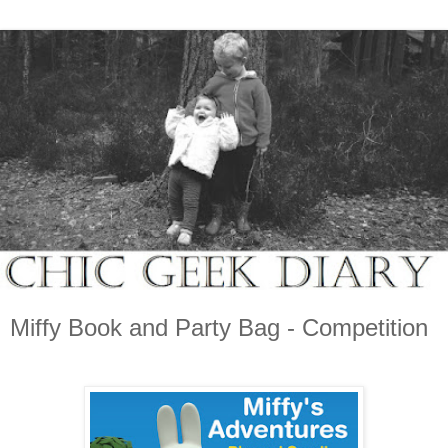
Miffy Book and Party Bag - Competition