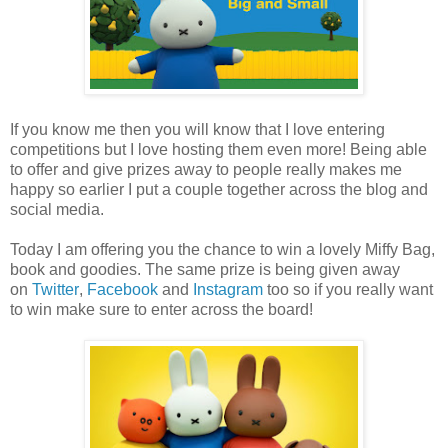
If you know me then you will know that I love entering
competitions but I love hosting them even more! Being able
to offer and give prizes away to people really makes me
happy so earlier I put a couple together across the blog and
social media.
Today I am offering you the chance to win a lovely Miffy Bag,
book and goodies. The same prize is being given away
on
Twitter
,
Facebook
and
Instagram
too so if you really want
to win make sure to enter across the board!