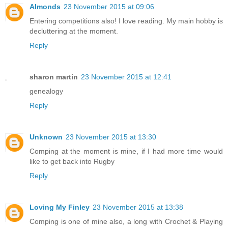
Almonds
23 November 2015 at 09:06
Entering competitions also! I love reading. My main hobby is
decluttering at the moment.
Reply
sharon martin
23 November 2015 at 12:41
genealogy
Reply
Unknown
23 November 2015 at 13:30
Comping at the moment is mine, if I had more time would
like to get back into Rugby
Reply
Loving My Finley
23 November 2015 at 13:38
Comping is one of mine also, a long with Crochet & Playing