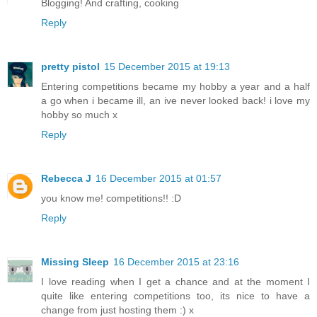
Blogging! And crafting, cooking
Reply
pretty pistol
15 December 2015 at 19:13
Entering competitions became my hobby a year and a half
a go when i became ill, an ive never looked back! i love my
hobby so much x
Reply
Rebecca J
16 December 2015 at 01:57
you know me! competitions!! :D
Reply
Missing Sleep
16 December 2015 at 23:16
I love reading when I get a chance and at the moment I
quite like entering competitions too, its nice to have a
change from just hosting them :) x