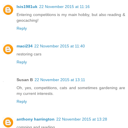
Isis1981uk
22 November 2015 at 11:16
Entering competitions is my main hobby, but also reading &
geocaching!
Reply
maci234
22 November 2015 at 11:40
restoring cars
Reply
Susan B
22 November 2015 at 13:11
Oh, yes, competitions, cats and sometimes gardening are
my current interests.
Reply
anthony harrington
22 November 2015 at 13:28
comping and reading