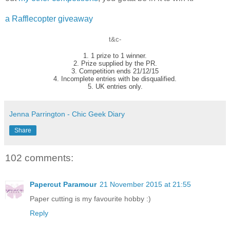
a Rafflecopter giveaway
t&c-
1. 1 prize to 1 winner.
2. Prize supplied by the PR.
3. Competition ends 21/12/15
4. Incomplete entries with be disqualified.
5. UK entries only.
Jenna Parrington - Chic Geek Diary
Share
102 comments:
Papercut Paramour
21 November 2015 at 21:55
Paper cutting is my favourite hobby :)
Reply