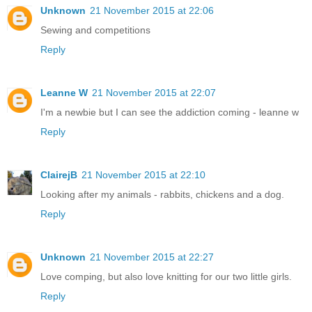
Unknown
21 November 2015 at 22:06
Sewing and competitions
Reply
Leanne W
21 November 2015 at 22:07
I'm a newbie but I can see the addiction coming - leanne w
Reply
ClairejB
21 November 2015 at 22:10
Looking after my animals - rabbits, chickens and a dog.
Reply
Unknown
21 November 2015 at 22:27
Love comping, but also love knitting for our two little girls.
Reply