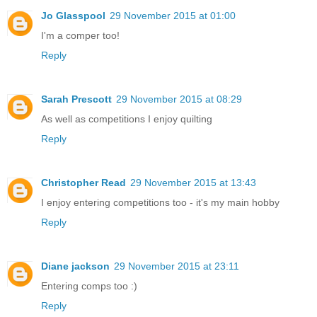
Jo Glasspool
29 November 2015 at 01:00
I'm a comper too!
Reply
Sarah Prescott
29 November 2015 at 08:29
As well as competitions I enjoy quilting
Reply
Christopher Read
29 November 2015 at 13:43
I enjoy entering competitions too - it's my main hobby
Reply
Diane jackson
29 November 2015 at 23:11
Entering comps too :)
Reply