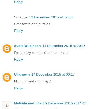
Reply
Solange
13 December 2015 at 02:00
Crossword and puzzles
Reply
Susie Wilkinson
13 December 2015 at 20:43
I'm a crazy competition enterer too!
Reply
Unknown
14 December 2015 at 00:13
blogging and comping :)
Reply
Midwife and Life
15 December 2015 at 14:49