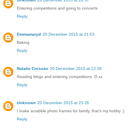
Entering competitions and going to concerts
Reply
Emmamaryd
20 December 2015 at 21:53
Baking
Reply
Natalie Crossan
20 December 2015 at 22:28
Reading blogs and entering competitions :D xx
Reply
Unknown
20 December 2015 at 23:26
I make scrabble photo frames for family, that's my hobby :)
Reply