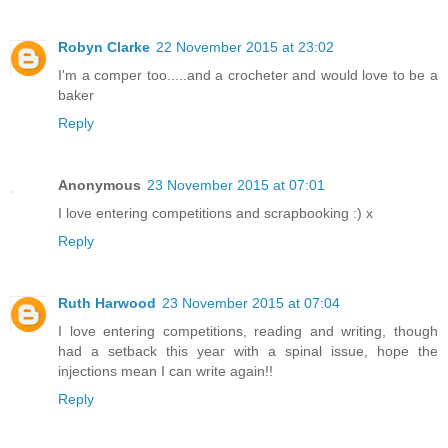
Robyn Clarke
22 November 2015 at 23:02
I'm a comper too.....and a crocheter and would love to be a
baker
Reply
Anonymous
23 November 2015 at 07:01
I love entering competitions and scrapbooking :) x
Reply
Ruth Harwood
23 November 2015 at 07:04
I love entering competitions, reading and writing, though
had a setback this year with a spinal issue, hope the
injections mean I can write again!!
Reply