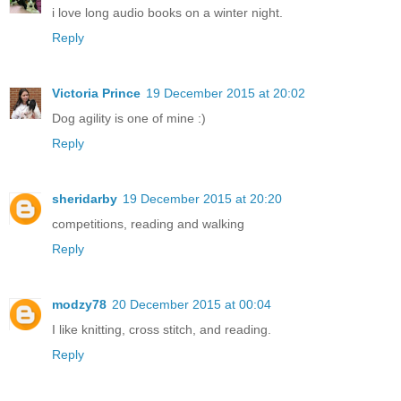
i love long audio books on a winter night.
Reply
Victoria Prince
19 December 2015 at 20:02
Dog agility is one of mine :)
Reply
sheridarby
19 December 2015 at 20:20
competitions, reading and walking
Reply
modzy78
20 December 2015 at 00:04
I like knitting, cross stitch, and reading.
Reply