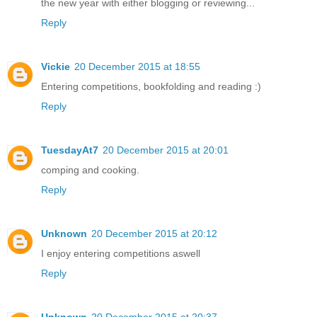
the new year with either blogging or reviewing...
Reply
Vickie
20 December 2015 at 18:55
Entering competitions, bookfolding and reading :)
Reply
TuesdayAt7
20 December 2015 at 20:01
comping and cooking.
Reply
Unknown
20 December 2015 at 20:12
I enjoy entering competitions aswell
Reply
Unknown
20 December 2015 at 20:37