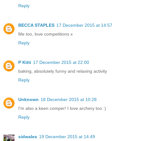
Reply
BECCA STAPLES
17 December 2015 at 14:57
Me too, love competitions x
Reply
P Kitti
17 December 2015 at 22:00
baking, absolutely funny and relaxing activity
Reply
Unknown
18 December 2015 at 10:28
I'm also a keen comper! I love archery too :)
Reply
sidwales
19 December 2015 at 14:49