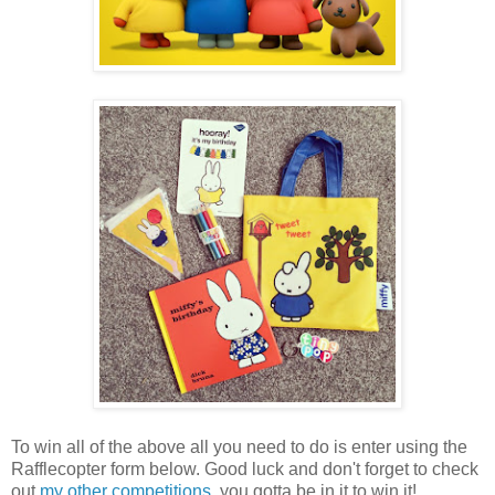
To win all of the above all you need to do is enter using the
Rafflecopter form below. Good luck and don't forget to check
out
my other competitions
, you gotta be in it to win it!