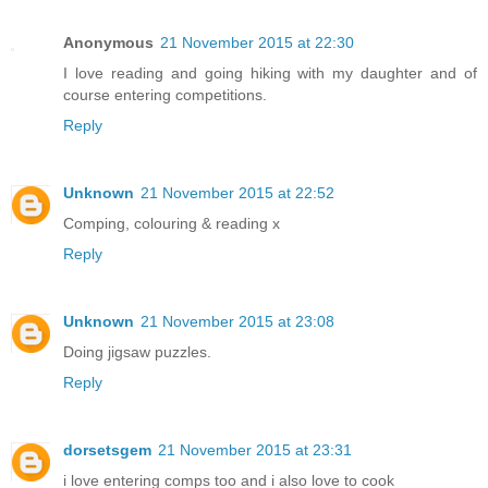
Anonymous
21 November 2015 at 22:30
I love reading and going hiking with my daughter and of
course entering competitions.
Reply
Unknown
21 November 2015 at 22:52
Comping, colouring & reading x
Reply
Unknown
21 November 2015 at 23:08
Doing jigsaw puzzles.
Reply
dorsetsgem
21 November 2015 at 23:31
i love entering comps too and i also love to cook