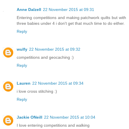
Anne Dalzell
22 November 2015 at 09:31
Entering competitions and making patchwork quilts but with
three babies under 4 i don't get that much time to do either.
Reply
wulfy
22 November 2015 at 09:32
competitions and geocaching :)
Reply
Lauren
22 November 2015 at 09:34
i love cross stitching :)
Reply
Jackie ONeill
22 November 2015 at 10:04
I love entering competitions and walking