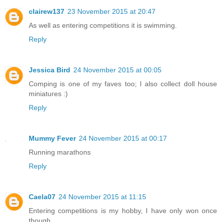
clairew137
23 November 2015 at 20:47
As well as entering competitions it is swimming.
Reply
Jessica Bird
24 November 2015 at 00:05
Comping is one of my faves too; I also collect doll house
miniatures :)
Reply
Mummy Fever
24 November 2015 at 00:17
Running marathons
Reply
Caela07
24 November 2015 at 11:15
Entering competitions is my hobby, I have only won once
though