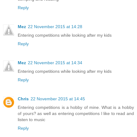
Reply
Mez
22 November 2015 at 14:28
Entering competitions while looking after my kids
Reply
Mez
22 November 2015 at 14:34
Entering competitions while looking after my kids
Reply
Chris
22 November 2015 at 14:45
Entering competitions is a hobby of mine. What is a hobby
of yours? as well as entering competitions l like to read and
listen to music
Reply