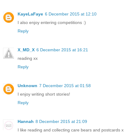
KayeLaFaye
6 December 2015 at 12:10
I also enjoy entering competitions :)
Reply
X_MD_X
6 December 2015 at 16:21
reading xx
Reply
Unknown
7 December 2015 at 01:58
I enjoy writing short stories!
Reply
Hannah
8 December 2015 at 21:09
I like reading and collecting care bears and postcards x