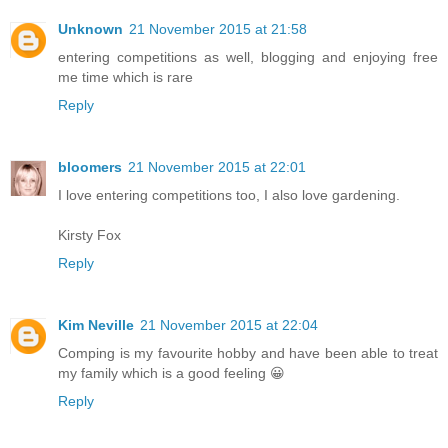
Unknown
21 November 2015 at 21:58
entering competitions as well, blogging and enjoying free
me time which is rare
Reply
bloomers
21 November 2015 at 22:01
I love entering competitions too, I also love gardening.
Kirsty Fox
Reply
Kim Neville
21 November 2015 at 22:04
Comping is my favourite hobby and have been able to treat
my family which is a good feeling 😀
Reply