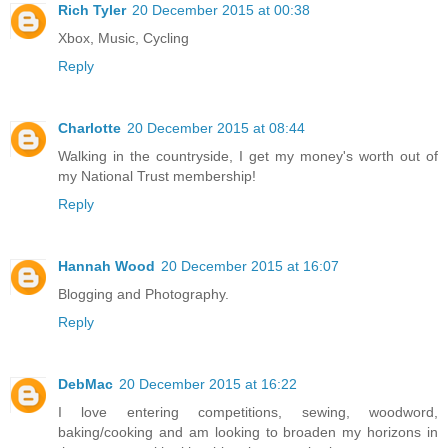
Rich Tyler
20 December 2015 at 00:38
Xbox, Music, Cycling
Reply
Charlotte
20 December 2015 at 08:44
Walking in the countryside, I get my money's worth out of
my National Trust membership!
Reply
Hannah Wood
20 December 2015 at 16:07
Blogging and Photography.
Reply
DebMac
20 December 2015 at 16:22
I love entering competitions, sewing, woodword,
baking/cooking and am looking to broaden my horizons in