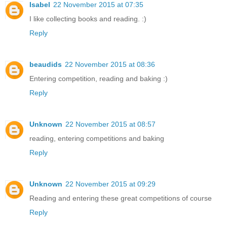
Isabel
22 November 2015 at 07:35
I like collecting books and reading. :)
Reply
beaudids
22 November 2015 at 08:36
Entering competition, reading and baking :)
Reply
Unknown
22 November 2015 at 08:57
reading, entering competitions and baking
Reply
Unknown
22 November 2015 at 09:29
Reading and entering these great competitions of course
Reply