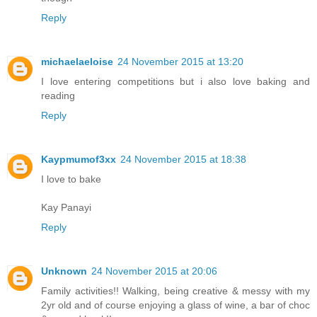
Reply
michaelaeloise
24 November 2015 at 13:20
I love entering competitions but i also love baking and
reading
Reply
Kaypmumof3xx
24 November 2015 at 18:38
I love to bake
Kay Panayi
Reply
Unknown
24 November 2015 at 20:06
Family activities!! Walking, being creative & messy with my
2yr old and of course enjoying a glass of wine, a bar of choc