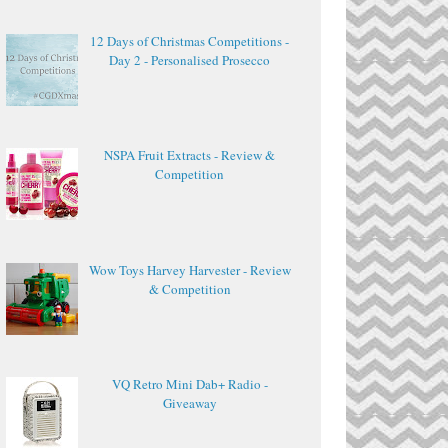
12 Days of Christmas Competitions -
Day 2 - Personalised Prosecco
NSPA Fruit Extracts - Review &
Competition
Wow Toys Harvey Harvester - Review
& Competition
VQ Retro Mini Dab+ Radio -
Giveaway