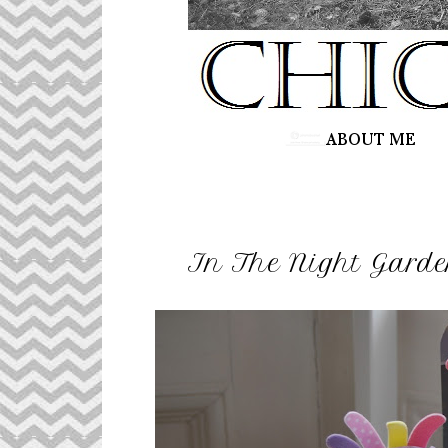
In The Night Gard