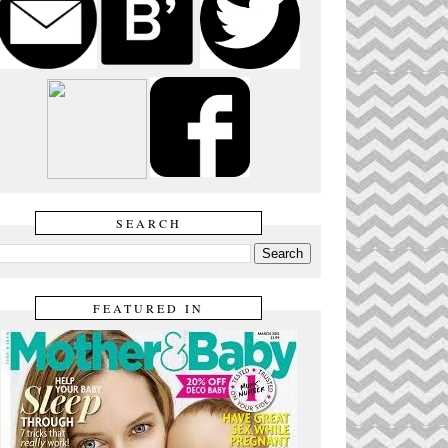
SEARCH
FEATURED IN