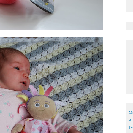
Ma
Au
De