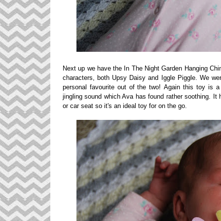
Next up we have the In The Night Garden Hanging Chim
characters, both Upsy Daisy and Iggle Piggle. We wer
personal favourite out of the two!
Again this toy is a
jingling sound which Ava has found rather soothing. It 
or car seat so it's an ideal toy for on the go.