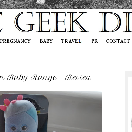
en Baby Range - Review