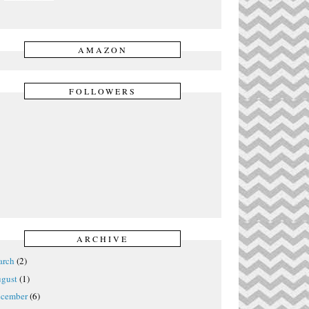
AMAZON
FOLLOWERS
ARCHIVE
rch
(2)
gust
(1)
cember
(6)