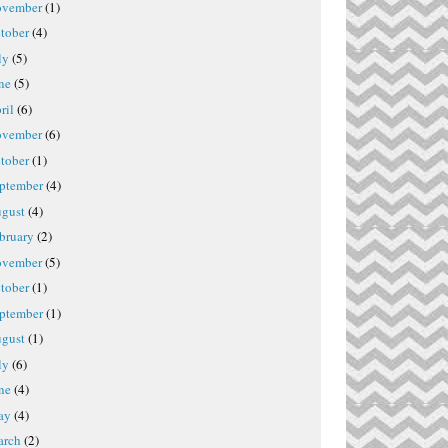
vember
(1)
tober
(4)
ly
(5)
ne
(5)
ril
(6)
vember
(6)
tober
(1)
ptember
(4)
gust
(4)
bruary
(2)
vember
(5)
tober
(1)
ptember
(1)
gust
(1)
ly
(6)
ne
(4)
ay
(4)
rch
(2)