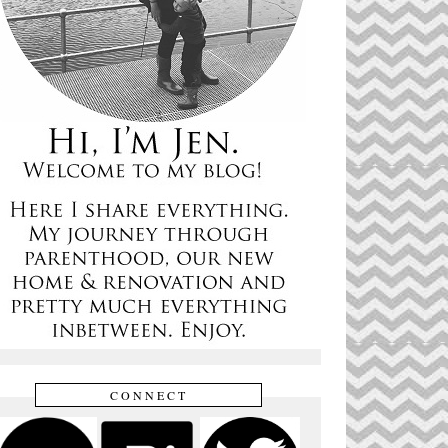
CONNECT