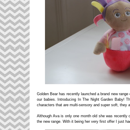
Golden Bear has recently launched a brand new range o
our babies. Introducing In The Night Garden Baby! T
characters that are multi-sensory and super soft, they ar
Although Ava is only one month old she was recently of
the new range. With it being her very first offer I just 