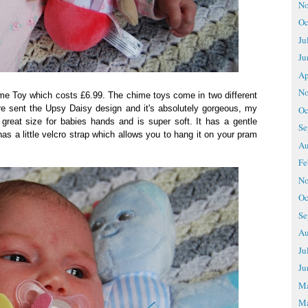
No
Oc
Ju
Ju
Ap
No
e Toy which costs £6.99. The chime toys come in two different
e sent the Upsy Daisy design and it's absolutely gorgeous, my
Oc
 great size for babies hands and is super soft. It has a gentle
Se
has a little velcro strap which allows you to hang it on your pram
Au
Fe
No
Oc
Se
Au
Ju
Ju
M
Ma