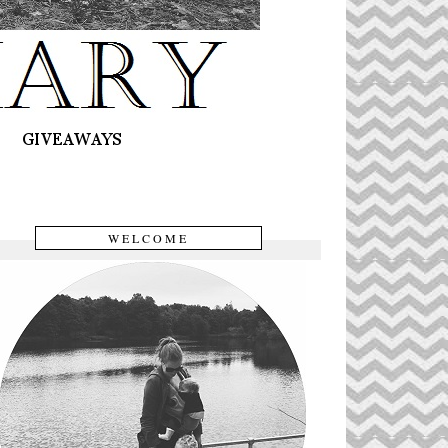
WELCOME