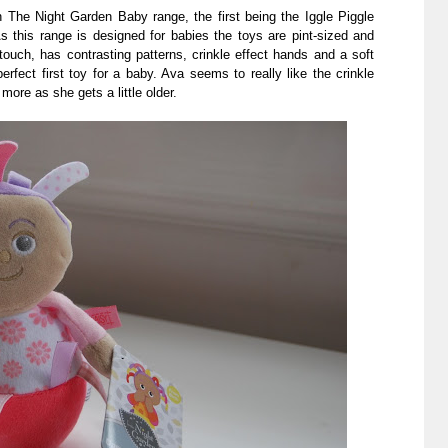
 The Night Garden Baby range, the first being the Iggle Piggle
s this range is designed for babies the toys are pint-sized and
touch, has contrasting patterns, crinkle effect hands and a soft
erfect first toy for a baby. Ava seems to really like the crinkle
more as she gets a little older.