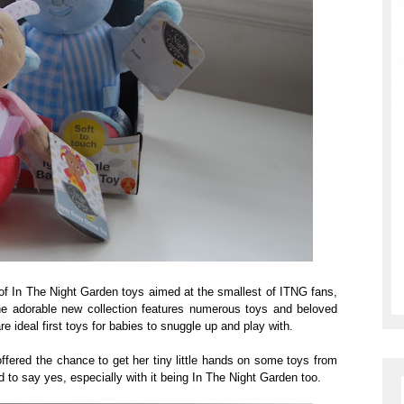
f In The Night Garden toys aimed at the smallest of ITNG fans,
he adorable new collection features numerous toys and beloved
e ideal first toys for babies to snuggle up and play with.
fered the chance to get her tiny little hands on some toys from
had to say yes, especially with it being In The Night Garden too.