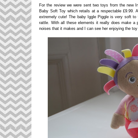
For the review we were sent two toys from the new In
Baby Soft Toy which retails at a respectable £9.99. A
extremely cute! The baby Iggle Piggle is very soft to 
rattle. With all these elements it really does make a p
noises that it makes and I can see her enjoying the toy 