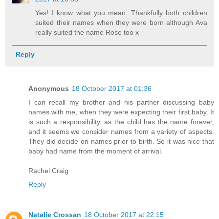
Yes! I know what you mean. Thankfully both children
suited their names when they were born although Ava
really suited the name Rose too x
Reply
Anonymous
18 October 2017 at 01:36
I can recall my brother and his partner discussing baby
names with me, when they were expecting their first baby. It
is such a responsibility, as the child has the name forever,
and it seems we consider names from a variety of aspects.
They did decide on names prior to birth. So it was nice that
baby had name from the moment of arrival.
Rachel Craig
Reply
Natalie Crossan
18 October 2017 at 22:15