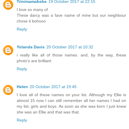
Trinimamabebe
19 October 2017 at 22:15
I love so many of
These darcy was a fave name of mine but our neighbour
chose it bohooo
Reply
Yolanda Davis
20 October 2017 at 10:32
i really like all of those names. and, by the way, these
photo's are brilliant
Reply
Helen
20 October 2017 at 19:45
I love all of these names on your list. Although my Ellie is
almost 15 now I can still remember all her names I had on
my list, girls and boys. As soon as she was born I just knew
she was an Ellie and that was that.
Reply