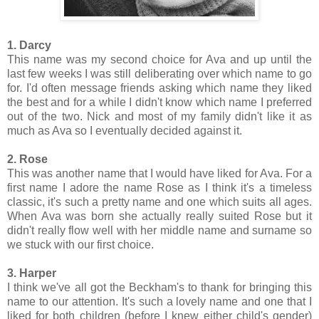
1. Darcy
This name was my second choice for Ava and up until the
last few weeks I was still deliberating over which name to go
for. I'd often message friends asking which name they liked
the best and for a while I didn't know which name I preferred
out of the two. Nick and most of my family didn't like it as
much as Ava so I eventually decided against it.
2. Rose
This was another name that I would have liked for Ava. For a
first name I adore the name Rose as I think it's a timeless
classic, it's such a pretty name and one which suits all ages.
When Ava was born she actually really suited Rose but it
didn't really flow well with her middle name and surname so
we stuck with our first choice.
3. Harper
I think we've all got the Beckham's to thank for bringing this
name to our attention. It's such a lovely name and one that I
liked for both children (before I knew either child's gender)