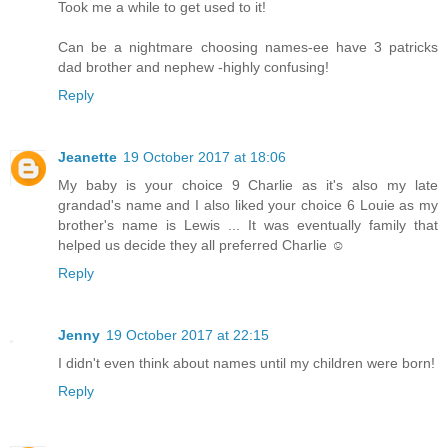
Took me a while to get used to it!
Can be a nightmare choosing names-ee have 3 patricks
dad brother and nephew -highly confusing!
Reply
Jeanette
19 October 2017 at 18:06
My baby is your choice 9 Charlie as it's also my late
grandad's name and I also liked your choice 6 Louie as my
brother's name is Lewis ... It was eventually family that
helped us decide they all preferred Charlie ☺️
Reply
Jenny
19 October 2017 at 22:15
I didn't even think about names until my children were born!
Reply