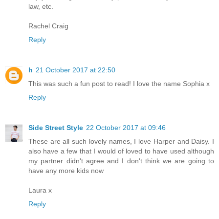
law, etc.
Rachel Craig
Reply
h
21 October 2017 at 22:50
This was such a fun post to read! I love the name Sophia x
Reply
Side Street Style
22 October 2017 at 09:46
These are all such lovely names, I love Harper and Daisy. I
also have a few that I would of loved to have used although
my partner didn't agree and I don't think we are going to
have any more kids now
Laura x
Reply