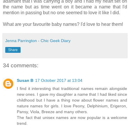
adamant that I was carrying a boy and I had my heart set on
the name but as time went on it became a name that I'd
mention in passing but no one seemed to love it like I did.
What are your favourite baby names? I'd love to hear them!
Jenna Parrington - Chic Geek Diary
Share
34 comments:
Susan B
17 October 2017 at 13:04
I find it interesting that traditional names remain alongside
new ones. I gave my daughter a name that I had liked since
childhood but I have a thing now about flower names and
nature names for girls. I love Peony, Delphinium, Erigeron,
Pansy, Viola, Breeze and many others.
The fact that unisex names are now popular is a welcome
trend.