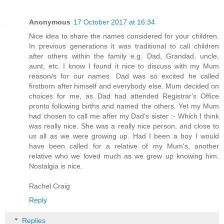
Anonymous
17 October 2017 at 16:34
Nice idea to share the names considered for your children.
In previous generations it was traditional to call children
after others within the family e.g. Dad, Grandad, uncle,
aunt, etc. I know I found it nice to discuss with my Mum
reason/s for our names. Dad was so excited he called
firstborn after himself and everybody else. Mum decided on
choices for me, as Dad had attended Registrar's Office
pronto following births and named the others. Yet my Mum
had chosen to call me after my Dad's sister :- Which I think
was really nice. She was a really nice person, and close to
us all as we were growing up. Had I been a boy I would
have been called for a relative of my Mum's, another
relative who we loved much as we grew up knowing him.
Nostalgia is nice.
Rachel Craig
Reply
Replies