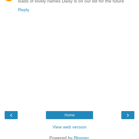
loads of lovely names Daisy is on our list for the future
Reply
‹
›
Home
View web version
Powered by
Blogger
.