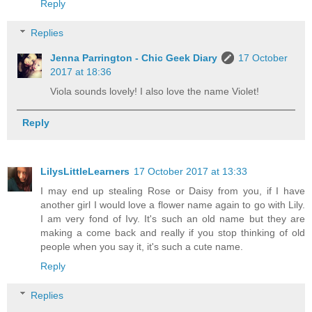
Reply
Replies
Jenna Parrington - Chic Geek Diary
17 October
2017 at 18:36
Viola sounds lovely! I also love the name Violet!
Reply
LilysLittleLearners
17 October 2017 at 13:33
I may end up stealing Rose or Daisy from you, if I have
another girl I would love a flower name again to go with Lily.
I am very fond of Ivy. It's such an old name but they are
making a come back and really if you stop thinking of old
people when you say it, it's such a cute name.
Reply
Replies