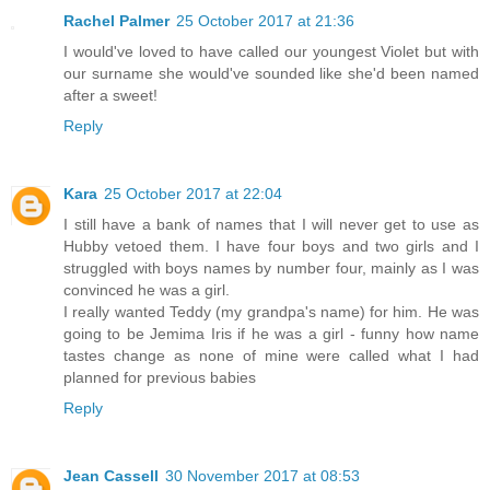
Rachel Palmer
25 October 2017 at 21:36
I would've loved to have called our youngest Violet but with
our surname she would've sounded like she'd been named
after a sweet!
Reply
Kara
25 October 2017 at 22:04
I still have a bank of names that I will never get to use as
Hubby vetoed them. I have four boys and two girls and I
struggled with boys names by number four, mainly as I was
convinced he was a girl.
I really wanted Teddy (my grandpa's name) for him. He was
going to be Jemima Iris if he was a girl - funny how name
tastes change as none of mine were called what I had
planned for previous babies
Reply
Jean Cassell
30 November 2017 at 08:53