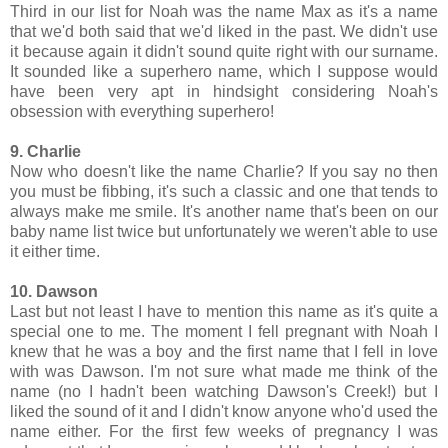
Third in our list for Noah was the name Max as it's a name
that we'd both said that we'd liked in the past. We didn't use
it because again it didn't sound quite right with our surname.
It sounded like a superhero name, which I suppose would
have been very apt in hindsight considering Noah's
obsession with everything superhero!
9. Charlie
Now who doesn't like the name Charlie? If you say no then
you must be fibbing, it's such a classic and one that tends to
always make me smile. It's another name that's been on our
baby name list twice but unfortunately we weren't able to use
it either time.
10. Dawson
Last but not least I have to mention this name as it's quite a
special one to me. The moment I fell pregnant with Noah I
knew that he was a boy and the first name that I fell in love
with was Dawson. I'm not sure what made me think of the
name (no I hadn't been watching Dawson's Creek!) but I
liked the sound of it and I didn't know anyone who'd used the
name either. For the first few weeks of pregnancy I was