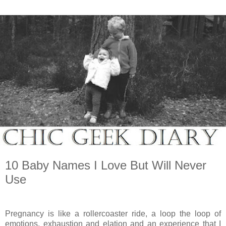
10 Baby Names I Love But Will Never
Use
Pregnancy is like a rollercoaster ride, a loop the loop of
emotions, exhaustion and elation and an experience that I