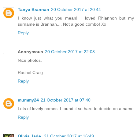
Tanya Brannan
20 October 2017 at 20:44
I know just what you mean!! I loved Rhiannon but my
surname is Brannan.... Not a good combo! Xx
Reply
Anonymous
20 October 2017 at 22:08
Nice photos.
Rachel Craig
Reply
mummy24
21 October 2017 at 07:40
Lots of lovely names. I found it so hard to decide on a name
Reply
Olivia Jade
21 October 2017 at 16:49