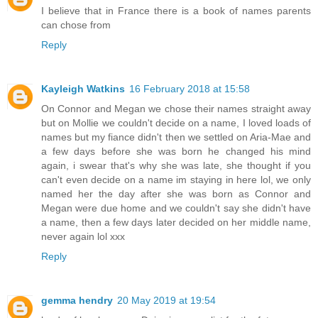
I believe that in France there is a book of names parents
can chose from
Reply
Kayleigh Watkins
16 February 2018 at 15:58
On Connor and Megan we chose their names straight away
but on Mollie we couldn't decide on a name, I loved loads of
names but my fiance didn't then we settled on Aria-Mae and
a few days before she was born he changed his mind
again, i swear that's why she was late, she thought if you
can't even decide on a name im staying in here lol, we only
named her the day after she was born as Connor and
Megan were due home and we couldn't say she didn't have
a name, then a few days later decided on her middle name,
never again lol xxx
Reply
gemma hendry
20 May 2019 at 19:54