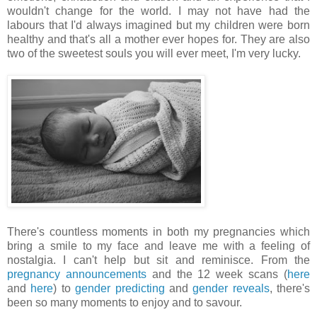
wouldn't change for the world. I may not have had the
labours that I'd always imagined but my children were born
healthy and that's all a mother ever hopes for. They are also
two of the sweetest souls you will ever meet, I'm very lucky.
There's countless moments in both my pregnancies which
bring a smile to my face and leave me with a feeling of
nostalgia. I can't help but sit and reminisce. From the
pregnancy announcements
and the 12 week scans (
here
and
here
) to
gender predicting
and
gender reveals
, there's
been so many moments to enjoy and to savour.