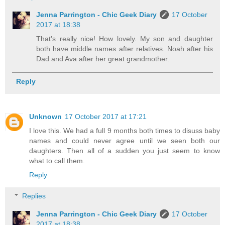
Jenna Parrington - Chic Geek Diary
17 October
2017 at 18:38
That's really nice! How lovely. My son and daughter
both have middle names after relatives. Noah after his
Dad and Ava after her great grandmother.
Reply
Unknown
17 October 2017 at 17:21
I love this. We had a full 9 months both times to disuss baby
names and could never agree until we seen both our
daughters. Then all of a sudden you just seem to know
what to call them.
Reply
Replies
Jenna Parrington - Chic Geek Diary
17 October
2017 at 18:38