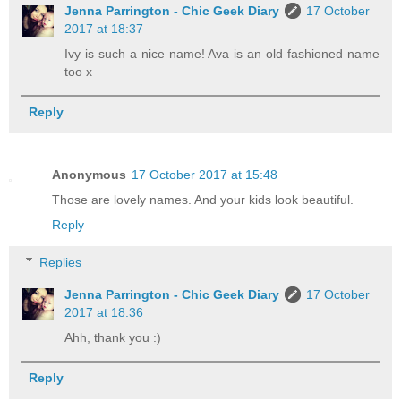
Jenna Parrington - Chic Geek Diary
17 October
2017 at 18:37
Ivy is such a nice name! Ava is an old fashioned name
too x
Reply
Anonymous
17 October 2017 at 15:48
Those are lovely names. And your kids look beautiful.
Reply
Replies
Jenna Parrington - Chic Geek Diary
17 October
2017 at 18:36
Ahh, thank you :)
Reply