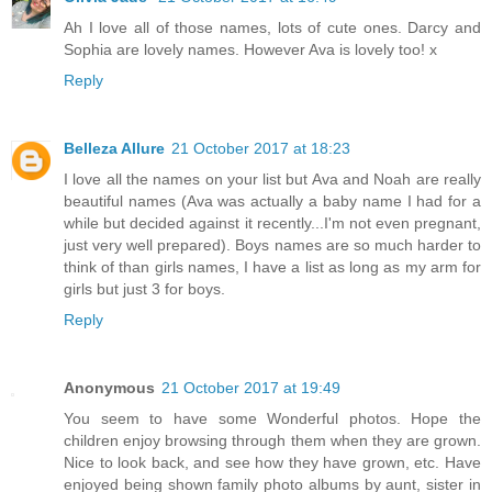
Ah I love all of those names, lots of cute ones. Darcy and
Sophia are lovely names. However Ava is lovely too! x
Reply
Belleza Allure
21 October 2017 at 18:23
I love all the names on your list but Ava and Noah are really
beautiful names (Ava was actually a baby name I had for a
while but decided against it recently...I'm not even pregnant,
just very well prepared). Boys names are so much harder to
think of than girls names, I have a list as long as my arm for
girls but just 3 for boys.
Reply
Anonymous
21 October 2017 at 19:49
You seem to have some Wonderful photos. Hope the
children enjoy browsing through them when they are grown.
Nice to look back, and see how they have grown, etc. Have
enjoyed being shown family photo albums by aunt, sister in