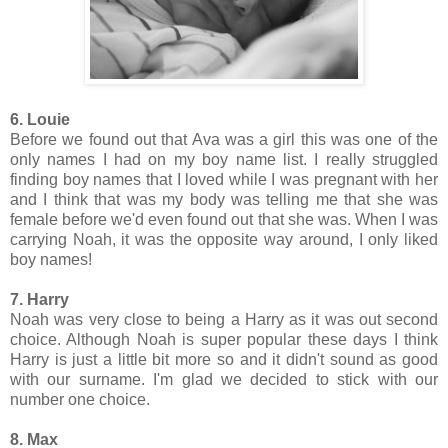
6. Louie
Before we found out that Ava was a girl this was one of the
only names I had on my boy name list. I really struggled
finding boy names that I loved while I was pregnant with her
and I think that was my body was telling me that she was
female before we'd even found out that she was. When I was
carrying Noah, it was the opposite way around, I only liked
boy names!
7. Harry
Noah was very close to being a Harry as it was out second
choice. Although Noah is super popular these days I think
Harry is just a little bit more so and it didn't sound as good
with our surname. I'm glad we decided to stick with our
number one choice.
8. Max