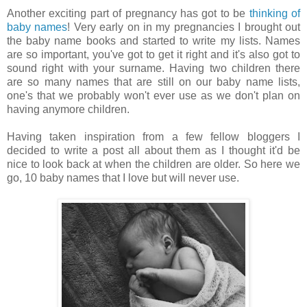
Another exciting part of pregnancy has got to be
thinking of
baby names
! Very
early on in my pregnancies I brought out
the baby name books and started to write my lists. Names
are so important, you've got to get it right and it's also got to
sound right with your surname.
Having two children there
are so many names that are still on our baby name lists,
one's that we probably won't ever use as we don't plan on
having anymore children.
Having taken inspiration from a few fellow bloggers I
decided to write a post all about them as I thought it'd be
nice to look back at when the children are older. So here we
go, 10 baby names that I love but will never use.