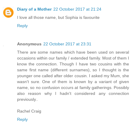
Diary of a Mother
22 October 2017 at 21:24
I love all those name, but Sophia is favourite
Reply
Anonymous
22 October 2017 at 23:31
There are some names which have been used on several
occasions within our family / extended family. Most of them I
know the connection. Though I have two cousins with the
same first name (different surnames), so I thought is the
younger one called after older cousin. I asked my Mum, she
wasn't sure. One of them is known by a variant of given
name, so no confusion occurs at family gatherings. Possibly
also reason why I hadn't considered any connection
previously..
Rachel Craig
Reply