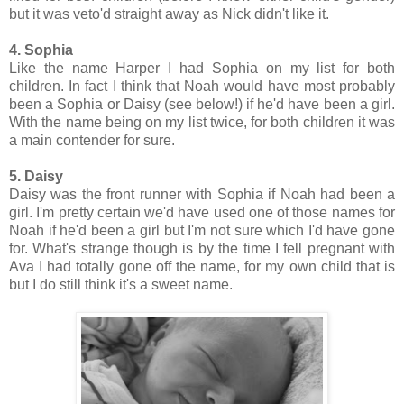
but it was veto'd straight away as Nick didn't like it.
4. Sophia
Like the name Harper I had Sophia on my list for both
children. In fact I think that Noah would have most probably
been a Sophia or Daisy (see below!) if he'd have been a girl.
With the name being on my list twice, for both children it was
a main contender for sure.
5. Daisy
Daisy was the front runner with Sophia if Noah had been a
girl. I'm pretty certain we'd have used one of those names for
Noah if he'd been a girl but I'm not sure which I'd have gone
for. What's strange though is by the time I fell pregnant with
Ava I had totally gone off the name, for my own child that is
but I do still think it's a sweet name.