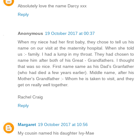
Absolutely love the name Darcy xxx
Reply
Anonymous
19 October 2017 at 00:37
When my niece had her first baby, they chose to tell us his
name on our visit at the maternity hospital. When she told
us :- family. I had a lump in my throat. They had chosen to
name him after both of his Great - Grandfathers. I thought
that was so nice. First name same as his Dad's Granfather
(who had died a few years earlier). Middle name, after his
Mother's Grandfather :- Whom he is taken to visit, and they
get on really well together.
Rachel Craig
Reply
Margaret
19 October 2017 at 10:56
My cousin named his daughter Ivy-Mae